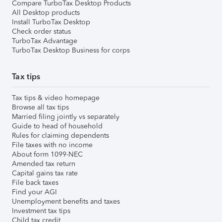
Compare TurboTax Desktop Products
All Desktop products
Install TurboTax Desktop
Check order status
TurboTax Advantage
TurboTax Desktop Business for corps
Tax tips
Tax tips & video homepage
Browse all tax tips
Married filing jointly vs separately
Guide to head of household
Rules for claiming dependents
File taxes with no income
About form 1099-NEC
Amended tax return
Capital gains tax rate
File back taxes
Find your AGI
Unemployment benefits and taxes
Investment tax tips
Child tax credit