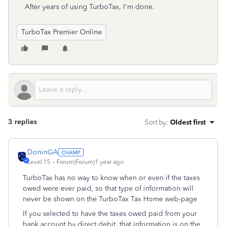
After years of using TurboTax, I'm done.
TurboTax Premier Online
3 replies
Sort by
:
Oldest first
DoninGA
Level 15
Forum|Forum|1 year ago
TurboTax has no way to know when or even if the taxes
owed were ever paid, so that type of information will
never be shown on the TurboTax Tax Home web-page
If you selected to have the taxes owed paid from your
bank account by direct debit, that information is on the