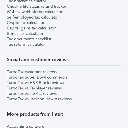
Tax bracket calculator
Check e-file status refund tracker
W-4 tax withholding calculator
Self-employed tax calculator
Crypto tax calculator
Capital gains tax calculator
Bonus tax calculator
Tax documents checklist
Tax reform calculator
Social and customer reviews
TurboTax customer reviews
TurboTax Super Bowl commercial
TurboTax vs H&R Block reviews
TurboTax vs TaxSlayer reviews
TurboTax vs TaxAct reviews
TurboTax vs Jackson Hewitt reviews
More products from Intuit
Accounting software