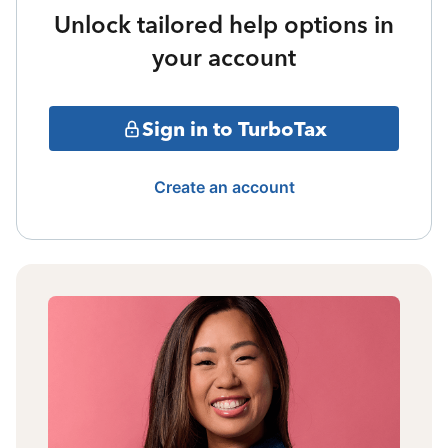
Unlock tailored help options in
your account
Sign in to TurboTax
Create an account