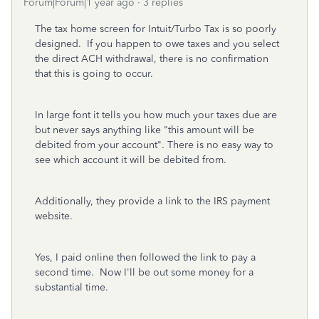
Forum|Forum|1 year ago
3 replies
The tax home screen for Intuit/Turbo Tax is so poorly
designed. If you happen to owe taxes and you select
the direct ACH withdrawal, there is no confirmation
that this is going to occur.
In large font it tells you how much your taxes due are
but never says anything like "this amount will be
debited from your account". There is no easy way to
see which account it will be debited from.
Additionally, they provide a link to the IRS payment
website.
Yes, I paid online then followed the link to pay a
second time. Now I'll be out some money for a
substantial time.