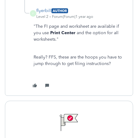
flyerbill
AUTHOR
F
Level 2
Forum|Forum|1 year ago
"
The FI page and worksheet are available if
you use
Print Center
and the option for all
worksheets."
Really? FFS, these are the hoops you have to
jump through to get filing instructions?