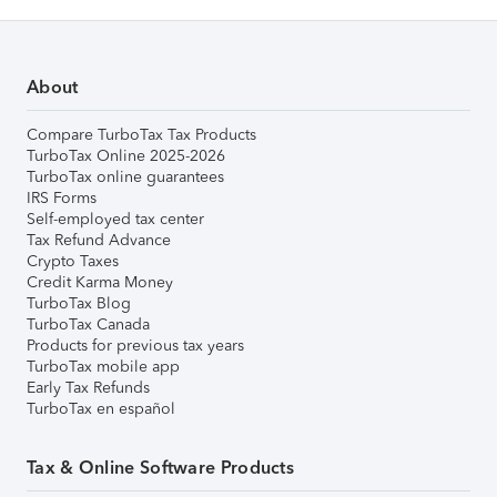
About
Compare TurboTax Tax Products
TurboTax Online 2025-2026
TurboTax online guarantees
IRS Forms
Self-employed tax center
Tax Refund Advance
Crypto Taxes
Credit Karma Money
TurboTax Blog
TurboTax Canada
Products for previous tax years
TurboTax mobile app
Early Tax Refunds
TurboTax en español
Tax & Online Software Products