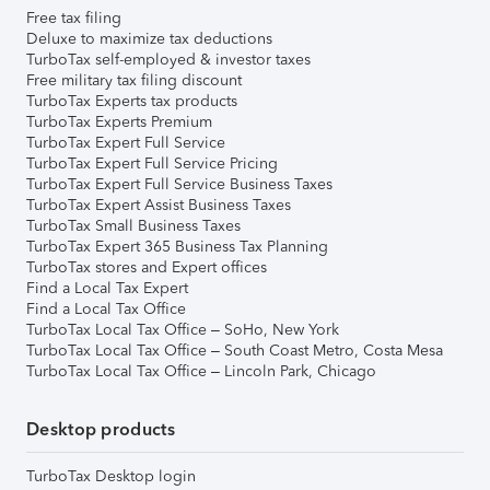
Free tax filing
Deluxe to maximize tax deductions
TurboTax self-employed & investor taxes
Free military tax filing discount
TurboTax Experts tax products
TurboTax Experts Premium
TurboTax Expert Full Service
TurboTax Expert Full Service Pricing
TurboTax Expert Full Service Business Taxes
TurboTax Expert Assist Business Taxes
TurboTax Small Business Taxes
TurboTax Expert 365 Business Tax Planning
TurboTax stores and Expert offices
Find a Local Tax Expert
Find a Local Tax Office
TurboTax Local Tax Office – SoHo, New York
TurboTax Local Tax Office – South Coast Metro, Costa Mesa
TurboTax Local Tax Office – Lincoln Park, Chicago
Desktop products
TurboTax Desktop login