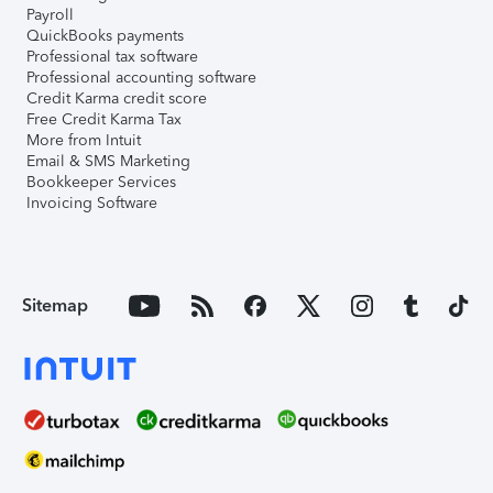
Payroll
QuickBooks payments
Professional tax software
Professional accounting software
Credit Karma credit score
Free Credit Karma Tax
More from Intuit
Email & SMS Marketing
Bookkeeper Services
Invoicing Software
Sitemap