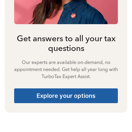
Get answers to all your tax
questions
Our experts are available on-demand, no
appointment needed. Get help all year long with
TurboTax Expert Assist.
Explore your options