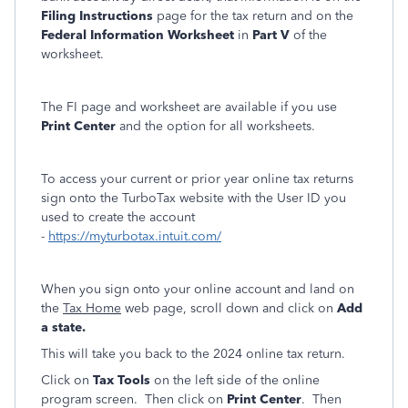
Filing Instructions
page for the tax return and on the
Federal Information Worksheet
in
Part V
of the
worksheet.
The FI page and worksheet are available if you use
Print Center
and the option for all worksheets.
To access your current or prior year online tax returns
sign onto the TurboTax website with the User ID you
used to create the account
-
https://myturbotax.intuit.com/
When you sign onto your online account and land on
the
Tax Home
web page, scroll down and click on
Add
a state.
This will take you back to the 2024 online tax return.
Click on
Tax Tools
on the left side of the online
program screen. Then click on
Print Center
. Then