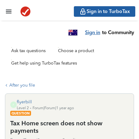
Sign in to TurboTax
Sign in
to Community
Ask tax questions
Choose a product
Get help using TurboTax features
After you file
flyerbill
F
Level 2
Forum|Forum|1 year ago
QUESTION
Tax Home screen does not show
payments