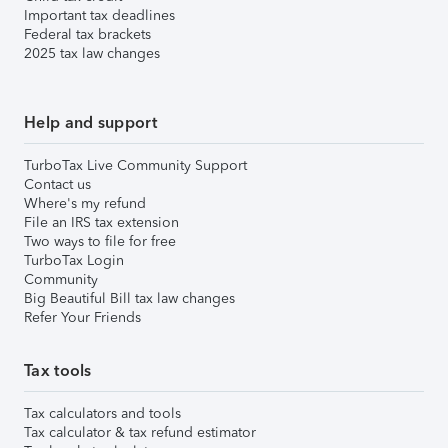
Important tax deadlines
Federal tax brackets
2025 tax law changes
Help and support
TurboTax Live Community Support
Contact us
Where's my refund
File an IRS tax extension
Two ways to file for free
TurboTax Login
Community
Big Beautiful Bill tax law changes
Refer Your Friends
Tax tools
Tax calculators and tools
Tax calculator & tax refund estimator