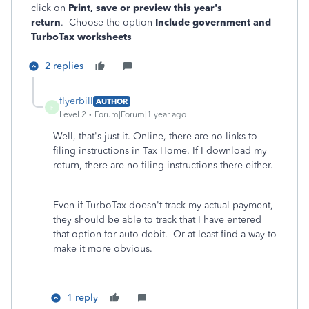
click on
Print, save or preview this year's
return
. Choose the option
Include government and
TurboTax worksheets
2 replies
flyerbill
AUTHOR
F
Level 2
Forum|Forum|1 year ago
Well, that's just it. Online, there are no links to
filing instructions in Tax Home. If I download my
return, there are no filing instructions there either.
Even if TurboTax doesn't track my actual payment,
they should be able to track that I have entered
that option for auto debit. Or at least find a way to
make it more obvious.
1 reply