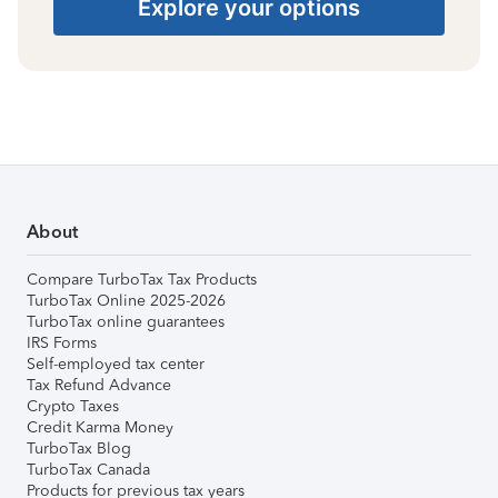
Explore your options
About
Compare TurboTax Tax Products
TurboTax Online 2025-2026
TurboTax online guarantees
IRS Forms
Self-employed tax center
Tax Refund Advance
Crypto Taxes
Credit Karma Money
TurboTax Blog
TurboTax Canada
Products for previous tax years