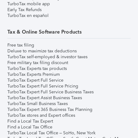
TurboTax mobile app
Early Tax Refunds
TurboTax en español
Tax & Online Software Products
Free tax filing
Deluxe to maximize tax deductions
TurboTax self-employed & investor taxes
Free military tax filing discount
TurboTax Experts tax products
TurboTax Experts Premium
TurboTax Expert Full Service
TurboTax Expert Full Service Pricing
TurboTax Expert Full Service Business Taxes
TurboTax Expert Assist Business Taxes
TurboTax Small Business Taxes
TurboTax Expert 365 Business Tax Planning
TurboTax stores and Expert offices
Find a Local Tax Expert
Find a Local Tax Office
TurboTax Local Tax Office – SoHo, New York