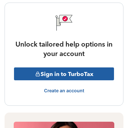
Unlock tailored help options in
your account
Sign in to TurboTax
Create an account