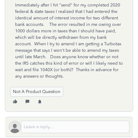
Immediately after I hit "send" for my completed 2020
federal & state taxes I realized that I had entered the
identical amount of interest income for two different
bank accounts. The error resulted in me owing over
1000 dollars more in taxes than I should have paid,
which will be directly withdrawn from my bank
account. When I try to amend I am getting a Turbotax
message that says I won't be able to amend my taxes
until late March. Does anyone know whether or not
the IRS catches this kind of error or will I likely need to
wait and file 1040X (or both)? Thanks in advance for
any answers or thoughts.
Not A Product Question