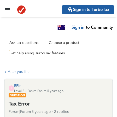
Sign in to TurboTax
Sign in
to Community
Ask tax questions
Choose a product
Get help using TurboTax features
After you file
RPini
R
Level 2
Forum|Forum|5 years ago
QUESTION
Tax Error
Forum|Forum|5 years ago
2 replies