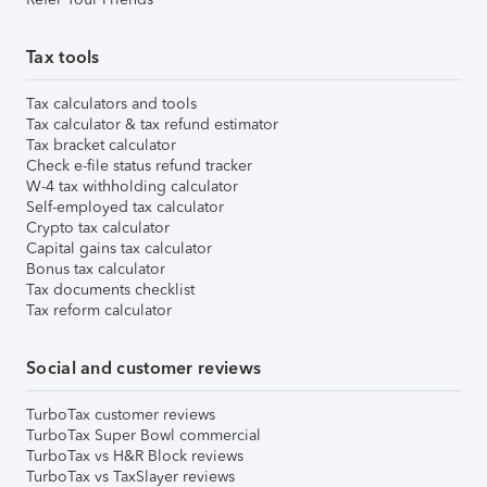
Tax tools
Tax calculators and tools
Tax calculator & tax refund estimator
Tax bracket calculator
Check e-file status refund tracker
W-4 tax withholding calculator
Self-employed tax calculator
Crypto tax calculator
Capital gains tax calculator
Bonus tax calculator
Tax documents checklist
Tax reform calculator
Social and customer reviews
TurboTax customer reviews
TurboTax Super Bowl commercial
TurboTax vs H&R Block reviews
TurboTax vs TaxSlayer reviews