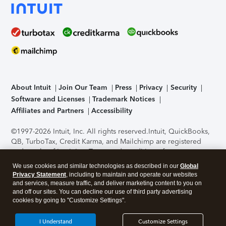
About Intuit
Join Our Team
Press
Privacy
Security
Software and Licenses
Trademark Notices
Affiliates and Partners
Accessibility
©1997-2026 Intuit, Inc. All rights reserved.
Intuit, QuickBooks,
QB, TurboTax, Credit Karma, and Mailchimp are registered
trademarks of Intuit Inc. Terms and conditions, features,
support, pricing, and service options subject to change
We use cookies and similar technologies as described in our
Global
without notice.
Security Certification of the TurboTax Online
Privacy Statement
, including to maintain and operate our websites
application has been performed by C-Level Security.
By
and services, measure traffic, and deliver marketing content to you on
accessing and using this page you agree to the
Terms of Use
.
and off our sites. You can decline our use of third party advertising
cookies by going to "Customize Settings".
About Cookies
Manage cookies
I Understand
Customize Settings