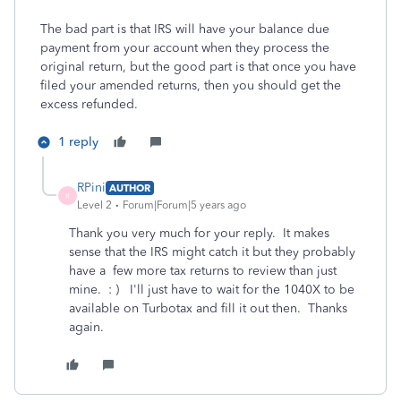
The bad part is that IRS will have your balance due
payment from your account when they process the
original return, but the good part is that once you have
filed your amended returns, then you should get the
excess refunded.
1 reply
RPini
AUTHOR
R
Level 2
Forum|Forum|5 years ago
Thank you very much for your reply. It makes
sense that the IRS might catch it but they probably
have a few more tax returns to review than just
mine. : ) I'll just have to wait for the 1040X to be
available on Turbotax and fill it out then. Thanks
again.