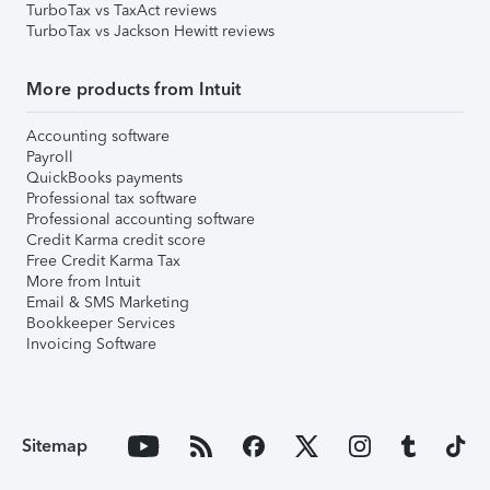
TurboTax vs TaxAct reviews
TurboTax vs Jackson Hewitt reviews
More products from Intuit
Accounting software
Payroll
QuickBooks payments
Professional tax software
Professional accounting software
Credit Karma credit score
Free Credit Karma Tax
More from Intuit
Email & SMS Marketing
Bookkeeper Services
Invoicing Software
Sitemap