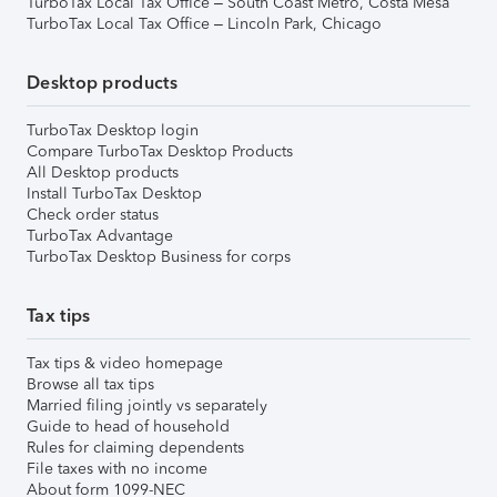
TurboTax Local Tax Office – South Coast Metro, Costa Mesa
TurboTax Local Tax Office – Lincoln Park, Chicago
Desktop products
TurboTax Desktop login
Compare TurboTax Desktop Products
All Desktop products
Install TurboTax Desktop
Check order status
TurboTax Advantage
TurboTax Desktop Business for corps
Tax tips
Tax tips & video homepage
Browse all tax tips
Married filing jointly vs separately
Guide to head of household
Rules for claiming dependents
File taxes with no income
About form 1099-NEC