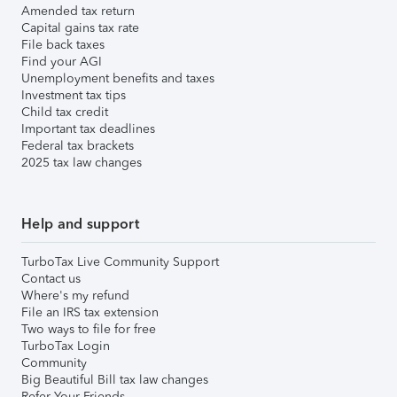
Amended tax return
Capital gains tax rate
File back taxes
Find your AGI
Unemployment benefits and taxes
Investment tax tips
Child tax credit
Important tax deadlines
Federal tax brackets
2025 tax law changes
Help and support
TurboTax Live Community Support
Contact us
Where's my refund
File an IRS tax extension
Two ways to file for free
TurboTax Login
Community
Big Beautiful Bill tax law changes
Refer Your Friends