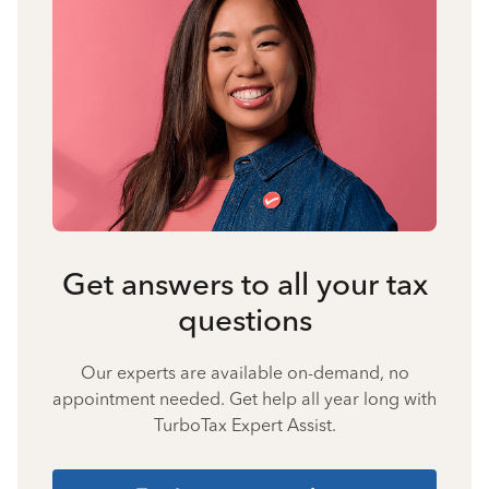
Get answers to all your tax
questions
Our experts are available on-demand, no
appointment needed. Get help all year long with
TurboTax Expert Assist.