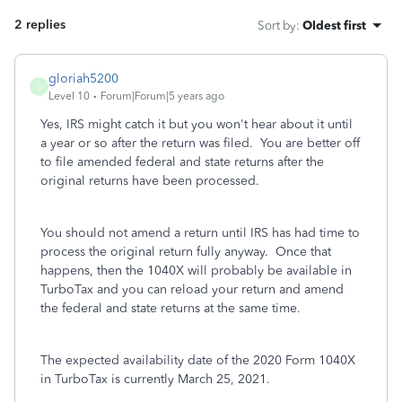
2 replies
Sort by
:
Oldest first
gloriah5200
G
Level 10
Forum|Forum|5 years ago
Yes, IRS might catch it but you won't hear about it until
a year or so after the return was filed. You are better off
to file amended federal and state returns after the
original returns have been processed.
You should not amend a return until IRS has had time to
process the original return fully anyway. Once that
happens, then the 1040X will probably be available in
TurboTax and you can reload your return and amend
the federal and state returns at the same time.
The expected availability date of the 2020 Form 1040X
in TurboTax is currently March 25, 2021.