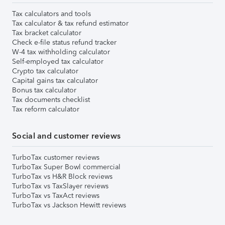
Tax calculators and tools
Tax calculator & tax refund estimator
Tax bracket calculator
Check e-file status refund tracker
W-4 tax withholding calculator
Self-employed tax calculator
Crypto tax calculator
Capital gains tax calculator
Bonus tax calculator
Tax documents checklist
Tax reform calculator
Social and customer reviews
TurboTax customer reviews
TurboTax Super Bowl commercial
TurboTax vs H&R Block reviews
TurboTax vs TaxSlayer reviews
TurboTax vs TaxAct reviews
TurboTax vs Jackson Hewitt reviews