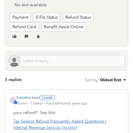
No text available
Payment
E-file Status
Refund Status
Refund Card
Benefit Assist Online
3 replies
Sort by
:
Oldest first
SweetieJean
S
Alumni - Champ
Forum|Forum|5 years ago
your refund? See this:
Tax Season Refund Frequently Asked Questions |
Internal Revenue Service (irs.gov)