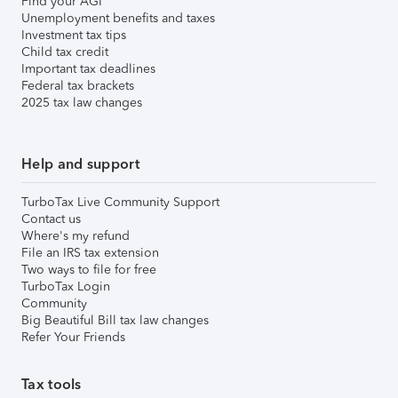
Find your AGI
Unemployment benefits and taxes
Investment tax tips
Child tax credit
Important tax deadlines
Federal tax brackets
2025 tax law changes
Help and support
TurboTax Live Community Support
Contact us
Where's my refund
File an IRS tax extension
Two ways to file for free
TurboTax Login
Community
Big Beautiful Bill tax law changes
Refer Your Friends
Tax tools