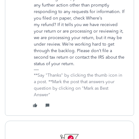
any further action other than promptly
responding to any requests for information. If
you filed on paper, check Where’s
my refund? If it tells you we have received
your return or are processing or reviewing it,
we are processing your return, but it may be
under review. We’re working hard to get
through the backlog. Please don’t file a
second tax return or contact the IRS about the
status of your return.
**Say "Thanks" by clicking the thumb icon in
a post. **Mark the post that answers your
question by clicking on "Mark as Best
Answer"