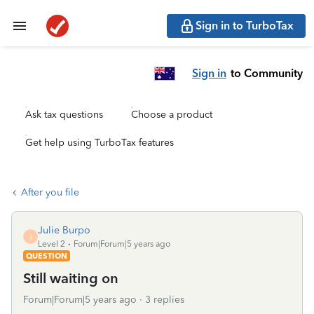
Sign in to TurboTax
Sign in
to Community
Ask tax questions
Choose a product
Get help using TurboTax features
After you file
Julie Burpo
J
Level 2
Forum|Forum|5 years ago
QUESTION
Still waiting on
Forum|Forum|5 years ago
3 replies