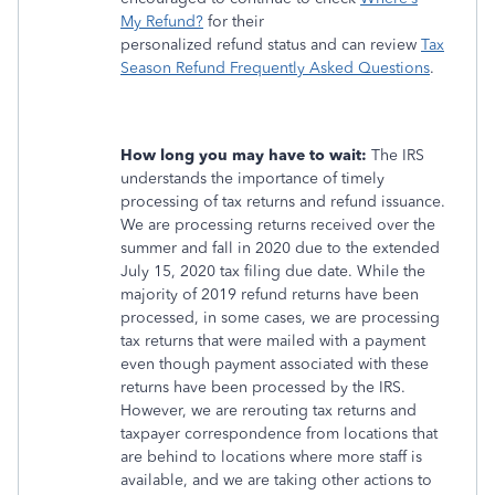
My Refund?
for their
personalized refund status and can review
Tax
Season Refund Frequently Asked Questions
.
How long you may have to wait:
The IRS
understands the importance of timely
processing of tax returns and refund issuance.
We are processing returns received over the
summer and fall in 2020 due to the extended
July 15, 2020 tax filing due date. While the
majority of 2019 refund returns have been
processed, in some cases, we are processing
tax returns that were mailed with a payment
even though payment associated with these
returns have been processed by the IRS.
However, we are rerouting tax returns and
taxpayer correspondence from locations that
are behind to locations where more staff is
available, and we are taking other actions to