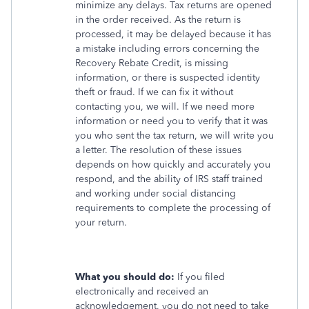
minimize any delays. Tax returns are opened
in the order received. As the return is
processed, it may be delayed because it has
a mistake including errors concerning the
Recovery Rebate Credit, is missing
information, or there is suspected identity
theft or fraud. If we can fix it without
contacting you, we will. If we need more
information or need you to verify that it was
you who sent the tax return, we will write you
a letter. The resolution of these issues
depends on how quickly and accurately you
respond, and the ability of IRS staff trained
and working under social distancing
requirements to complete the processing of
your return.
What you should do:
If you filed
electronically and received an
acknowledgement, you do not need to take