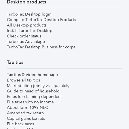
Desktop products
TurboTax Desktop login
Compare TurboTax Desktop Products
All Desktop products
Install TurboTax Desktop
Check order status
TurboTax Advantage
TurboTax Desktop Business for corps
Tax tips
Tax tips & video homepage
Browse all tax tips
Married filing jointly vs separately
Guide to head of household
Rules for claiming dependents
File taxes with no income
About form 1099-NEC
Amended tax return
Capital gains tax rate
File back taxes