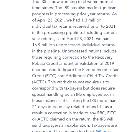
The IRS is now opening mail within normal
timeframes. The IRS has also made significant
progress in processing prior year returns. As
of April 23, 2021, we had 1.3 million
individual tax returns received prior to 2021
in the processing pipeline. Including current
year returns, as of April 23, 2021, we had
16.9 million unprocessed individual returns
in the pipeline. Unprocessed returns include
those requiring
correction
to the Recovery
Rebate Credit amount or validation of 2019
income used to figure the Earned Income Tax
Credit (EITC) and Additional Child Tax Credit
(ACTC). This work does not require us to
correspond with taxpayers but does require
special handling by an IRS employee so, in
these instances, it is taking the IRS more than
21 days to issue any related refund. If, as a
result, a correction is made to any RRC, EITC
or ACTC claimed on the return, the IRS will
send taxpayers an explanation. Taxpayers are
encouraged to continue to check
Where’s