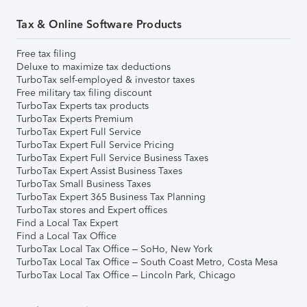
Tax & Online Software Products
Free tax filing
Deluxe to maximize tax deductions
TurboTax self-employed & investor taxes
Free military tax filing discount
TurboTax Experts tax products
TurboTax Experts Premium
TurboTax Expert Full Service
TurboTax Expert Full Service Pricing
TurboTax Expert Full Service Business Taxes
TurboTax Expert Assist Business Taxes
TurboTax Small Business Taxes
TurboTax Expert 365 Business Tax Planning
TurboTax stores and Expert offices
Find a Local Tax Expert
Find a Local Tax Office
TurboTax Local Tax Office – SoHo, New York
TurboTax Local Tax Office – South Coast Metro, Costa Mesa
TurboTax Local Tax Office – Lincoln Park, Chicago