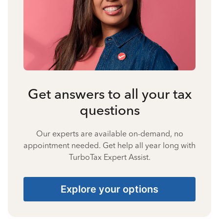
Get answers to all your tax
questions
Our experts are available on-demand, no
appointment needed. Get help all year long with
TurboTax Expert Assist.
Explore your options