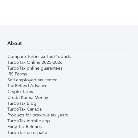
About
Compare TurboTax Tax Products
TurboTax Online 2025-2026
TurboTax online guarantees
IRS Forms
Self-employed tax center
Tax Refund Advance
Crypto Taxes
Credit Karma Money
TurboTax Blog
TurboTax Canada
Products for previous tax years
TurboTax mobile app
Early Tax Refunds
TurboTax en español