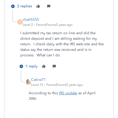
2 replies
chall5555
C
Level 2
Forum|Forum|5 years ago
I submitted my tax return on line and did the
direct deposit and I am stilling waiting for my
return. I check daily with the IRS web-site and the
status say the return was received and is in
process. What can I do
1 reply
CatinaT1
Level 15
Forum|Forum|5 years ago
According to this
IRS update
as of April
30th: