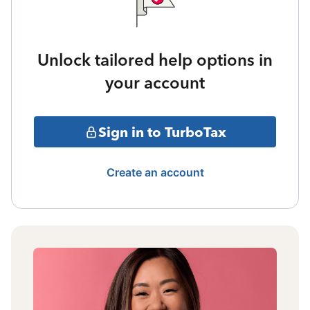
Unlock tailored help options in
your account
Sign in to TurboTax
Create an account