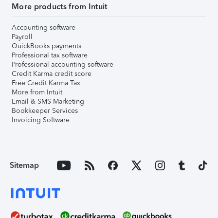
More products from Intuit
Accounting software
Payroll
QuickBooks payments
Professional tax software
Professional accounting software
Credit Karma credit score
Free Credit Karma Tax
More from Intuit
Email & SMS Marketing
Bookkeeper Services
Invoicing Software
Sitemap