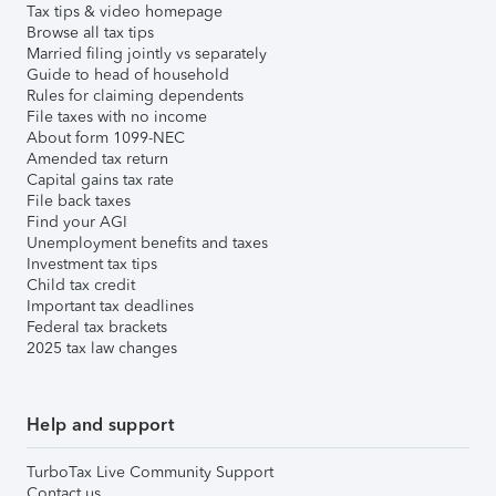
Tax tips & video homepage
Browse all tax tips
Married filing jointly vs separately
Guide to head of household
Rules for claiming dependents
File taxes with no income
About form 1099-NEC
Amended tax return
Capital gains tax rate
File back taxes
Find your AGI
Unemployment benefits and taxes
Investment tax tips
Child tax credit
Important tax deadlines
Federal tax brackets
2025 tax law changes
Help and support
TurboTax Live Community Support
Contact us