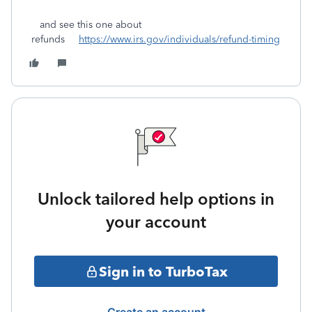
and see this one about
refunds
https://www.irs.gov/individuals/refund-timing
Unlock tailored help options in
your account
Sign in to TurboTax