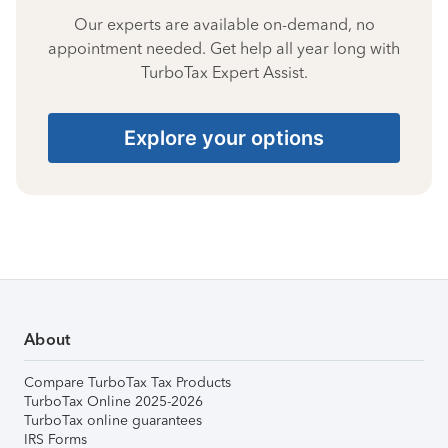
Our experts are available on-demand, no
appointment needed. Get help all year long with
TurboTax Expert Assist.
Explore your options
About
Compare TurboTax Tax Products
TurboTax Online 2025-2026
TurboTax online guarantees
IRS Forms