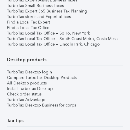
TurboTax Expert Assist Business Taxes
TurboTax Small Business Taxes
TurboTax Expert 365 Business Tax Planning
TurboTax stores and Expert offices
Find a Local Tax Expert
Find a Local Tax Office
TurboTax Local Tax Office – SoHo, New York
TurboTax Local Tax Office – South Coast Metro, Costa Mesa
TurboTax Local Tax Office – Lincoln Park, Chicago
Desktop products
TurboTax Desktop login
Compare TurboTax Desktop Products
All Desktop products
Install TurboTax Desktop
Check order status
TurboTax Advantage
TurboTax Desktop Business for corps
Tax tips