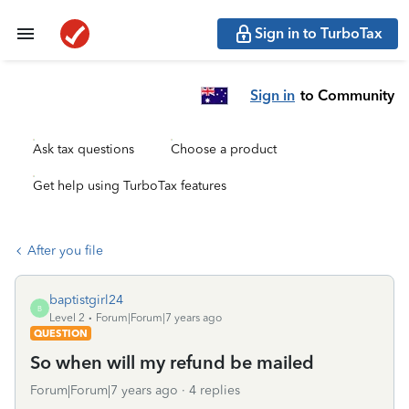
Sign in to TurboTax
Sign in
to Community
Ask tax questions
Choose a product
Get help using TurboTax features
After you file
baptistgirl24
B
Level 2
Forum|Forum|7 years ago
QUESTION
So when will my refund be mailed
Forum|Forum|7 years ago
4 replies