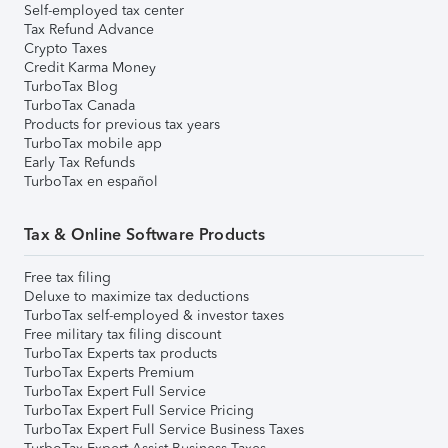
Self-employed tax center
Tax Refund Advance
Crypto Taxes
Credit Karma Money
TurboTax Blog
TurboTax Canada
Products for previous tax years
TurboTax mobile app
Early Tax Refunds
TurboTax en español
Tax & Online Software Products
Free tax filing
Deluxe to maximize tax deductions
TurboTax self-employed & investor taxes
Free military tax filing discount
TurboTax Experts tax products
TurboTax Experts Premium
TurboTax Expert Full Service
TurboTax Expert Full Service Pricing
TurboTax Expert Full Service Business Taxes