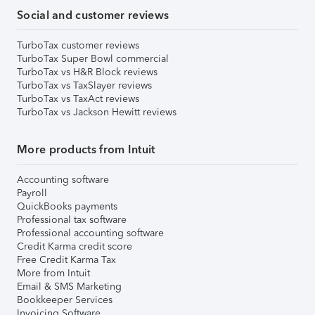
Social and customer reviews
TurboTax customer reviews
TurboTax Super Bowl commercial
TurboTax vs H&R Block reviews
TurboTax vs TaxSlayer reviews
TurboTax vs TaxAct reviews
TurboTax vs Jackson Hewitt reviews
More products from Intuit
Accounting software
Payroll
QuickBooks payments
Professional tax software
Professional accounting software
Credit Karma credit score
Free Credit Karma Tax
More from Intuit
Email & SMS Marketing
Bookkeeper Services
Invoicing Software