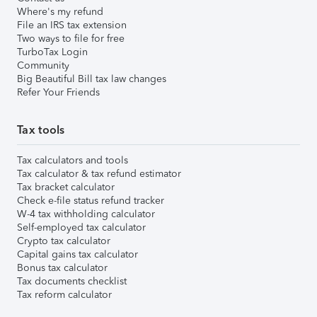
Where's my refund
File an IRS tax extension
Two ways to file for free
TurboTax Login
Community
Big Beautiful Bill tax law changes
Refer Your Friends
Tax tools
Tax calculators and tools
Tax calculator & tax refund estimator
Tax bracket calculator
Check e-file status refund tracker
W-4 tax withholding calculator
Self-employed tax calculator
Crypto tax calculator
Capital gains tax calculator
Bonus tax calculator
Tax documents checklist
Tax reform calculator