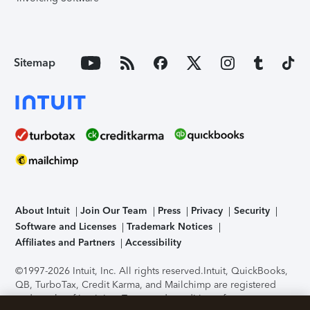
Sitemap
About Intuit
Join Our Team
Press
Privacy
Security
Software and Licenses
Trademark Notices
Affiliates and Partners
Accessibility
©1997-2026 Intuit, Inc. All rights reserved.
Intuit, QuickBooks,
QB, TurboTax, Credit Karma, and Mailchimp are registered
trademarks of Intuit Inc. Terms and conditions, features,