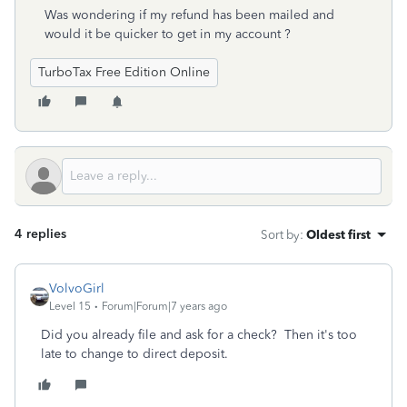
Was wondering if my refund has been mailed and
would it be quicker to get in my account ?
TurboTax Free Edition Online
4 replies
Sort by
:
Oldest first
VolvoGirl
Level 15
Forum|Forum|7 years ago
Did you already file and ask for a check? Then it's too
late to change to direct deposit.