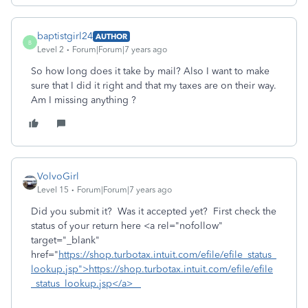
baptistgirl24
AUTHOR
B
Level 2
Forum|Forum|7 years ago
So how long does it take by mail? Also I want to make
sure that I did it right and that my taxes are on their way.
Am I missing anything ?
VolvoGirl
Level 15
Forum|Forum|7 years ago
Did you submit it? Was it accepted yet? First check the
status of your return here <a rel="nofollow"
target="_blank"
href="
https://shop.turbotax.intuit.com/efile/efile_status_
lookup.jsp">https://shop.turbotax.intuit.com/efile/efile
_status_lookup.jsp</a>