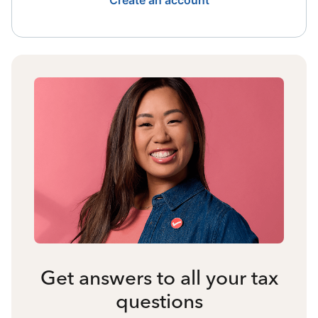
Create an account
Get answers to all your tax
questions