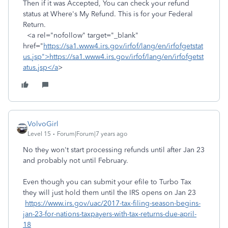
Then if it was Accepted, You can check your refund
status at Where's My Refund. This is for your Federal
Return.
<a rel="nofollow" target="_blank"
href="
https://sa1.www4.irs.gov/irfof/lang/en/irfofgetstat
us.jsp">https://sa1.www4.irs.gov/irfof/lang/en/irfofgetst
atus.jsp</a
>
VolvoGirl
Level 15
Forum|Forum|7 years ago
No they won't start processing refunds until after Jan 23
and probably not until February.
Even though you can submit your efile to Turbo Tax
they will just hold them until the IRS opens on Jan 23
https://www.irs.gov/uac/2017-tax-filing-season-begins-
jan-23-for-nations-taxpayers-with-tax-returns-due-april-
18