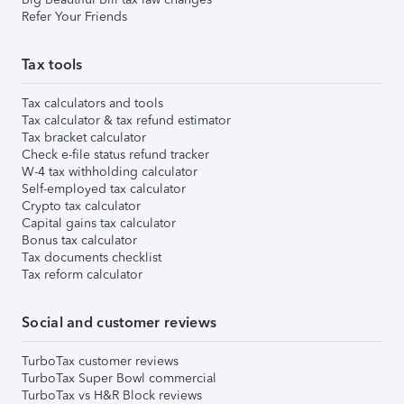
Refer Your Friends
Tax tools
Tax calculators and tools
Tax calculator & tax refund estimator
Tax bracket calculator
Check e-file status refund tracker
W-4 tax withholding calculator
Self-employed tax calculator
Crypto tax calculator
Capital gains tax calculator
Bonus tax calculator
Tax documents checklist
Tax reform calculator
Social and customer reviews
TurboTax customer reviews
TurboTax Super Bowl commercial
TurboTax vs H&R Block reviews