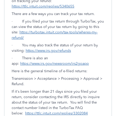
on tracking your refund:
https://ttlc.intuit.com/replies/5340655
There are a few ways you can track your tax return.
· If you filed your tax return through TurboTax, you
can view the status of your tax return by going to this
site:
https://turbotax.intuit.com/tax-tools/wheres-my-
refund/
· You may also track the status of your return by
visiting:
https://www.irs.gov/refunds
· There is also an
app:
https://www.irs.gov/newsroom/irs2goapp
Here is the general timeline of e-filed returns:
Transmission > Acceptance > Processing > Approval >
Refund.
If it's been longer than 21 days since you filed your
return, consider contacting the IRS directly to inquire
about the status of your tax return. You will find the
contact number listed in the TurboTax FAQ
below:
https://ttlc.intuit.com/replies/3302084