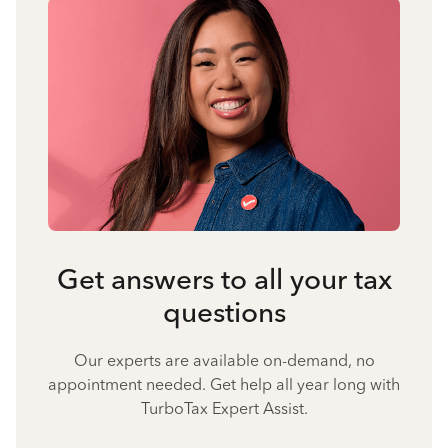
Get answers to all your tax
questions
Our experts are available on-demand, no
appointment needed. Get help all year long with
TurboTax Expert Assist.