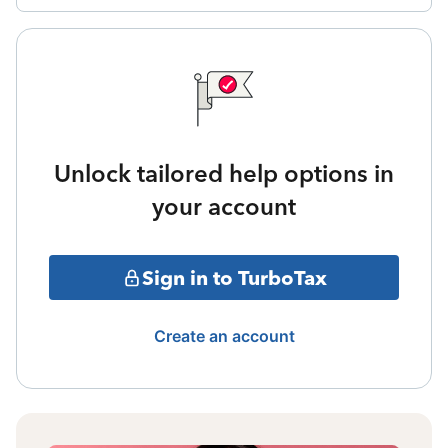
Unlock tailored help options in
your account
Sign in to TurboTax
Create an account