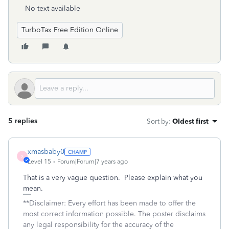
No text available
TurboTax Free Edition Online
5 replies
Sort by
:
Oldest first
xmasbaby0
X
Level 15
Forum|Forum|7 years ago
That is a very vague question. Please explain what you
mean.
**Disclaimer: Every effort has been made to offer the
most correct information possible. The poster disclaims
any legal responsibility for the accuracy of the