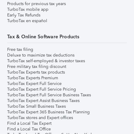
Products for previous tax years
TurboTax mobile app
Early Tax Refunds
TurboTax en español
Tax & Online Software Products
Free tax filing
Deluxe to maximize tax deductions
TurboTax self-employed & investor taxes
Free military tax filing discount
TurboTax Experts tax products
TurboTax Experts Premium
TurboTax Expert Full Service
TurboTax Expert Full Service Pricing
TurboTax Expert Full Service Business Taxes
TurboTax Expert Assist Business Taxes
TurboTax Small Business Taxes
TurboTax Expert 365 Business Tax Planning
TurboTax stores and Expert offices
Find a Local Tax Expert
Find a Local Tax Office