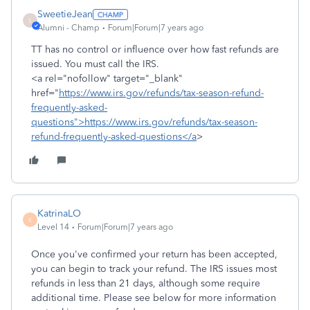
SweetieJean
S
Alumni - Champ
Forum|Forum|7 years ago
TT has no control or influence over how fast refunds are
issued. You must call the IRS.
<a rel="nofollow" target="_blank"
href="
https://www.irs.gov/refunds/tax-season-refund-
frequently-asked-
questions">https://www.irs.gov/refunds/tax-season-
refund-frequently-asked-questions</a
>
KatrinaLO
K
Level 14
Forum|Forum|7 years ago
Once you've confirmed your return has been accepted,
you can begin to track your refund. The IRS issues most
refunds in less than 21 days, although some require
additional time. Please see below for more information