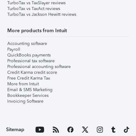
TurboTax vs TaxSlayer reviews
TurboTax vs TaxAct reviews
TurboTax vs Jackson Hewitt reviews
More products from Intuit
Accounting software
Payroll
QuickBooks payments
Professional tax software
Professional accounting software
Credit Karma credit score
Free Credit Karma Tax
More from Intuit
Email & SMS Marketing
Bookkeeper Services
Invoicing Software
Sitemap