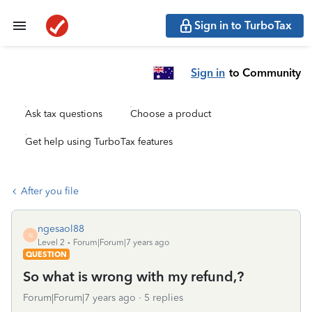
Sign in to TurboTax
Sign in
to Community
Ask tax questions
Choose a product
Get help using TurboTax features
After you file
ngesaol88
N
Level 2
Forum|Forum|7 years ago
QUESTION
So what is wrong with my refund,?
Forum|Forum|7 years ago
5 replies