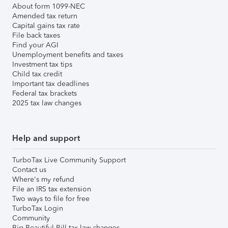
About form 1099-NEC
Amended tax return
Capital gains tax rate
File back taxes
Find your AGI
Unemployment benefits and taxes
Investment tax tips
Child tax credit
Important tax deadlines
Federal tax brackets
2025 tax law changes
Help and support
TurboTax Live Community Support
Contact us
Where's my refund
File an IRS tax extension
Two ways to file for free
TurboTax Login
Community
Big Beautiful Bill tax law changes