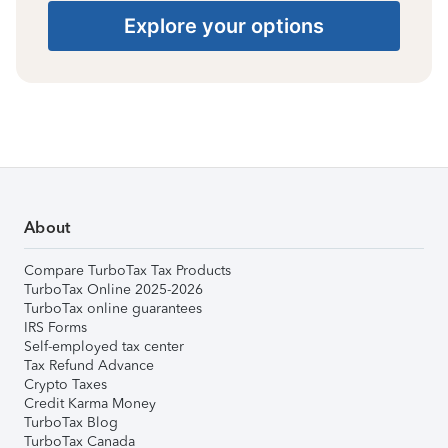
Explore your options
About
Compare TurboTax Tax Products
TurboTax Online 2025-2026
TurboTax online guarantees
IRS Forms
Self-employed tax center
Tax Refund Advance
Crypto Taxes
Credit Karma Money
TurboTax Blog
TurboTax Canada