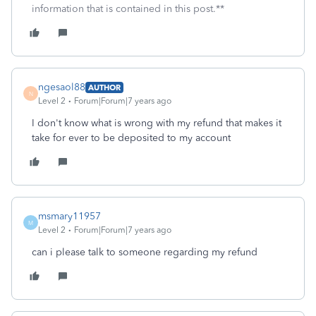
information that is contained in this post.**
ngesaol88
AUTHOR
N
Level 2
Forum|Forum|7 years ago
I don't know what is wrong with my refund that makes it
take for ever to be deposited to my account
msmary11957
M
Level 2
Forum|Forum|7 years ago
can i please talk to someone regarding my refund