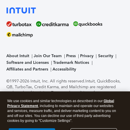
About Intuit
Join Our Team
Press
Privacy
Security
Software and Licenses
Trademark Notices
Affiliates and Partners
Accessibility
©1997-2026 Intuit, Inc. All rights reserved.
Intuit, QuickBooks,
QB, TurboTax, Credit Karma, and Mailchimp are registered
trademarks of Intuit Inc. Terms and conditions, features,
support, pricing, and service options subject to change
We use cookies and similar technologies as described in our
Global
without notice.
Security Certification of the TurboTax Online
Privacy Statement
, including to maintain and operate our websites
application has been performed by C-Level Security.
By
and services, measure traffic, and deliver marketing content to you on
accessing and using this page you agree to the
Terms of Use
.
and off our sites. You can decline our use of third party advertising
cookies by going to "Customize Settings".
About Cookies
Manage cookies