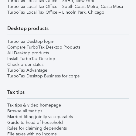
TurboTax Local Tax Office – SoHo, New York
TurboTax Local Tax Office – South Coast Metro, Costa Mesa
TurboTax Local Tax Office – Lincoln Park, Chicago
Desktop products
TurboTax Desktop login
Compare TurboTax Desktop Products
All Desktop products
Install TurboTax Desktop
Check order status
TurboTax Advantage
TurboTax Desktop Business for corps
Tax tips
Tax tips & video homepage
Browse all tax tips
Married filing jointly vs separately
Guide to head of household
Rules for claiming dependents
File taxes with no income