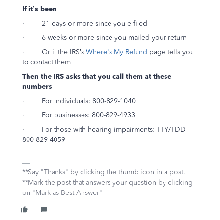
If it’s been
· 21 days or more since you e-filed
· 6 weeks or more since you mailed your return
· Or if the IRS’s
Where's My Refund
page tells you
to contact them
Then the IRS asks that you call them at these
numbers
· For individuals: 800-829-1040
· For businesses: 800-829-4933
· For those with hearing impairments: TTY/TDD
800-829-4059
**Say "Thanks" by clicking the thumb icon in a post.
**Mark the post that answers your question by clicking
on "Mark as Best Answer"