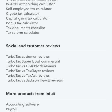
W-4 tax withholding calculator
Self-employed tax calculator
Crypto tax calculator
Capital gains tax calculator
Bonus tax calculator
Tax documents checklist
Tax reform calculator
Social and customer reviews
TurboTax customer reviews
TurboTax Super Bowl commercial
TurboTax vs H&R Block reviews
TurboTax vs TaxSlayer reviews
TurboTax vs TaxAct reviews
TurboTax vs Jackson Hewitt reviews
More products from Intuit
Accounting software
Payroll