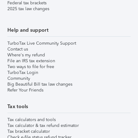
Federal tax brackets
2025 tax law changes
Help and support
TurboTax Live Community Support
Contact us
Where's my refund
File an IRS tax extension
Two ways to file for free
TurboTax Login
Community
Big Beautiful Bill tax law changes
Refer Your Friends
Tax tools
Tax calculators and tools
Tax calculator & tax refund estimator
Tax bracket calculator
Check e-file status refund tracker