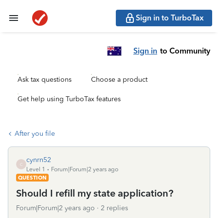
Sign in to TurboTax
Sign in
to Community
Ask tax questions
Choose a product
Get help using TurboTax features
After you file
cynrn52
C
Level 1
Forum|Forum|2 years ago
QUESTION
Should I refill my state application?
Forum|Forum|2 years ago
2 replies