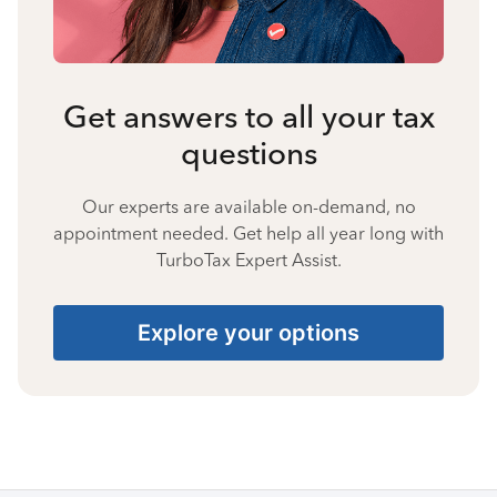
Get answers to all your tax
questions
Our experts are available on-demand, no
appointment needed. Get help all year long with
TurboTax Expert Assist.
Explore your options