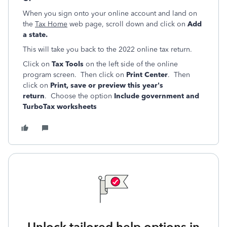
When you sign onto your online account and land on
the
Tax Home
web page, scroll down and click on
Add
a state.
This will take you back to the 2022 online tax return.
Click on
Tax Tools
on the left side of the online
program screen. Then click on
Print Center
. Then
click on
Print, save or preview this year's
return
. Choose the option
Include government and
TurboTax worksheets
Unlock tailored help options in