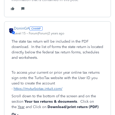
DoninGA
Level 15
Forum|Forum|2 years ago
The state tax return will be included in the PDF
download. In the list of forms the state return is located
directly below the federal tax return forms, schedules
and worksheets.
To access your current or prior year online tax returns
sign onto the TurboTax website with the User ID you
used to create the account
-
https://myturbotax.intuit.com/
Scroll down to the bottom of the screen and on the
section
Your tax returns & documents
. Click on
the
Year
and Click on
Download/print return (PDF)
Or -