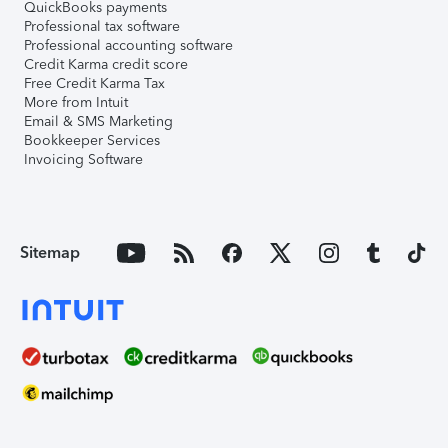
QuickBooks payments
Professional tax software
Professional accounting software
Credit Karma credit score
Free Credit Karma Tax
More from Intuit
Email & SMS Marketing
Bookkeeper Services
Invoicing Software
Sitemap