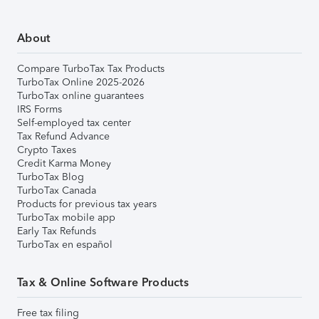
About
Compare TurboTax Tax Products
TurboTax Online 2025-2026
TurboTax online guarantees
IRS Forms
Self-employed tax center
Tax Refund Advance
Crypto Taxes
Credit Karma Money
TurboTax Blog
TurboTax Canada
Products for previous tax years
TurboTax mobile app
Early Tax Refunds
TurboTax en español
Tax & Online Software Products
Free tax filing