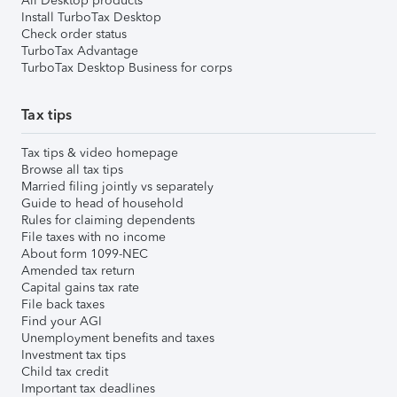
All Desktop products
Install TurboTax Desktop
Check order status
TurboTax Advantage
TurboTax Desktop Business for corps
Tax tips
Tax tips & video homepage
Browse all tax tips
Married filing jointly vs separately
Guide to head of household
Rules for claiming dependents
File taxes with no income
About form 1099-NEC
Amended tax return
Capital gains tax rate
File back taxes
Find your AGI
Unemployment benefits and taxes
Investment tax tips
Child tax credit
Important tax deadlines