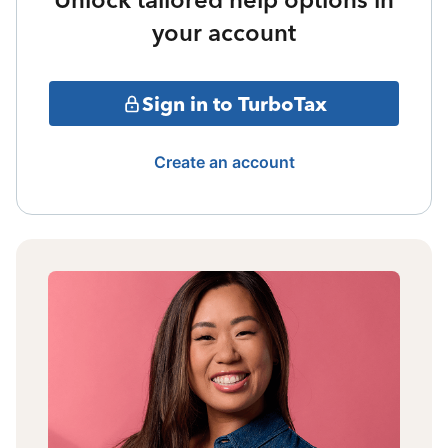
your account
Sign in to TurboTax
Create an account