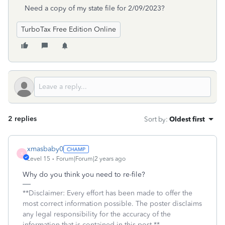
Need a copy of my state file for 2/09/2023?
TurboTax Free Edition Online
2 replies
Sort by
:
Oldest first
xmasbaby0
X
Level 15
Forum|Forum|2 years ago
Why do you think you need to re-file?
**Disclaimer: Every effort has been made to offer the
most correct information possible. The poster disclaims
any legal responsibility for the accuracy of the
information that is contained in this post.**