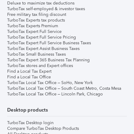
Deluxe to maximize tax deductions
TurboTax self-employed & investor taxes
Free military tax filing discount
TurboTax Experts tax products
TurboTax Experts Premium
TurboTax Expert Full Service
TurboTax Expert Full Service Pricing
TurboTax Expert Full Service Business Taxes
TurboTax Expert Assist Business Taxes
TurboTax Small Business Taxes
TurboTax Expert 365 Business Tax Planning
TurboTax stores and Expert offices
Find a Local Tax Expert
Find a Local Tax Office
TurboTax Local Tax Office – SoHo, New York
TurboTax Local Tax Office – South Coast Metro, Costa Mesa
TurboTax Local Tax Office – Lincoln Park, Chicago
Desktop products
TurboTax Desktop login
Compare TurboTax Desktop Products