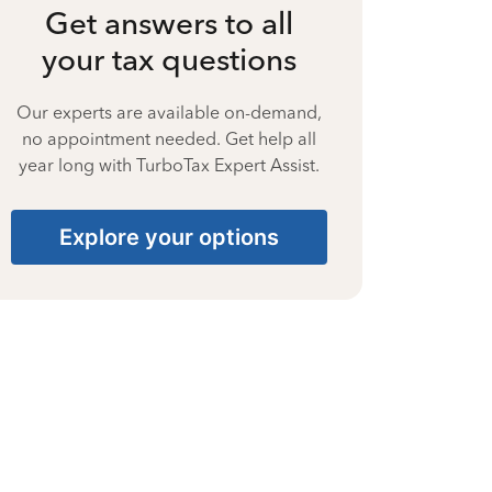
Get answers to all
your tax questions
Our experts are available on-demand,
no appointment needed. Get help all
year long with TurboTax Expert Assist.
Explore your options