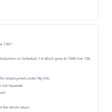
ne 13b?
 Deduction on Schedule 1-A which goes to 1040 line 13b
d for employment under My Info
rn not Separate
int?
t the whole return