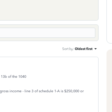
Sort by
:
Oldest first
o 13b of the 1040
 gross income - line 3 of schedule 1-A is $250,000 or