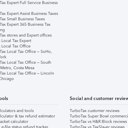
Tax Expert Full Service Business
Tax Expert Assist Business Taxes
Tax Small Business Taxes
Tax Expert 365 Business Tax
ing
ax stores and Expert offices
 Local Tax Expert
 Local Tax Office
Tax Local Tax Office – SoHo,
ork
Tax Local Tax Office – South
 Metro, Costa Mesa
Tax Local Tax Office – Lincoln
 Chicago
ools
Social and customer revie
lculators and tools
TurboTax customer reviews
lculator & tax refund estimator
TurboTax Super Bowl commerci
acket calculator
TurboTax vs H&R Block reviews
e-file status refund tracker
TurboTax vs TaxSlayer reviews