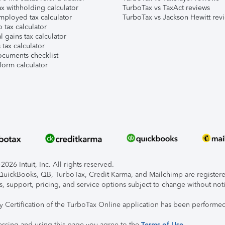
x withholding calculator
TurboTax vs TaxAct reviews
mployed tax calculator
TurboTax vs Jackson Hewitt rev
 tax calculator
l gains tax calculator
tax calculator
ocuments checklist
form calculator
026 Intuit, Inc. All rights reserved.
, QuickBooks, QB, TurboTax, Credit Karma, and Mailchimp are registered
s, support, pricing, and service options subject to change without not
ty Certification of the TurboTax Online application has been performed
essing and using this page you agree to the
Terms of Use
.