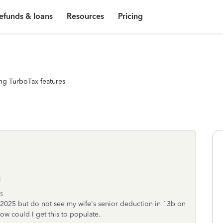
efunds & loans
Resources
Pricing
ng TurboTax features
g
s
h 2025 but do not see my wife's senior deduction in 13b on
w could I get this to populate.