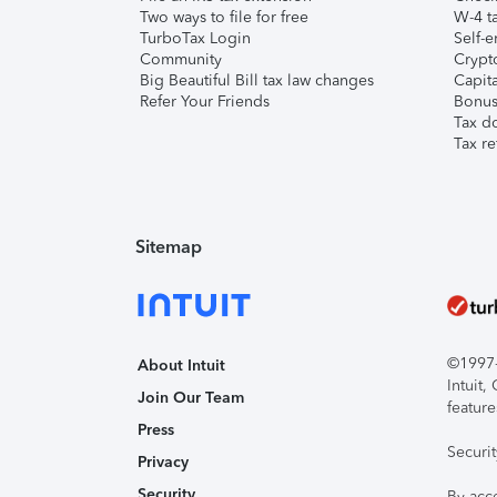
Two ways to file for free
W-4 ta
TurboTax Login
Self-e
Community
Crypto
Big Beautiful Bill tax law changes
Capita
Refer Your Friends
Bonus 
Tax d
Tax re
Sitemap
©1997-2
About Intuit
Intuit
Join Our Team
feature
Press
Securi
Privacy
Security
By acc