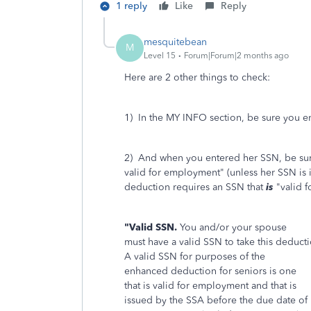
1 reply
Like
Reply
mesquitebean
M
Level 15
Forum|Forum|2 months ago
Here are 2 other things to check:
1) In the MY INFO section, be sure you ent
2) And when you entered her SSN, be sure
valid for employment" (unless her SSN is
deduction requires an SSN that
is
"valid 
"Valid SSN.
You and/or your spouse
must have a valid SSN to take this deducti
A valid SSN for purposes of the
enhanced deduction for seniors is one
that is valid for employment and that is
issued by the SSA before the due date of