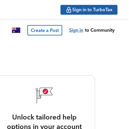
Sign in to TurboTax
Sign in
to Community
Create a Post
Unlock tailored help
options in your account