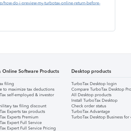
lp/how-do-i-preview-my-turbotax-online-return-before-
& Online Software Products
Desktop products
ax filing
TurboTax Desktop login
e to maximize tax deductions
Compare TurboTax Desktop Pro
Tax self-employed & investor
All Desktop products
Install TurboTax Desktop
ilitary tax filing discount
Check order status
Tax Experts tax products
TurboTax Advantage
Tax Experts Premium
TurboTax Desktop Business for 
ax Expert Full Service
ax Expert Full Service Pricing