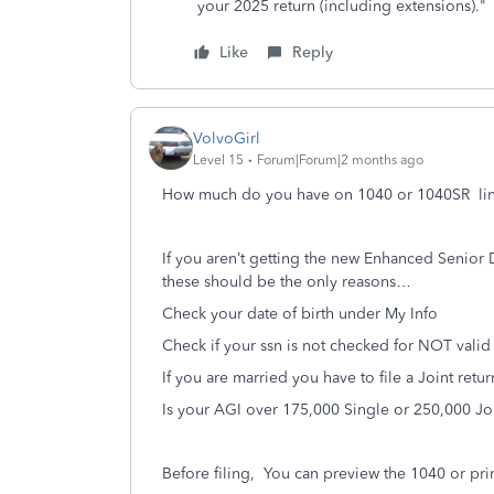
your 2025 return (including extensions)."
Like
Reply
VolvoGirl
Level 15
Forum|Forum|2 months ago
How much do you have on 1040 or 1040SR li
If you aren’t getting the new Enhanced Senior
these should be the only reasons…
Check your date of birth under My Info
Check if your ssn is not checked for NOT vali
If you are married you have to file a Joint retu
Is your AGI over 175,000 Single or 250,000 Jo
Before filing,
You can preview the 1040 or prin