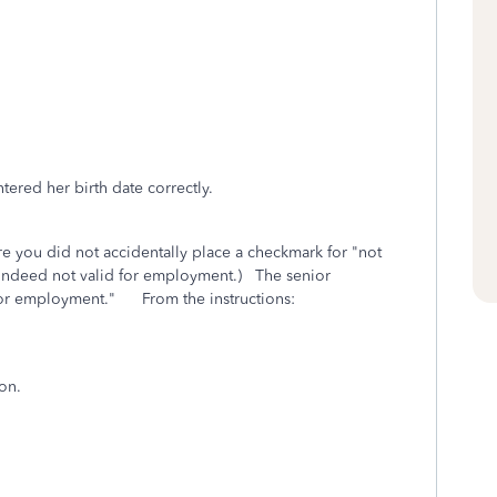
ered her birth date correctly.
 you did not accidentally place a checkmark for "not
 indeed not valid for employment.) The senior
for employment." From the instructions:
on.