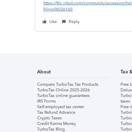
https://ttlc.intuit.com/community/accessing/he
filing/00/26160
Like
Reply
About
Tax 
Compare TurboTax Tax Products
Free t
TurboTax Online 2025-2026
Delux
TurboTax online guarantees
Turbo
IRS Forms
taxes
Self-employed tax center
Free m
Tax Refund Advance
Turbo
Crypto Taxes
Turbo
Credit Karma Money
TurboT
TurboTax Blog
TurboT