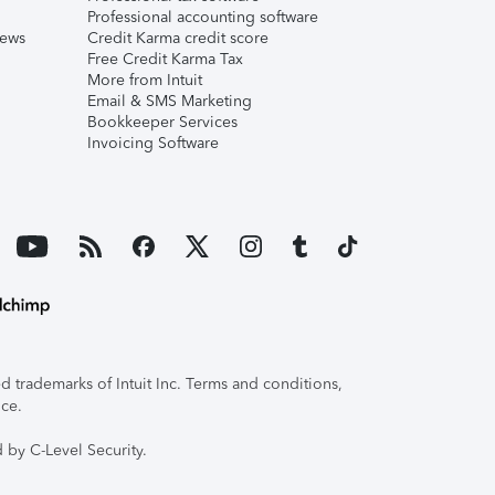
Professional accounting software
iews
Credit Karma credit score
Free Credit Karma Tax
More from Intuit
Email & SMS Marketing
Bookkeeper Services
Invoicing Software
 trademarks of Intuit Inc. Terms and conditions,
ice.
 by C-Level Security.