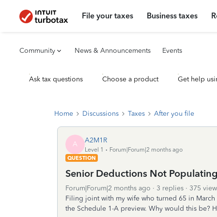
File your taxes
Business taxes
R
Community
News & Announcements
Events
Ask tax questions
Choose a product
Get help usi
Home
Discussions
Taxes
After you file
A2M1R
A
Level 1
Forum|Forum|2 months ago
QUESTION
Senior Deductions Not Populatin
Forum|Forum|2 months ago
3 replies
375 view
Filing joint with my wife who turned 65 in Marc
the Schedule 1-A preview. Why would this be? Ho