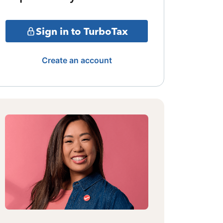
Sign in to TurboTax
Create an account