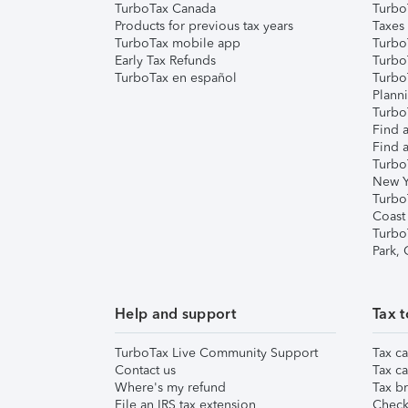
TurboTax Canada
Turbo
Products for previous tax years
Taxes
TurboTax mobile app
Turbo
Early Tax Refunds
Turbo
TurboTax en español
Turbo
Plann
TurboT
Find a
Find a
Turbo
New Y
Turbo
Coast
Turbo
Park,
Help and support
Tax t
TurboTax Live Community Support
Tax ca
Contact us
Tax ca
Where's my refund
Tax br
File an IRS tax extension
Check 