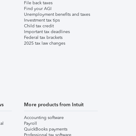
File back taxes
Find your AGI
Unemployment benefits and taxes
Investment tax tips
Child tax credit
Important tax deadlines
Federal tax brackets
2025 tax law changes
ws
More products from Intuit
Accounting software
al
Payroll
QuickBooks payments
Professional tax software