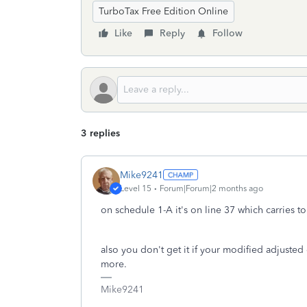
TurboTax Free Edition Online
Like
Reply
Follow
3 replies
Mike9241
Level 15
Forum|Forum|2 months ago
on schedule 1-A it's on line 37 which carries t
also you don't get it if your modified adjusted
more.
Mike9241