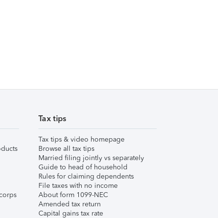
Tax tips
Tax tips & video homepage
ducts
Browse all tax tips
Married filing jointly vs separately
Guide to head of household
Rules for claiming dependents
File taxes with no income
corps
About form 1099-NEC
Amended tax return
Capital gains tax rate