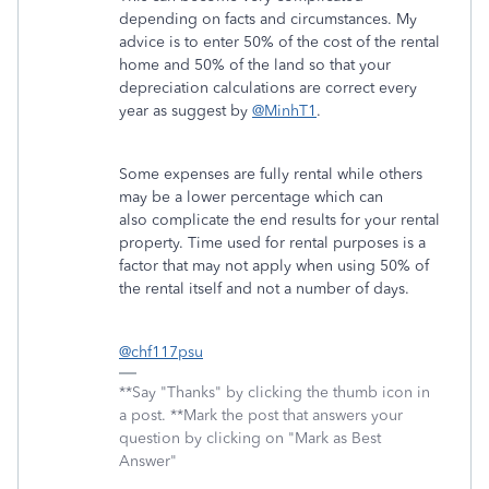
depending on facts and circumstances. My
advice is to enter 50% of the cost of the rental
home and 50% of the land so that your
depreciation calculations are correct every
year as suggest by
@MinhT1
.
Some expenses are fully rental while others
may be a lower percentage which can
also complicate the end results for your rental
property. Time used for rental purposes is a
factor that may not apply when using 50% of
the rental itself and not a number of days.
@chf117psu
**Say "Thanks" by clicking the thumb icon in
a post. **Mark the post that answers your
question by clicking on "Mark as Best
Answer"