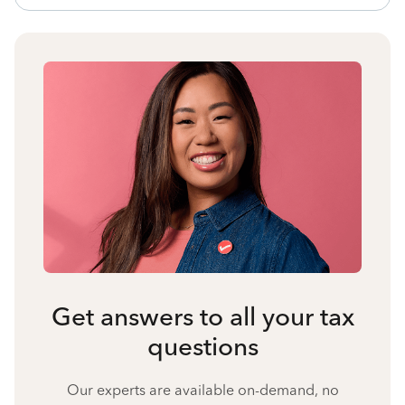
Get answers to all your tax
questions
Our experts are available on-demand, no