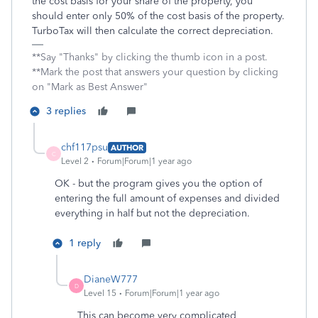
the cost basis for your share of the property, you
should enter only 50% of the cost basis of the property.
TurboTax will then calculate the correct depreciation.
**Say "Thanks" by clicking the thumb icon in a post.
**Mark the post that answers your question by clicking
on "Mark as Best Answer"
3 replies
chf117psu
AUTHOR
C
Level 2
Forum|Forum|1 year ago
OK - but the program gives you the option of
entering the full amount of expenses and divided
everything in half but not the depreciation.
1 reply
DianeW777
D
Level 15
Forum|Forum|1 year ago
This can become very complicated