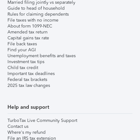
Married filing jointly vs separately
Guide to head of household
Rules for claiming dependents
File taxes with no income
About form 1099-NEC
Amended tax return
Capital gains tax rate
File back taxes
Find your AGI
Unemployment benefits and taxes
Investment tax tips
Child tax credit
Important tax deadlines
Federal tax brackets
2025 tax law changes
Help and support
TurboTax Live Community Support
Contact us
Where's my refund
File an IRS tax extension