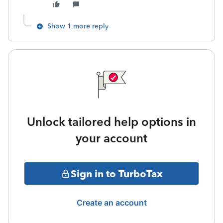
Show 1 more reply
Unlock tailored help options in
your account
Sign in to TurboTax
Create an account