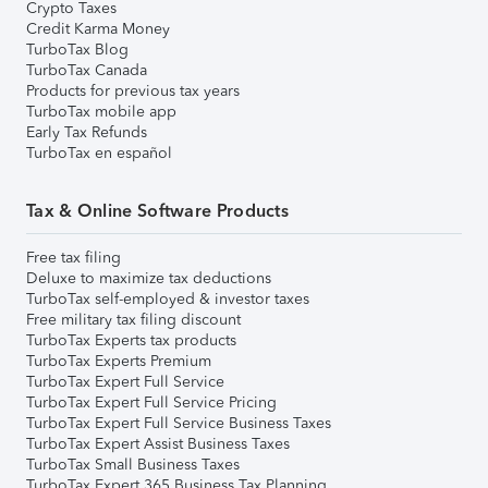
Crypto Taxes
Credit Karma Money
TurboTax Blog
TurboTax Canada
Products for previous tax years
TurboTax mobile app
Early Tax Refunds
TurboTax en español
Tax & Online Software Products
Free tax filing
Deluxe to maximize tax deductions
TurboTax self-employed & investor taxes
Free military tax filing discount
TurboTax Experts tax products
TurboTax Experts Premium
TurboTax Expert Full Service
TurboTax Expert Full Service Pricing
TurboTax Expert Full Service Business Taxes
TurboTax Expert Assist Business Taxes
TurboTax Small Business Taxes
TurboTax Expert 365 Business Tax Planning