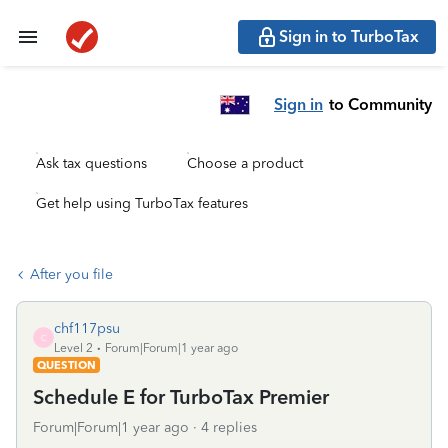
Sign in to TurboTax
Sign in
to Community
Ask tax questions
Choose a product
Get help using TurboTax features
After you file
chf117psu
C
Level 2
Forum|Forum|1 year ago
QUESTION
Schedule E for TurboTax Premier
Forum|Forum|1 year ago
4 replies