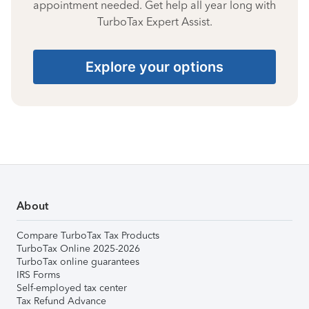
appointment needed. Get help all year long with
TurboTax Expert Assist.
Explore your options
About
Compare TurboTax Tax Products
TurboTax Online 2025-2026
TurboTax online guarantees
IRS Forms
Self-employed tax center
Tax Refund Advance