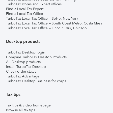
TurboTax stores and Expert offices
Find a Local Tax Expert
Find a Local Tax Office
TurboTax Local Tax Office – SoHo, New York
TurboTax Local Tax Office – South Coast Metro, Costa Mesa
TurboTax Local Tax Office – Lincoln Park, Chicago
Desktop products
TurboTax Desktop login
Compare TurboTax Desktop Products
All Desktop products
Install TurboTax Desktop
Check order status
TurboTax Advantage
TurboTax Desktop Business for corps
Tax tips
Tax tips & video homepage
Browse all tax tips