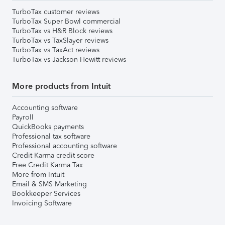
TurboTax customer reviews
TurboTax Super Bowl commercial
TurboTax vs H&R Block reviews
TurboTax vs TaxSlayer reviews
TurboTax vs TaxAct reviews
TurboTax vs Jackson Hewitt reviews
More products from Intuit
Accounting software
Payroll
QuickBooks payments
Professional tax software
Professional accounting software
Credit Karma credit score
Free Credit Karma Tax
More from Intuit
Email & SMS Marketing
Bookkeeper Services
Invoicing Software