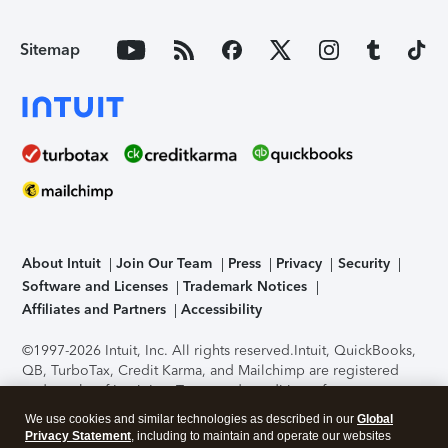
Sitemap
About Intuit
Join Our Team
Press
Privacy
Security
Software and Licenses
Trademark Notices
Affiliates and Partners
Accessibility
©1997-2026 Intuit, Inc. All rights reserved.
Intuit, QuickBooks,
QB, TurboTax, Credit Karma, and Mailchimp are registered
trademarks of Intuit Inc. Terms and conditions, features,
support, pricing, and service options subject to change
We use cookies and similar technologies as described in our
Global
without notice.
Security Certification of the TurboTax Online
Privacy Statement
, including to maintain and operate our websites