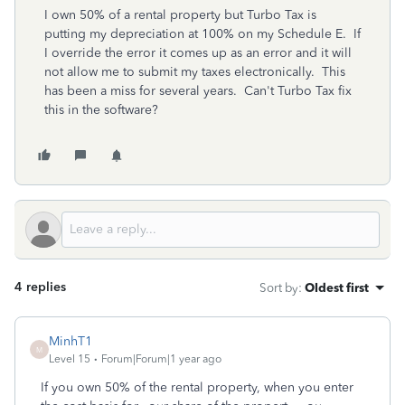
I own 50% of a rental property but Turbo Tax is
putting my depreciation at 100% on my Schedule E. If
I override the error it comes up as an error and it will
not allow me to submit my taxes electronically. This
has been a miss for several years. Can't Turbo Tax fix
this in the software?
4 replies
Sort by
:
Oldest first
MinhT1
M
Level 15
Forum|Forum|1 year ago
If you own 50% of the rental property, when you enter