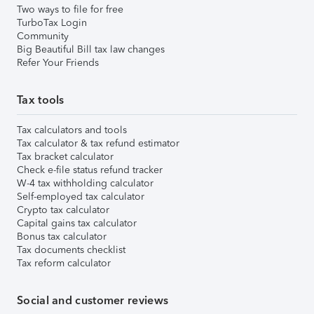
Two ways to file for free
TurboTax Login
Community
Big Beautiful Bill tax law changes
Refer Your Friends
Tax tools
Tax calculators and tools
Tax calculator & tax refund estimator
Tax bracket calculator
Check e-file status refund tracker
W-4 tax withholding calculator
Self-employed tax calculator
Crypto tax calculator
Capital gains tax calculator
Bonus tax calculator
Tax documents checklist
Tax reform calculator
Social and customer reviews