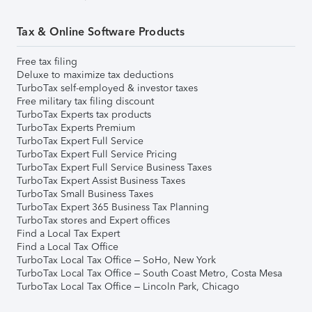
Tax & Online Software Products
Free tax filing
Deluxe to maximize tax deductions
TurboTax self-employed & investor taxes
Free military tax filing discount
TurboTax Experts tax products
TurboTax Experts Premium
TurboTax Expert Full Service
TurboTax Expert Full Service Pricing
TurboTax Expert Full Service Business Taxes
TurboTax Expert Assist Business Taxes
TurboTax Small Business Taxes
TurboTax Expert 365 Business Tax Planning
TurboTax stores and Expert offices
Find a Local Tax Expert
Find a Local Tax Office
TurboTax Local Tax Office – SoHo, New York
TurboTax Local Tax Office – South Coast Metro, Costa Mesa
TurboTax Local Tax Office – Lincoln Park, Chicago