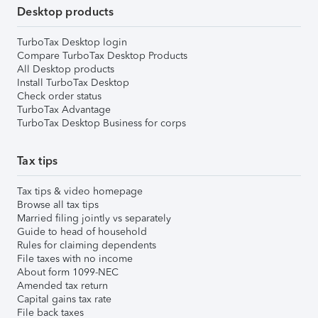
Desktop products
TurboTax Desktop login
Compare TurboTax Desktop Products
All Desktop products
Install TurboTax Desktop
Check order status
TurboTax Advantage
TurboTax Desktop Business for corps
Tax tips
Tax tips & video homepage
Browse all tax tips
Married filing jointly vs separately
Guide to head of household
Rules for claiming dependents
File taxes with no income
About form 1099-NEC
Amended tax return
Capital gains tax rate
File back taxes