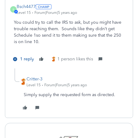
Bsch4477
B
Level 15
Forum|Forum|5 years ago
You could try to call the IRS to ask, but you might have
trouble reaching them. Sounds like they didn’t get
Schedule 1so send it to them making sure that the 250
is on line 10.
1 reply
1 person likes this
Critter-3
Level 15
Forum|Forum|5 years ago
Simply supply the requested form as directed.