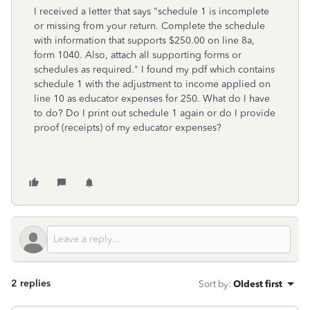
I received a letter that says "schedule 1 is incomplete
or missing from your return. Complete the schedule
with information that supports $250.00 on line 8a,
form 1040. Also, attach all supporting forms or
schedules as required." I found my pdf which contains
schedule 1 with the adjustment to income applied on
line 10 as educator expenses for 250. What do I have
to do? Do I print out schedule 1 again or do I provide
proof (receipts) of my educator expenses?
2 replies
Sort by
:
Oldest first