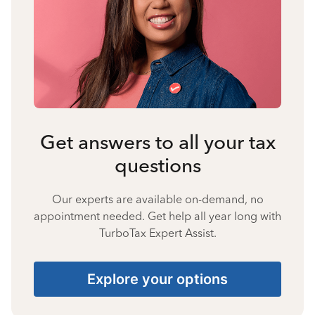
Get answers to all your tax
questions
Our experts are available on-demand, no
appointment needed. Get help all year long with
TurboTax Expert Assist.
Explore your options