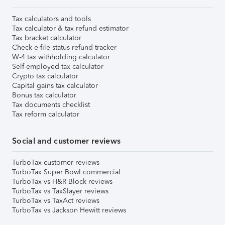
Tax calculators and tools
Tax calculator & tax refund estimator
Tax bracket calculator
Check e-file status refund tracker
W-4 tax withholding calculator
Self-employed tax calculator
Crypto tax calculator
Capital gains tax calculator
Bonus tax calculator
Tax documents checklist
Tax reform calculator
Social and customer reviews
TurboTax customer reviews
TurboTax Super Bowl commercial
TurboTax vs H&R Block reviews
TurboTax vs TaxSlayer reviews
TurboTax vs TaxAct reviews
TurboTax vs Jackson Hewitt reviews