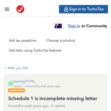
Sign in to TurboTax
Sign in
to Community
Ask tax questions
Choose a product
Get help using TurboTax features
After you file
boeing7779x
B
Level 1
Forum|Forum|5 years ago
QUESTION
Schedule 1 is incomplete missing letter
Forum|Forum|5 years ago
2 replies