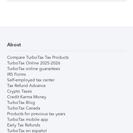
About
Compare TurboTax Tax Products
TurboTax Online 2025-2026
TurboTax online guarantees
IRS Forms
Self-employed tax center
Tax Refund Advance
Crypto Taxes
Credit Karma Money
TurboTax Blog
TurboTax Canada
Products for previous tax years
TurboTax mobile app
Early Tax Refunds
TurboTax en español