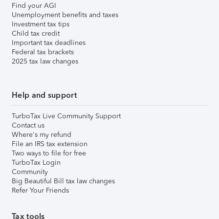
Find your AGI
Unemployment benefits and taxes
Investment tax tips
Child tax credit
Important tax deadlines
Federal tax brackets
2025 tax law changes
Help and support
TurboTax Live Community Support
Contact us
Where's my refund
File an IRS tax extension
Two ways to file for free
TurboTax Login
Community
Big Beautiful Bill tax law changes
Refer Your Friends
Tax tools