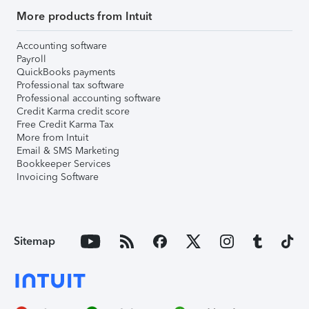
More products from Intuit
Accounting software
Payroll
QuickBooks payments
Professional tax software
Professional accounting software
Credit Karma credit score
Free Credit Karma Tax
More from Intuit
Email & SMS Marketing
Bookkeeper Services
Invoicing Software
Sitemap