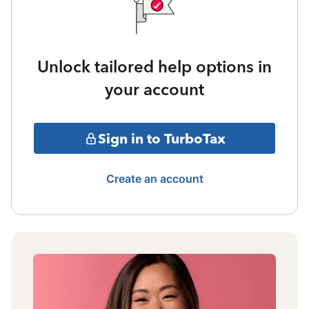
Unlock tailored help options in
your account
Sign in to TurboTax
Create an account