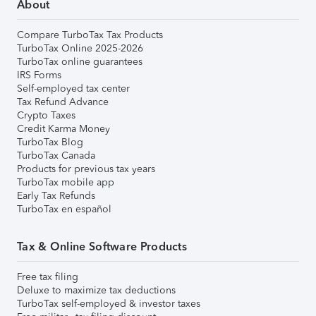
About
Compare TurboTax Tax Products
TurboTax Online 2025-2026
TurboTax online guarantees
IRS Forms
Self-employed tax center
Tax Refund Advance
Crypto Taxes
Credit Karma Money
TurboTax Blog
TurboTax Canada
Products for previous tax years
TurboTax mobile app
Early Tax Refunds
TurboTax en español
Tax & Online Software Products
Free tax filing
Deluxe to maximize tax deductions
TurboTax self-employed & investor taxes