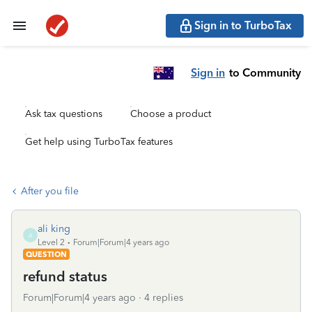
Sign in to TurboTax
Sign in
to Community
Ask tax questions
Choose a product
Get help using TurboTax features
After you file
ali king
A
Level 2
Forum|Forum|4 years ago
QUESTION
refund status
Forum|Forum|4 years ago
4 replies