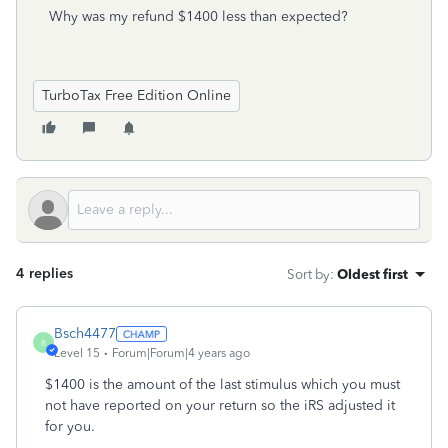
Why was my refund $1400 less than expected?
TurboTax Free Edition Online
4 replies
Sort by
:
Oldest first
Bsch4477
B
Level 15
Forum|Forum|4 years ago
$1400 is the amount of the last stimulus which you must
not have reported on your return so the iRS adjusted it
for you.