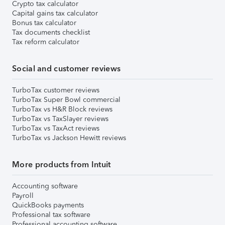
Crypto tax calculator
Capital gains tax calculator
Bonus tax calculator
Tax documents checklist
Tax reform calculator
Social and customer reviews
TurboTax customer reviews
TurboTax Super Bowl commercial
TurboTax vs H&R Block reviews
TurboTax vs TaxSlayer reviews
TurboTax vs TaxAct reviews
TurboTax vs Jackson Hewitt reviews
More products from Intuit
Accounting software
Payroll
QuickBooks payments
Professional tax software
Professional accounting software