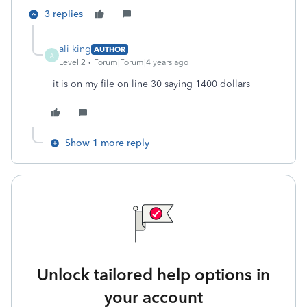
3 replies
ali king
AUTHOR
A
Level 2
Forum|Forum|4 years ago
it is on my file on line 30 saying 1400 dollars
Show 1 more reply
Unlock tailored help options in
your account