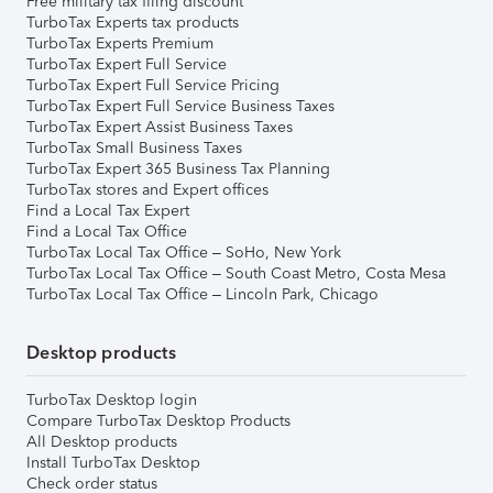
Free military tax filing discount
TurboTax Experts tax products
TurboTax Experts Premium
TurboTax Expert Full Service
TurboTax Expert Full Service Pricing
TurboTax Expert Full Service Business Taxes
TurboTax Expert Assist Business Taxes
TurboTax Small Business Taxes
TurboTax Expert 365 Business Tax Planning
TurboTax stores and Expert offices
Find a Local Tax Expert
Find a Local Tax Office
TurboTax Local Tax Office – SoHo, New York
TurboTax Local Tax Office – South Coast Metro, Costa Mesa
TurboTax Local Tax Office – Lincoln Park, Chicago
Desktop products
TurboTax Desktop login
Compare TurboTax Desktop Products
All Desktop products
Install TurboTax Desktop
Check order status