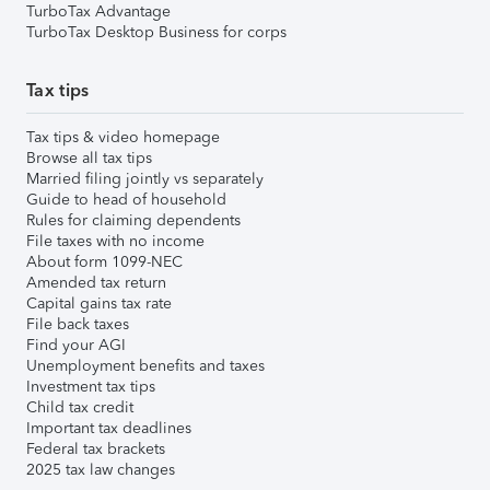
TurboTax Advantage
TurboTax Desktop Business for corps
Tax tips
Tax tips & video homepage
Browse all tax tips
Married filing jointly vs separately
Guide to head of household
Rules for claiming dependents
File taxes with no income
About form 1099-NEC
Amended tax return
Capital gains tax rate
File back taxes
Find your AGI
Unemployment benefits and taxes
Investment tax tips
Child tax credit
Important tax deadlines
Federal tax brackets
2025 tax law changes