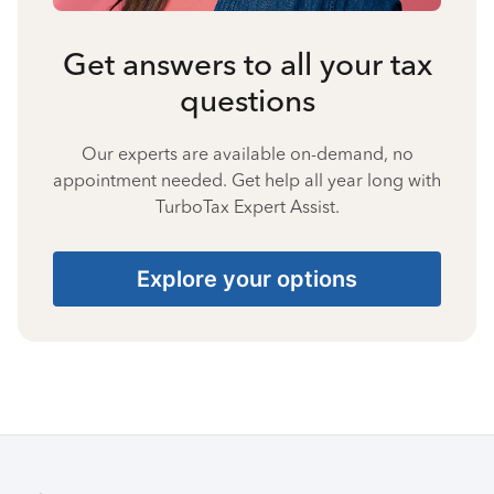
Get answers to all your tax
questions
Our experts are available on-demand, no
appointment needed. Get help all year long with
TurboTax Expert Assist.
Explore your options