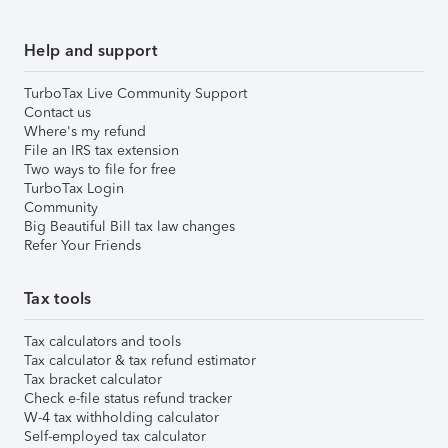
Help and support
TurboTax Live Community Support
Contact us
Where's my refund
File an IRS tax extension
Two ways to file for free
TurboTax Login
Community
Big Beautiful Bill tax law changes
Refer Your Friends
Tax tools
Tax calculators and tools
Tax calculator & tax refund estimator
Tax bracket calculator
Check e-file status refund tracker
W-4 tax withholding calculator
Self-employed tax calculator