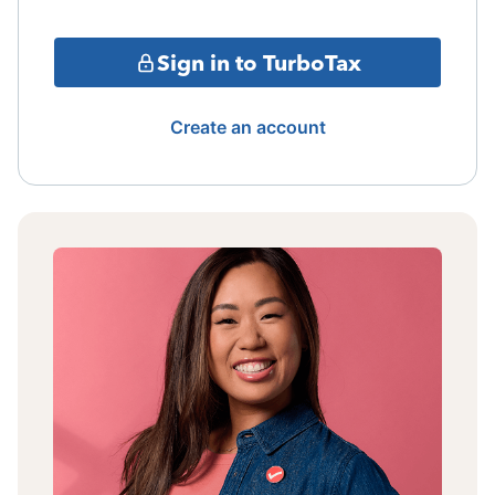
Sign in to TurboTax
Create an account