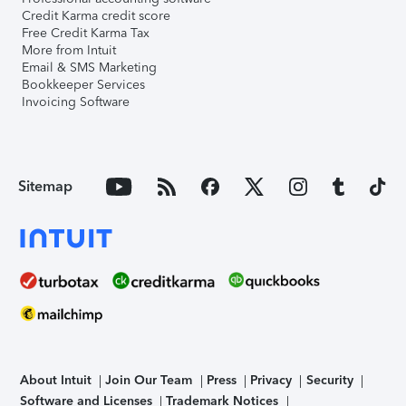
Credit Karma credit score
Free Credit Karma Tax
More from Intuit
Email & SMS Marketing
Bookkeeper Services
Invoicing Software
Sitemap
About Intuit
Join Our Team
Press
Privacy
Security
Software and Licenses
Trademark Notices