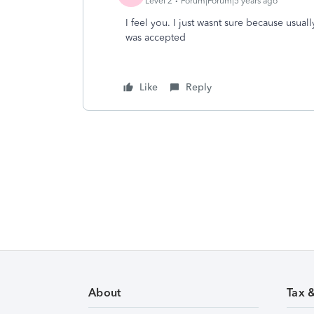
Level 2
Forum|Forum|5 years ago
I feel you. I just wasnt sure because usually
was accepted
Like
Reply
About
Tax 