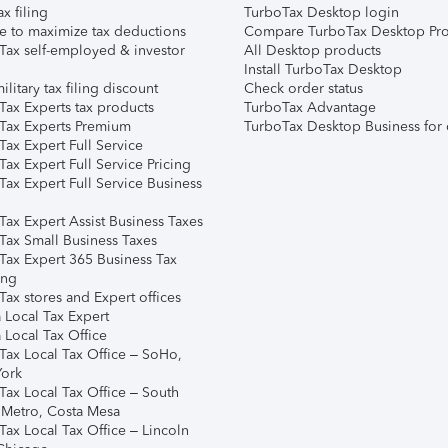
ax filing
TurboTax Desktop login
e to maximize tax deductions
Compare TurboTax Desktop Pro
Tax self-employed & investor
All Desktop products
Install TurboTax Desktop
ilitary tax filing discount
Check order status
Tax Experts tax products
TurboTax Advantage
Tax Experts Premium
TurboTax Desktop Business for 
ax Expert Full Service
ax Expert Full Service Pricing
Tax Expert Full Service Business
Tax Expert Assist Business Taxes
Tax Small Business Taxes
Tax Expert 365 Business Tax
ing
ax stores and Expert offices
 Local Tax Expert
 Local Tax Office
Tax Local Tax Office – SoHo,
ork
Tax Local Tax Office – South
 Metro, Costa Mesa
Tax Local Tax Office – Lincoln