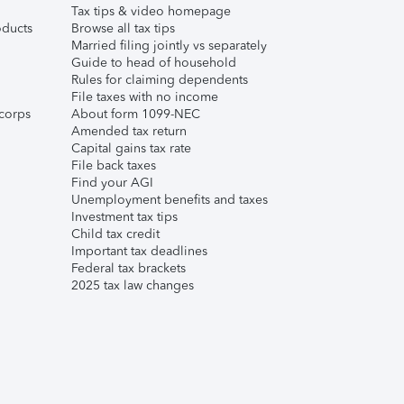
Tax tips & video homepage
ducts
Browse all tax tips
Married filing jointly vs separately
Guide to head of household
Rules for claiming dependents
File taxes with no income
corps
About form 1099-NEC
Amended tax return
Capital gains tax rate
File back taxes
Find your AGI
Unemployment benefits and taxes
Investment tax tips
Child tax credit
Important tax deadlines
Federal tax brackets
2025 tax law changes