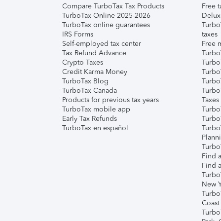
Compare TurboTax Tax Products
Free t
TurboTax Online 2025-2026
Delux
TurboTax online guarantees
Turbo
IRS Forms
taxes
Self-employed tax center
Free m
Tax Refund Advance
Turbo
Crypto Taxes
Turbo
Credit Karma Money
TurboT
TurboTax Blog
TurboT
TurboTax Canada
Turbo
Products for previous tax years
Taxes
TurboTax mobile app
Turbo
Early Tax Refunds
Turbo
TurboTax en español
Turbo
Plann
TurboT
Find a
Find a
Turbo
New Y
Turbo
Coast
Turbo