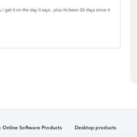
 i get it on the day it says.. plus its been 26 days since it
& Online Software Products
Desktop products