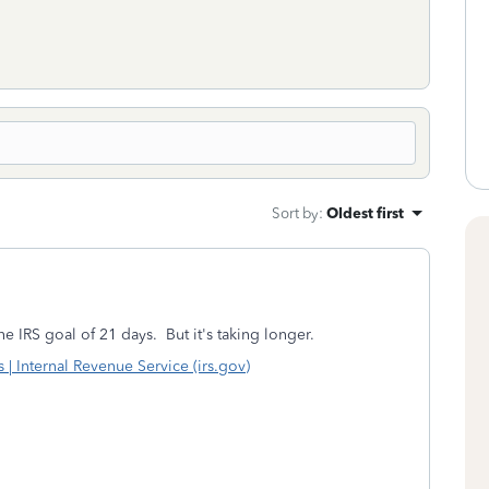
Sort by
:
Oldest first
he IRS goal of 21 days. But it's taking longer.
 Internal Revenue Service (irs.gov)