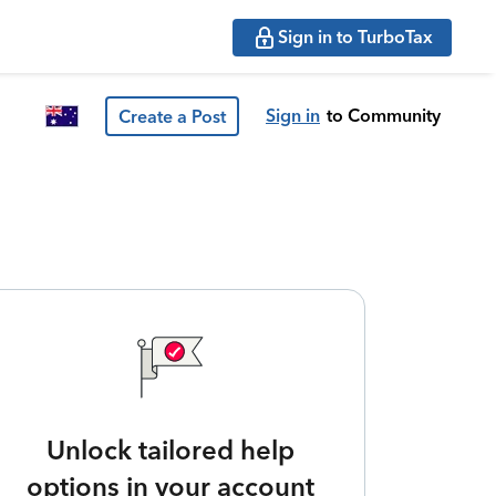
Sign in to TurboTax
Sign in
to Community
Create a Post
Unlock tailored help
options in your account