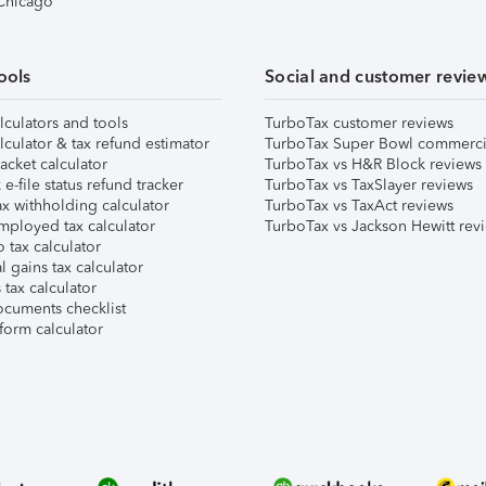
 Chicago
ools
Social and customer revie
lculators and tools
TurboTax customer reviews
lculator & tax refund estimator
TurboTax Super Bowl commerci
acket calculator
TurboTax vs H&R Block reviews
e-file status refund tracker
TurboTax vs TaxSlayer reviews
x withholding calculator
TurboTax vs TaxAct reviews
mployed tax calculator
TurboTax vs Jackson Hewitt rev
 tax calculator
l gains tax calculator
tax calculator
ocuments checklist
form calculator