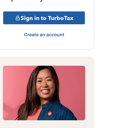
Sign in to TurboTax
Create an account