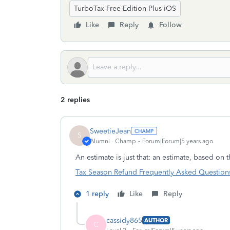
TurboTax Free Edition Plus iOS
Like
Reply
Follow
2 replies
SweetieJean
S
Alumni - Champ
Forum|Forum|5 years ago
An estimate is just that: an estimate, based on t
Tax Season Refund Frequently Asked Questions |
1 reply
Like
Reply
cassidy865
AUTHOR
C