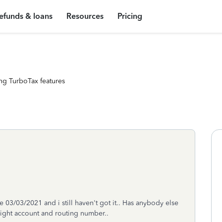
efunds & loans
Resources
Pricing
ng TurboTax features
03/03/2021 and i still haven't got it.. Has anybody else
right account and routing number..