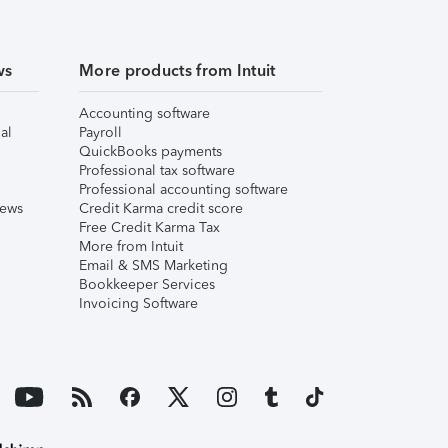
ws
More products from Intuit
Accounting software
al
Payroll
QuickBooks payments
Professional tax software
Professional accounting software
iews
Credit Karma credit score
Free Credit Karma Tax
More from Intuit
Email & SMS Marketing
Bookkeeper Services
Invoicing Software