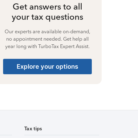
Get answers to all
your tax questions
Our experts are available on-demand,
no appointment needed. Get help all
year long with TurboTax Expert Assist.
Explore your options
Tax tips