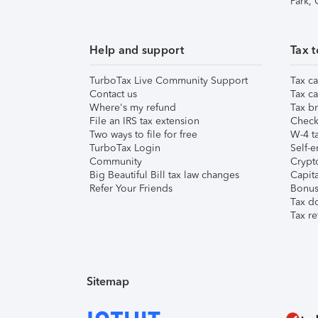
Park,
Help and support
Tax t
TurboTax Live Community Support
Tax ca
Contact us
Tax ca
Where's my refund
Tax br
File an IRS tax extension
Check 
Two ways to file for free
W-4 ta
TurboTax Login
Self-e
Community
Crypto
Big Beautiful Bill tax law changes
Capita
Refer Your Friends
Bonus 
Tax d
Tax re
Sitemap