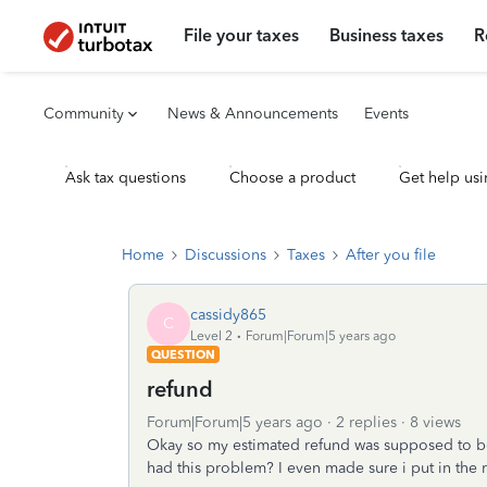
File your taxes
Business taxes
R
Community
News & Announcements
Events
Ask tax questions
Choose a product
Get help usi
Home
Discussions
Taxes
After you file
cassidy865
C
Level 2
Forum|Forum|5 years ago
QUESTION
refund
Forum|Forum|5 years ago
2 replies
8 views
Okay so my estimated refund was supposed to be 
had this problem? I even made sure i put in the 