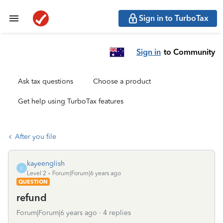
Sign in to TurboTax
Sign in
to Community
Ask tax questions
Choose a product
Get help using TurboTax features
After you file
kayeenglish
K
Level 2
Forum|Forum|6 years ago
QUESTION
refund
Forum|Forum|6 years ago
4 replies