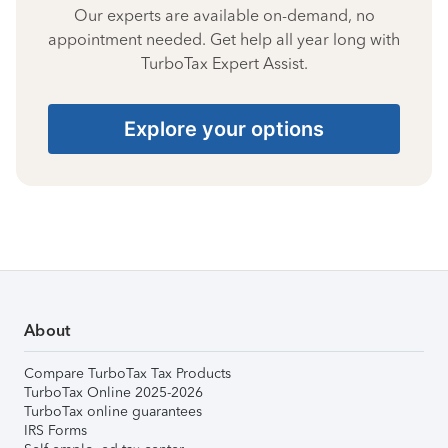
Our experts are available on-demand, no
appointment needed. Get help all year long with
TurboTax Expert Assist.
Explore your options
About
Compare TurboTax Tax Products
TurboTax Online 2025-2026
TurboTax online guarantees
IRS Forms