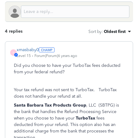
4 replies
Sort by
:
Oldest first
xmasbaby0
X
Level 15
Forum|Forum|6 years ago
Did you choose to have your TurboTax fees deducted
from your federal refund?
Your tax refund was not sent to TurboTax.
TurboTax
does not handle your refund at all.
Santa Barbara Tax Products Group
, LLC (SBTPG) is
the bank that handles the Refund Processing Service
when you choose to have your
TurboTax
fees
deducted from your refund. This option also has an
additional charge from the bank that processes the
transaction.