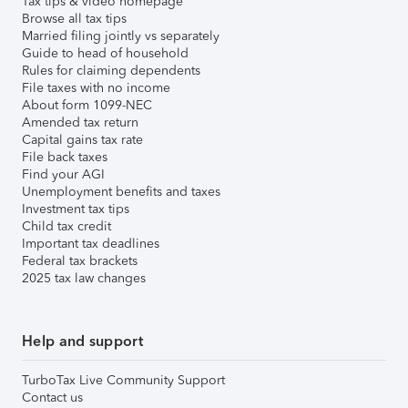
Tax tips & video homepage
Browse all tax tips
Married filing jointly vs separately
Guide to head of household
Rules for claiming dependents
File taxes with no income
About form 1099-NEC
Amended tax return
Capital gains tax rate
File back taxes
Find your AGI
Unemployment benefits and taxes
Investment tax tips
Child tax credit
Important tax deadlines
Federal tax brackets
2025 tax law changes
Help and support
TurboTax Live Community Support
Contact us