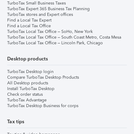
TurboTax Small Business Taxes
TurboTax Expert 365 Business Tax Planning
TurboTax stores and Expert offices
Find a Local Tax Expert
Find a Local Tax Office
TurboTax Local Tax Office – SoHo, New York
TurboTax Local Tax Office – South Coast Metro, Costa Mesa
TurboTax Local Tax Office – Lincoln Park, Chicago
Desktop products
TurboTax Desktop login
Compare TurboTax Desktop Products
All Desktop products
Install TurboTax Desktop
Check order status
TurboTax Advantage
TurboTax Desktop Business for corps
Tax tips