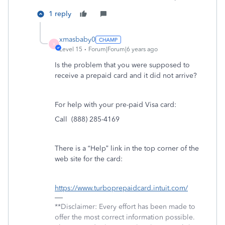
1 reply
xmasbaby0
X
Level 15
Forum|Forum|6 years ago
Is the problem that you were supposed to
receive a prepaid card and it did not arrive?
For help with your pre-paid Visa card:
Call (888) 285-4169
There is a “Help” link in the top corner of the
web site for the card:
https://www.turboprepaidcard.intuit.com/
**Disclaimer: Every effort has been made to
offer the most correct information possible.