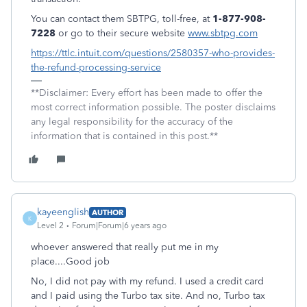
You can contact them SBTPG, toll-free, at
1-877-908-
7228
or go to their secure website
www.sbtpg.com
https://ttlc.intuit.com/questions/2580357-who-provides-
the-refund-processing-service
**Disclaimer: Every effort has been made to offer the
most correct information possible. The poster disclaims
any legal responsibility for the accuracy of the
information that is contained in this post.**
kayeenglish
AUTHOR
K
Level 2
Forum|Forum|6 years ago
whoever answered that really put me in my
place....Good job
No, I did not pay with my refund. I used a credit card
and I paid using the Turbo tax site. And no, Turbo tax