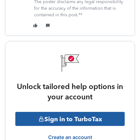
The poster disclaims any legal responsibility
for the accuracy of the information that is
contained in this post.**
Unlock tailored help options in
your account
Sign in to TurboTax
Create an account