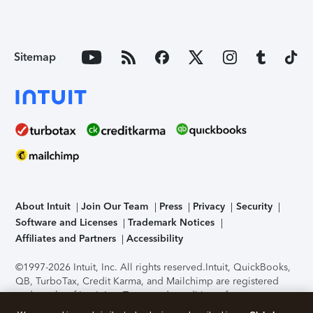
Sitemap
About Intuit
Join Our Team
Press
Privacy
Security
Software and Licenses
Trademark Notices
Affiliates and Partners
Accessibility
©1997-2026 Intuit, Inc. All rights reserved.
Intuit, QuickBooks,
QB, TurboTax, Credit Karma, and Mailchimp are registered
trademarks of Intuit Inc. Terms and conditions, features,
support, pricing, and service options subject to change