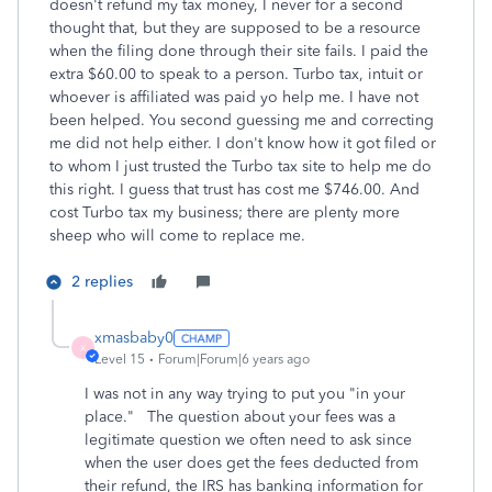
doesn't refund my tax money, I never for a second
thought that, but they are supposed to be a resource
when the filing done through their site fails. I paid the
extra $60.00 to speak to a person. Turbo tax, intuit or
whoever is affiliated was paid yo help me. I have not
been helped. You second guessing me and correcting
me did not help either. I don't know how it got filed or
to whom I just trusted the Turbo tax site to help me do
this right. I guess that trust has cost me $746.00. And
cost Turbo tax my business; there are plenty more
sheep who will come to replace me.
2 replies
xmasbaby0
X
Level 15
Forum|Forum|6 years ago
I was not in any way trying to put you "in your
place." The question about your fees was a
legitimate question we often need to ask since
when the user does get the fees deducted from
their refund, the IRS has banking information for