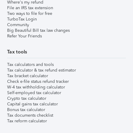
Where's my refund
File an IRS tax extension
Two ways to file for free
TurboTax Login
Community
Big Beautiful Bill tax law changes
Refer Your Friends
Tax tools
Tax calculators and tools
Tax calculator & tax refund estimator
Tax bracket calculator
Check e-file status refund tracker
W-4 tax withholding calculator
Self-employed tax calculator
Crypto tax calculator
Capital gains tax calculator
Bonus tax calculator
Tax documents checklist
Tax reform calculator