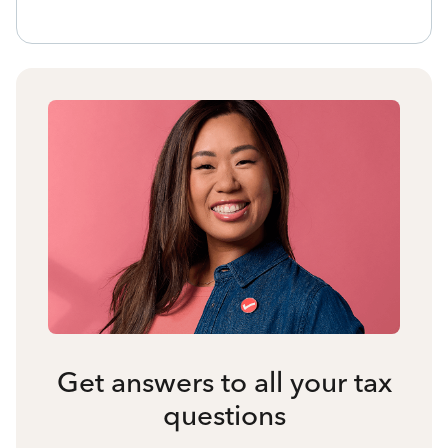
Get answers to all your tax
questions