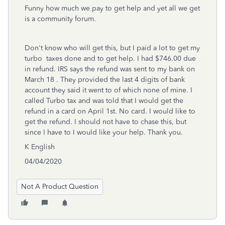
Funny how much we pay to get help and yet all we get
is a community forum.
Don't know who will get this, but I paid a lot to get my
turbo taxes done and to get help. I had $746.00 due
in refund. IRS says the refund was sent to my bank on
March 18 . They provided the last 4 digits of bank
account they said it went to of which none of mine. I
called Turbo tax and was told that I would get the
refund in a card on April 1st. No card. I would like to
get the refund. I should not have to chase this, but
since I have to I would like your help. Thank you.
K English
04/04/2020
Not A Product Question