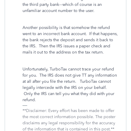
the third party bank---which of course is an
unfamiliar account number to the user.
Another possibility is that somehow the refund
went to an incorrect bank account. If that happens,
the bank rejects the deposit and sends it back to
the IRS. Then the IRS issues a paper check and
mails it out to the address on the tax return.
Unfortunately, TurboTax cannot trace your refund
for you. The IRS does not give TT any information
at all after you file the return. TurboTax cannot
legally intercede with the IRS on your behalf.
Only the IRS can tell you what they did with your
refund.
**Disclaimer: Every effort has been made to offer
the most correct information possible. The poster
disclaims any legal responsibility for the accuracy
of the information that is contained in this post.**