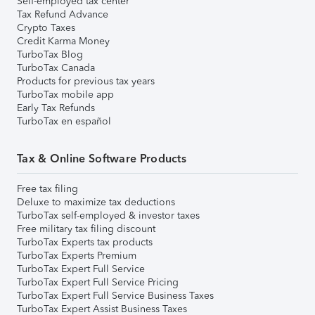
Self-employed tax center
Tax Refund Advance
Crypto Taxes
Credit Karma Money
TurboTax Blog
TurboTax Canada
Products for previous tax years
TurboTax mobile app
Early Tax Refunds
TurboTax en español
Tax & Online Software Products
Free tax filing
Deluxe to maximize tax deductions
TurboTax self-employed & investor taxes
Free military tax filing discount
TurboTax Experts tax products
TurboTax Experts Premium
TurboTax Expert Full Service
TurboTax Expert Full Service Pricing
TurboTax Expert Full Service Business Taxes
TurboTax Expert Assist Business Taxes