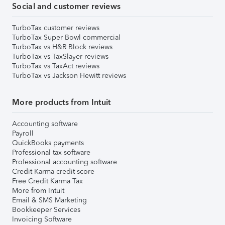
Social and customer reviews
TurboTax customer reviews
TurboTax Super Bowl commercial
TurboTax vs H&R Block reviews
TurboTax vs TaxSlayer reviews
TurboTax vs TaxAct reviews
TurboTax vs Jackson Hewitt reviews
More products from Intuit
Accounting software
Payroll
QuickBooks payments
Professional tax software
Professional accounting software
Credit Karma credit score
Free Credit Karma Tax
More from Intuit
Email & SMS Marketing
Bookkeeper Services
Invoicing Software