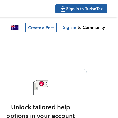
Sign in to TurboTax
Sign in
to Community
Create a Post
Unlock tailored help
options in your account