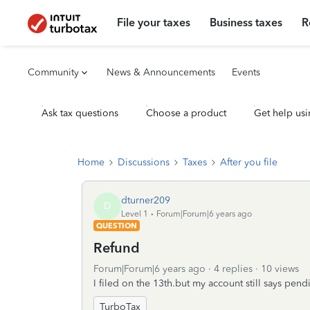
File your taxes
Business taxes
R
Community
News & Announcements
Events
Ask tax questions
Choose a product
Get help usi
Home
Discussions
Taxes
After you file
dturner209
D
Level 1
Forum|Forum|6 years ago
QUESTION
Refund
Forum|Forum|6 years ago
4 replies
10 views
I filed on the 13th.but my account still says pen
TurboTax