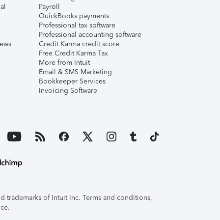
al
Payroll
QuickBooks payments
Professional tax software
Professional accounting software
iews
Credit Karma credit score
Free Credit Karma Tax
More from Intuit
Email & SMS Marketing
Bookkeeper Services
Invoicing Software
 trademarks of Intuit Inc. Terms and conditions,
ice.