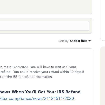
Sort by
:
Oldest first
returns is 1/27/2020. You will have to wait until your
a refund. You could receive your refund within 10 days if
rom the IRS for refund information.
hows When You'll Get Your IRS Refund
m/tax-compliance/news/21121511/2020-