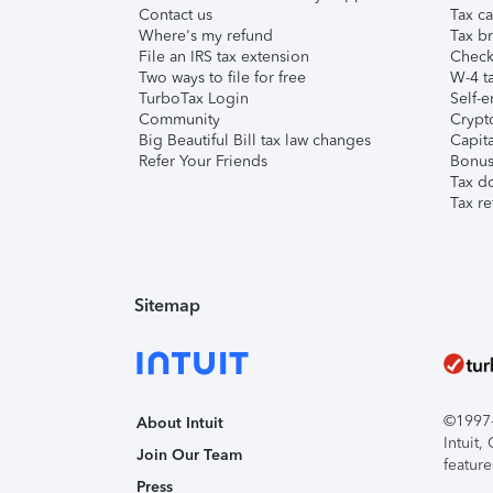
Contact us
Tax ca
Where's my refund
Tax br
File an IRS tax extension
Check 
Two ways to file for free
W-4 ta
TurboTax Login
Self-e
Community
Crypto
Big Beautiful Bill tax law changes
Capita
Refer Your Friends
Bonus 
Tax d
Tax re
Sitemap
©1997-2
About Intuit
Intuit
Join Our Team
feature
Press