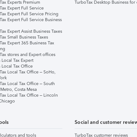
Tax Experts Premium
TurboTax Desktop Business for 
ax Expert Full Service
ax Expert Full Service Pricing
Tax Expert Full Service Business
Tax Expert Assist Business Taxes
Tax Small Business Taxes
Tax Expert 365 Business Tax
ing
ax stores and Expert offices
 Local Tax Expert
 Local Tax Office
Tax Local Tax Office – SoHo,
ork
Tax Local Tax Office – South
 Metro, Costa Mesa
Tax Local Tax Office – Lincoln
 Chicago
ools
Social and customer revie
lculators and tools
TurboTax customer reviews