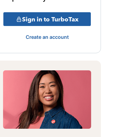
Sign in to TurboTax
Create an account