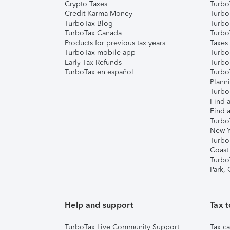
Crypto Taxes
Turbo
Credit Karma Money
TurboT
TurboTax Blog
TurboT
TurboTax Canada
Turbo
Products for previous tax years
Taxes
TurboTax mobile app
Turbo
Early Tax Refunds
Turbo
TurboTax en español
Turbo
Plann
TurboT
Find a
Find a
Turbo
New Y
Turbo
Coast
Turbo
Park,
Help and support
Tax t
TurboTax Live Community Support
Tax ca