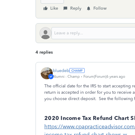
Like
Reply
Follow
4 replies
bluedeb
Alumni - Champ
Forum|Forum|6 years ago
The official date for the IRS to start accepting 
return is accepted in order for you to receive 
you choose direct deposit. See the following f
2020 Income Tax Refund Chart S
https://www.cpapracticeadvisor.co
income-tax-refund-chart-shows-w...