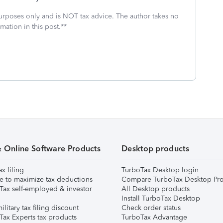
 purposes only and is NOT tax advice. The author takes no
mation in this post.**
& Online Software Products
Desktop products
ax filing
TurboTax Desktop login
e to maximize tax deductions
Compare TurboTax Desktop Pro
Tax self-employed & investor
All Desktop products
Install TurboTax Desktop
ilitary tax filing discount
Check order status
Tax Experts tax products
TurboTax Advantage