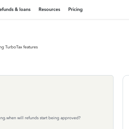
efunds & loans
Resources
Pricing
ng TurboTax features
ding.when will refunds start being approved?