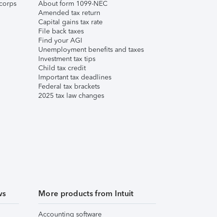
corps
About form 1099-NEC
Amended tax return
Capital gains tax rate
File back taxes
Find your AGI
Unemployment benefits and taxes
Investment tax tips
Child tax credit
Important tax deadlines
Federal tax brackets
2025 tax law changes
ws
More products from Intuit
Accounting software