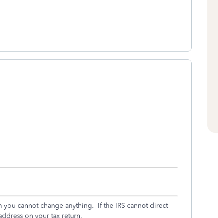
en you cannot change anything. If the IRS cannot direct
 address on your tax return.