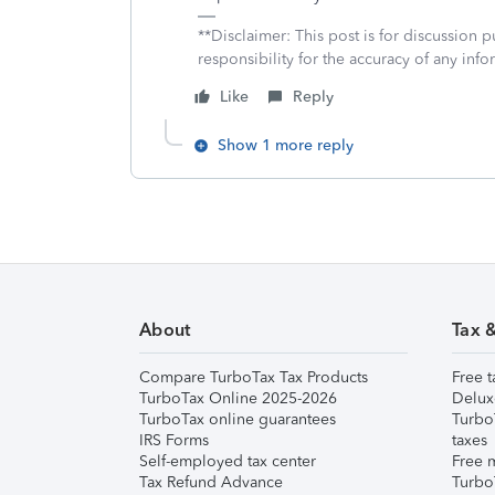
**Disclaimer: This post is for discussion
responsibility for the accuracy of any infor
Like
Reply
Show 1 more reply
About
Tax 
Compare TurboTax Tax Products
Free t
TurboTax Online 2025-2026
Delux
TurboTax online guarantees
Turbo
IRS Forms
taxes
Self-employed tax center
Free m
Tax Refund Advance
Turbo