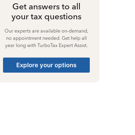
Get answers to all
your tax questions
Our experts are available on-demand,
no appointment needed. Get help all
year long with TurboTax Expert Assist.
Explore your options