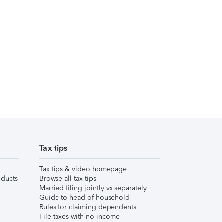
Tax tips
Tax tips & video homepage
ducts
Browse all tax tips
Married filing jointly vs separately
Guide to head of household
Rules for claiming dependents
File taxes with no income