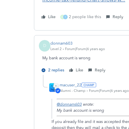
Like
2 people like this
Reply
D
T
donnam603
D
Level 2
Forum|Forum|6 years ago
My bank account is wrong
2 replies
Like
Reply
macuser_22
Alumni - Champ
Forum|Forum|6 years ago
@donnam603
wrote:
My bank account is wrong
If you already file and it was accepted th
deposit then they will mail a check to the