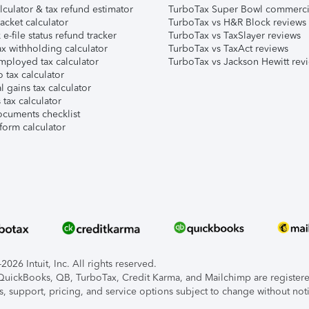
lculator & tax refund estimator
TurboTax Super Bowl commerci
acket calculator
TurboTax vs H&R Block reviews
e-file status refund tracker
TurboTax vs TaxSlayer reviews
x withholding calculator
TurboTax vs TaxAct reviews
mployed tax calculator
TurboTax vs Jackson Hewitt rev
 tax calculator
l gains tax calculator
tax calculator
ocuments checklist
form calculator
026 Intuit, Inc. All rights reserved.
, QuickBooks, QB, TurboTax, Credit Karma, and Mailchimp are registered
s, support, pricing, and service options subject to change without not