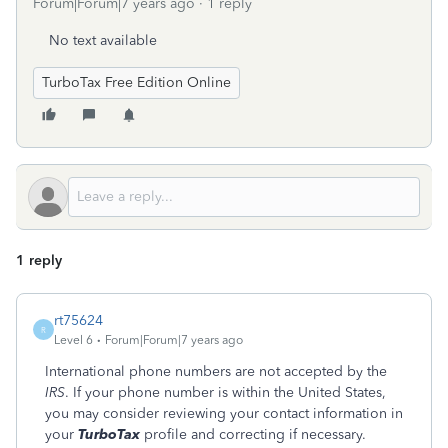
Forum|Forum|7 years ago
1 reply
No text available
TurboTax Free Edition Online
1 reply
rt75624
R
Level 6
Forum|Forum|7 years ago
International phone numbers are not accepted by the
IRS
. If your phone number is within the United States,
you may consider reviewing your contact information in
your
TurboTax
profile and correcting if necessary.