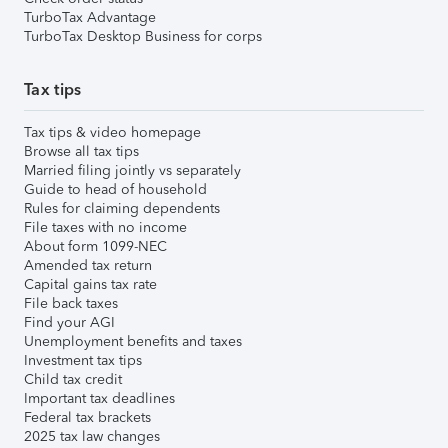
TurboTax Advantage
TurboTax Desktop Business for corps
Tax tips
Tax tips & video homepage
Browse all tax tips
Married filing jointly vs separately
Guide to head of household
Rules for claiming dependents
File taxes with no income
About form 1099-NEC
Amended tax return
Capital gains tax rate
File back taxes
Find your AGI
Unemployment benefits and taxes
Investment tax tips
Child tax credit
Important tax deadlines
Federal tax brackets
2025 tax law changes