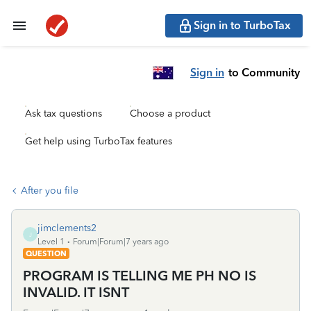
Sign in to TurboTax
Sign in
to Community
Ask tax questions
Choose a product
Get help using TurboTax features
After you file
jimclements2
J
Level 1
Forum|Forum|7 years ago
QUESTION
PROGRAM IS TELLING ME PH NO IS
INVALID. IT ISNT