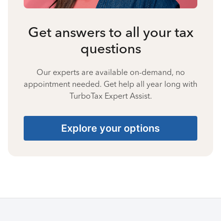
Get answers to all your tax
questions
Our experts are available on-demand, no
appointment needed. Get help all year long with
TurboTax Expert Assist.
Explore your options