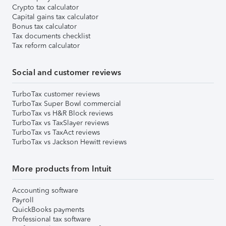
Crypto tax calculator
Capital gains tax calculator
Bonus tax calculator
Tax documents checklist
Tax reform calculator
Social and customer reviews
TurboTax customer reviews
TurboTax Super Bowl commercial
TurboTax vs H&R Block reviews
TurboTax vs TaxSlayer reviews
TurboTax vs TaxAct reviews
TurboTax vs Jackson Hewitt reviews
More products from Intuit
Accounting software
Payroll
QuickBooks payments
Professional tax software