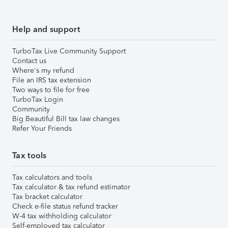
Help and support
TurboTax Live Community Support
Contact us
Where's my refund
File an IRS tax extension
Two ways to file for free
TurboTax Login
Community
Big Beautiful Bill tax law changes
Refer Your Friends
Tax tools
Tax calculators and tools
Tax calculator & tax refund estimator
Tax bracket calculator
Check e-file status refund tracker
W-4 tax withholding calculator
Self-employed tax calculator