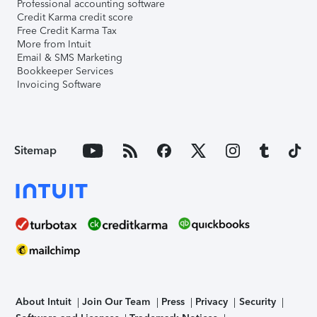
Professional accounting software
Credit Karma credit score
Free Credit Karma Tax
More from Intuit
Email & SMS Marketing
Bookkeeper Services
Invoicing Software
Sitemap
About Intuit
Join Our Team
Press
Privacy
Security