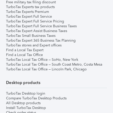
Free military tax filing discount
TurboTax Experts tax products
TurboTax Experts Premium
TurboTax Expert Full Service
TurboTax Expert Full Service Pricing
TurboTax Expert Full Service Business Taxes
TurboTax Expert Assist Business Taxes
TurboTax Small Business Taxes
TurboTax Expert 365 Business Tax Planning
TurboTax stores and Expert offices
Find a Local Tax Expert
Find a Local Tax Office
TurboTax Local Tax Office – SoHo, New York
TurboTax Local Tax Office – South Coast Metro, Costa Mesa
TurboTax Local Tax Office – Lincoln Park, Chicago
Desktop products
TurboTax Desktop login
Compare TurboTax Desktop Products
All Desktop products
Install TurboTax Desktop
Check order status