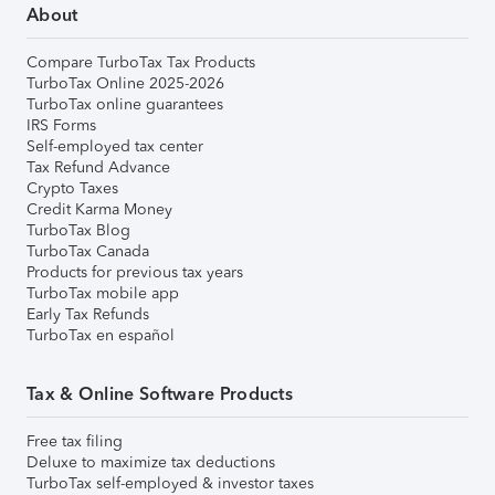
About
Compare TurboTax Tax Products
TurboTax Online 2025-2026
TurboTax online guarantees
IRS Forms
Self-employed tax center
Tax Refund Advance
Crypto Taxes
Credit Karma Money
TurboTax Blog
TurboTax Canada
Products for previous tax years
TurboTax mobile app
Early Tax Refunds
TurboTax en español
Tax & Online Software Products
Free tax filing
Deluxe to maximize tax deductions
TurboTax self-employed & investor taxes