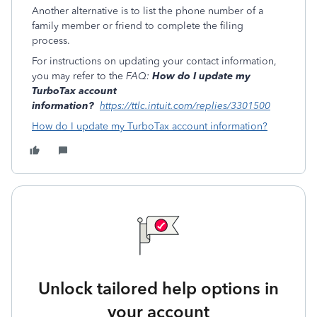
Another alternative is to list the phone number of a
family member or friend to complete the filing
process.
For instructions on updating your contact information,
you may refer to the
FAQ:
How do I update my
TurboTax account
information?
https://ttlc.intuit.com/replies/3301500
How do I update my TurboTax account information?
Unlock tailored help options in
your account