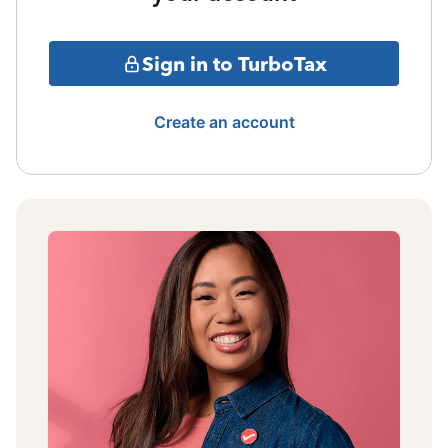
Sign in to TurboTax
Create an account