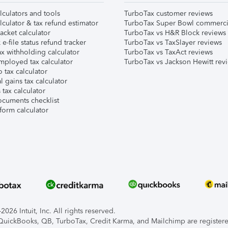
lculators and tools
TurboTax customer reviews
lculator & tax refund estimator
TurboTax Super Bowl commerci
acket calculator
TurboTax vs H&R Block reviews
e-file status refund tracker
TurboTax vs TaxSlayer reviews
x withholding calculator
TurboTax vs TaxAct reviews
mployed tax calculator
TurboTax vs Jackson Hewitt rev
 tax calculator
l gains tax calculator
tax calculator
ocuments checklist
form calculator
026 Intuit, Inc. All rights reserved.
, QuickBooks, QB, TurboTax, Credit Karma, and Mailchimp are registered