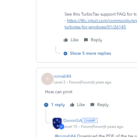
See this TurboTax support FAQ for tra
-
https://ttlc.intuit.com/community/ent
turbotax-for-windows/01/26145
Like
Reply
Show 5 more replies
romab84
R
Level 2
Forum|Forum|6 years ago
How can print
1 reply
Like
Reply
DoninGA
Level 15
Forum|Forum|6 years ago
@romab84
Download the PDF of the tax r