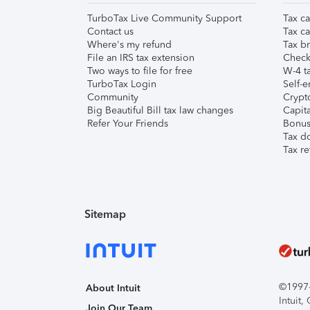
TurboTax Live Community Support
Tax ca
Contact us
Tax ca
Where's my refund
Tax br
File an IRS tax extension
Check 
Two ways to file for free
W-4 ta
TurboTax Login
Self-e
Community
Crypto
Big Beautiful Bill tax law changes
Capita
Refer Your Friends
Bonus 
Tax d
Tax re
Sitemap
©1997-2
About Intuit
Intuit
Join Our Team