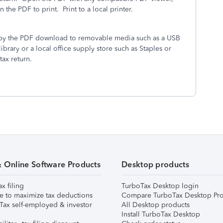
the PDF to print. Print to a local printer.
 copy the PDF download to removable media such as a USB
library or a local office supply store such as Staples or
tax return.
& Online Software Products
Desktop products
ax filing
TurboTax Desktop login
e to maximize tax deductions
Compare TurboTax Desktop Pro
Tax self-employed & investor
All Desktop products
Install TurboTax Desktop