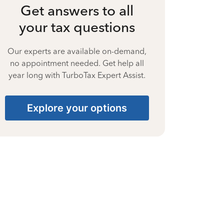
Get answers to all
your tax questions
Our experts are available on-demand,
no appointment needed. Get help all
year long with TurboTax Expert Assist.
Explore your options