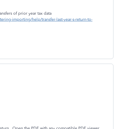
nsfers of prior year tax data
ering-importing/help/transfer-last-year-s-return-to-
eturn. Open the PDF with any compatible PDF viewer,