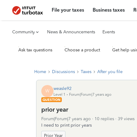
File your taxes
Business taxes
R
Community
News & Announcements
Events
Ask tax questions
Choose a product
Get help usi
Home
Discussions
Taxes
After you file
weasle92
W
Level 1
Forum|Forum|7 years ago
QUESTION
prior year
Forum|Forum|7 years ago
10 replies
39 views
I need to print prior years
Prior Year