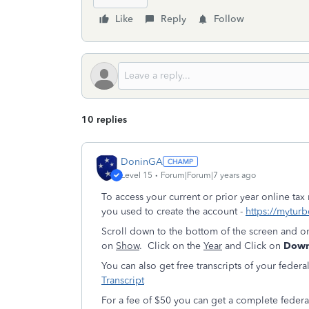
Like
Reply
Follow
10 replies
DoninGA
Level 15
Forum|Forum|7 years ago
To access your current or prior year online tax
you used to create the account -
https://myturb
Scroll down to the bottom of the screen and o
on
Show
. Click on the
Year
and Click on
Downl
You can also get free transcripts of your federa
Transcript
For a fee of $50 you can get a complete feder