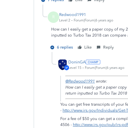
Redwood1991
R
Level 2
Forum|Forum|6 years ago
How can I easily get a paper copy of my 
inputted so Turbo Tax 2018 can compare 
6 replies
Like
Reply
DoninGA
Level 15
Forum|Forum|6 years ago
@Redwood1991
wrote:
How can I easily get a paper copy
return inputted so Turbo Tax 2018
You can get free transcripts of your f
-
http://www.irs.gov/Individuals/Get-T
For a fee of $50 you can get a compl
4506 -
http://www.irs.gov/pub/irs-pd