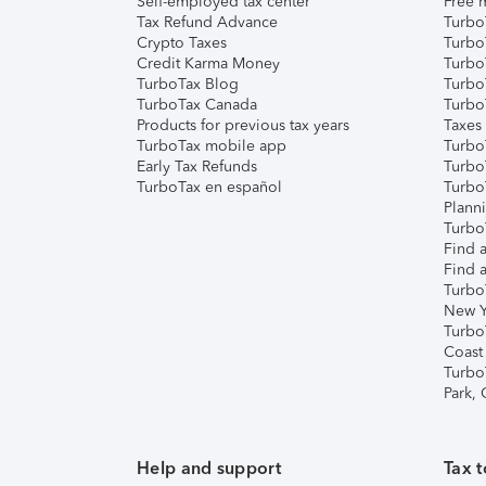
Self-employed tax center
Free m
Tax Refund Advance
Turbo
Crypto Taxes
Turbo
Credit Karma Money
TurboT
TurboTax Blog
TurboT
TurboTax Canada
Turbo
Products for previous tax years
Taxes
TurboTax mobile app
Turbo
Early Tax Refunds
Turbo
TurboTax en español
Turbo
Plann
TurboT
Find a
Find a
Turbo
New Y
Turbo
Coast
Turbo
Park,
Help and support
Tax t