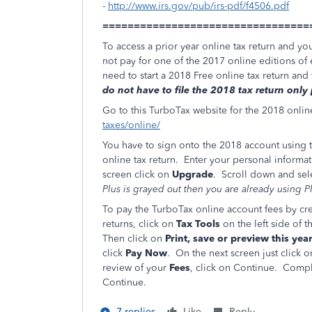
-
http://www.irs.gov/pub/irs-pdf/f4506.pdf
=================================
To access a prior year online tax return and yo
not pay for one of the 2017 online editions of 
need to start a 2018 Free online tax return an
do not have to file the 2018 tax return only
Go to this TurboTax website for the 2018 onlin
taxes/online/
You have to sign onto the 2018 account using t
online tax return. Enter your personal informati
screen click on
Upgrade
. Scroll down and sel
Plus is grayed out then you are already using 
To pay the TurboTax online account fees by cre
returns, click on
Tax Tools
on the left side of
Then click on
Print, save or preview this year
click
Pay Now
. On the next screen just click 
review of your
Fees
, click on Continue. Comple
Continue.
7 replies
Like
Reply