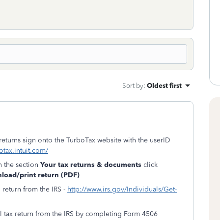
Sort by
:
Oldest first
 returns sign onto the TurboTax website with the userID
otax.intuit.com/
n the section
Your tax returns & documents
click
oad/print return (PDF)
l return from the IRS -
http://www.irs.gov/Individuals/Get-
al tax return from the IRS by completing Form 4506