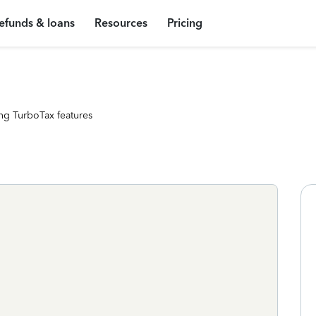
efunds & loans
Resources
Pricing
ng TurboTax features