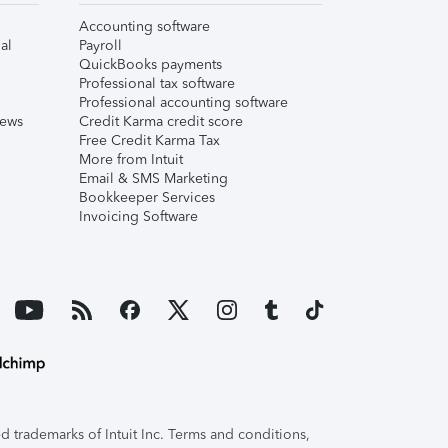
Accounting software
al
Payroll
QuickBooks payments
Professional tax software
Professional accounting software
iews
Credit Karma credit score
Free Credit Karma Tax
More from Intuit
Email & SMS Marketing
Bookkeeper Services
Invoicing Software
 trademarks of Intuit Inc. Terms and conditions,