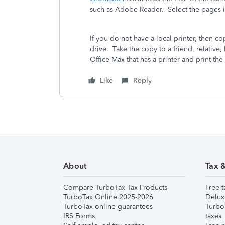
such as Adobe Reader. Select the pages in 
If you do not have a local printer, then
drive. Take the copy to a friend, relative, 
Office Max that has a printer and print the 
Like
Reply
About
Tax 
Compare TurboTax Tax Products
Free t
TurboTax Online 2025-2026
Delux
TurboTax online guarantees
Turbo
IRS Forms
taxes