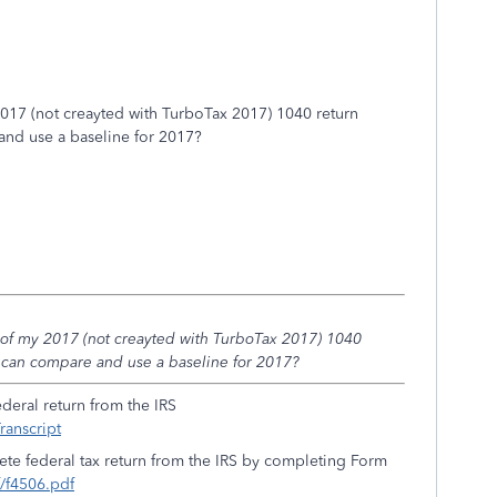
2017 (not creayted with TurboTax 2017) 1040 return
and use a baseline for 2017?
 of my 2017 (not creayted with TurboTax 2017) 1040
 can compare and use a baseline for 2017?
ederal return from the IRS
ranscript
ete federal tax return from the IRS by completing Form
f/f4506.pdf