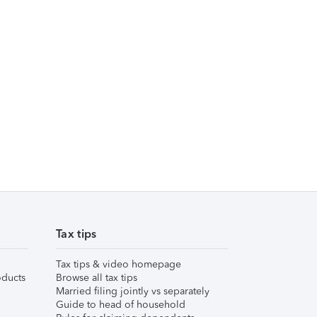
Tax tips
Tax tips & video homepage
ducts
Browse all tax tips
Married filing jointly vs separately
Guide to head of household