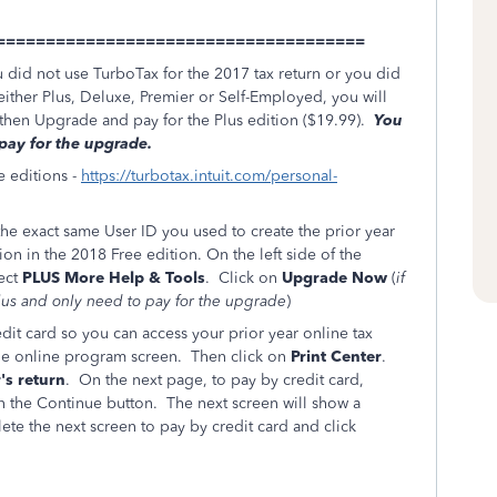
=====================================
u did not use TurboTax for the 2017 tax return or you did
either Plus, Deluxe, Premier or Self-Employed, you will
d then Upgrade and pay for the Plus edition ($19.99).
You
 pay for the upgrade.
e editions -
https://turbotax.intuit.com/personal-
he exact same User ID you used to create the prior year
on in the 2018 Free edition. On the left side of the
ect
PLUS More Help & Tools
. Click on
Upgrade Now
(
if
Plus and only need to pay for the upgrade
)
dit card so you can access your prior year online tax
 the online program screen. Then click on
Print Center
.
's return
. On the next page, to pay by credit card,
on the Continue button. The next screen will show a
te the next screen to pay by credit card and click