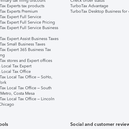
ilitary tax filing discount
Check order status
Tax Experts tax products
TurboTax Advantage
Tax Experts Premium
TurboTax Desktop Business for 
ax Expert Full Service
ax Expert Full Service Pricing
Tax Expert Full Service Business
Tax Expert Assist Business Taxes
Tax Small Business Taxes
Tax Expert 365 Business Tax
ing
ax stores and Expert offices
 Local Tax Expert
 Local Tax Office
Tax Local Tax Office – SoHo,
ork
Tax Local Tax Office – South
 Metro, Costa Mesa
Tax Local Tax Office – Lincoln
 Chicago
ools
Social and customer revie