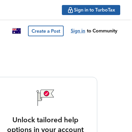
Sign in to TurboTax
Sign in
to Community
Create a Post
Unlock tailored help
options in your account