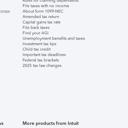
Rules for claiming dependents
File taxes with no income
corps
About form 1099-NEC
Amended tax return
Capital gains tax rate
File back taxes
Find your AGI
Unemployment benefits and taxes
Investment tax tips
Child tax credit
Important tax deadlines
Federal tax brackets
2025 tax law changes
ws
More products from Intuit