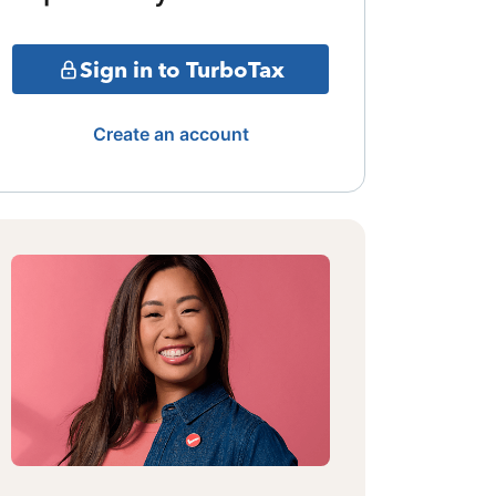
Sign in to TurboTax
Create an account