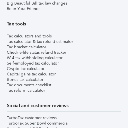
Big Beautiful Bill tax law changes
Refer Your Friends
Tax tools
Tax calculators and tools
Tax calculator & tax refund estimator
Tax bracket calculator
Check e-file status refund tracker
W-4 tax withholding calculator
Self-employed tax calculator
Crypto tax calculator
Capital gains tax calculator
Bonus tax calculator
Tax documents checklist
Tax reform calculator
Social and customer reviews
TurboTax customer reviews
TurboTax Super Bowl commercial