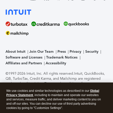
About Intuit
Join Our Team
Press
Privacy
Security
Software and Licenses
Trademark Notices
Affiliates and Partners
Accessibility
©1997-2026 Intuit, Inc. All rights reserved.
Intuit, QuickBooks,
QB, TurboTax, Credit Karma, and Mailchimp are registered
trademarks of Intuit Inc. Terms and conditions, features,
support, pricing, and service options subject to change
We use cookies and similar technologies as described in our
Global
without notice.
Security Certification of the TurboTax Online
Privacy Statement
, including to maintain and operate our websites
application has been performed by C-Level Security.
By
and services, measure traffic, and deliver marketing content to you on
accessing and using this page you agree to the
Terms of Use
.
and off our sites. You can decline our use of third party advertising
cookies by going to "Customize Settings".