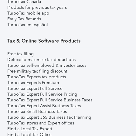
TurboTax Canada
Products for previous tax years
TurboTax mobile app
Early Tax Refunds
TurboTax en español
Tax & Online Software Products
Free tax filing
Deluxe to maximize tax deductions
TurboTax self-employed & investor taxes
Free military tax filing discount
TurboTax Experts tax products
TurboTax Experts Premium
TurboTax Expert Full Service
TurboTax Expert Full Service Pricing
TurboTax Expert Full Service Business Taxes
TurboTax Expert Assist Business Taxes
TurboTax Small Business Taxes
TurboTax Expert 365 Business Tax Planning
TurboTax stores and Expert offices
Find a Local Tax Expert
Find a Local Tax Office