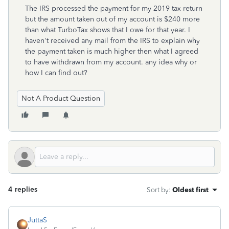
The IRS processed the payment for my 2019 tax return
but the amount taken out of my account is $240 more
than what TurboTax shows that I owe for that year. I
haven't received any mail from the IRS to explain why
the payment taken is much higher then what I agreed
to have withdrawn from my account. any idea why or
how I can find out?
Not A Product Question
4 replies
Sort by
:
Oldest first
JuttaS