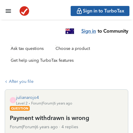
Sign in to TurboTax
Sign in
to Community
Ask tax questions
Choose a product
Get help using TurboTax features
After you file
julianarojo4
J
Level 2
Forum|Forum|6 years ago
QUESTION
Payment withdrawn is wrong
Forum|Forum|6 years ago
4 replies