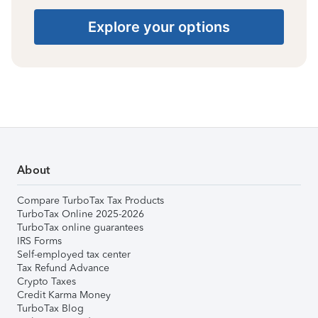
Explore your options
About
Compare TurboTax Tax Products
TurboTax Online 2025-2026
TurboTax online guarantees
IRS Forms
Self-employed tax center
Tax Refund Advance
Crypto Taxes
Credit Karma Money
TurboTax Blog