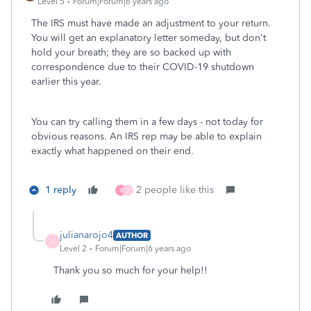
Level 5
Forum|Forum|6 years ago
The IRS must have made an adjustment to your return.
You will get an explanatory letter someday, but don't
hold your breath; they are so backed up with
correspondence due to their COVID-19 shutdown
earlier this year.
You can try calling them in a few days - not today for
obvious reasons. An IRS rep may be able to explain
exactly what happened on their end.
1 reply
2 people like this
B
J
julianarojo4
AUTHOR
J
Level 2
Forum|Forum|6 years ago
Thank you so much for your help!!