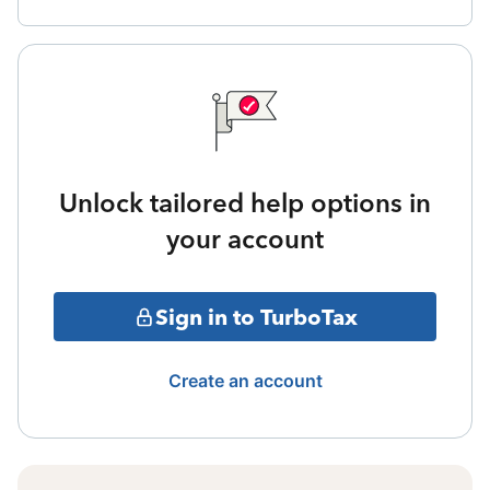
Unlock tailored help options in
your account
Sign in to TurboTax
Create an account