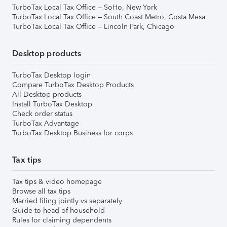
TurboTax Local Tax Office – SoHo, New York
TurboTax Local Tax Office – South Coast Metro, Costa Mesa
TurboTax Local Tax Office – Lincoln Park, Chicago
Desktop products
TurboTax Desktop login
Compare TurboTax Desktop Products
All Desktop products
Install TurboTax Desktop
Check order status
TurboTax Advantage
TurboTax Desktop Business for corps
Tax tips
Tax tips & video homepage
Browse all tax tips
Married filing jointly vs separately
Guide to head of household
Rules for claiming dependents