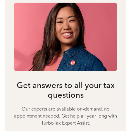
Get answers to all your tax
questions
Our experts are available on-demand, no
appointment needed. Get help all year long with
TurboTax Expert Assist.