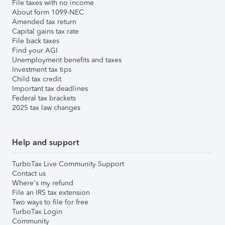
File taxes with no income
About form 1099-NEC
Amended tax return
Capital gains tax rate
File back taxes
Find your AGI
Unemployment benefits and taxes
Investment tax tips
Child tax credit
Important tax deadlines
Federal tax brackets
2025 tax law changes
Help and support
TurboTax Live Community Support
Contact us
Where's my refund
File an IRS tax extension
Two ways to file for free
TurboTax Login
Community