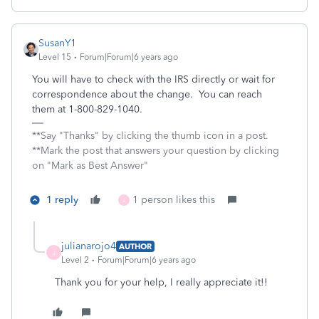
SusanY1
Level 15
Forum|Forum|6 years ago
You will have to check with the IRS directly or wait for
correspondence about the change. You can reach
them at 1-800-829-1040.
**Say "Thanks" by clicking the thumb icon in a post.
**Mark the post that answers your question by clicking
on "Mark as Best Answer"
1 reply
1 person likes this
J
julianarojo4
AUTHOR
J
Level 2
Forum|Forum|6 years ago
Thank you for your help, I really appreciate it!!