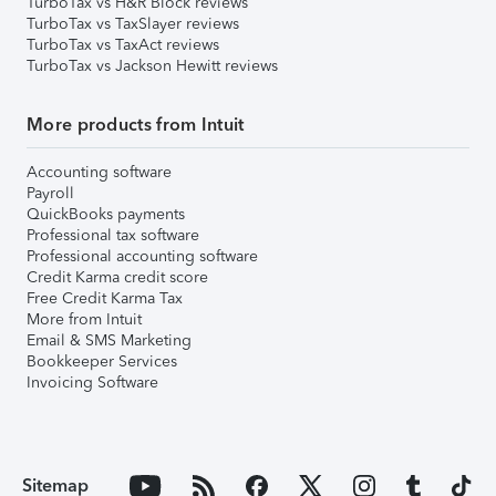
TurboTax vs H&R Block reviews
TurboTax vs TaxSlayer reviews
TurboTax vs TaxAct reviews
TurboTax vs Jackson Hewitt reviews
More products from Intuit
Accounting software
Payroll
QuickBooks payments
Professional tax software
Professional accounting software
Credit Karma credit score
Free Credit Karma Tax
More from Intuit
Email & SMS Marketing
Bookkeeper Services
Invoicing Software
Sitemap