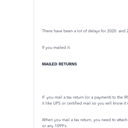
There have been a lot of delays for 2020
and 
If you mailed it:
MAILED RETURNS
If
you mail a tax return (or a payment) to the IRS
it like UPS or certified mail so you will know it
When you mail a tax return, you need to attac
or any 1099’s.