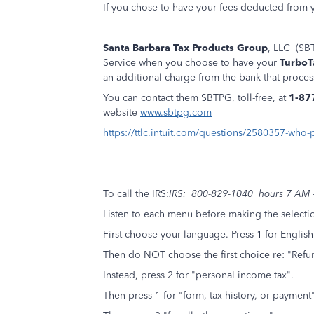
If you chose to have your fees deducted from y
Santa Barbara Tax Products Group
, LLC (SBT
Service when you choose to have your
TurboT
an additional charge from the bank that proces
You can contact them SBTPG, toll-free, at
1-87
website
www.sbtpg.com
https://ttlc.intuit.com/questions/2580357-who-
To call the IRS:
IRS: 800-829-1040 hours 7 AM -
Listen to each menu before making the selecti
First choose your language. Press 1 for English
Then do NOT choose the first choice re: "Refun
Instead, press 2 for "personal income tax".
Then press 1 for "form, tax history, or paymen