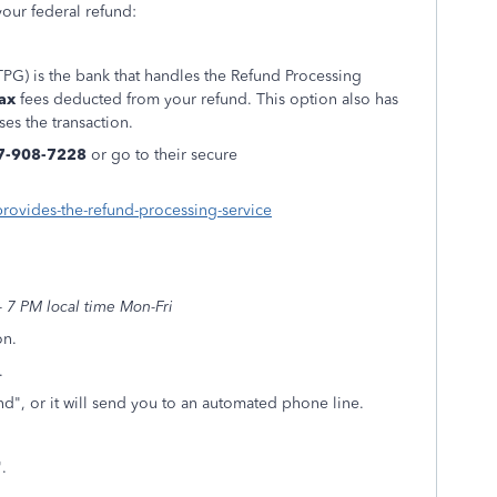
our federal refund:
PG) is the bank that handles the Refund Processing
ax
fees deducted from your refund. This option also has
ses the transaction.
7-908-7228
or go to their secure
provides-the-refund-processing-service
 7 PM local time Mon-Fri
on.
.
d", or it will send you to an automated phone line.
t".