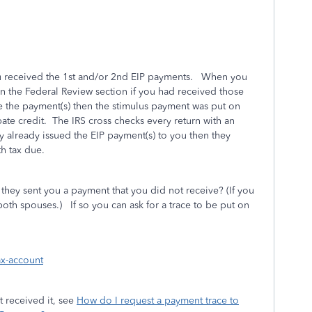
u received the 1st and/or 2nd EIP payments. When you
n the Federal Review section if you had received those
e the payment(s) then the stimulus payment was put on
bate credit. The IRS cross checks every return with an
ey already issued the EIP payment(s) to you then they
h tax due.
they sent you a payment that you did not receive? (If you
 both spouses.)
If so you can ask for a trace to be put on
ax-account
 received it, see
How do I request a payment trace to