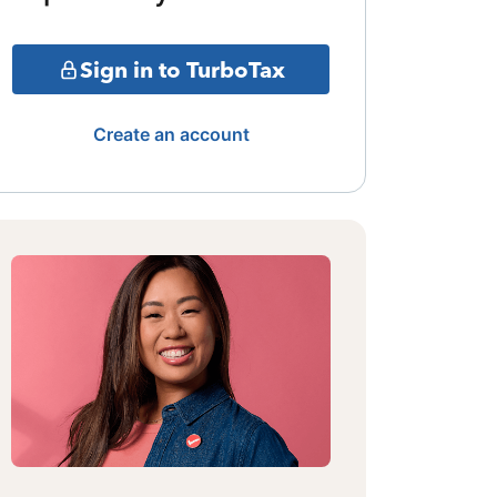
Sign in to TurboTax
Create an account