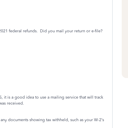
2021
federal refunds. Did you mail your return or e-file?
, it is a good idea to use a mailing service that will track
 was received.
h any documents showing tax withheld, such as your W-2’s