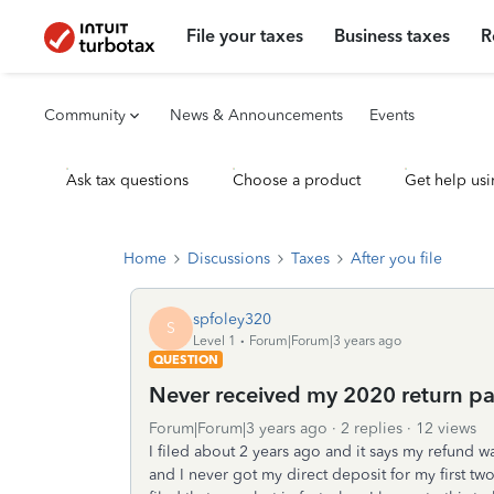
File your taxes
Business taxes
R
Community
News & Announcements
Events
Ask tax questions
Choose a product
Get help usi
Home
Discussions
Taxes
After you file
spfoley320
S
Level 1
Forum|Forum|3 years ago
QUESTION
Never received my 2020 return p
Forum|Forum|3 years ago
2 replies
12 views
I filed about 2 years ago and it says my refund w
and I never got my direct deposit for my first two