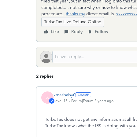
filed that year ,but in fact when I log onto this
completed..... not sure why or how to know what 
procedure...
thanks.my
direct email is
xxxxxxxxx
TurboTax Live Deluxe Online
Like
Reply
Follow
2 replies
xmasbaby0
X
Level 15
Forum|Forum|3 years ago
TurboTax does not get any information at all fro
TurboTax knows what the IRS is doing with your