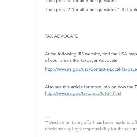
Then press 3 "for all other questions."
Then press 2 "for all other questions." It shoul
TAX ADVOCATE
At the following IRS website, find the USA map 
of your area's IRS Taxpayer Advocate.
http://www.irs.gov/uac/Contact-a-Local-Taxpay
Also see this article for more info on how the
http://www.irs.gov/taxtopics/tc104.html
**Disclaimer: Every effort has been made to of
disclaims any legal responsibility for the accura