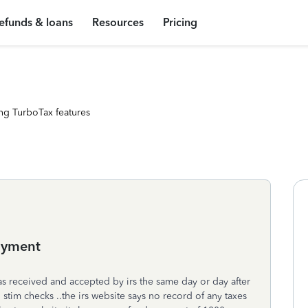
efunds & loans
Resources
Pricing
ng TurboTax features
ayment
as received and accepted by irs the same day or day after
 stim checks ..the irs website says no record of any taxes