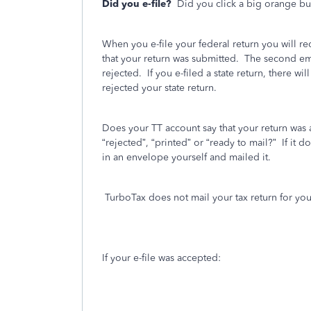
Did you e-file?
Did you click a big orange bu
When you e-file your federal return you will r
that your return was submitted.
The second emai
rejected.
If you e-filed a state return, there wil
rejected your state return.
Does your TT account say that your return was
“rejected”, “printed” or “ready to mail?”
If it 
in an envelope yourself and mailed it.
TurboTax does not mail your tax return for you
If your e-file was accepted: