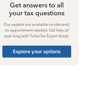
Get answers to all
your tax questions
Our experts are available on-demand,
no appointment needed. Get help all
year long with TurboTax Expert Assist.
Explore your options