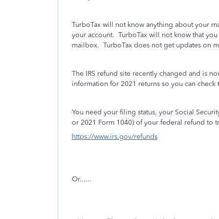
TurboTax will not know anything about your mai
your account.
TurboTax will not know that you 
mailbox. TurboTax does not get updates on m
The IRS refund site recently changed and is no
information for 2021 returns so you can check t
You need your filing status, your Social Secur
or 2021 Form 1040) of your federal refund to t
https://www.irs.gov/refunds
Or......