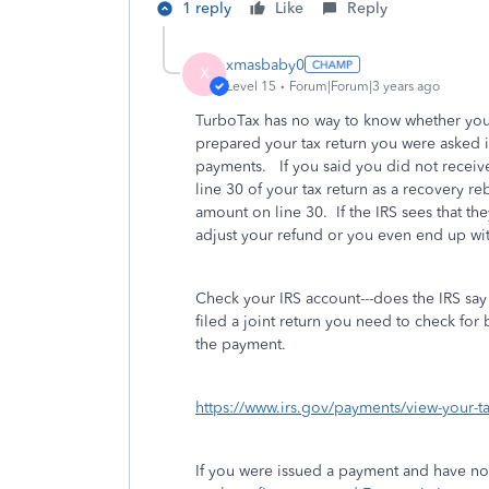
1 reply
Like
Reply
xmasbaby0
X
Level 15
Forum|Forum|3 years ago
TurboTax has no way to know whether yo
prepared your tax return you were asked i
payments. If you said you did not receiv
line 30 of your tax return as a recovery re
amount on line 30. If the IRS sees that th
adjust your refund or you even end up wit
Check your IRS account---does the IRS say 
filed a joint return you need to check for
the payment.
https://www.irs.gov/payments/view-your-t
If you were issued a payment and have not