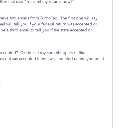
tton that said “Transmit my returns now?”
eceive two emails from TurboTax.
The first one will say
l will tell you if your federal return was accepted or
l be a third email to tell you if the state accepted or
 accepted?
Or does it say something else—like
does not say accepted then it was not filed unless you put it
.