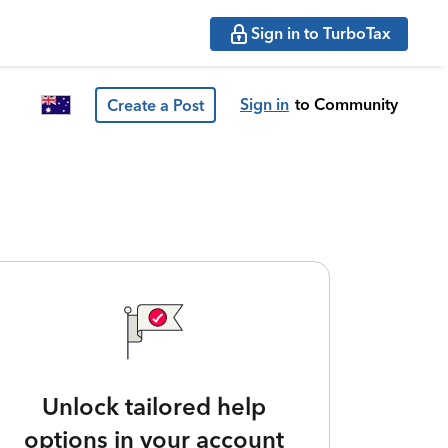
Sign in to TurboTax
Sign in
to Community
Create a Post
Unlock tailored help
options in your account