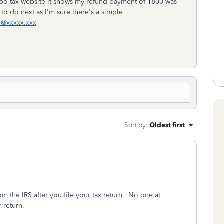
 turbo tax website it shows my refund payment of 1800 was
to do next as I'm sure there's a simple
x@xxxxx.xxx
Sort by
:
Oldest first
m the IRS after you file your tax return.
No one at
 return.