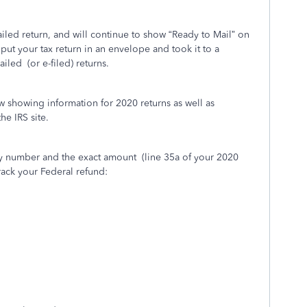
led return, and will continue to show “Ready to Mail” on
put your tax return in an envelope and took it to a
ailed
(or e-filed) returns.
w showing information for 2020 returns as well as
he IRS site.
ity number and the exact amount
(line 35a of your 2020
rack your Federal refund: