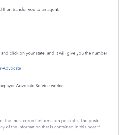
d then transfer you to an agent.
and click on your state, and it will give you the number
er-Advocate
 Taxpayer Advocate Service works::
fer the most correct information possible. The poster
cy of the information that is contained in this post.**