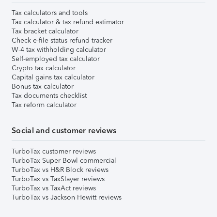
Tax calculators and tools
Tax calculator & tax refund estimator
Tax bracket calculator
Check e-file status refund tracker
W-4 tax withholding calculator
Self-employed tax calculator
Crypto tax calculator
Capital gains tax calculator
Bonus tax calculator
Tax documents checklist
Tax reform calculator
Social and customer reviews
TurboTax customer reviews
TurboTax Super Bowl commercial
TurboTax vs H&R Block reviews
TurboTax vs TaxSlayer reviews
TurboTax vs TaxAct reviews
TurboTax vs Jackson Hewitt reviews