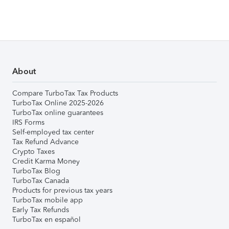
About
Compare TurboTax Tax Products
TurboTax Online 2025-2026
TurboTax online guarantees
IRS Forms
Self-employed tax center
Tax Refund Advance
Crypto Taxes
Credit Karma Money
TurboTax Blog
TurboTax Canada
Products for previous tax years
TurboTax mobile app
Early Tax Refunds
TurboTax en español