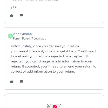
yes
Anonymous
A
Forum|Forum|7 years ago
Unfortunately, once you transmit your return
you cannot change it, stop it or get it back. You'll need
to wait until your return is rejected or accepted. If
rejected, you can change or add information to your
return. If accepted, you'll need to amend your return to
correct or add information to your return.