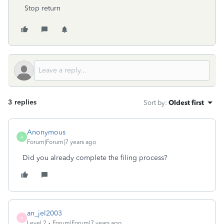
Stop return
3 replies
Sort by
:
Oldest first
Anonymous
A
Forum|Forum|7 years ago
Did you already complete the filing process?
an_jel2003
A
Level 2
Forum|Forum|7 years ago