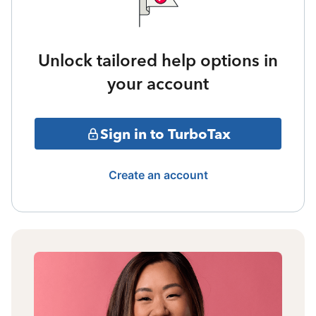
Unlock tailored help options in
your account
Sign in to TurboTax
Create an account