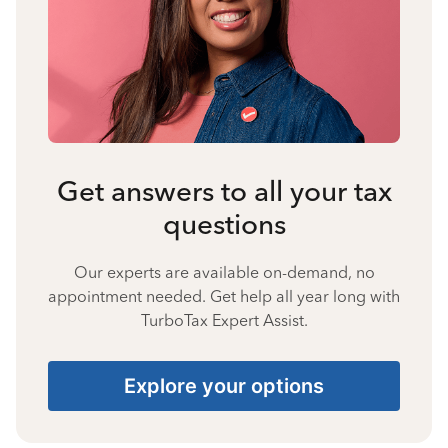
Get answers to all your tax
questions
Our experts are available on-demand, no
appointment needed. Get help all year long with
TurboTax Expert Assist.
Explore your options