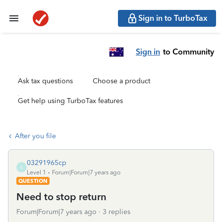
Sign in to TurboTax
Sign in
to Community
Ask tax questions
Choose a product
Get help using TurboTax features
After you file
03291965cp
0
Level 1
Forum|Forum|7 years ago
QUESTION
Need to stop return
Forum|Forum|7 years ago
3 replies