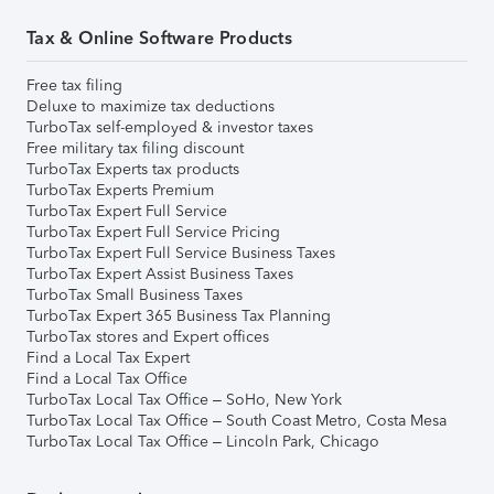
Tax & Online Software Products
Free tax filing
Deluxe to maximize tax deductions
TurboTax self-employed & investor taxes
Free military tax filing discount
TurboTax Experts tax products
TurboTax Experts Premium
TurboTax Expert Full Service
TurboTax Expert Full Service Pricing
TurboTax Expert Full Service Business Taxes
TurboTax Expert Assist Business Taxes
TurboTax Small Business Taxes
TurboTax Expert 365 Business Tax Planning
TurboTax stores and Expert offices
Find a Local Tax Expert
Find a Local Tax Office
TurboTax Local Tax Office – SoHo, New York
TurboTax Local Tax Office – South Coast Metro, Costa Mesa
TurboTax Local Tax Office – Lincoln Park, Chicago