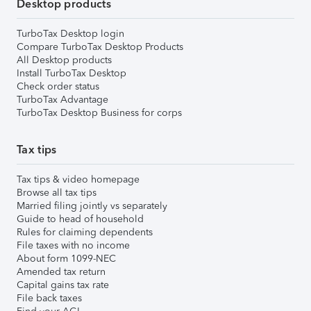
Desktop products
TurboTax Desktop login
Compare TurboTax Desktop Products
All Desktop products
Install TurboTax Desktop
Check order status
TurboTax Advantage
TurboTax Desktop Business for corps
Tax tips
Tax tips & video homepage
Browse all tax tips
Married filing jointly vs separately
Guide to head of household
Rules for claiming dependents
File taxes with no income
About form 1099-NEC
Amended tax return
Capital gains tax rate
File back taxes