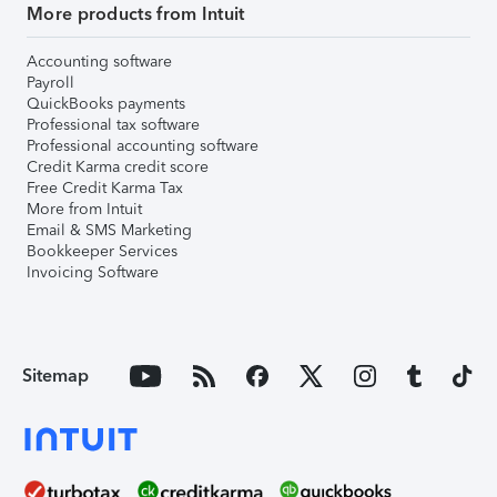
More products from Intuit
Accounting software
Payroll
QuickBooks payments
Professional tax software
Professional accounting software
Credit Karma credit score
Free Credit Karma Tax
More from Intuit
Email & SMS Marketing
Bookkeeper Services
Invoicing Software
Sitemap