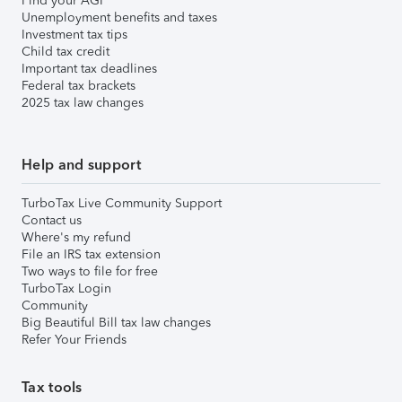
Find your AGI
Unemployment benefits and taxes
Investment tax tips
Child tax credit
Important tax deadlines
Federal tax brackets
2025 tax law changes
Help and support
TurboTax Live Community Support
Contact us
Where's my refund
File an IRS tax extension
Two ways to file for free
TurboTax Login
Community
Big Beautiful Bill tax law changes
Refer Your Friends
Tax tools