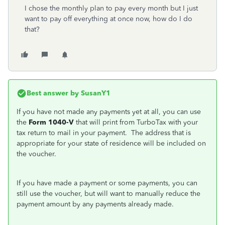
I chose the monthly plan to pay every month but I just
want to pay off everything at once now, how do I do
that?
Best answer by
SusanY1
If you have not made any payments yet at all, you can use
the
Form 1040-V
that will print from TurboTax with your
tax return to mail in your payment. The address that is
appropriate for your state of residence will be included on
the voucher.
If you have made a payment or some payments, you can
still use the voucher, but will want to manually reduce the
payment amount by any payments already made.