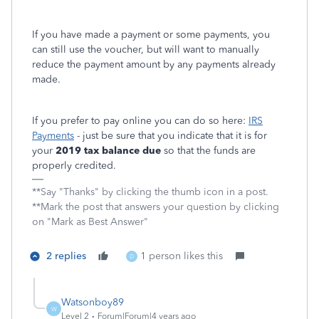
If you have made a payment or some payments, you
can still use the voucher, but will want to manually
reduce the payment amount by any payments already
made.
If you prefer to pay online you can do so here:
IRS
Payments
- just be sure that you indicate that it is for
your
2019 tax balance due
so that the funds are
properly credited.
**Say "Thanks" by clicking the thumb icon in a post.
**Mark the post that answers your question by clicking
on "Mark as Best Answer"
2 replies
1 person likes this
D
Watsonboy89
W
Level 2
Forum|Forum|4 years ago