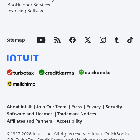
Bookkeeper Services
Invoicing Software
Sitemap
About Intuit
Join Our Team
Press
Privacy
Security
Software and Licenses
Trademark Notices
Affiliates and Partners
Accessibility
©1997-2026 Intuit, Inc. All rights reserved.
Intuit, QuickBooks,