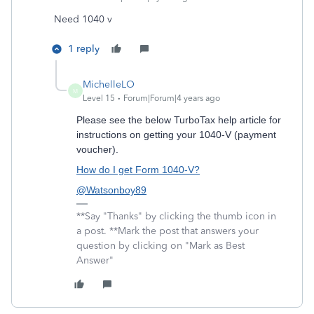
Need 1040 v
1 reply
MichelleLO
M
Level 15
Forum|Forum|4 years ago
Please see the below TurboTax help article for
instructions on getting your 1040-V (payment
voucher).
How do I get Form 1040-V?
@Watsonboy89
**Say "Thanks" by clicking the thumb icon in
a post. **Mark the post that answers your
question by clicking on "Mark as Best
Answer"