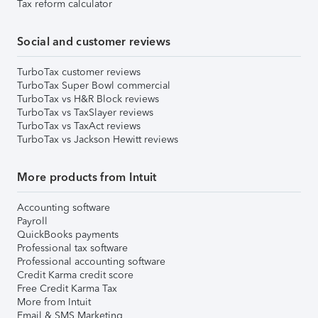
Tax reform calculator
Social and customer reviews
TurboTax customer reviews
TurboTax Super Bowl commercial
TurboTax vs H&R Block reviews
TurboTax vs TaxSlayer reviews
TurboTax vs TaxAct reviews
TurboTax vs Jackson Hewitt reviews
More products from Intuit
Accounting software
Payroll
QuickBooks payments
Professional tax software
Professional accounting software
Credit Karma credit score
Free Credit Karma Tax
More from Intuit
Email & SMS Marketing