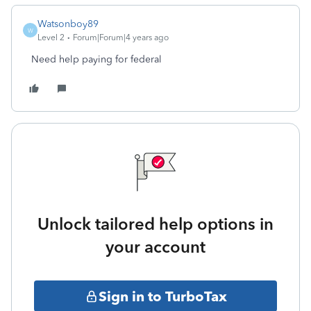
Watsonboy89
W
Level 2
Forum|Forum|4 years ago
Need help paying for federal
Unlock tailored help options in
your account
Sign in to TurboTax