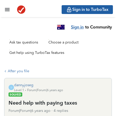
Sign in to TurboTax
Sign in
to Community
Ask tax questions
Choose a product
Get help using TurboTax features
After you file
dannyjoseg
D
Level 1
Forum|Forum|6 years ago
SOLVED
Need help with paying taxes
Forum|Forum|6 years ago
4 replies