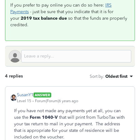
If you prefer to pay online you can do so here:
IRS
Payments
- just be sure that you indicate that it is for
your
2019 tax balance due
so that the funds are properly
credited.
4 replies
Sort by
:
Oldest first
SusanY1
ANSWER
Level 15
Forum|Forum|6 years ago
If you have not made any payments yet at all, you can
use the
Form 1040-V
that will print from TurboTax with
your tax return to mail in your payment. The address
that is appropriate for your state of residence will be
included on the voucher.