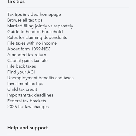
Tax tips
Tax tips & video homepage
Browse all tax tips
Married filing jointly vs separately
Guide to head of household
Rules for claiming dependents
File taxes with no income
About form 1099-NEC
Amended tax return
Capital gains tax rate
File back taxes
Find your AGI
Unemployment benefits and taxes
Investment tax tips
Child tax credit
Important tax deadlines
Federal tax brackets
2025 tax law changes
Help and support