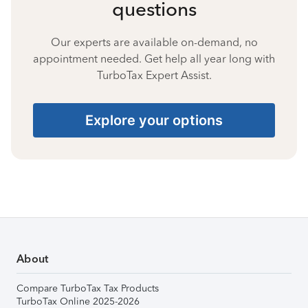
questions
Our experts are available on-demand, no
appointment needed. Get help all year long with
TurboTax Expert Assist.
Explore your options
About
Compare TurboTax Tax Products
TurboTax Online 2025-2026