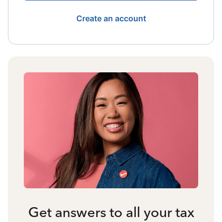
Create an account
Get answers to all your tax