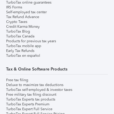
TurboTax online guarantees
IRS Forms
Self-employed tax center
Tax Refund Advance
Crypto Taxes
Credit Karma Money
TurboTax Blog
TurboTax Canada
Products for previous tax years
TurboTax mobile app
Early Tax Refunds
TurboTax en español
Tax & Online Software Products
Free tax filing
Deluxe to maximize tax deductions
TurboTax self-employed & investor taxes
Free military tax filing discount
TurboTax Experts tax products
TurboTax Experts Premium
TurboTax Expert Full Service
TurboTax Expert Full Service Pricing