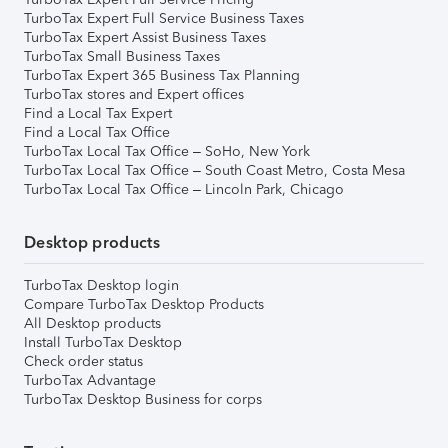
TurboTax Expert Full Service Business Taxes
TurboTax Expert Assist Business Taxes
TurboTax Small Business Taxes
TurboTax Expert 365 Business Tax Planning
TurboTax stores and Expert offices
Find a Local Tax Expert
Find a Local Tax Office
TurboTax Local Tax Office – SoHo, New York
TurboTax Local Tax Office – South Coast Metro, Costa Mesa
TurboTax Local Tax Office – Lincoln Park, Chicago
Desktop products
TurboTax Desktop login
Compare TurboTax Desktop Products
All Desktop products
Install TurboTax Desktop
Check order status
TurboTax Advantage
TurboTax Desktop Business for corps