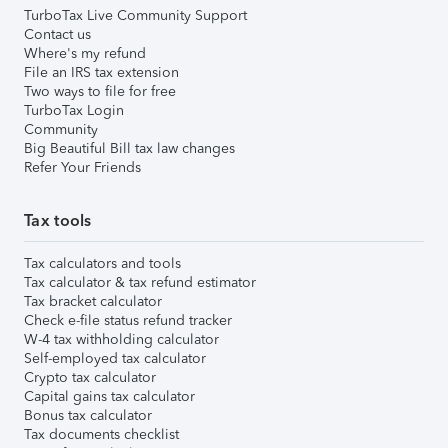
TurboTax Live Community Support
Contact us
Where's my refund
File an IRS tax extension
Two ways to file for free
TurboTax Login
Community
Big Beautiful Bill tax law changes
Refer Your Friends
Tax tools
Tax calculators and tools
Tax calculator & tax refund estimator
Tax bracket calculator
Check e-file status refund tracker
W-4 tax withholding calculator
Self-employed tax calculator
Crypto tax calculator
Capital gains tax calculator
Bonus tax calculator
Tax documents checklist