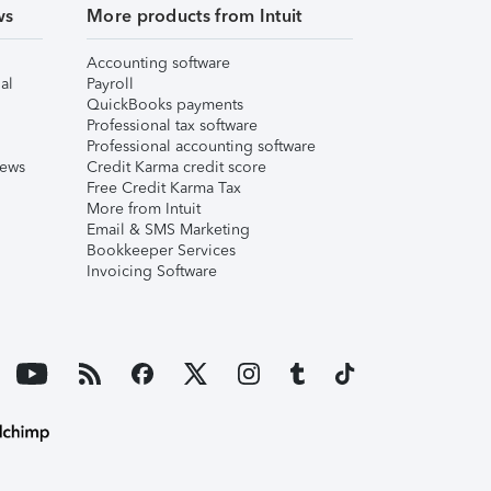
ws
More products from Intuit
Accounting software
al
Payroll
QuickBooks payments
Professional tax software
Professional accounting software
iews
Credit Karma credit score
Free Credit Karma Tax
More from Intuit
Email & SMS Marketing
Bookkeeper Services
Invoicing Software