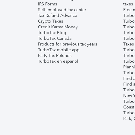
IRS Forms
taxes
Self-employed tax center
Free m
Tax Refund Advance
Turbo
Crypto Taxes
Turbo
Credit Karma Money
TurboT
TurboTax Blog
TurboT
TurboTax Canada
Turbo
Products for previous tax years
Taxes
TurboTax mobile app
Turbo
Early Tax Refunds
Turbo
TurboTax en español
Turbo
Plann
TurboT
Find a
Find a
Turbo
New Y
Turbo
Coast
Turbo
Park,