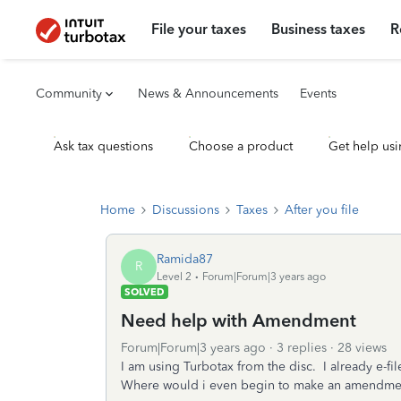
File your taxes
Business taxes
R
Community
News & Announcements
Events
Ask tax questions
Choose a product
Get help usi
Home
Discussions
Taxes
After you file
Ramida87
R
Level 2
Forum|Forum|3 years ago
SOLVED
Need help with Amendment
Forum|Forum|3 years ago
3 replies
28 views
I am using Turbotax from the disc. I already e-fi
Where would i even begin to make an amendme