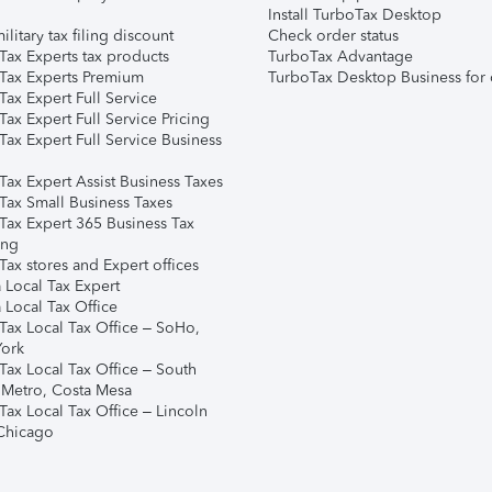
Install TurboTax Desktop
ilitary tax filing discount
Check order status
Tax Experts tax products
TurboTax Advantage
Tax Experts Premium
TurboTax Desktop Business for 
ax Expert Full Service
ax Expert Full Service Pricing
Tax Expert Full Service Business
Tax Expert Assist Business Taxes
Tax Small Business Taxes
Tax Expert 365 Business Tax
ing
ax stores and Expert offices
 Local Tax Expert
 Local Tax Office
Tax Local Tax Office – SoHo,
ork
Tax Local Tax Office – South
 Metro, Costa Mesa
Tax Local Tax Office – Lincoln
 Chicago