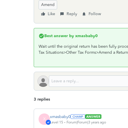
Amend
Like
Reply
Follow
Best answer by
xmasbaby0
Wait until the original return has been fully p
Tax Situations>Other Tax Forms>Amend a Return
3 replies
xmasbaby0
ANSWER
X
Level 15
Forum|Forum|3 years ago