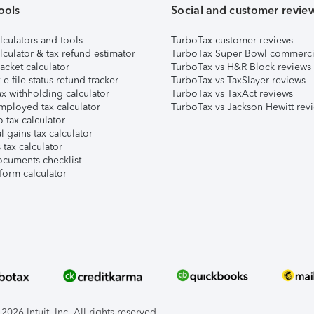
ools
Social and customer revie
lculators and tools
TurboTax customer reviews
lculator & tax refund estimator
TurboTax Super Bowl commerci
acket calculator
TurboTax vs H&R Block reviews
e-file status refund tracker
TurboTax vs TaxSlayer reviews
x withholding calculator
TurboTax vs TaxAct reviews
mployed tax calculator
TurboTax vs Jackson Hewitt rev
 tax calculator
l gains tax calculator
tax calculator
ocuments checklist
form calculator
026 Intuit, Inc. All rights reserved.