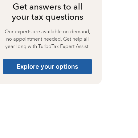
Get answers to all
your tax questions
Our experts are available on-demand,
no appointment needed. Get help all
year long with TurboTax Expert Assist.
Explore your options