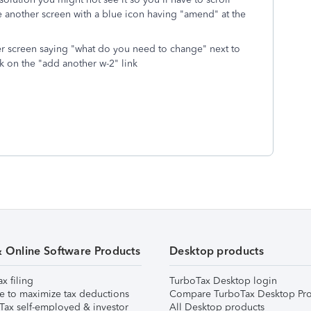
 another screen with a blue icon having "amend" at the
er screen saying "what do you need to change" next to
ick on the "add another w-2" link
& Online Software Products
Desktop products
ax filing
TurboTax Desktop login
e to maximize tax deductions
Compare TurboTax Desktop Pro
Tax self-employed & investor
All Desktop products