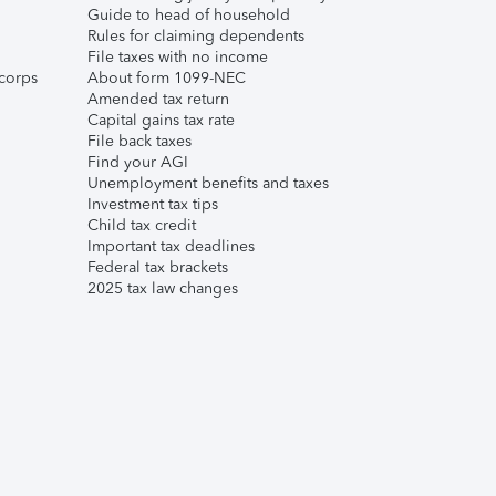
Guide to head of household
Rules for claiming dependents
File taxes with no income
corps
About form 1099-NEC
Amended tax return
Capital gains tax rate
File back taxes
Find your AGI
Unemployment benefits and taxes
Investment tax tips
Child tax credit
Important tax deadlines
Federal tax brackets
2025 tax law changes