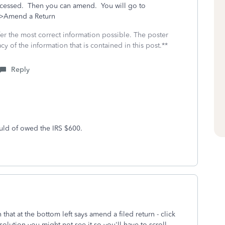
processed. Then you can amend. You will go to
s>Amend a Return
fer the most correct information possible. The poster
cy of the information that is contained in this post.**
Reply
uld of owed the IRS $600.
hat at the bottom left says amend a filed return - click
solution you might not see it so you'll have to scroll