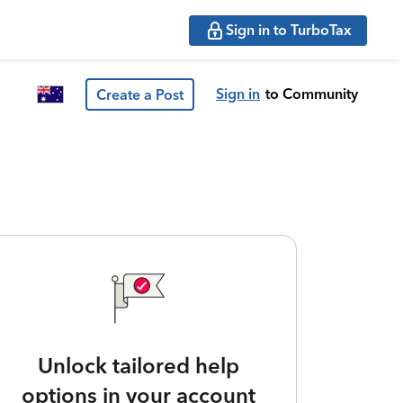
Sign in to TurboTax
Sign in
to Community
Create a Post
Unlock tailored help
options in your account