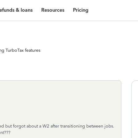
efunds & loans
Resources
Pricing
ng TurboTax features
led but forgot about a W2 after transitioning between jobs.
nt???