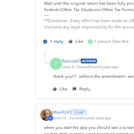
Wait until the original return has been fully 
Federal>Other Tax Situations>Other Tax Form
**Disclaimer: Every effort has been made to of
disclaims any legal responsibility for the accura
1 reply
Like
1 person likes this
R
Ramida87
AUTHOR
R
Level 2
Forum|Forum|3 years ago
thank you!!! without the amendment i wo
Like
Reply
Mike9241
Level 15
Forum|Forum|3 years ago
when you start the app you should see a screen t
on it to start. in some cases based on screen re