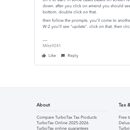
down. after you click on amend you should see
bottom. double click on that.
then follow the prompts. you'll come to anoth
W-2 you'll see "update". click on that. then cl
Mike9241
Like
Reply
About
Tax 
Compare TurboTax Tax Products
Free t
TurboTax Online 2025-2026
Delux
TurboTax online guarantees
Turbo