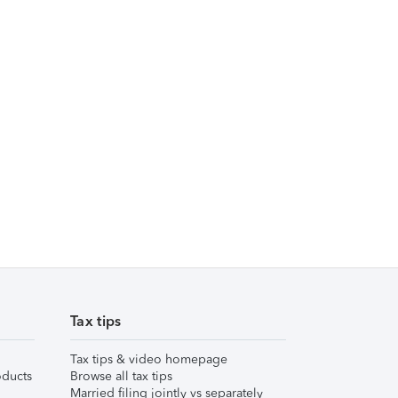
Tax tips
Tax tips & video homepage
ducts
Browse all tax tips
Married filing jointly vs separately