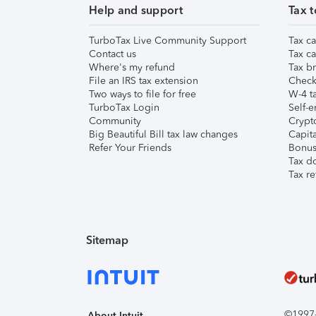
Help and support
Tax t
TurboTax Live Community Support
Tax ca
Contact us
Tax ca
Where's my refund
Tax br
File an IRS tax extension
Check 
Two ways to file for free
W-4 ta
TurboTax Login
Self-e
Community
Crypto
Big Beautiful Bill tax law changes
Capita
Refer Your Friends
Bonus 
Tax d
Tax re
Sitemap
©1997-2
About Intuit