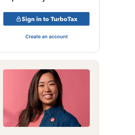
Sign in to TurboTax
Create an account