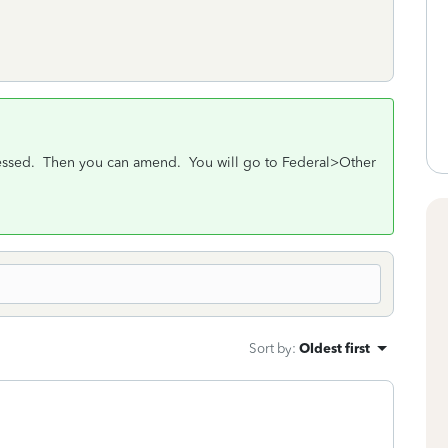
rocessed. Then you can amend. You will go to Federal>Other
Sort by
:
Oldest first