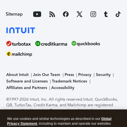
Sitemap
About Intuit
Join Our Team
Press
Privacy
Security
Software and Licenses
Trademark Notices
Affiliates and Partners
Accessibility
©1997-2026 Intuit, Inc. All rights reserved.
Intuit, QuickBooks,
QB, TurboTax, Credit Karma, and Mailchimp are registered
trademarks of Intuit Inc. Terms and conditions, features,
support, pricing, and service options subject to change
We use cookies and similar technologies as described in our
Global
without notice.
Security Certification of the TurboTax Online
Privacy Statement
, including to maintain and operate our websites