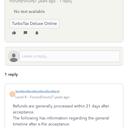
Forum|Forum|7 years ago
1 reply
No text available
TurboTax Deluxe Online
1 reply
testtesttesttesttesttesttest
T
Level 8
Forum|Forum|7 years ago
Refunds are generally processed within 21 days after
acceptance.
The following has information regarding the general
timeline after e-file acceptance: