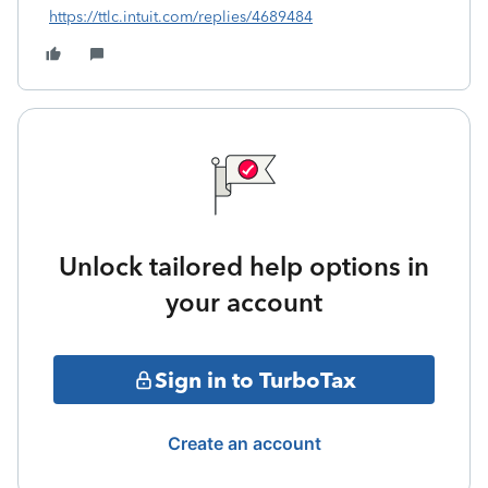
https://ttlc.intuit.com/replies/4689484
Unlock tailored help options in
your account
Sign in to TurboTax
Create an account