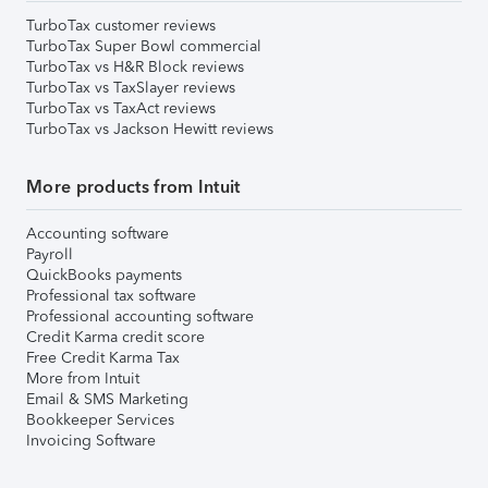
TurboTax customer reviews
TurboTax Super Bowl commercial
TurboTax vs H&R Block reviews
TurboTax vs TaxSlayer reviews
TurboTax vs TaxAct reviews
TurboTax vs Jackson Hewitt reviews
More products from Intuit
Accounting software
Payroll
QuickBooks payments
Professional tax software
Professional accounting software
Credit Karma credit score
Free Credit Karma Tax
More from Intuit
Email & SMS Marketing
Bookkeeper Services
Invoicing Software