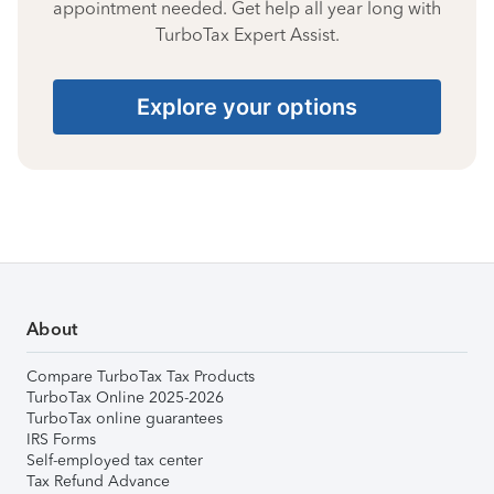
appointment needed. Get help all year long with
TurboTax Expert Assist.
Explore your options
About
Compare TurboTax Tax Products
TurboTax Online 2025-2026
TurboTax online guarantees
IRS Forms
Self-employed tax center
Tax Refund Advance