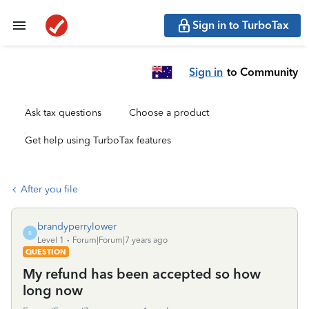
Sign in to TurboTax
Sign in
to Community
Ask tax questions
Choose a product
Get help using TurboTax features
After you file
brandyperrylower
B
Level 1
Forum|Forum|7 years ago
QUESTION
My refund has been accepted so how
long now