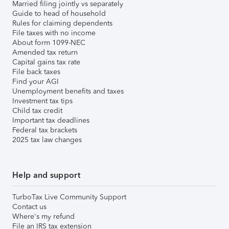
Married filing jointly vs separately
Guide to head of household
Rules for claiming dependents
File taxes with no income
About form 1099-NEC
Amended tax return
Capital gains tax rate
File back taxes
Find your AGI
Unemployment benefits and taxes
Investment tax tips
Child tax credit
Important tax deadlines
Federal tax brackets
2025 tax law changes
Help and support
TurboTax Live Community Support
Contact us
Where's my refund
File an IRS tax extension