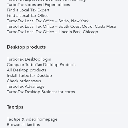
TurboTax stores and Expert offices
Find a Local Tax Expert
Find a Local Tax Office
TurboTax Local Tax Office – SoHo, New York
TurboTax Local Tax Office – South Coast Metro, Costa Mesa
TurboTax Local Tax Office – Lincoln Park, Chicago
Desktop products
TurboTax Desktop login
Compare TurboTax Desktop Products
All Desktop products
Install TurboTax Desktop
Check order status
TurboTax Advantage
TurboTax Desktop Business for corps
Tax tips
Tax tips & video homepage
Browse all tax tips