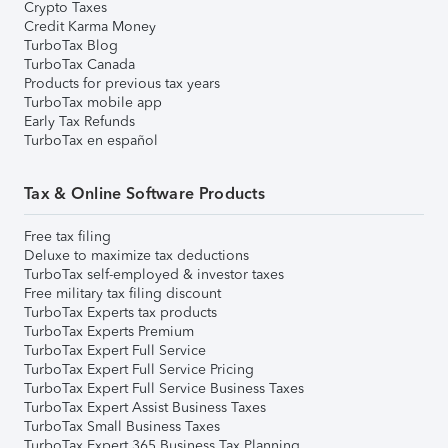
Crypto Taxes
Credit Karma Money
TurboTax Blog
TurboTax Canada
Products for previous tax years
TurboTax mobile app
Early Tax Refunds
TurboTax en español
Tax & Online Software Products
Free tax filing
Deluxe to maximize tax deductions
TurboTax self-employed & investor taxes
Free military tax filing discount
TurboTax Experts tax products
TurboTax Experts Premium
TurboTax Expert Full Service
TurboTax Expert Full Service Pricing
TurboTax Expert Full Service Business Taxes
TurboTax Expert Assist Business Taxes
TurboTax Small Business Taxes
TurboTax Expert 365 Business Tax Planning