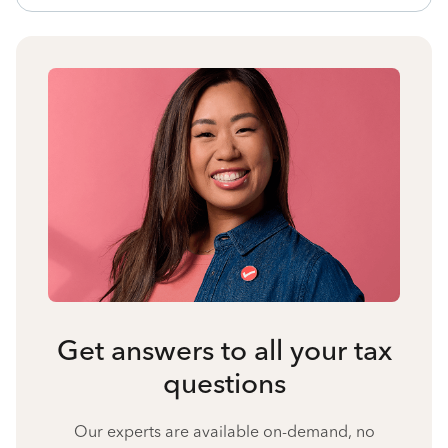
Get answers to all your tax
questions
Our experts are available on-demand, no