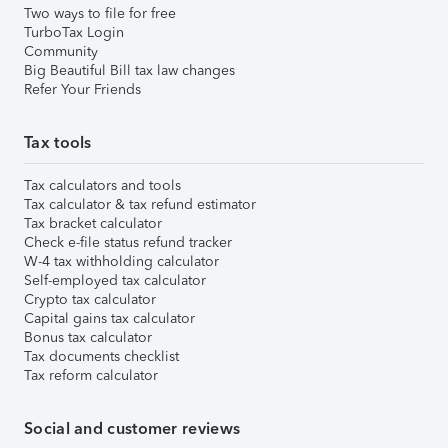
Two ways to file for free
TurboTax Login
Community
Big Beautiful Bill tax law changes
Refer Your Friends
Tax tools
Tax calculators and tools
Tax calculator & tax refund estimator
Tax bracket calculator
Check e-file status refund tracker
W-4 tax withholding calculator
Self-employed tax calculator
Crypto tax calculator
Capital gains tax calculator
Bonus tax calculator
Tax documents checklist
Tax reform calculator
Social and customer reviews