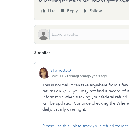
to receiving the refund but I haven't gotten anyt
Like
Reply
Follow
3 replies
SForrestLO
Level 11
Forum|Forum|5 years ago
This is normal. It can take anywhere from a fe
returns on 2/12, you may not find a record of i
information when tracking your federal refund. 
will be updated. Continue checking the Where
daily, usually overnight.
Please use this link to track your refund from t