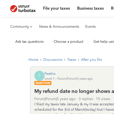
File your taxes
Business taxes
R
Community
News & Announcements
Events
Ask tax questions
Choose a product
Get help usi
Home
Discussions
Taxes
After you file
Feetrix
F
Level 1
Forum|Forum|5 years ago
QUESTION
My refund date no longer shows a
Forum|Forum|5 years ago
3 replies
15 views
I filed my taxes late January & my it was accepte
scheduled for the 3rd of March(today) but I haven