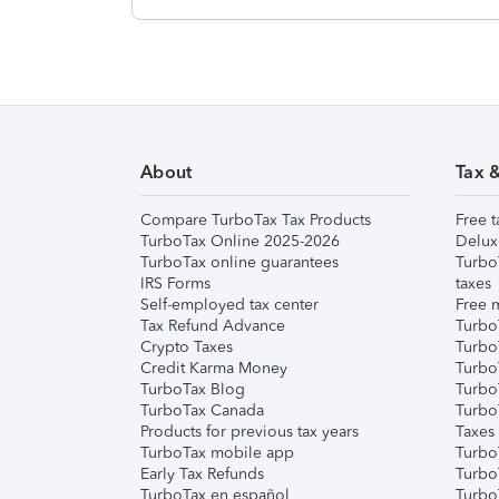
About
Tax 
Compare TurboTax Tax Products
Free t
TurboTax Online 2025-2026
Delux
TurboTax online guarantees
Turbo
IRS Forms
taxes
Self-employed tax center
Free m
Tax Refund Advance
Turbo
Crypto Taxes
Turbo
Credit Karma Money
TurboT
TurboTax Blog
TurboT
TurboTax Canada
Turbo
Products for previous tax years
Taxes
TurboTax mobile app
Turbo
Early Tax Refunds
Turbo
TurboTax en español
Turbo