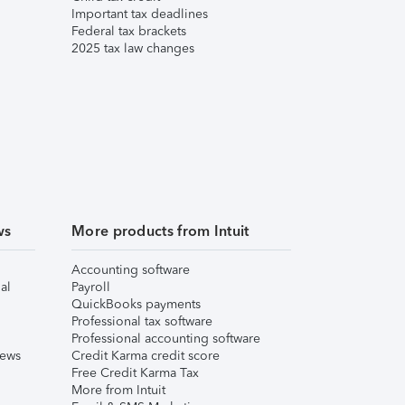
Important tax deadlines
Federal tax brackets
2025 tax law changes
ws
More products from Intuit
Accounting software
al
Payroll
QuickBooks payments
Professional tax software
Professional accounting software
iews
Credit Karma credit score
Free Credit Karma Tax
More from Intuit