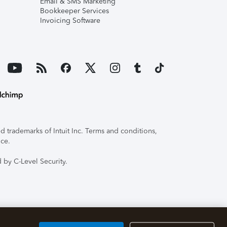
Email & SMS Marketing
Bookkeeper Services
Invoicing Software
 trademarks of Intuit Inc. Terms and conditions,
ice.
 by C-Level Security.