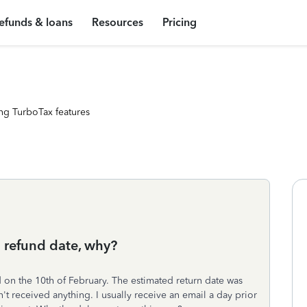
efunds & loans
Resources
Pricing
ng TurboTax features
 refund date, why?
d on the 10th of February. The estimated return date was
't received anything. I usually receive an email a day prior