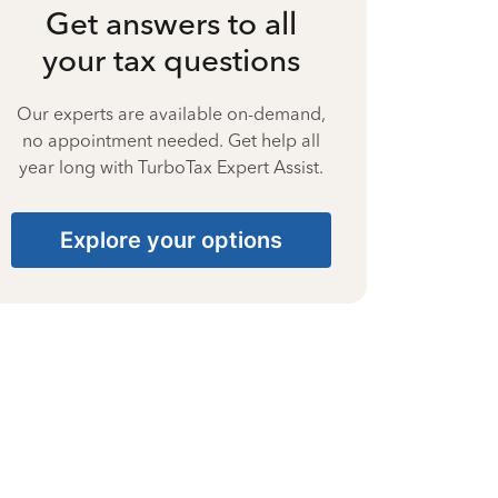
Get answers to all
your tax questions
Our experts are available on-demand,
no appointment needed. Get help all
year long with TurboTax Expert Assist.
Explore your options