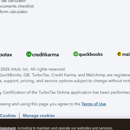
tax calculator
ocuments checklist
form calculator
026 Intuit, Inc. All rights reserved.
, QuickBooks, QB, TurboTax, Credit Karma, and Mailchimp are registered
s, support, pricing, and service options subject to change without not
ty Certification of the TurboTax Online application has been performed
essing and using this page you agree to the
Terms of Use
.
 Cookies
Manage cookies
Statement
, including to maintain and operate our websites and services,