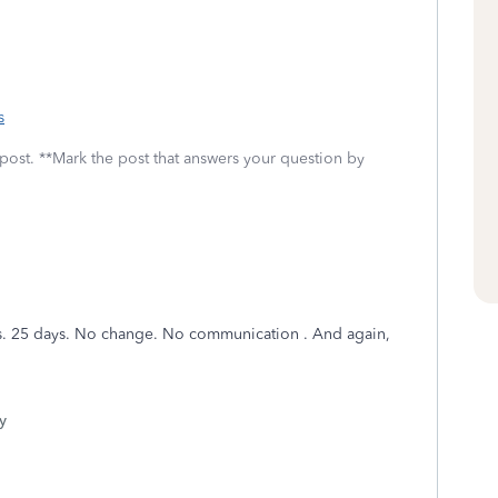
s
 post. **Mark the post that answers your question by
 us. 25 days. No change. No communication . And again,
y