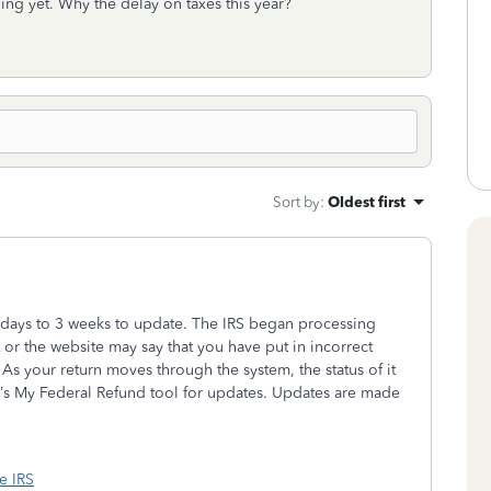
hing yet. Why the delay on taxes this year?
Sort by
:
Oldest first
w days to 3 weeks to update. The IRS began processing
t or the website may say that you have put in incorrect
As your return moves through the system, the status of it
’s My Federal Refund tool for updates. Updates are made
he IRS