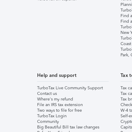
Plann
TurboT
Find a
Find a
Turbo
New Y
Turbo
Coast
Turbo
Park,
Help and support
Tax t
TurboTax Live Community Support
Tax ca
Contact us
Tax ca
Where's my refund
Tax br
File an IRS tax extension
Check 
Two ways to file for free
W-4 ta
TurboTax Login
Self-e
Community
Crypto
Big Beautiful Bill tax law changes
Capita