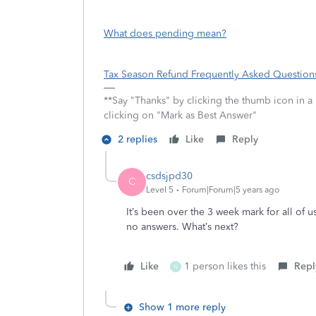
What does pending mean?
Tax Season Refund Frequently Asked Question
**Say "Thanks" by clicking the thumb icon in a
clicking on "Mark as Best Answer"
2 replies
Like
Reply
csdsjpd30
C
Level 5
Forum|Forum|5 years ago
It’s been over the 3 week mark for all of
no answers. What’s next?
Like
1 person likes this
Repl
N
Show 1 more reply