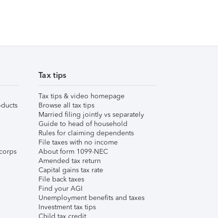
Tax tips
Tax tips & video homepage
ducts
Browse all tax tips
Married filing jointly vs separately
Guide to head of household
Rules for claiming dependents
File taxes with no income
corps
About form 1099-NEC
Amended tax return
Capital gains tax rate
File back taxes
Find your AGI
Unemployment benefits and taxes
Investment tax tips
Child tax credit