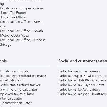
ing
ax stores and Expert offices
 Local Tax Expert
 Local Tax Office
Tax Local Tax Office – SoHo,
ork
Tax Local Tax Office – South
 Metro, Costa Mesa
Tax Local Tax Office – Lincoln
 Chicago
ools
Social and customer revie
lculators and tools
TurboTax customer reviews
lculator & tax refund estimator
TurboTax Super Bowl commerci
acket calculator
TurboTax vs H&R Block reviews
e-file status refund tracker
TurboTax vs TaxSlayer reviews
x withholding calculator
TurboTax vs TaxAct reviews
mployed tax calculator
TurboTax vs Jackson Hewitt rev
 tax calculator
l gains tax calculator