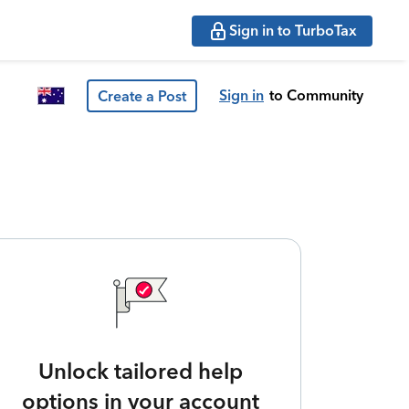
Sign in to TurboTax
Sign in
to Community
Create a Post
Unlock tailored help
options in your account