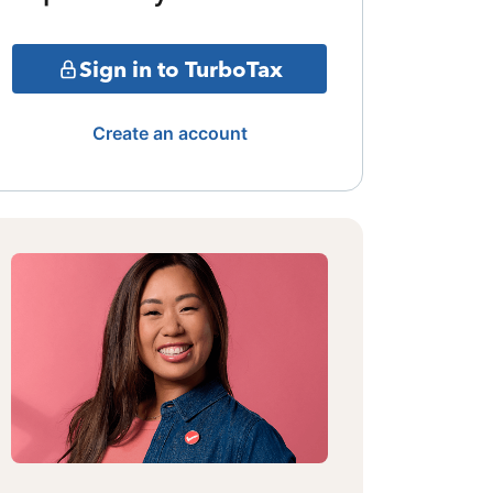
Sign in to TurboTax
Create an account