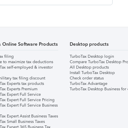
& Online Software Products
Desktop products
ax filing
TurboTax Desktop login
e to maximize tax deductions
Compare TurboTax Desktop Pro
Tax self-employed & investor
All Desktop products
Install TurboTax Desktop
ilitary tax filing discount
Check order status
Tax Experts tax products
TurboTax Advantage
Tax Experts Premium
TurboTax Desktop Business for 
ax Expert Full Service
ax Expert Full Service Pricing
Tax Expert Full Service Business
Tax Expert Assist Business Taxes
Tax Small Business Taxes
Tax Expert 365 Business Tax