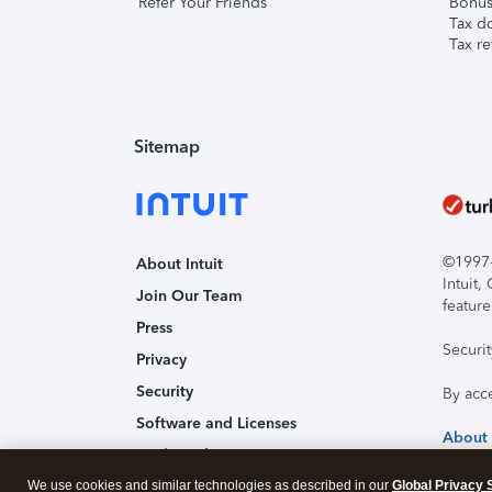
Refer Your Friends
Bonus 
Tax d
Tax re
Sitemap
©1997-2
About Intuit
Intuit
Join Our Team
feature
Press
Securi
Privacy
Security
By acc
Software and Licenses
About
Trademark Notices
We use cookies and similar technologies as described in our
Affiliates and Partners
Global Privacy 