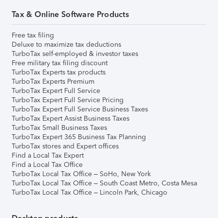
Tax & Online Software Products
Free tax filing
Deluxe to maximize tax deductions
TurboTax self-employed & investor taxes
Free military tax filing discount
TurboTax Experts tax products
TurboTax Experts Premium
TurboTax Expert Full Service
TurboTax Expert Full Service Pricing
TurboTax Expert Full Service Business Taxes
TurboTax Expert Assist Business Taxes
TurboTax Small Business Taxes
TurboTax Expert 365 Business Tax Planning
TurboTax stores and Expert offices
Find a Local Tax Expert
Find a Local Tax Office
TurboTax Local Tax Office – SoHo, New York
TurboTax Local Tax Office – South Coast Metro, Costa Mesa
TurboTax Local Tax Office – Lincoln Park, Chicago