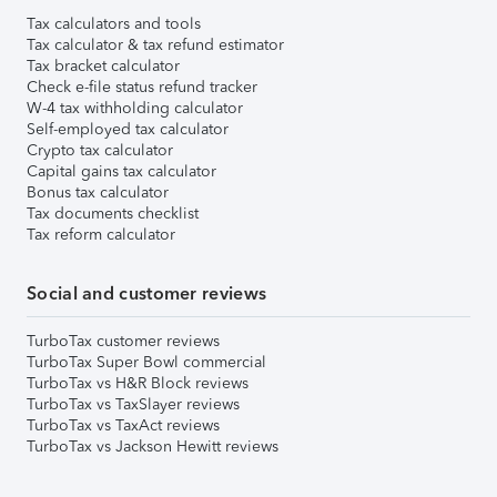
Tax calculators and tools
Tax calculator & tax refund estimator
Tax bracket calculator
Check e-file status refund tracker
W-4 tax withholding calculator
Self-employed tax calculator
Crypto tax calculator
Capital gains tax calculator
Bonus tax calculator
Tax documents checklist
Tax reform calculator
Social and customer reviews
TurboTax customer reviews
TurboTax Super Bowl commercial
TurboTax vs H&R Block reviews
TurboTax vs TaxSlayer reviews
TurboTax vs TaxAct reviews
TurboTax vs Jackson Hewitt reviews