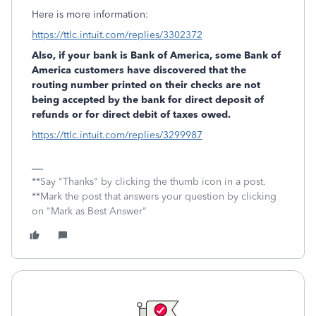
Here is more information:
https://ttlc.intuit.com/replies/3302372
Also, if your bank is Bank of America, some Bank of
America customers have discovered that the
routing number printed on their checks are not
being accepted by the bank for direct deposit of
refunds or for direct debit of taxes owed.
https://ttlc.intuit.com/replies/3299987
**Say "Thanks" by clicking the thumb icon in a post.
**Mark the post that answers your question by clicking
on "Mark as Best Answer"