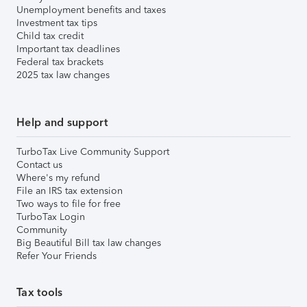
Unemployment benefits and taxes
Investment tax tips
Child tax credit
Important tax deadlines
Federal tax brackets
2025 tax law changes
Help and support
TurboTax Live Community Support
Contact us
Where's my refund
File an IRS tax extension
Two ways to file for free
TurboTax Login
Community
Big Beautiful Bill tax law changes
Refer Your Friends
Tax tools