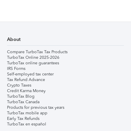
About
Compare TurboTax Tax Products
TurboTax Online 2025-2026
TurboTax online guarantees
IRS Forms
Self-employed tax center
Tax Refund Advance
Crypto Taxes
Credit Karma Money
TurboTax Blog
TurboTax Canada
Products for previous tax years
TurboTax mobile app
Early Tax Refunds
TurboTax en español