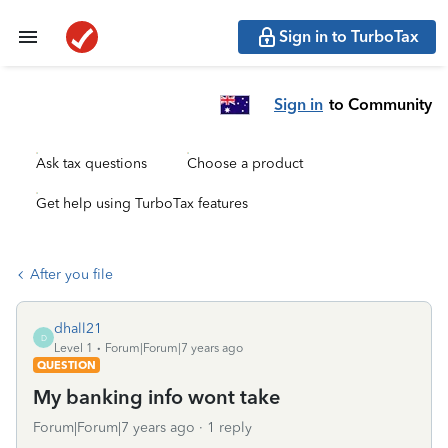
Sign in to TurboTax
Sign in
to Community
Ask tax questions
Choose a product
Get help using TurboTax features
After you file
dhall21
D
Level 1
Forum|Forum|7 years ago
QUESTION
My banking info wont take
Forum|Forum|7 years ago
1 reply