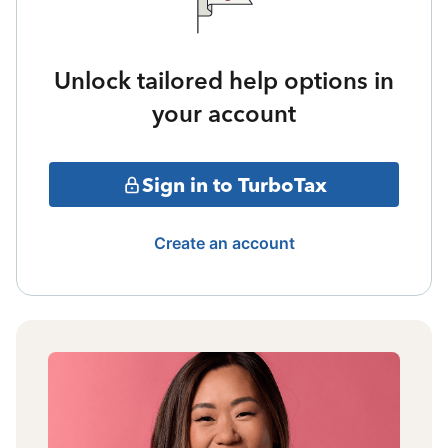
Unlock tailored help options in
your account
Sign in to TurboTax
Create an account