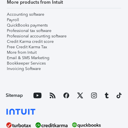
More products from Intuit
Accounting software
Payroll
QuickBooks payments
Professional tax software
Professional accounting software
Credit Karma credit score
Free Credit Karma Tax
More from Intuit
Email & SMS Marketing
Bookkeeper Services
Invoicing Software
Sitemap