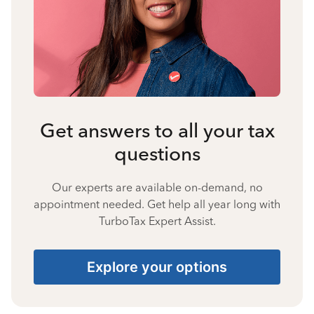
Get answers to all your tax
questions
Our experts are available on-demand, no
appointment needed. Get help all year long with
TurboTax Expert Assist.
Explore your options