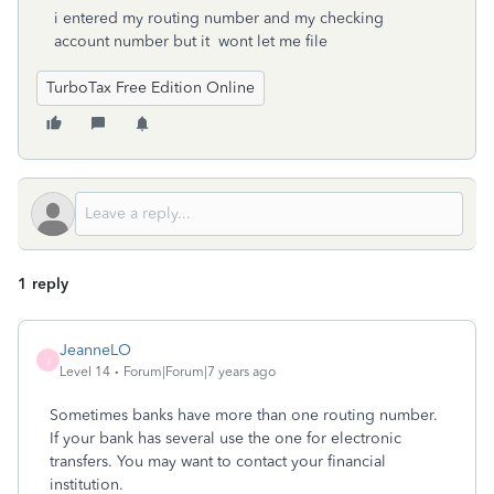
i entered my routing number and my checking
account number but it wont let me file
TurboTax Free Edition Online
1 reply
JeanneLO
J
Level 14
Forum|Forum|7 years ago
Sometimes banks have more than one routing number.
If your bank has several use the one for electronic
transfers. You may want to contact your financial
institution.