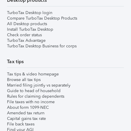
Desktop products
TurboTax Desktop login
Compare TurboTax Desktop Products
All Desktop products
Install TurboTax Desktop
Check order status
TurboTax Advantage
TurboTax Desktop Business for corps
Tax tips
Tax tips & video homepage
Browse all tax tips
Married filing jointly vs separately
Guide to head of household
Rules for claiming dependents
File taxes with no income
About form 1099-NEC
Amended tax return
Capital gains tax rate
File back taxes
Find your AGI