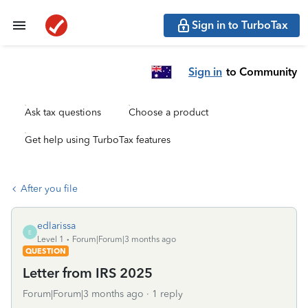
Sign in to TurboTax
Sign in
to Community
Ask tax questions
Choose a product
Get help using TurboTax features
After you file
edlarissa
E
Level 1
Forum|Forum|3 months ago
QUESTION
Letter from IRS 2025
Forum|Forum|3 months ago
1 reply