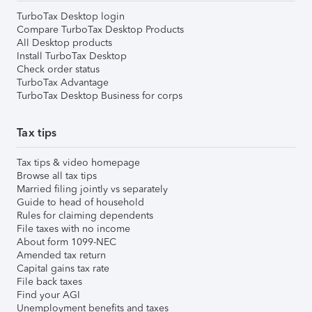
TurboTax Desktop login
Compare TurboTax Desktop Products
All Desktop products
Install TurboTax Desktop
Check order status
TurboTax Advantage
TurboTax Desktop Business for corps
Tax tips
Tax tips & video homepage
Browse all tax tips
Married filing jointly vs separately
Guide to head of household
Rules for claiming dependents
File taxes with no income
About form 1099-NEC
Amended tax return
Capital gains tax rate
File back taxes
Find your AGI
Unemployment benefits and taxes