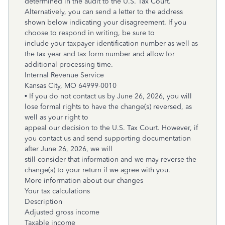
determined in the audit to the U.S. Tax Court.
Alternatively, you can send a letter to the address
shown below indicating your disagreement. If you
choose to respond in writing, be sure to
include your taxpayer identification number as well as
the tax year and tax form number and allow for
additional processing time.
Internal Revenue Service
Kansas City, MO
64999-0010
• If you do not contact us by June 26, 2026, you will
lose formal rights to have the change(s) reversed, as
well as your right to
appeal our decision to the U.S. Tax Court. However, if
you contact us and send supporting documentation
after June 26, 2026, we will
still consider that information and we may reverse the
change(s) to your return if we agree with you.
More information about our changes
Your tax calculations
Description
Adjusted gross income
Taxable income