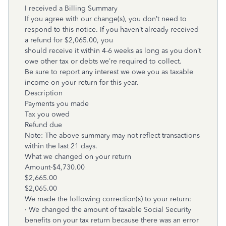
I received a Billing Summary
If you agree with our change(s), you don’t need to
respond to this notice. If you haven’t already received
a refund for $2,065.00, you
should receive it within 4-6 weeks as long as you don’t
owe other tax or debts we’re required to collect.
Be sure to report any interest we owe you as taxable
income on your return for this year.
Description
Payments you made
Tax you owed
Refund due
Note: The above summary may not reflect transactions
within the last 21 days.
What we changed on your return
Amount-$4,730.00
$2,665.00
$2,065.00
We made the following correction(s) to your return:
· We changed the amount of taxable Social Security
benefits on your tax return because there was an error