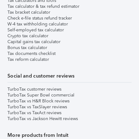
Tax calculators and tools
Tax calculator & tax refund estimator
Tax bracket calculator
Check e-file status refund tracker
W-4 tax withholding calculator
Self-employed tax calculator
Crypto tax calculator
Capital gains tax calculator
Bonus tax calculator
Tax documents checklist
Tax reform calculator
Social and customer reviews
TurboTax customer reviews
TurboTax Super Bowl commercial
TurboTax vs H&R Block reviews
TurboTax vs TaxSlayer reviews
TurboTax vs TaxAct reviews
TurboTax vs Jackson Hewitt reviews
More products from Intuit