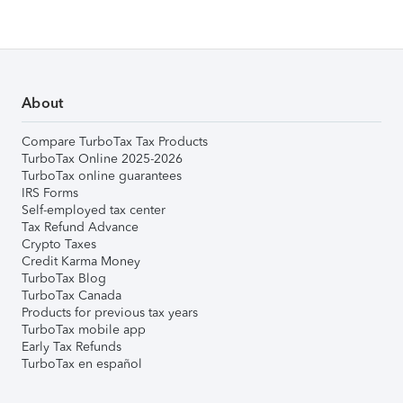
About
Compare TurboTax Tax Products
TurboTax Online 2025-2026
TurboTax online guarantees
IRS Forms
Self-employed tax center
Tax Refund Advance
Crypto Taxes
Credit Karma Money
TurboTax Blog
TurboTax Canada
Products for previous tax years
TurboTax mobile app
Early Tax Refunds
TurboTax en español