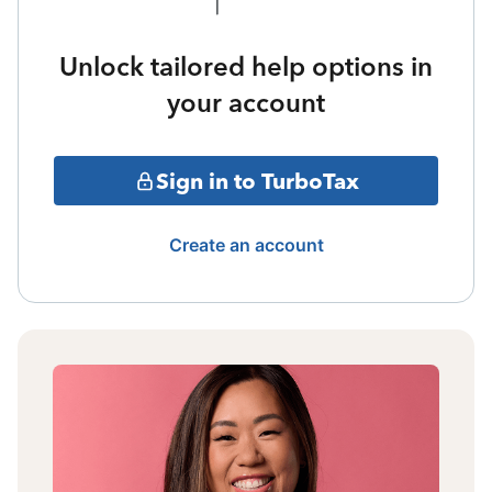
Unlock tailored help options in
your account
Sign in to TurboTax
Create an account