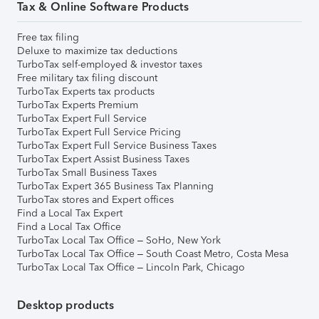
Tax & Online Software Products
Free tax filing
Deluxe to maximize tax deductions
TurboTax self-employed & investor taxes
Free military tax filing discount
TurboTax Experts tax products
TurboTax Experts Premium
TurboTax Expert Full Service
TurboTax Expert Full Service Pricing
TurboTax Expert Full Service Business Taxes
TurboTax Expert Assist Business Taxes
TurboTax Small Business Taxes
TurboTax Expert 365 Business Tax Planning
TurboTax stores and Expert offices
Find a Local Tax Expert
Find a Local Tax Office
TurboTax Local Tax Office – SoHo, New York
TurboTax Local Tax Office – South Coast Metro, Costa Mesa
TurboTax Local Tax Office – Lincoln Park, Chicago
Desktop products