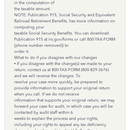
in the computation of
the taxable amount.
NOTE: Publication 915, Social Security and Equivalent
Railroad Retirement Benefits, has more information on
computing your
taxable Social Security Benefits. You can download
Publication 915 at irs.gov/forms or call 800-TAX-FORM
[phone number removed]) to
order it.
What to do if you disagree with our changes
• If you disagree with the change(s) we made to your
return, contact us at
800-TAX-FORM (800-829-3676)
and we will reverse the changes. To
resolve your case more quickly, be prepared to
provide information to support your original return
when you call. If we do not receive
information that supports your original return, we may
forward your case for audit, in which case you will be
contacted by audit staff within 6
weeks to explain the process and your rights,
including your rights to appeal any tax deficiency