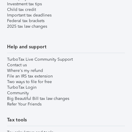
Investment tax tips
Child tax credit
Important tax deadlines
Federal tax brackets
2025 tax law changes
Help and support
TurboTax Live Community Support
Contact us
Where's my refund
File an IRS tax extension
Two ways to file for free
TurboTax Login
Community
Big Beautiful Bill tax law changes
Refer Your Friends
Tax tools