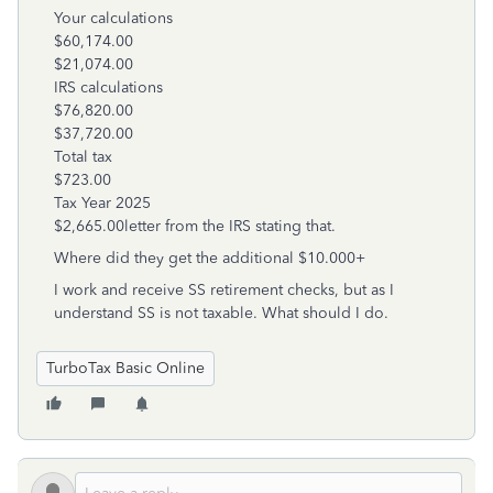
Your calculations
$60,174.00
$21,074.00
IRS calculations
$76,820.00
$37,720.00
Total tax
$723.00
Tax Year 2025
$2,665.00letter from the IRS stating that.
Where did they get the additional $10.000+
I work and receive SS retirement checks, but as I
understand SS is not taxable. What should I do.
TurboTax Basic Online