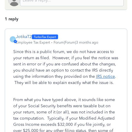
1 reply
JotikaT2
J
Employee Tax Expert
Forum|Forum|3 months ago
Since this is a public forum, we do not have access to
your return as filed. However, if you feel the notice was
sent in error or if you are confused about the changes,
you should have an option to contact the IRS directly
using the information they provided on the
IRS notice
.
They will be able to explain exactly what the issue is.
From what you have typed above, it sounds like some
of your Social Security benefits were taxable but on
your return, some of it (or all), was not included in the
tax computation. Typically, if your Modified Adjusted
Gross Income exceeds $32,000 if you file jointly, or
over $25,000 for any other filing status, then some of