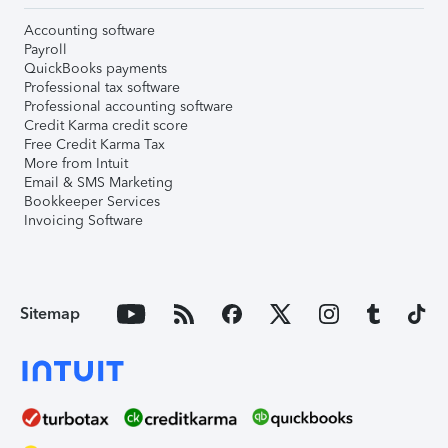
Accounting software
Payroll
QuickBooks payments
Professional tax software
Professional accounting software
Credit Karma credit score
Free Credit Karma Tax
More from Intuit
Email & SMS Marketing
Bookkeeper Services
Invoicing Software
Sitemap