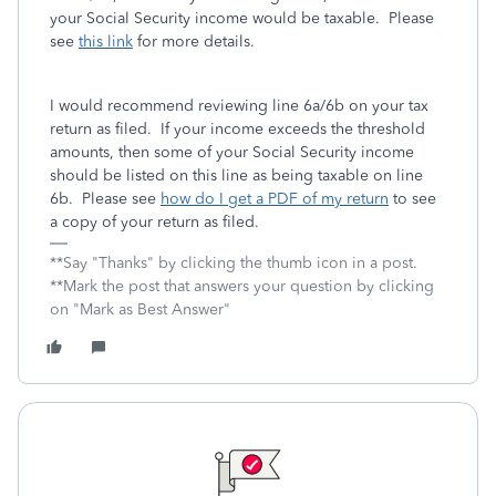
your Social Security income would be taxable. Please
see
this link
for more details.
I would recommend reviewing line 6a/6b on your tax
return as filed. If your income exceeds the threshold
amounts, then some of your Social Security income
should be listed on this line as being taxable on line
6b. Please see
how do I get a PDF of my return
to see
a copy of your return as filed.
**Say "Thanks" by clicking the thumb icon in a post.
**Mark the post that answers your question by clicking
on "Mark as Best Answer"