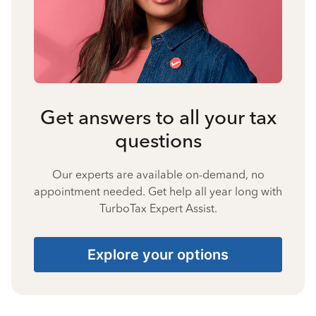
Get answers to all your tax
questions
Our experts are available on-demand, no
appointment needed. Get help all year long with
TurboTax Expert Assist.
Explore your options