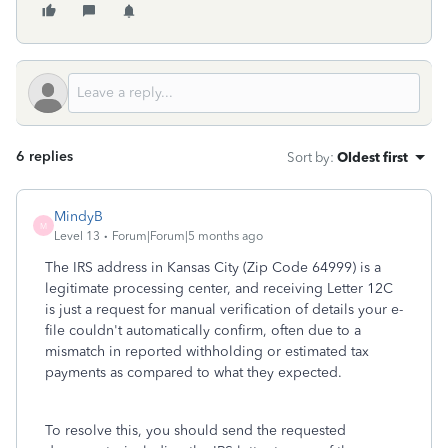
6 replies
Sort by
:
Oldest first
MindyB
M
Level 13
Forum|Forum|5 months ago
The IRS address in Kansas City (Zip Code 64999) is a
legitimate processing center, and receiving Letter 12C
is just a request for manual verification of details your e-
file couldn't automatically confirm, often due to a
mismatch in reported withholding or estimated tax
payments as compared to what they expected.
To resolve this, you should send the requested