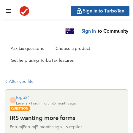
Sign in to TurboTax
Sign in
to Community
Ask tax questions
Choose a product
Get help using TurboTax features
After you file
togo21
T
Level 2
Forum|Forum|5 months ago
QUESTION
IRS wanting more forms
Forum|Forum|5 months ago
6 replies