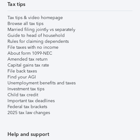
Tax tips
Tax tips & video homepage
Browse all tax tips
Married filing jointly vs separately
Guide to head of household
Rules for claiming dependents
File taxes with no income
About form 1099-NEC
Amended tax return
Capital gains tax rate
File back taxes
Find your AGI
Unemployment benefits and taxes
Investment tax tips
Child tax credit
Important tax deadlines
Federal tax brackets
2025 tax law changes
Help and support