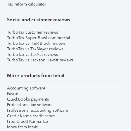
Tax reform calculator
Social and customer reviews
TurboTax customer reviews
TurboTax Super Bowl commercial
TurboTax vs H&R Block reviews
TurboTax vs TaxSlayer reviews
TurboTax vs TaxAct reviews
TurboTax vs Jackson Hewitt reviews
More products from Intuit
Accounting software
Payroll
QuickBooks payments
Professional tax software
Professional accounting software
Credit Karma credit score
Free Credit Karma Tax
More from Intuit