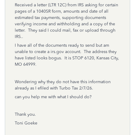
Received a letter (LTR 12C) from IRS asking for certain
pages of a 1040SR form, amounts and date of all
estimated tax payments, supporting documents
verifying income and withholding and a copy of the
letter. They said I could mail, fax or upload through
IRS..
I have all of the documents ready to send but am
unable to create a irs.gov account. The address they
have listed looks bogus. It is STOP 6120, Kansas City,
MO 64999.
Wondering why they do not have this information
already as I efiled with Turbo Tax 2/7/26.
can you help me with what I should do?
Thank you.
Toni Goeke