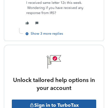
I received same letter 12c this week.
Wondering if you have received any
response from IRS?
Show 3 more replies
Unlock tailored help options in
your account
Sign in to TurboTax