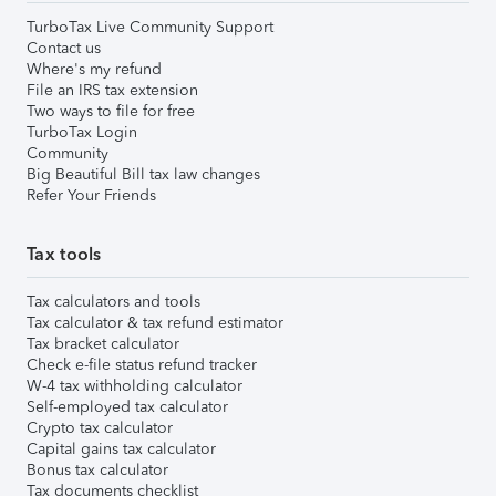
TurboTax Live Community Support
Contact us
Where's my refund
File an IRS tax extension
Two ways to file for free
TurboTax Login
Community
Big Beautiful Bill tax law changes
Refer Your Friends
Tax tools
Tax calculators and tools
Tax calculator & tax refund estimator
Tax bracket calculator
Check e-file status refund tracker
W-4 tax withholding calculator
Self-employed tax calculator
Crypto tax calculator
Capital gains tax calculator
Bonus tax calculator
Tax documents checklist