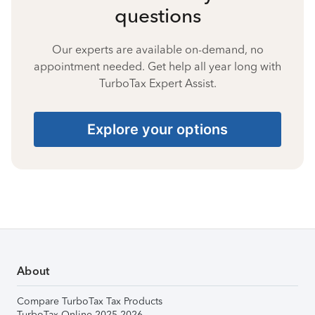
questions
Our experts are available on-demand, no
appointment needed. Get help all year long with
TurboTax Expert Assist.
Explore your options
About
Compare TurboTax Tax Products
TurboTax Online 2025-2026