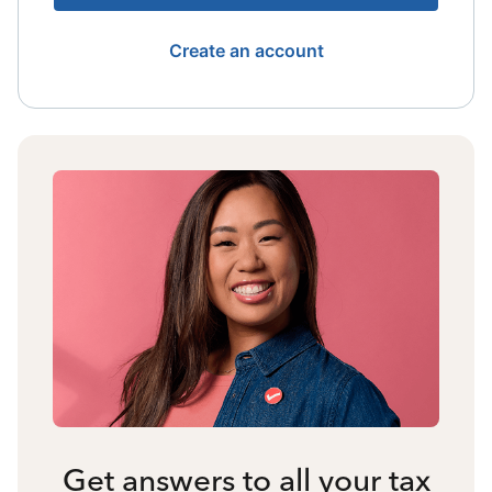
Create an account
Get answers to all your tax