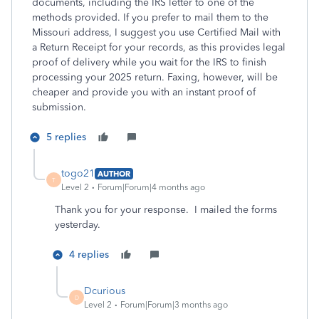
documents, including the IRS letter to one of the
methods provided. If you prefer to mail them to the
Missouri address, I suggest you use Certified Mail with
a Return Receipt for your records, as this provides legal
proof of delivery while you wait for the IRS to finish
processing your 2025 return. Faxing, however, will be
cheaper and provide you with an instant proof of
submission.
5 replies
togo21
AUTHOR
T
Level 2
Forum|Forum|4 months ago
Thank you for your response. I mailed the forms
yesterday.
4 replies
Dcurious
D
Level 2
Forum|Forum|3 months ago