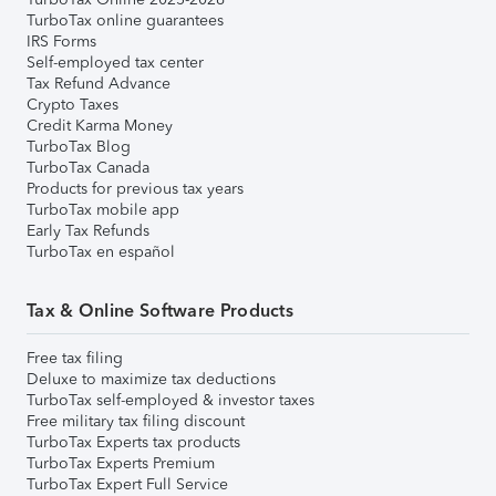
TurboTax online guarantees
IRS Forms
Self-employed tax center
Tax Refund Advance
Crypto Taxes
Credit Karma Money
TurboTax Blog
TurboTax Canada
Products for previous tax years
TurboTax mobile app
Early Tax Refunds
TurboTax en español
Tax & Online Software Products
Free tax filing
Deluxe to maximize tax deductions
TurboTax self-employed & investor taxes
Free military tax filing discount
TurboTax Experts tax products
TurboTax Experts Premium
TurboTax Expert Full Service