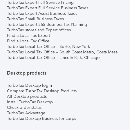
TurboTax Expert Full Service Pricing
TurboTax Expert Full Service Business Taxes
TurboTax Expert Assist Business Taxes
TurboTax Small Business Taxes
TurboTax Expert 365 Business Tax Planning
TurboTax stores and Expert offices
Find a Local Tax Expert
Find a Local Tax Office
TurboTax Local Tax Office – SoHo, New York
TurboTax Local Tax Office – South Coast Metro, Costa Mesa
TurboTax Local Tax Office – Lincoln Park, Chicago
Desktop products
TurboTax Desktop login
Compare TurboTax Desktop Products
All Desktop products
Install TurboTax Desktop
Check order status
TurboTax Advantage
TurboTax Desktop Business for corps