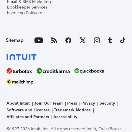
Email & SMS Marketing
Bookkeeper Services
Invoicing Software
Sitemap
About Intuit
Join Our Team
Press
Privacy
Security
Software and Licenses
Trademark Notices
Affiliates and Partners
Accessibility
©1997-2026 Intuit, Inc. All rights reserved.
Intuit, QuickBooks,