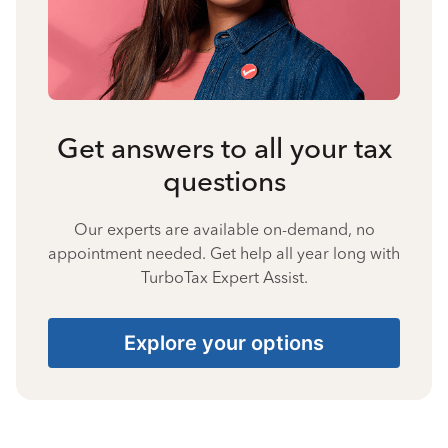
Get answers to all your tax
questions
Our experts are available on-demand, no
appointment needed. Get help all year long with
TurboTax Expert Assist.
Explore your options