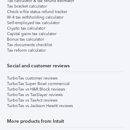
Tax calculator & tax refund estimator
Tax bracket calculator
Check e-file status refund tracker
W-4 tax withholding calculator
Self-employed tax calculator
Crypto tax calculator
Capital gains tax calculator
Bonus tax calculator
Tax documents checklist
Tax reform calculator
Social and customer reviews
TurboTax customer reviews
TurboTax Super Bowl commercial
TurboTax vs H&R Block reviews
TurboTax vs TaxSlayer reviews
TurboTax vs TaxAct reviews
TurboTax vs Jackson Hewitt reviews
More products from Intuit