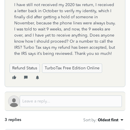
I have still not received my 2020 tax return, I received
a letter back in October to verify my identity, which I
finally did after getting a hold of someone in
November, because the phone lines were always busy.
I was told to wait 9 weeks, and now, the 9 weeks are
over, and I have yet to receive anything. Does anyone
know how I should proceed? Or a number to call the
IRS? Turbo Tax says my refund has been accepted, but
the IRS says it’s being reviewed. Thank you so much!
Refund Status
TurboTax Free Edition Online
3 replies
Sort by
:
Oldest first