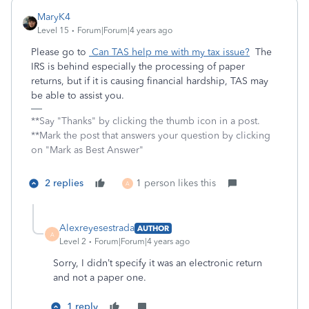
MaryK4
Level 15
Forum|Forum|4 years ago
Please go to
Can TAS help me with my tax issue?
The
IRS is behind especially the processing of paper
returns, but if it is causing financial hardship, TAS may
be able to assist you.
**Say "Thanks" by clicking the thumb icon in a post.
**Mark the post that answers your question by clicking
on "Mark as Best Answer"
2 replies
1 person likes this
A
Alexreyesestrada
AUTHOR
A
Level 2
Forum|Forum|4 years ago
Sorry, I didn’t specify it was an electronic return
and not a paper one.
1 reply