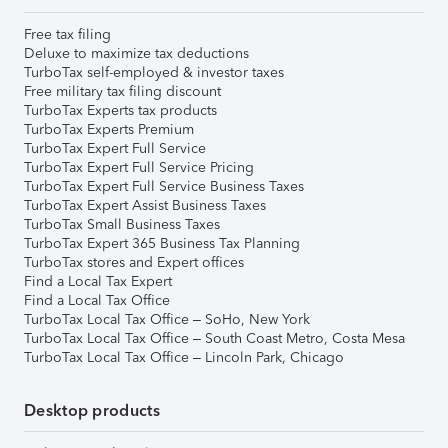
Free tax filing
Deluxe to maximize tax deductions
TurboTax self-employed & investor taxes
Free military tax filing discount
TurboTax Experts tax products
TurboTax Experts Premium
TurboTax Expert Full Service
TurboTax Expert Full Service Pricing
TurboTax Expert Full Service Business Taxes
TurboTax Expert Assist Business Taxes
TurboTax Small Business Taxes
TurboTax Expert 365 Business Tax Planning
TurboTax stores and Expert offices
Find a Local Tax Expert
Find a Local Tax Office
TurboTax Local Tax Office – SoHo, New York
TurboTax Local Tax Office – South Coast Metro, Costa Mesa
TurboTax Local Tax Office – Lincoln Park, Chicago
Desktop products