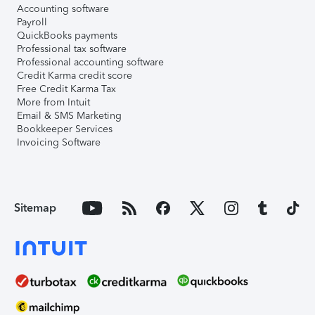
Accounting software
Payroll
QuickBooks payments
Professional tax software
Professional accounting software
Credit Karma credit score
Free Credit Karma Tax
More from Intuit
Email & SMS Marketing
Bookkeeper Services
Invoicing Software
Sitemap