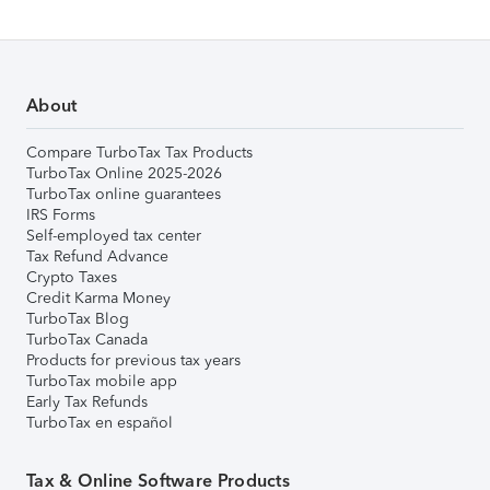
About
Compare TurboTax Tax Products
TurboTax Online 2025-2026
TurboTax online guarantees
IRS Forms
Self-employed tax center
Tax Refund Advance
Crypto Taxes
Credit Karma Money
TurboTax Blog
TurboTax Canada
Products for previous tax years
TurboTax mobile app
Early Tax Refunds
TurboTax en español
Tax & Online Software Products