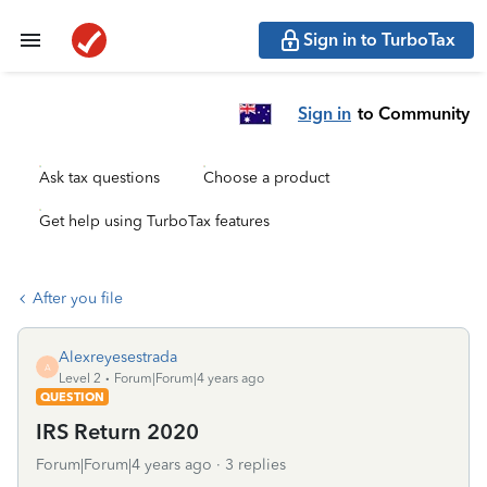
Sign in to TurboTax
Sign in
to Community
Ask tax questions
Choose a product
Get help using TurboTax features
After you file
Alexreyesestrada
A
Level 2
Forum|Forum|4 years ago
QUESTION
IRS Return 2020
Forum|Forum|4 years ago
3 replies