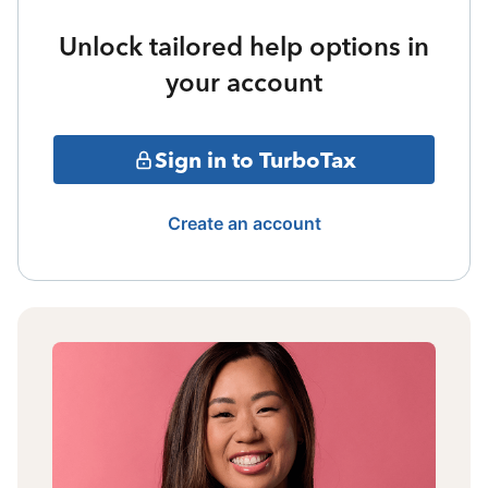
Unlock tailored help options in
your account
Sign in to TurboTax
Create an account