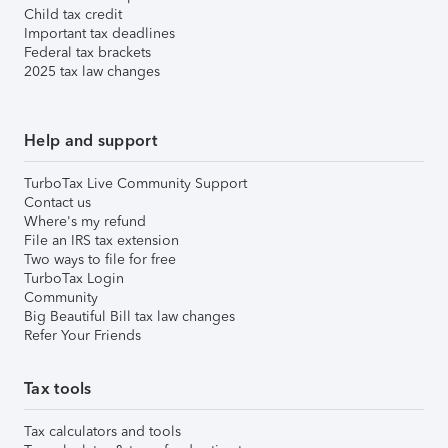
Child tax credit
Important tax deadlines
Federal tax brackets
2025 tax law changes
Help and support
TurboTax Live Community Support
Contact us
Where's my refund
File an IRS tax extension
Two ways to file for free
TurboTax Login
Community
Big Beautiful Bill tax law changes
Refer Your Friends
Tax tools
Tax calculators and tools