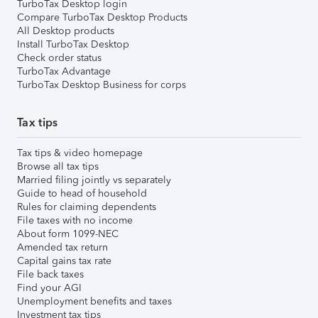
TurboTax Desktop login
Compare TurboTax Desktop Products
All Desktop products
Install TurboTax Desktop
Check order status
TurboTax Advantage
TurboTax Desktop Business for corps
Tax tips
Tax tips & video homepage
Browse all tax tips
Married filing jointly vs separately
Guide to head of household
Rules for claiming dependents
File taxes with no income
About form 1099-NEC
Amended tax return
Capital gains tax rate
File back taxes
Find your AGI
Unemployment benefits and taxes
Investment tax tips