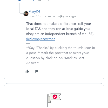
MaryK4
Level 15
Forum|Forum|4 years ago
That does not make a difference- call your
local TAS and they can at least guide you
(they are an independent branch of the IRS).
@Alexreyesestrada
**Say "Thanks" by clicking the thumb icon in
a post. **Mark the post that answers your
question by clicking on "Mark as Best
Answer"