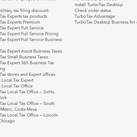
Install TurboTax Desktop
ilitary tax filing discount
Check order status
Tax Experts tax products
TurboTax Advantage
Tax Experts Premium
TurboTax Desktop Business for 
ax Expert Full Service
ax Expert Full Service Pricing
Tax Expert Full Service Business
Tax Expert Assist Business Taxes
Tax Small Business Taxes
Tax Expert 365 Business Tax
ing
ax stores and Expert offices
 Local Tax Expert
 Local Tax Office
Tax Local Tax Office – SoHo,
ork
Tax Local Tax Office – South
 Metro, Costa Mesa
Tax Local Tax Office – Lincoln
 Chicago