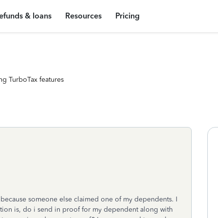
efunds & loans
Resources
Pricing
ng TurboTax features
te because someone else claimed one of my dependents. I
stion is, do i send in proof for my dependent along with