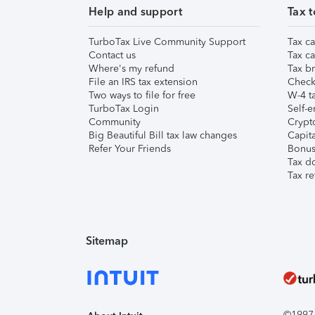
Help and support
Tax t
TurboTax Live Community Support
Tax ca
Contact us
Tax ca
Where's my refund
Tax br
File an IRS tax extension
Check 
Two ways to file for free
W-4 ta
TurboTax Login
Self-e
Community
Crypto
Big Beautiful Bill tax law changes
Capita
Refer Your Friends
Bonus 
Tax d
Tax re
Sitemap
©1997-2