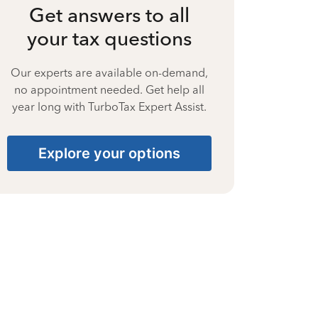
Get answers to all
your tax questions
Our experts are available on-demand,
no appointment needed. Get help all
year long with TurboTax Expert Assist.
Explore your options