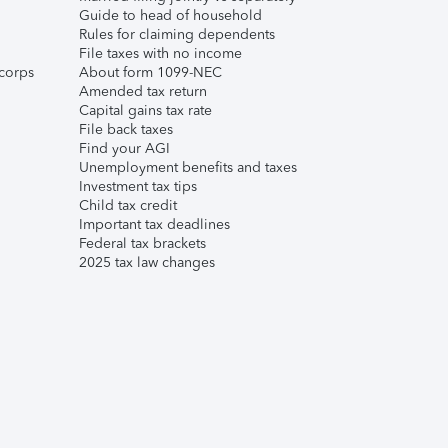
Guide to head of household
Rules for claiming dependents
File taxes with no income
corps
About form 1099-NEC
Amended tax return
Capital gains tax rate
File back taxes
Find your AGI
Unemployment benefits and taxes
Investment tax tips
Child tax credit
Important tax deadlines
Federal tax brackets
2025 tax law changes