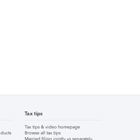
Tax tips
Tax tips & video homepage
ducts
Browse all tax tips
Married filing jointly vs separately