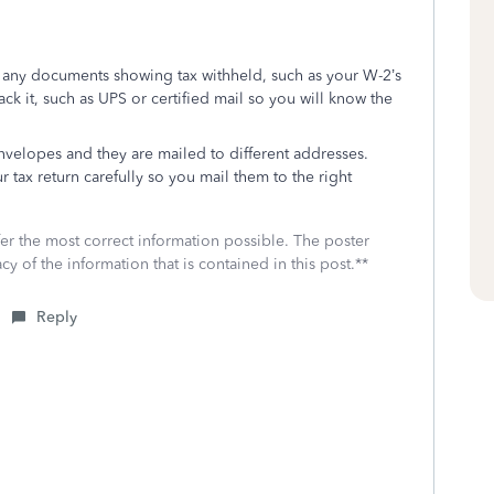
h any documents showing tax withheld, such as your W-2’s
rack it, such as UPS or certified mail so you will know the
envelopes and they are mailed to different addresses.
r tax return carefully so you mail them to the right
fer the most correct information possible. The poster
cy of the information that is contained in this post.**
Reply