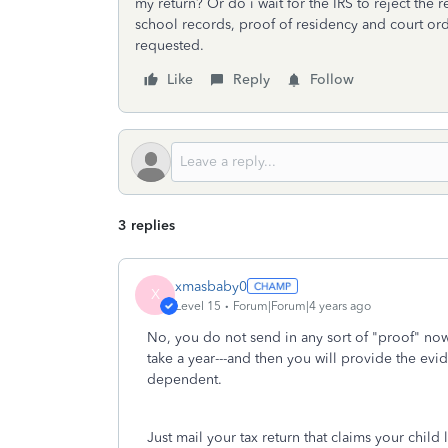
my return? Or do i wait for the IRS to reject the
school records, proof of residency and court orde
requested.
Like
Reply
Follow
3 replies
xmasbaby0
X
Level 15
Forum|Forum|4 years ago
No, you do not send in any sort of "proof" now.
take a year---and then you will provide the evid
dependent.
Just mail your tax return that claims your child