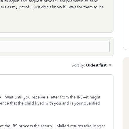
 return again and request proof? I am prepared to send
rs as my proof. I just don't know if i wait for them to be
Sort by
:
Oldest first
 Wait until you receive a letter from the IRS---it might
ence that the child lived with you and is your qualified
 let the IRS process the return. Mailed returns take longer