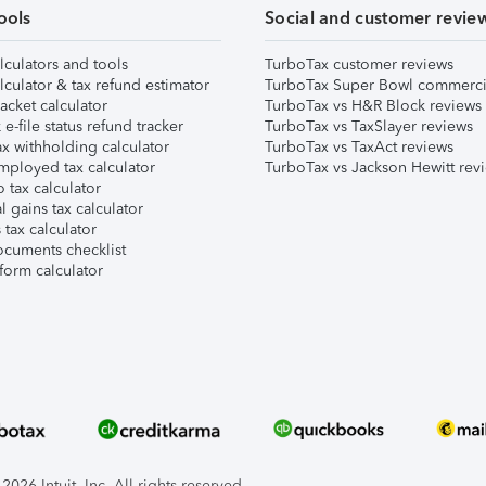
ools
Social and customer revie
lculators and tools
TurboTax customer reviews
lculator & tax refund estimator
TurboTax Super Bowl commerci
acket calculator
TurboTax vs H&R Block reviews
e-file status refund tracker
TurboTax vs TaxSlayer reviews
x withholding calculator
TurboTax vs TaxAct reviews
mployed tax calculator
TurboTax vs Jackson Hewitt rev
 tax calculator
l gains tax calculator
tax calculator
ocuments checklist
form calculator
026 Intuit, Inc. All rights reserved.