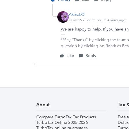
AkinaLO
Level 15
Forum|Forum|4 years ago
We are happy to help. If you have any
**Say "Thanks" by clicking the thumb 
question by clicking on "Mark as Be
Like
Reply
About
Tax 
Compare TurboTax Tax Products
Free t
TurboTax Online 2025-2026
Delux
TurboTax online guarantees
Turbo