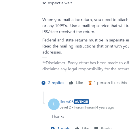
so expect a wait.
When you mail a tax return, you need to attac
or any 1099’s.
Use a mailing service that will t
IRS/state received the return.
Federal and state returns must be in separate 
Read the mailing instructions that print with you
addresses.
**Disclaimer: Every effort has been made to of
disclaims any legal responsibility for the accura
2 replies
Like
1 person likes this
lferry06
AUTHOR
L
Level 2
Forum|Forum|4 years ago
Thanks
1 reply
Like
Reply