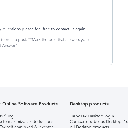
 questions please feel free to contact us again.
icon in a post. **Mark the post that answers your
st Answer"
& Online Software Products
Desktop products
ax filing
TurboTax Desktop login
e to maximize tax deductions
Compare TurboTax Desktop Pro
Tax self-employed & investor
All Desktop products