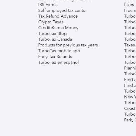
IRS Forms
taxes
Self-employed tax center
Free m
Tax Refund Advance
Turbo
Crypto Taxes
Turbo
Credit Karma Money
TurboT
TurboTax Blog
TurboT
TurboTax Canada
Turbo
Products for previous tax years
Taxes
TurboTax mobile app
Turbo
Early Tax Refunds
Turbo
TurboTax en español
Turbo
Plann
TurboT
Find a
Find a
Turbo
New Y
Turbo
Coast
Turbo
Park,