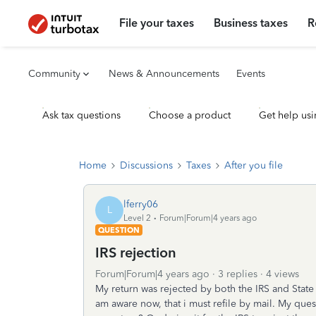
File your taxes
Business taxes
R
Community
News & Announcements
Events
Ask tax questions
Choose a product
Get help usi
Home
Discussions
Taxes
After you file
lferry06
L
Level 2
Forum|Forum|4 years ago
QUESTION
IRS rejection
Forum|Forum|4 years ago
3 replies
4 views
My return was rejected by both the IRS and Sta
am aware now, that i must refile by mail. My que