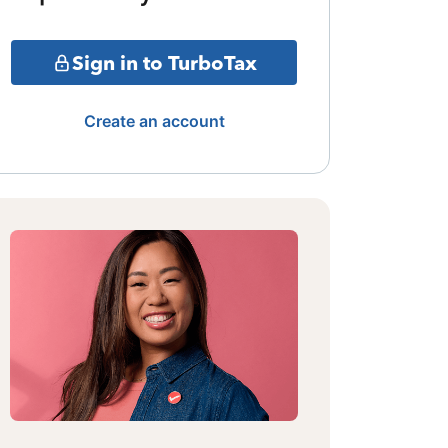
Sign in to TurboTax
Create an account