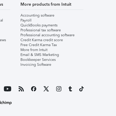
ws
More products from Intuit
Accounting software
al
Payroll
QuickBooks payments
Professional tax software
Professional accounting software
iews
Credit Karma credit score
Free Credit Karma Tax
More from Intuit
Email & SMS Marketing
Bookkeeper Services
Invoicing Software