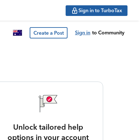
Sign in to TurboTax
Sign in
to Community
Create a Post
Unlock tailored help
options in your account