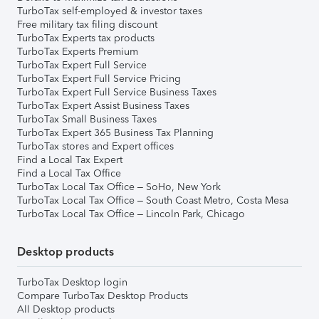
TurboTax self-employed & investor taxes
Free military tax filing discount
TurboTax Experts tax products
TurboTax Experts Premium
TurboTax Expert Full Service
TurboTax Expert Full Service Pricing
TurboTax Expert Full Service Business Taxes
TurboTax Expert Assist Business Taxes
TurboTax Small Business Taxes
TurboTax Expert 365 Business Tax Planning
TurboTax stores and Expert offices
Find a Local Tax Expert
Find a Local Tax Office
TurboTax Local Tax Office – SoHo, New York
TurboTax Local Tax Office – South Coast Metro, Costa Mesa
TurboTax Local Tax Office – Lincoln Park, Chicago
Desktop products
TurboTax Desktop login
Compare TurboTax Desktop Products
All Desktop products