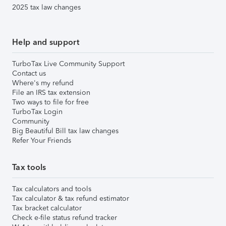
2025 tax law changes
Help and support
TurboTax Live Community Support
Contact us
Where's my refund
File an IRS tax extension
Two ways to file for free
TurboTax Login
Community
Big Beautiful Bill tax law changes
Refer Your Friends
Tax tools
Tax calculators and tools
Tax calculator & tax refund estimator
Tax bracket calculator
Check e-file status refund tracker