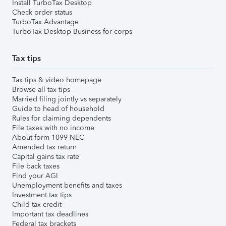
Install TurboTax Desktop
Check order status
TurboTax Advantage
TurboTax Desktop Business for corps
Tax tips
Tax tips & video homepage
Browse all tax tips
Married filing jointly vs separately
Guide to head of household
Rules for claiming dependents
File taxes with no income
About form 1099-NEC
Amended tax return
Capital gains tax rate
File back taxes
Find your AGI
Unemployment benefits and taxes
Investment tax tips
Child tax credit
Important tax deadlines
Federal tax brackets