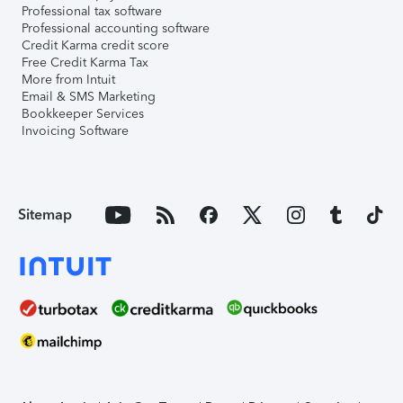
Professional tax software
Professional accounting software
Credit Karma credit score
Free Credit Karma Tax
More from Intuit
Email & SMS Marketing
Bookkeeper Services
Invoicing Software
Sitemap