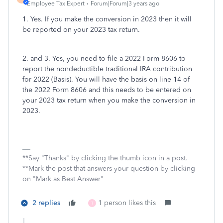
Employee Tax Expert
Forum|Forum|3 years ago
1. Yes. If you make the conversion in 2023 then it will
be reported on your 2023 tax return.
2. and 3. Yes, you need to file a 2022 Form 8606 to
report the nondeductible traditional IRA contribution
for 2022 (Basis). You will have the basis on line 14 of
the 2022 Form 8606 and this needs to be entered on
your 2023 tax return when you make the conversion in
2023.
**Say "Thanks" by clicking the thumb icon in a post.
**Mark the post that answers your question by clicking
on "Mark as Best Answer"
2 replies
1 person likes this
T