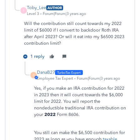
Toby_Lee
AUTHOR
T
Level 3
Forum|Forum|3 years ago
Will the contribution still count towards my 2022
limit of $6000 if I convert to backdoor Roth IRA
after April 2023? Or will it eat into my $6500 2023
contribution limit?
1 reply
DanaB27
D
Employee Tax Expert
Forum|Forum|3 years ago
Yes, if you make an IRA contribution for 2022
in 2023 then it will count towards the $6,000
limit for 2022. You will report the
nondeductible traditional IRA contribution on
your
2022
Form 8606.
You still can make the $6,500 contribution for
2023 as long as you have enough
taxable