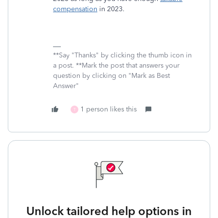
compensation
in 2023.
**Say "Thanks" by clicking the thumb icon in
a post. **Mark the post that answers your
question by clicking on "Mark as Best
Answer"
1 person likes this
T
Unlock tailored help options in