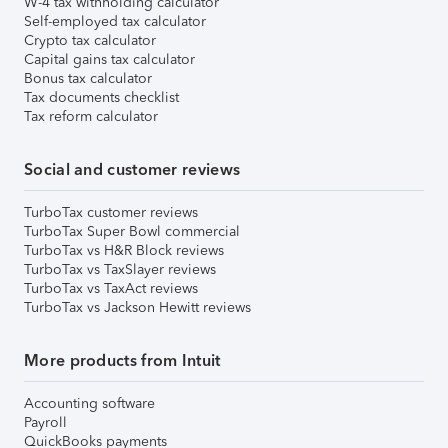
W-4 tax withholding calculator
Self-employed tax calculator
Crypto tax calculator
Capital gains tax calculator
Bonus tax calculator
Tax documents checklist
Tax reform calculator
Social and customer reviews
TurboTax customer reviews
TurboTax Super Bowl commercial
TurboTax vs H&R Block reviews
TurboTax vs TaxSlayer reviews
TurboTax vs TaxAct reviews
TurboTax vs Jackson Hewitt reviews
More products from Intuit
Accounting software
Payroll
QuickBooks payments