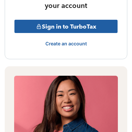
your account
Sign in to TurboTax
Create an account