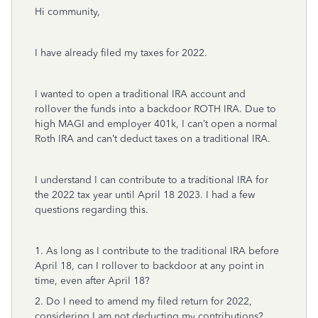
Hi community,
I have already filed my taxes for 2022.
I wanted to open a traditional IRA account and
rollover the funds into a backdoor ROTH IRA. Due to
high MAGI and employer 401k, I can’t open a normal
Roth IRA and can’t deduct taxes on a traditional IRA.
I understand I can contribute to a traditional IRA for
the 2022 tax year until April 18 2023. I had a few
questions regarding this.
1. As long as I contribute to the traditional IRA before
April 18, can I rollover to backdoor at any point in
time, even after April 18?
2. Do I need to amend my filed return for 2022,
considering I am not deducting my contributions?