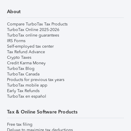
About
Compare TurboTax Tax Products
TurboTax Online 2025-2026
TurboTax online guarantees
IRS Forms
Self-employed tax center
Tax Refund Advance
Crypto Taxes
Credit Karma Money
TurboTax Blog
TurboTax Canada
Products for previous tax years
TurboTax mobile app
Early Tax Refunds
TurboTax en español
Tax & Online Software Products
Free tax filing
Deluxe to maximize tax deductions