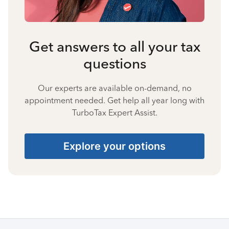
Get answers to all your tax
questions
Our experts are available on-demand, no
appointment needed. Get help all year long with
TurboTax Expert Assist.
Explore your options