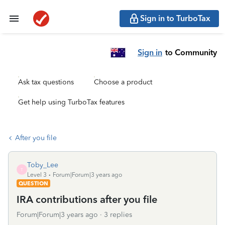
Sign in to TurboTax
Sign in
to Community
Ask tax questions
Choose a product
Get help using TurboTax features
After you file
Toby_Lee
T
Level 3
Forum|Forum|3 years ago
QUESTION
IRA contributions after you file
Forum|Forum|3 years ago
3 replies