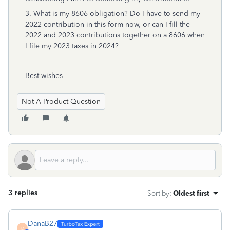
3. What is my 8606 obligation? Do I have to send my
2022 contribution in this form now, or can I fill the
2022 and 2023 contributions together on a 8606 when
I file my 2023 taxes in 2024?
Best wishes
Not A Product Question
3 replies
Sort by
:
Oldest first
DanaB27
D