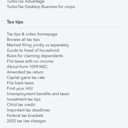
TurboTax Advantage
TurboTax Desktop Business for corps
Tax tips
Tax tips & video homepage
Browse all tax tips
Married filing jointly vs separately
Guide to head of household
Rules for claiming dependents
File taxes with no income
About form 1099-NEC
Amended tax return
Capital gains tax rate
File back taxes
Find your AGI
Unemployment benefits and taxes
Investment tax tips
Child tax credit
Important tax deadlines
Federal tax brackets
2025 tax law changes