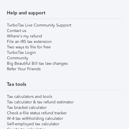
Help and support
TurboTax Live Community Support
Contact us
Where's my refund
File an IRS tax extension
Two ways to file for free
TurboTax Login
Community
Big Beautiful Bill tax law changes
Refer Your Friends
Tax tools
Tax calculators and tools
Tax calculator & tax refund estimator
Tax bracket calculator
Check e-file status refund tracker
W-4 tax withholding calculator
Self-employed tax calculator