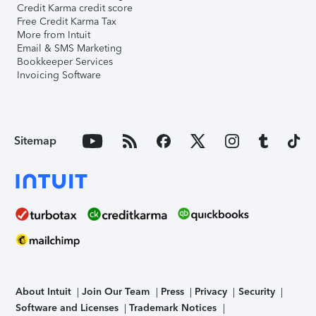
Credit Karma credit score
Free Credit Karma Tax
More from Intuit
Email & SMS Marketing
Bookkeeper Services
Invoicing Software
Sitemap
About Intuit
Join Our Team
Press
Privacy
Security
Software and Licenses
Trademark Notices