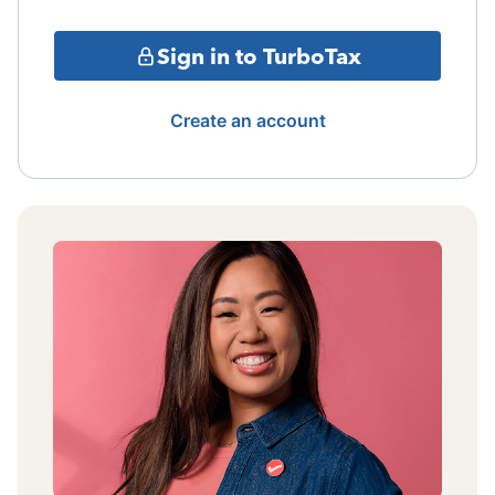
Sign in to TurboTax
Create an account