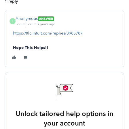
1 reply
Anonymous
ANSWER
A
Forum|Forum|7 years ago
https://ttlc.intuit.com/replies/3985787
Hope This Helps!!
Unlock tailored help options in
your account