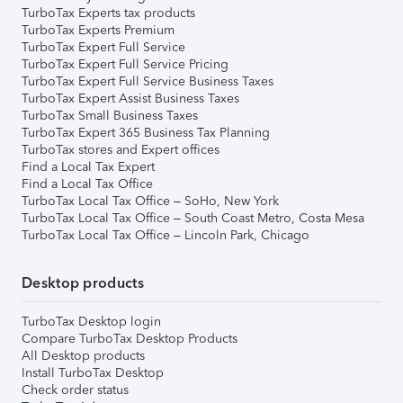
TurboTax Experts tax products
TurboTax Experts Premium
TurboTax Expert Full Service
TurboTax Expert Full Service Pricing
TurboTax Expert Full Service Business Taxes
TurboTax Expert Assist Business Taxes
TurboTax Small Business Taxes
TurboTax Expert 365 Business Tax Planning
TurboTax stores and Expert offices
Find a Local Tax Expert
Find a Local Tax Office
TurboTax Local Tax Office – SoHo, New York
TurboTax Local Tax Office – South Coast Metro, Costa Mesa
TurboTax Local Tax Office – Lincoln Park, Chicago
Desktop products
TurboTax Desktop login
Compare TurboTax Desktop Products
All Desktop products
Install TurboTax Desktop
Check order status