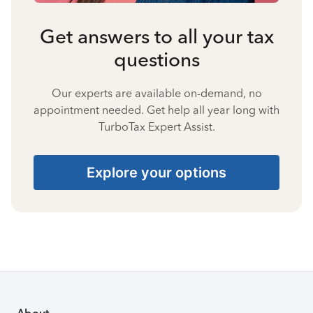
Get answers to all your tax
questions
Our experts are available on-demand, no
appointment needed. Get help all year long with
TurboTax Expert Assist.
Explore your options