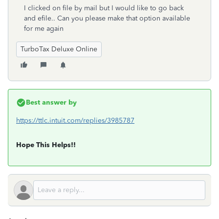
I clicked on file by mail but I would like to go back
and efile.. Can you please make that option available
for me again
TurboTax Deluxe Online
Best answer by
https://ttlc.intuit.com/replies/3985787
Hope This Helps!!