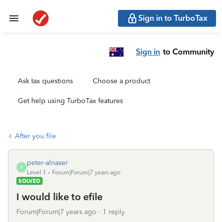
Sign in to TurboTax
Sign in
to Community
Ask tax questions
Choose a product
Get help using TurboTax features
After you file
peter-alnaser
P
Level 1
Forum|Forum|7 years ago
SOLVED
I would like to efile
Forum|Forum|7 years ago
1 reply