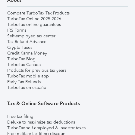
About
Compare TurboTax Tax Products
TurboTax Online 2025-2026
TurboTax online guarantees
IRS Forms
Self-employed tax center
Tax Refund Advance
Crypto Taxes
Credit Karma Money
TurboTax Blog
TurboTax Canada
Products for previous tax years
TurboTax mobile app
Early Tax Refunds
TurboTax en español
Tax & Online Software Products
Free tax filing
Deluxe to maximize tax deductions
TurboTax self-employed & investor taxes
Free military tax filing discount