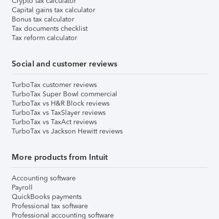
Crypto tax calculator
Capital gains tax calculator
Bonus tax calculator
Tax documents checklist
Tax reform calculator
Social and customer reviews
TurboTax customer reviews
TurboTax Super Bowl commercial
TurboTax vs H&R Block reviews
TurboTax vs TaxSlayer reviews
TurboTax vs TaxAct reviews
TurboTax vs Jackson Hewitt reviews
More products from Intuit
Accounting software
Payroll
QuickBooks payments
Professional tax software
Professional accounting software