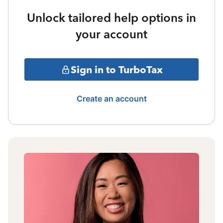
Unlock tailored help options in
your account
Sign in to TurboTax
Create an account