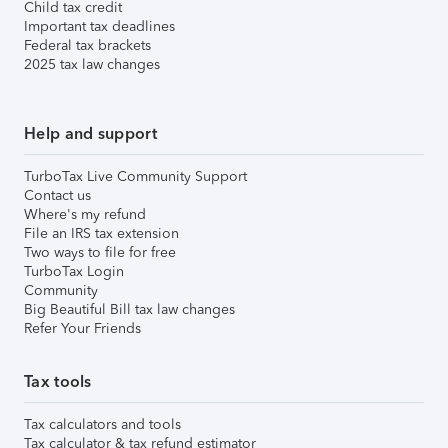
Child tax credit
Important tax deadlines
Federal tax brackets
2025 tax law changes
Help and support
TurboTax Live Community Support
Contact us
Where's my refund
File an IRS tax extension
Two ways to file for free
TurboTax Login
Community
Big Beautiful Bill tax law changes
Refer Your Friends
Tax tools
Tax calculators and tools
Tax calculator & tax refund estimator