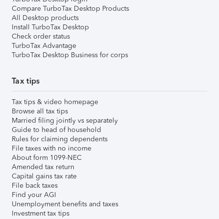
Compare TurboTax Desktop Products
All Desktop products
Install TurboTax Desktop
Check order status
TurboTax Advantage
TurboTax Desktop Business for corps
Tax tips
Tax tips & video homepage
Browse all tax tips
Married filing jointly vs separately
Guide to head of household
Rules for claiming dependents
File taxes with no income
About form 1099-NEC
Amended tax return
Capital gains tax rate
File back taxes
Find your AGI
Unemployment benefits and taxes
Investment tax tips