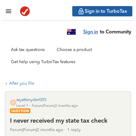
Sign in to TurboTax
Sign in
to Community
Ask tax questions
Choose a product
Get help using TurboTax features
After you file
wyattsnyder005
W
Level 1
Forum|Forum|2 months ago
QUESTION
I never received my state tax check
Forum|Forum|2 months ago
1 reply