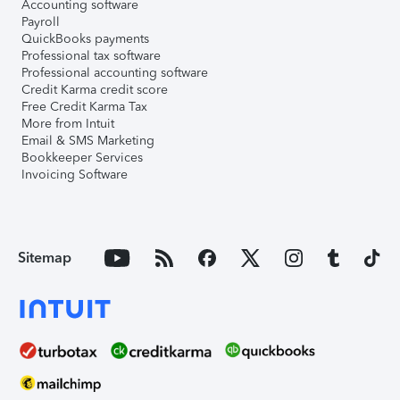
Accounting software
Payroll
QuickBooks payments
Professional tax software
Professional accounting software
Credit Karma credit score
Free Credit Karma Tax
More from Intuit
Email & SMS Marketing
Bookkeeper Services
Invoicing Software
Sitemap