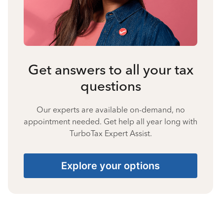
Get answers to all your tax
questions
Our experts are available on-demand, no
appointment needed. Get help all year long with
TurboTax Expert Assist.
Explore your options