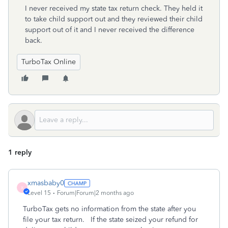
I never received my state tax return check. They held it
to take child support out and they reviewed their child
support out of it and I never received the difference
back.
TurboTax Online
1 reply
xmasbaby0
X
Level 15
Forum|Forum|2 months ago
TurboTax gets no information from the state after you
file your tax return. If the state seized your refund for