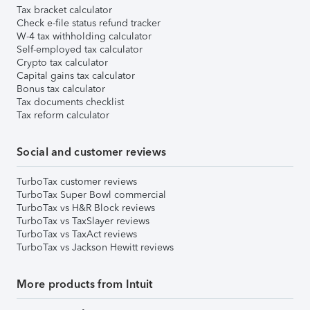
Tax bracket calculator
Check e-file status refund tracker
W-4 tax withholding calculator
Self-employed tax calculator
Crypto tax calculator
Capital gains tax calculator
Bonus tax calculator
Tax documents checklist
Tax reform calculator
Social and customer reviews
TurboTax customer reviews
TurboTax Super Bowl commercial
TurboTax vs H&R Block reviews
TurboTax vs TaxSlayer reviews
TurboTax vs TaxAct reviews
TurboTax vs Jackson Hewitt reviews
More products from Intuit