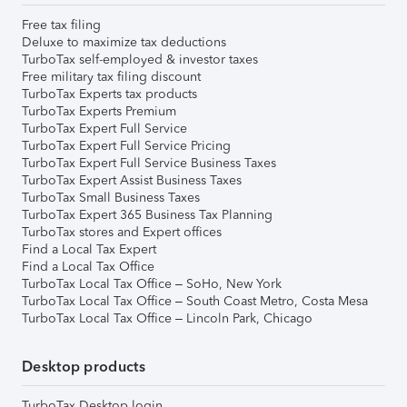
Free tax filing
Deluxe to maximize tax deductions
TurboTax self-employed & investor taxes
Free military tax filing discount
TurboTax Experts tax products
TurboTax Experts Premium
TurboTax Expert Full Service
TurboTax Expert Full Service Pricing
TurboTax Expert Full Service Business Taxes
TurboTax Expert Assist Business Taxes
TurboTax Small Business Taxes
TurboTax Expert 365 Business Tax Planning
TurboTax stores and Expert offices
Find a Local Tax Expert
Find a Local Tax Office
TurboTax Local Tax Office – SoHo, New York
TurboTax Local Tax Office – South Coast Metro, Costa Mesa
TurboTax Local Tax Office – Lincoln Park, Chicago
Desktop products
TurboTax Desktop login