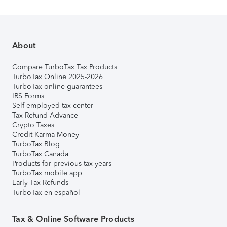
About
Compare TurboTax Tax Products
TurboTax Online 2025-2026
TurboTax online guarantees
IRS Forms
Self-employed tax center
Tax Refund Advance
Crypto Taxes
Credit Karma Money
TurboTax Blog
TurboTax Canada
Products for previous tax years
TurboTax mobile app
Early Tax Refunds
TurboTax en español
Tax & Online Software Products