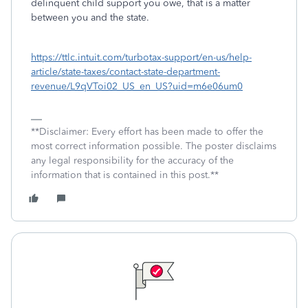
delinquent child support you owe, that is a matter
between you and the state.
https://ttlc.intuit.com/turbotax-support/en-us/help-
article/state-taxes/contact-state-department-
revenue/L9qVToi02_US_en_US?uid=m6e06um0
**Disclaimer: Every effort has been made to offer the
most correct information possible. The poster disclaims
any legal responsibility for the accuracy of the
information that is contained in this post.**