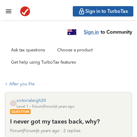
Sign in to TurboTax
Sign in
to Community
Ask tax questions
Choose a product
Get help using TurboTax features
After you file
victorialeigh20
V
Level 1
Forum|Forum|6 years ago
QUESTION
I never got my taxes back, why?
Forum|Forum|6 years ago
2 replies