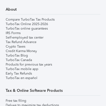
About
Compare TurboTax Tax Products
TurboTax Online 2025-2026
TurboTax online guarantees
IRS Forms
Self-employed tax center
Tax Refund Advance
Crypto Taxes
Credit Karma Money
TurboTax Blog
TurboTax Canada
Products for previous tax years
TurboTax mobile app
Early Tax Refunds
TurboTax en español
Tax & Online Software Products
Free tax filing
Deluxe to maximize tax deductions