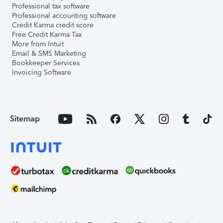
Professional tax software
Professional accounting software
Credit Karma credit score
Free Credit Karma Tax
More from Intuit
Email & SMS Marketing
Bookkeeper Services
Invoicing Software
Sitemap