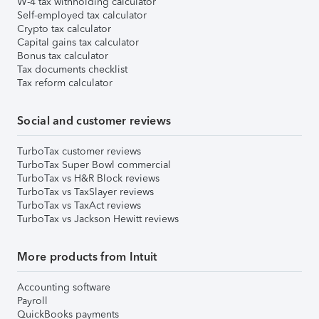
W-4 tax withholding calculator
Self-employed tax calculator
Crypto tax calculator
Capital gains tax calculator
Bonus tax calculator
Tax documents checklist
Tax reform calculator
Social and customer reviews
TurboTax customer reviews
TurboTax Super Bowl commercial
TurboTax vs H&R Block reviews
TurboTax vs TaxSlayer reviews
TurboTax vs TaxAct reviews
TurboTax vs Jackson Hewitt reviews
More products from Intuit
Accounting software
Payroll
QuickBooks payments