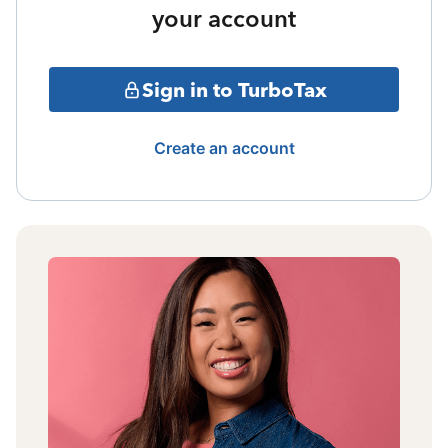
your account
Sign in to TurboTax
Create an account