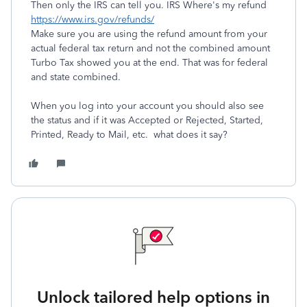
Then only the IRS can tell you. IRS Where's my refund
https://www.irs.gov/refunds/
Make sure you are using the refund amount from your
actual federal tax return and not the combined amount
Turbo Tax showed you at the end. That was for federal
and state combined.
When you log into your account you should also see
the status and if it was Accepted or Rejected, Started,
Printed, Ready to Mail, etc. what does it say?
Unlock tailored help options in