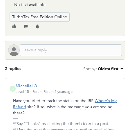
No text available
TurboTax Free Edition Online
2 replies
Sort by
:
Oldest first
MichelleLO
M
Level 15
Forum|Forum|6 years ago
Have you tried to track the status on the IRS
Where's My
Refund
site? If so, what is the message you are seeing
there?
**Say "Thanks" by clicking the thumb icon in a post.
**Mark the post that answers your question by clicking