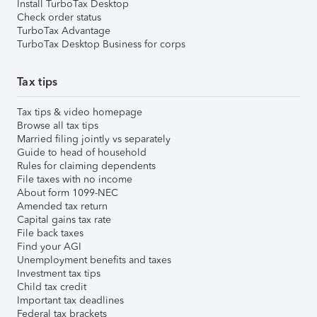
Install TurboTax Desktop
Check order status
TurboTax Advantage
TurboTax Desktop Business for corps
Tax tips
Tax tips & video homepage
Browse all tax tips
Married filing jointly vs separately
Guide to head of household
Rules for claiming dependents
File taxes with no income
About form 1099-NEC
Amended tax return
Capital gains tax rate
File back taxes
Find your AGI
Unemployment benefits and taxes
Investment tax tips
Child tax credit
Important tax deadlines
Federal tax brackets