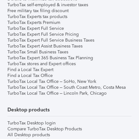
TurboTax self-employed & investor taxes
Free military tax filing discount
TurboTax Experts tax products
TurboTax Experts Premium
TurboTax Expert Full Service
TurboTax Expert Full Service Pricing
TurboTax Expert Full Service Business Taxes
TurboTax Expert Assist Business Taxes
TurboTax Small Business Taxes
TurboTax Expert 365 Business Tax Planning
TurboTax stores and Expert offices
Find a Local Tax Expert
Find a Local Tax Office
TurboTax Local Tax Office – SoHo, New York
TurboTax Local Tax Office – South Coast Metro, Costa Mesa
TurboTax Local Tax Office – Lincoln Park, Chicago
Desktop products
TurboTax Desktop login
Compare TurboTax Desktop Products
All Desktop products