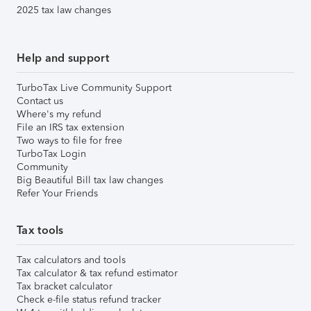
2025 tax law changes
Help and support
TurboTax Live Community Support
Contact us
Where's my refund
File an IRS tax extension
Two ways to file for free
TurboTax Login
Community
Big Beautiful Bill tax law changes
Refer Your Friends
Tax tools
Tax calculators and tools
Tax calculator & tax refund estimator
Tax bracket calculator
Check e-file status refund tracker