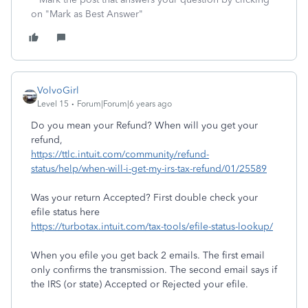
on "Mark as Best Answer"
VolvoGirl
Level 15
Forum|Forum|6 years ago
Do you mean your Refund? When will you get your
refund,
https://ttlc.intuit.com/community/refund-
status/help/when-will-i-get-my-irs-tax-refund/01/25589
Was your return Accepted? First double check your
efile status here
https://turbotax.intuit.com/tax-tools/efile-status-lookup/
When you efile you get back 2 emails. The first email
only confirms the transmission. The second email says if
the IRS (or state) Accepted or Rejected your efile.