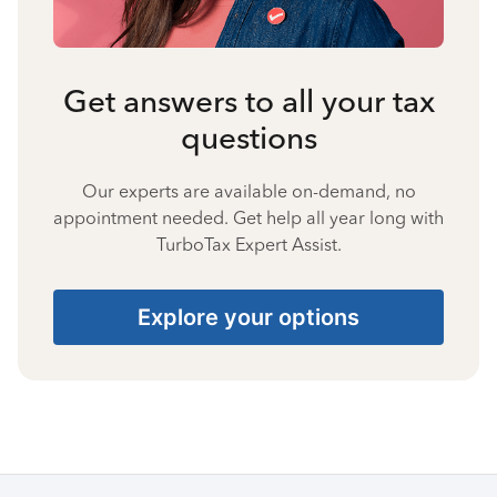
Get answers to all your tax
questions
Our experts are available on-demand, no
appointment needed. Get help all year long with
TurboTax Expert Assist.
Explore your options