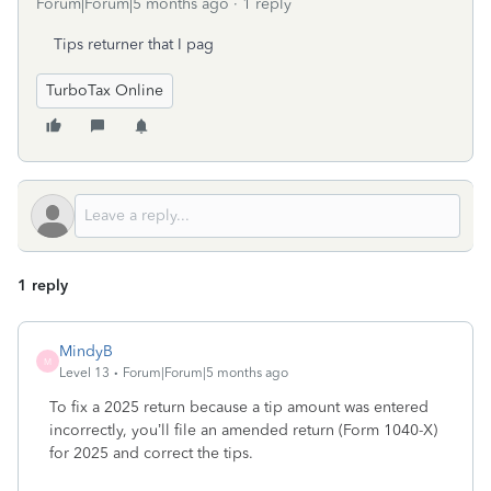
Forum|Forum|5 months ago
1 reply
Tips returner that I pag
TurboTax Online
1 reply
MindyB
M
Level 13
Forum|Forum|5 months ago
To fix a 2025 return because a tip amount was entered
incorrectly, you’ll file an amended return (Form 1040-X)
for 2025 and correct the tips.