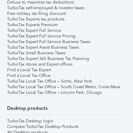
Deluxe to maximize tax deductions
TurboTax self-employed & investor taxes
Free military tax filing discount
TurboTax Experts tax products
TurboTax Experts Premium
TurboTax Expert Full Service
TurboTax Expert Full Service Pricing
TurboTax Expert Full Service Business Taxes
TurboTax Expert Assist Business Taxes
TurboTax Small Business Taxes
TurboTax Expert 365 Business Tax Planning
TurboTax stores and Expert offices
Find a Local Tax Expert
Find a Local Tax Office
TurboTax Local Tax Office – SoHo, New York
TurboTax Local Tax Office – South Coast Metro, Costa Mesa
TurboTax Local Tax Office – Lincoln Park, Chicago
Desktop products
TurboTax Desktop login
Compare TurboTax Desktop Products
All Desktop products