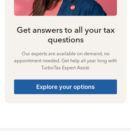
Get answers to all your tax
questions
Our experts are available on-demand, no
appointment needed. Get help all year long with
TurboTax Expert Assist.
Explore your options