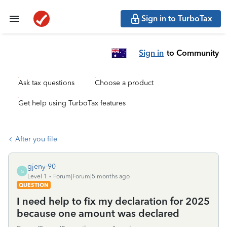
Sign in to TurboTax
Sign in
to Community
Ask tax questions
Choose a product
Get help using TurboTax features
After you file
gjeny-90
G
Level 1
Forum|Forum|5 months ago
QUESTION
I need help to fix my declaration for 2025
because one amount was declared