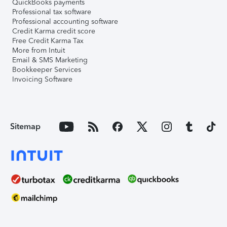
QuickBooks payments
Professional tax software
Professional accounting software
Credit Karma credit score
Free Credit Karma Tax
More from Intuit
Email & SMS Marketing
Bookkeeper Services
Invoicing Software
Sitemap