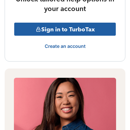
your account
Sign in to TurboTax
Create an account