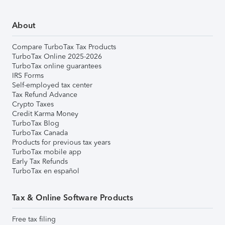
About
Compare TurboTax Tax Products
TurboTax Online 2025-2026
TurboTax online guarantees
IRS Forms
Self-employed tax center
Tax Refund Advance
Crypto Taxes
Credit Karma Money
TurboTax Blog
TurboTax Canada
Products for previous tax years
TurboTax mobile app
Early Tax Refunds
TurboTax en español
Tax & Online Software Products
Free tax filing