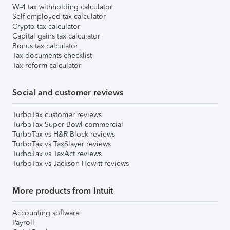
W-4 tax withholding calculator
Self-employed tax calculator
Crypto tax calculator
Capital gains tax calculator
Bonus tax calculator
Tax documents checklist
Tax reform calculator
Social and customer reviews
TurboTax customer reviews
TurboTax Super Bowl commercial
TurboTax vs H&R Block reviews
TurboTax vs TaxSlayer reviews
TurboTax vs TaxAct reviews
TurboTax vs Jackson Hewitt reviews
More products from Intuit
Accounting software
Payroll