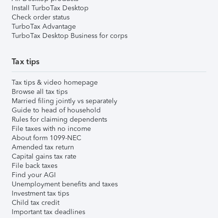
Install TurboTax Desktop
Check order status
TurboTax Advantage
TurboTax Desktop Business for corps
Tax tips
Tax tips & video homepage
Browse all tax tips
Married filing jointly vs separately
Guide to head of household
Rules for claiming dependents
File taxes with no income
About form 1099-NEC
Amended tax return
Capital gains tax rate
File back taxes
Find your AGI
Unemployment benefits and taxes
Investment tax tips
Child tax credit
Important tax deadlines