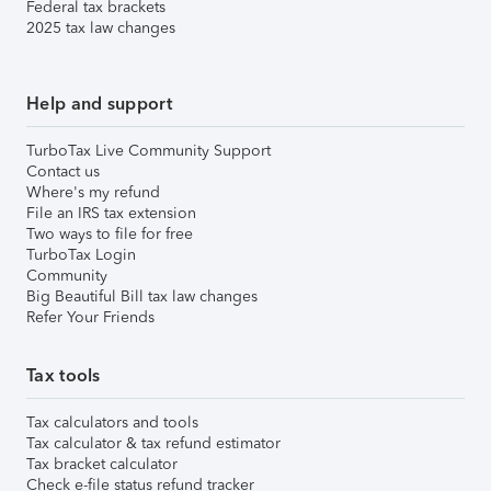
Federal tax brackets
2025 tax law changes
Help and support
TurboTax Live Community Support
Contact us
Where's my refund
File an IRS tax extension
Two ways to file for free
TurboTax Login
Community
Big Beautiful Bill tax law changes
Refer Your Friends
Tax tools
Tax calculators and tools
Tax calculator & tax refund estimator
Tax bracket calculator
Check e-file status refund tracker