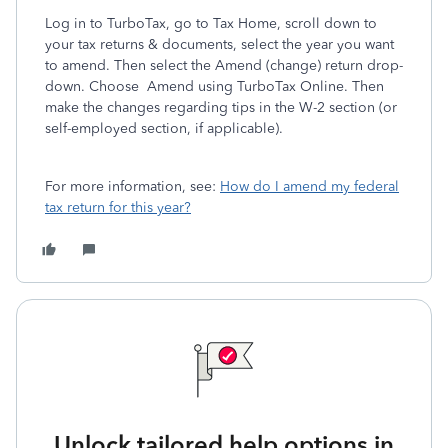
Log in to TurboTax, go to Tax Home, scroll down to
your tax returns & documents, select the year you want
to amend. Then select the Amend (change) return drop-
down. Choose Amend using TurboTax Online. Then
make the changes regarding tips in the W-2 section (or
self-employed section, if applicable).
For more information, see:
How do I amend my federal
tax return for this year?
Unlock tailored help options in