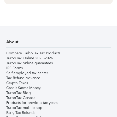
About
Compare TurboTax Tax Products
TurboTax Online 2025-2026
TurboTax online guarantees
IRS Forms
Self-employed tax center
Tax Refund Advance
Crypto Taxes
Credit Karma Money
TurboTax Blog
TurboTax Canada
Products for previous tax years
TurboTax mobile app
Early Tax Refunds