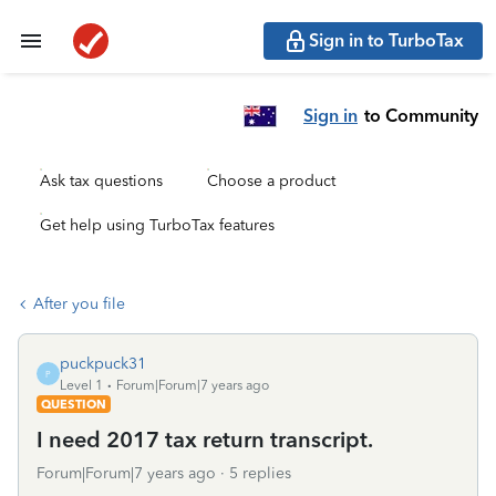
Sign in to TurboTax
Sign in
to Community
Ask tax questions
Choose a product
Get help using TurboTax features
After you file
puckpuck31
P
Level 1
Forum|Forum|7 years ago
QUESTION
I need 2017 tax return transcript.
Forum|Forum|7 years ago
5 replies