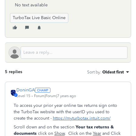
No text available
TurboTax Live Basic Online
5 replies
Sort by
:
Oldest first
DoninGA
Level 15
Forum|Forum|7 years ago
To access your prior year online tax returns sign onto
the TurboTax website with the userID you used to
create the account -
https://myturbotax.intuit.com/
Scroll down and on the section
Your tax returns &
documents
click on
Show
. Click on the
Year
and Click