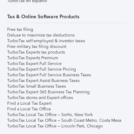
TurboTax en español
Tax & Online Software Products
Free tax filing
Deluxe to maximize tax deductions
TurboTax self-employed & investor taxes
Free military tax filing discount
TurboTax Experts tax products
TurboTax Experts Premium
TurboTax Expert Full Service
TurboTax Expert Full Service Pricing
TurboTax Expert Full Service Business Taxes
TurboTax Expert Assist Business Taxes
TurboTax Small Business Taxes
TurboTax Expert 365 Business Tax Planning
TurboTax stores and Expert offices
Find a Local Tax Expert
Find a Local Tax Office
TurboTax Local Tax Office – SoHo, New York
TurboTax Local Tax Office – South Coast Metro, Costa Mesa
TurboTax Local Tax Office – Lincoln Park, Chicago