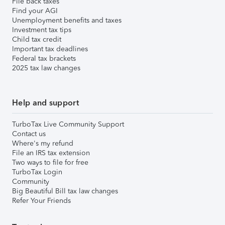
File back taxes
Find your AGI
Unemployment benefits and taxes
Investment tax tips
Child tax credit
Important tax deadlines
Federal tax brackets
2025 tax law changes
Help and support
TurboTax Live Community Support
Contact us
Where's my refund
File an IRS tax extension
Two ways to file for free
TurboTax Login
Community
Big Beautiful Bill tax law changes
Refer Your Friends