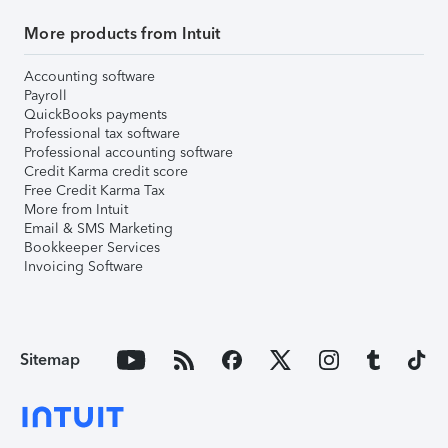
More products from Intuit
Accounting software
Payroll
QuickBooks payments
Professional tax software
Professional accounting software
Credit Karma credit score
Free Credit Karma Tax
More from Intuit
Email & SMS Marketing
Bookkeeper Services
Invoicing Software
Sitemap