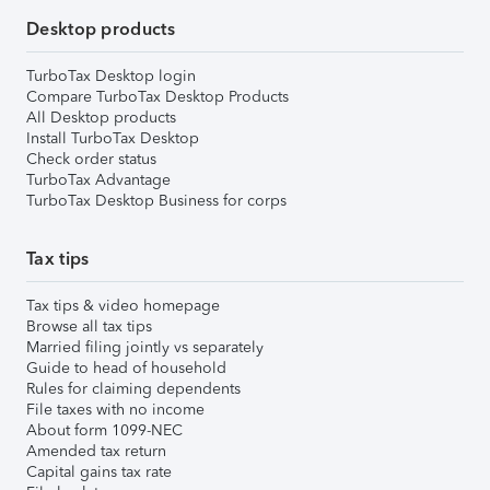
Desktop products
TurboTax Desktop login
Compare TurboTax Desktop Products
All Desktop products
Install TurboTax Desktop
Check order status
TurboTax Advantage
TurboTax Desktop Business for corps
Tax tips
Tax tips & video homepage
Browse all tax tips
Married filing jointly vs separately
Guide to head of household
Rules for claiming dependents
File taxes with no income
About form 1099-NEC
Amended tax return
Capital gains tax rate