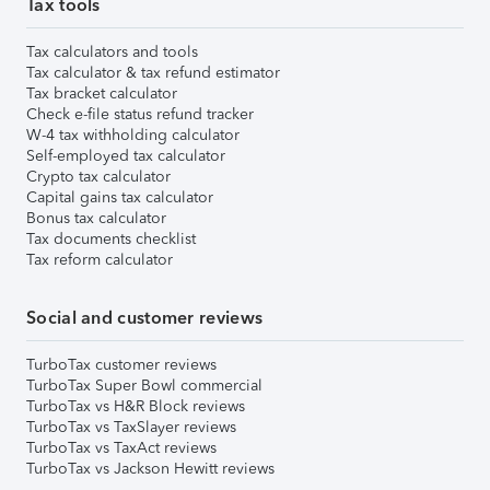
Tax tools
Tax calculators and tools
Tax calculator & tax refund estimator
Tax bracket calculator
Check e-file status refund tracker
W-4 tax withholding calculator
Self-employed tax calculator
Crypto tax calculator
Capital gains tax calculator
Bonus tax calculator
Tax documents checklist
Tax reform calculator
Social and customer reviews
TurboTax customer reviews
TurboTax Super Bowl commercial
TurboTax vs H&R Block reviews
TurboTax vs TaxSlayer reviews
TurboTax vs TaxAct reviews
TurboTax vs Jackson Hewitt reviews