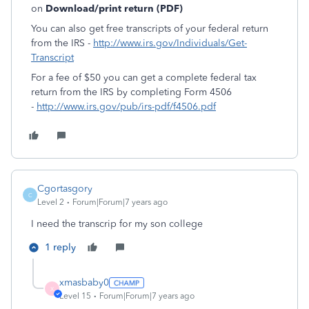
on
Download/print return (PDF)
You can also get free transcripts of your federal return
from the IRS -
http://www.irs.gov/Individuals/Get-
Transcript
For a fee of $50 you can get a complete federal tax
return from the IRS by completing Form 4506
-
http://www.irs.gov/pub/irs-pdf/f4506.pdf
Cgortasgory
C
Level 2
Forum|Forum|7 years ago
I need the transcrip for my son college
1 reply
xmasbaby0
X
Level 15
Forum|Forum|7 years ago