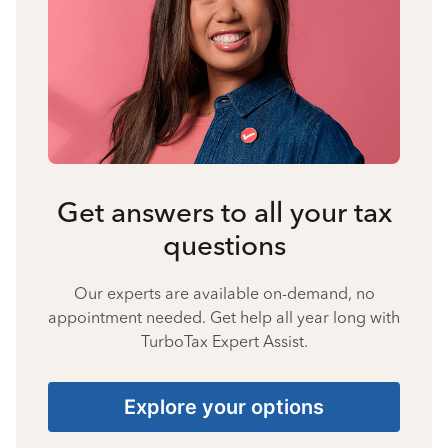
Get answers to all your tax
questions
Our experts are available on-demand, no
appointment needed. Get help all year long with
TurboTax Expert Assist.
Explore your options