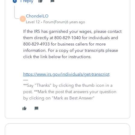
1 reply
ChondelLO
C
Level 12
Forum|Forum|6 years ago
If the IRS has garnished your wages, please contact
them directly at 800-829-1040 for individuals and
800-829-4933 for business callers for more
information. For a copy of your transcripts please
click the link below for instructions.
https://www.irs.gov/individuals/get-transcript
**Say "Thanks" by clicking the thumb icon in a
post. **Mark the post that answers your question
by clicking on "Mark as Best Answer"