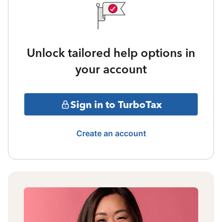
Unlock tailored help options in
your account
Sign in to TurboTax
Create an account