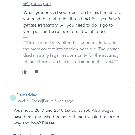
@Cgortasgory
When you posted your question to this thread, did
you read the part of the thread that
tells you how to
get the transcript?
All you need to do is go to
your post and scroll up to read what to do.
**Disclaimer: Every effort has been made to offer
the most correct information possible. The poster
disclaims any legal responsibility for the accuracy
of the information that is contained in this post.**
Damaridad1
D
Level 2
Forum|Forum|6 years ago
Yes i need 2017 and 2018 tax transcript. Also wages
have been garnished in the past and i wanted record of
why and how? Please