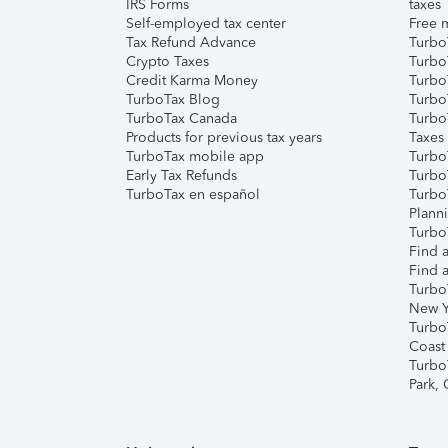
IRS Forms
taxes
Self-employed tax center
Free m
Tax Refund Advance
Turbo
Crypto Taxes
Turbo
Credit Karma Money
TurboT
TurboTax Blog
TurboT
TurboTax Canada
Turbo
Products for previous tax years
Taxes
TurboTax mobile app
Turbo
Early Tax Refunds
Turbo
TurboTax en español
Turbo
Plann
TurboT
Find a
Find a
Turbo
New Y
Turbo
Coast
Turbo
Park,