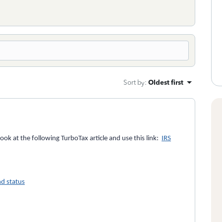
Sort by
:
Oldest first
look at the following TurboTax article and use this link:
IRS
d status