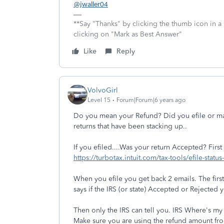
@jwaller04
**Say "Thanks" by clicking the thumb icon in a
clicking on "Mark as Best Answer"
Like
Reply
VolvoGirl
Level 15
Forum|Forum|6 years ago
Do you mean your Refund? Did you efile or mai
returns that have been stacking up..
If you efiled....Was your return Accepted? First
https://turbotax.intuit.com/tax-tools/efile-statu
When you efile you get back 2 emails. The firs
says if the IRS (or state) Accepted or Rejected y
Then only the IRS can tell you. IRS Where's m
Make sure you are using the refund amount fro