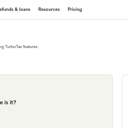
efunds & loans
Resources
Pricing
ng TurboTax features
 is it?