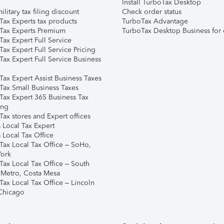
Install TurboTax Desktop
ilitary tax filing discount
Check order status
Tax Experts tax products
TurboTax Advantage
Tax Experts Premium
TurboTax Desktop Business for 
ax Expert Full Service
ax Expert Full Service Pricing
Tax Expert Full Service Business
Tax Expert Assist Business Taxes
Tax Small Business Taxes
Tax Expert 365 Business Tax
ing
ax stores and Expert offices
 Local Tax Expert
 Local Tax Office
Tax Local Tax Office – SoHo,
ork
Tax Local Tax Office – South
 Metro, Costa Mesa
Tax Local Tax Office – Lincoln
 Chicago