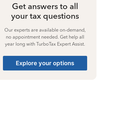
Get answers to all
your tax questions
Our experts are available on-demand,
no appointment needed. Get help all
year long with TurboTax Expert Assist.
Explore your options