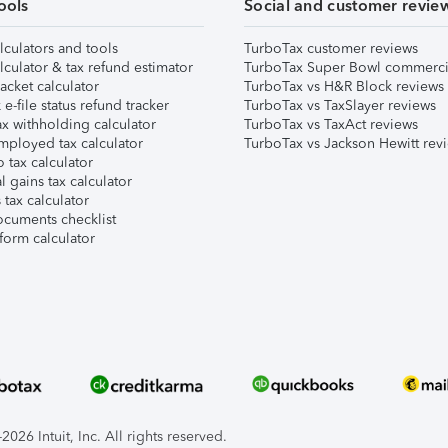
ools
Social and customer revie
lculators and tools
TurboTax customer reviews
lculator & tax refund estimator
TurboTax Super Bowl commerci
acket calculator
TurboTax vs H&R Block reviews
e-file status refund tracker
TurboTax vs TaxSlayer reviews
x withholding calculator
TurboTax vs TaxAct reviews
mployed tax calculator
TurboTax vs Jackson Hewitt rev
 tax calculator
l gains tax calculator
tax calculator
ocuments checklist
form calculator
026 Intuit, Inc. All rights reserved.