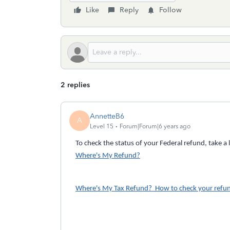
Like
Reply
Follow
2 replies
AnnetteB6
A
Level 15
Forum|Forum|6 years ago
To check the status of your Federal refund, take a 
Where's My Refund?
Where's My Tax Refund? How to check your refun