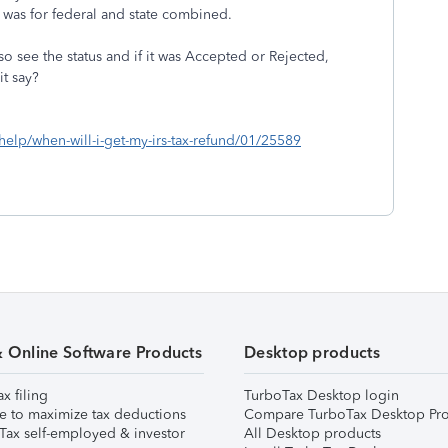
was for federal and state combined.
 see the status and if it was Accepted or Rejected,
it say?
/help/when-will-i-get-my-irs-tax-refund/01/25589
& Online Software Products
Desktop products
ax filing
TurboTax Desktop login
e to maximize tax deductions
Compare TurboTax Desktop Pro
Tax self-employed & investor
All Desktop products