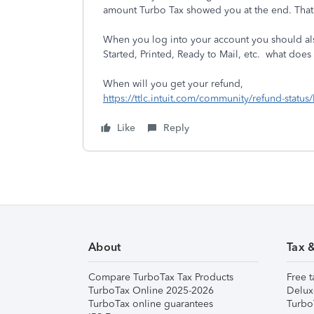
amount Turbo Tax showed you at the end. That 
When you log into your account you should also
Started, Printed, Ready to Mail, etc. what does 
When will you get your refund,
https://ttlc.intuit.com/community/refund-status
Like
Reply
About
Tax 
Compare TurboTax Tax Products
Free t
TurboTax Online 2025-2026
Delux
TurboTax online guarantees
Turbo