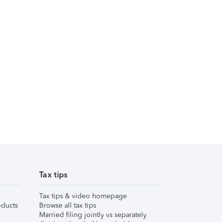
Tax tips
Tax tips & video homepage
ducts
Browse all tax tips
Married filing jointly vs separately