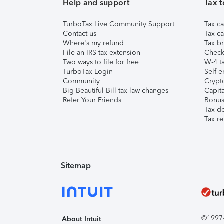
Help and support
Tax t
TurboTax Live Community Support
Tax ca
Contact us
Tax ca
Where's my refund
Tax br
File an IRS tax extension
Check 
Two ways to file for free
W-4 ta
TurboTax Login
Self-e
Community
Crypto
Big Beautiful Bill tax law changes
Capita
Refer Your Friends
Bonus 
Tax d
Tax re
Sitemap
©1997-2
About Intuit