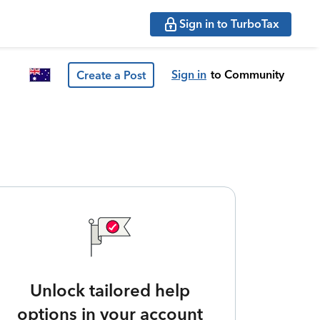
Sign in to TurboTax
Sign in
to Community
Create a Post
Unlock tailored help
options in your account