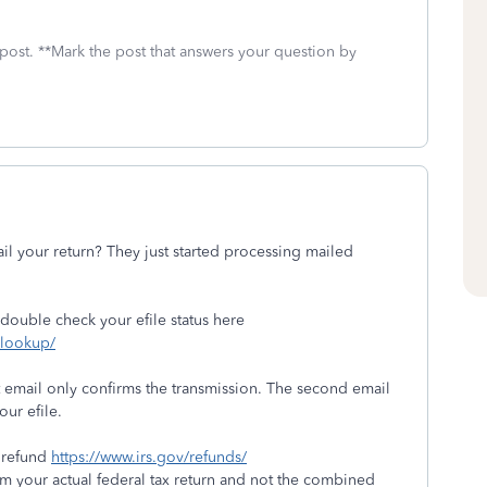
 post. **Mark the post that answers your question by
l your return? They just started processing mailed
 double check your efile status here
s-lookup/
t email only confirms the transmission. The second email
our efile.
y refund
https://www.irs.gov/refunds/
m your actual federal tax return and not the combined