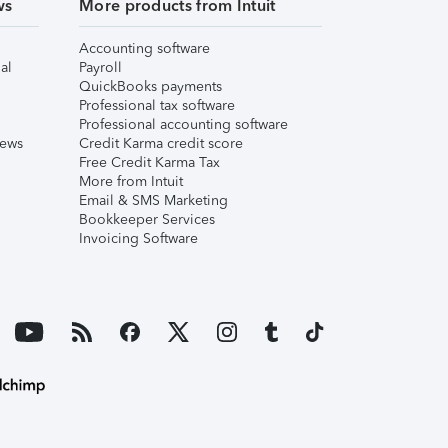
ws
More products from Intuit
Accounting software
al
Payroll
QuickBooks payments
Professional tax software
Professional accounting software
iews
Credit Karma credit score
Free Credit Karma Tax
More from Intuit
Email & SMS Marketing
Bookkeeper Services
Invoicing Software