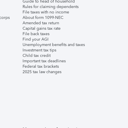
Guide to head of household
Rules for claiming dependents
File taxes with no income
corps
About form 1099-NEC
Amended tax return
Capital gains tax rate
File back taxes
Find your AGI
Unemployment benefits and taxes
Investment tax tips
Child tax credit
Important tax deadlines
Federal tax brackets
2025 tax law changes