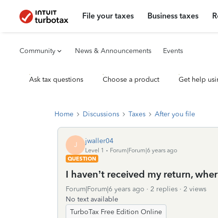
File your taxes
Business taxes
R
Community
News & Announcements
Events
Ask tax questions
Choose a product
Get help usi
Home
Discussions
Taxes
After you file
jwaller04
J
Level 1
Forum|Forum|6 years ago
QUESTION
I haven’t received my return, where
Forum|Forum|6 years ago
2 replies
2 views
No text available
TurboTax Free Edition Online