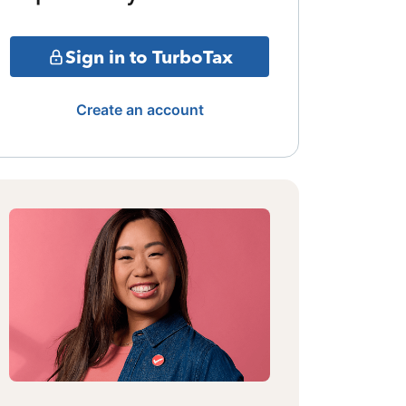
Sign in to TurboTax
Create an account