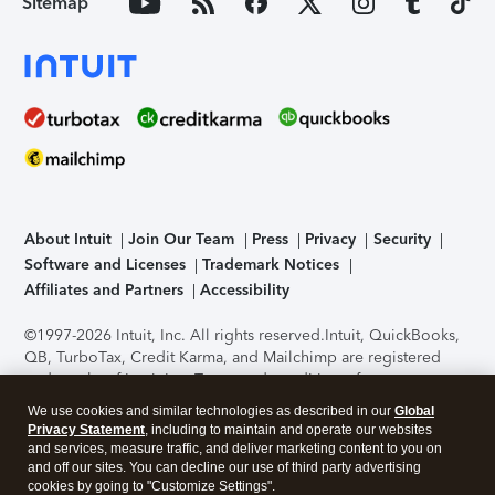
Sitemap
About Intuit
Join Our Team
Press
Privacy
Security
Software and Licenses
Trademark Notices
Affiliates and Partners
Accessibility
©1997-2026 Intuit, Inc. All rights reserved.
Intuit, QuickBooks,
QB, TurboTax, Credit Karma, and Mailchimp are registered
trademarks of Intuit Inc. Terms and conditions, features,
support, pricing, and service options subject to change
We use cookies and similar technologies as described in our
Global
without notice.
Security Certification of the TurboTax Online
Privacy Statement
, including to maintain and operate our websites
application has been performed by C-Level Security.
By
and services, measure traffic, and deliver marketing content to you on
accessing and using this page you agree to the
Terms of Use
.
and off our sites. You can decline our use of third party advertising
cookies by going to "Customize Settings".