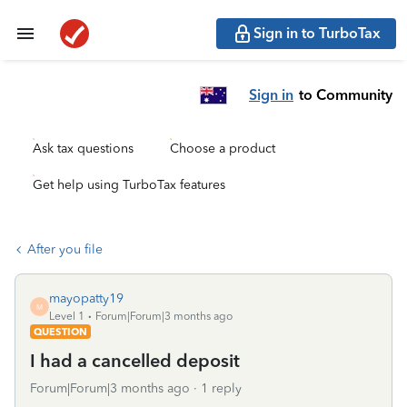
Sign in to TurboTax
Sign in
to Community
Ask tax questions
Choose a product
Get help using TurboTax features
After you file
mayopatty19
M
Level 1
Forum|Forum|3 months ago
QUESTION
I had a cancelled deposit
Forum|Forum|3 months ago
1 reply