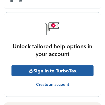
Unlock tailored help options in
your account
Sign in to TurboTax
Create an account