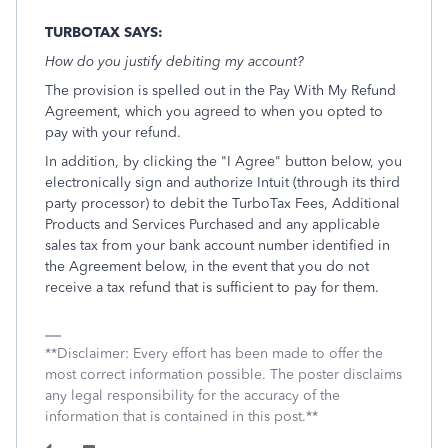
TURBOTAX SAYS:
How do you justify debiting my account?
The provision is spelled out in the Pay With My Refund
Agreement, which you agreed to when you opted to
pay with your refund.
In addition, by clicking the "I Agree" button below, you
electronically sign and authorize Intuit (through its third
party processor) to debit the TurboTax Fees, Additional
Products and Services Purchased and any applicable
sales tax from your bank account number identified in
the Agreement below, in the event that you do not
receive a tax refund that is sufficient to pay for them.
**Disclaimer: Every effort has been made to offer the
most correct information possible. The poster disclaims
any legal responsibility for the accuracy of the
information that is contained in this post.**