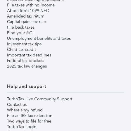
File taxes with no income
About form 1099-NEC
Amended tax return
Capital gains tax rate
File back taxes
Find your AGI
Unemployment benefits and taxes
Investment tax tips
Child tax credit
Important tax deadlines
Federal tax brackets
2025 tax law changes
Help and support
TurboTax Live Community Support
Contact us
Where's my refund
File an IRS tax extension
Two ways to file for free
TurboTax Login