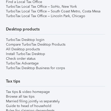
Find a Local Tax Office
TurboTax Local Tax Office – SoHo, New York
TurboTax Local Tax Office – South Coast Metro, Costa Mesa
TurboTax Local Tax Office – Lincoln Park, Chicago
Desktop products
TurboTax Desktop login
Compare TurboTax Desktop Products
All Desktop products
Install TurboTax Desktop
Check order status
TurboTax Advantage
TurboTax Desktop Business for corps
Tax tips
Tax tips & video homepage
Browse all tax tips
Married filing jointly vs separately
Guide to head of household
Rules for claiming dependents