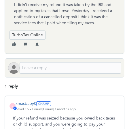
I didn’t receive my refund it was taken by the IRS and
applied to my taxes that I owe. Yesterday I received a
notification of a cancelled deposit I think it was the
service fees that I paid when filing my taxes.
TurboTax Online
1 reply
xmasbaby0
X
Level 15
Forum|Forum|3 months ago
If your refund was seized because you owed back taxes
or child support, and you were going to pay your