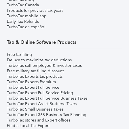
TurboTax Canada
Products for previous tax years
TurboTax mobile app
Early Tax Refunds
TurboTax en español
Tax & Online Software Products
Free tax filing
Deluxe to maximize tax deductions
TurboTax self-employed & investor taxes
Free military tax filing discount
TurboTax Experts tax products
TurboTax Experts Premium
TurboTax Expert Full Service
TurboTax Expert Full Service Pricing
TurboTax Expert Full Service Business Taxes
TurboTax Expert Assist Business Taxes
TurboTax Small Business Taxes
TurboTax Expert 365 Business Tax Planning
TurboTax stores and Expert offices
Find a Local Tax Expert