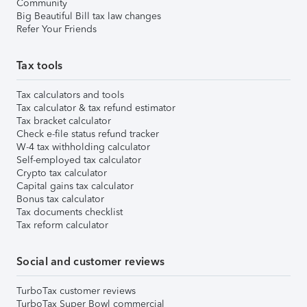
Community
Big Beautiful Bill tax law changes
Refer Your Friends
Tax tools
Tax calculators and tools
Tax calculator & tax refund estimator
Tax bracket calculator
Check e-file status refund tracker
W-4 tax withholding calculator
Self-employed tax calculator
Crypto tax calculator
Capital gains tax calculator
Bonus tax calculator
Tax documents checklist
Tax reform calculator
Social and customer reviews
TurboTax customer reviews
TurboTax Super Bowl commercial