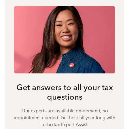
Get answers to all your tax
questions
Our experts are available on-demand, no
appointment needed. Get help all year long with
TurboTax Expert Assist.