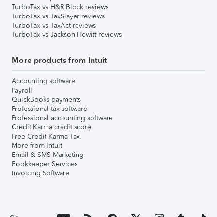
TurboTax vs H&R Block reviews
TurboTax vs TaxSlayer reviews
TurboTax vs TaxAct reviews
TurboTax vs Jackson Hewitt reviews
More products from Intuit
Accounting software
Payroll
QuickBooks payments
Professional tax software
Professional accounting software
Credit Karma credit score
Free Credit Karma Tax
More from Intuit
Email & SMS Marketing
Bookkeeper Services
Invoicing Software