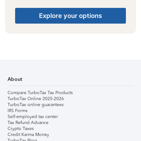
Explore your options
About
Compare TurboTax Tax Products
TurboTax Online 2025-2026
TurboTax online guarantees
IRS Forms
Self-employed tax center
Tax Refund Advance
Crypto Taxes
Credit Karma Money
TurboTax Blog