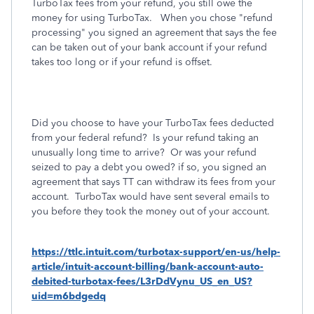
TurboTax fees from your refund, you still owe the
money for using TurboTax. When you chose "refund
processing" you signed an agreement that says the fee
can be taken out of your bank account if your refund
takes too long or if your refund is offset.
Did you choose to have your TurboTax fees deducted
from your federal refund? Is your refund taking an
unusually long time to arrive?
Or was your refund
seized to pay a debt you owed? if so, you signed an
agreement that says TT can withdraw its fees from your
account. TurboTax would have sent several emails to
you before they took the money out of your account.
https://ttlc.intuit.com/turbotax-support/en-us/help-
article/intuit-account-billing/bank-account-auto-
debited-turbotax-fees/L3rDdVynu_US_en_US?
uid=m6bdgedq