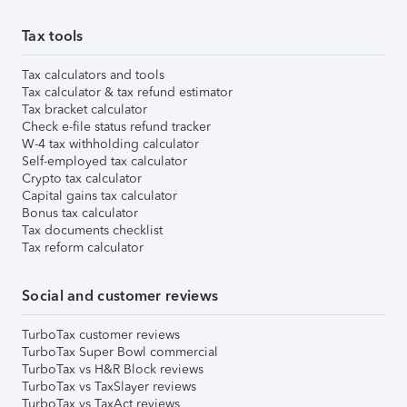
Tax tools
Tax calculators and tools
Tax calculator & tax refund estimator
Tax bracket calculator
Check e-file status refund tracker
W-4 tax withholding calculator
Self-employed tax calculator
Crypto tax calculator
Capital gains tax calculator
Bonus tax calculator
Tax documents checklist
Tax reform calculator
Social and customer reviews
TurboTax customer reviews
TurboTax Super Bowl commercial
TurboTax vs H&R Block reviews
TurboTax vs TaxSlayer reviews
TurboTax vs TaxAct reviews