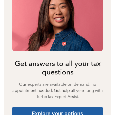
Get answers to all your tax
questions
Our experts are available on-demand, no
appointment needed. Get help all year long with
TurboTax Expert Assist.
Explore your options