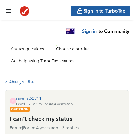
Sign in to TurboTax
Sign in
to Community
Ask tax questions
Choose a product
Get help using TurboTax features
After you file
ravenst52911
R
Level 1
Forum|Forum|4 years ago
QUESTION
I can’t check my status
Forum|Forum|4 years ago
2 replies