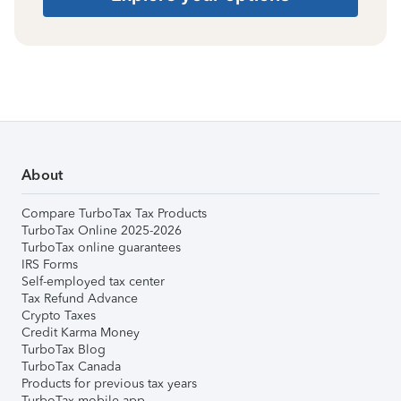
About
Compare TurboTax Tax Products
TurboTax Online 2025-2026
TurboTax online guarantees
IRS Forms
Self-employed tax center
Tax Refund Advance
Crypto Taxes
Credit Karma Money
TurboTax Blog
TurboTax Canada
Products for previous tax years
TurboTax mobile app