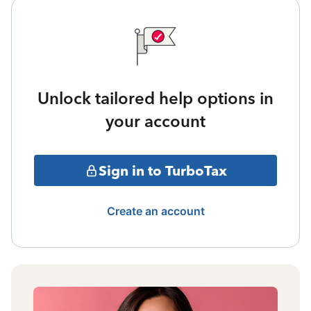
Unlock tailored help options in
your account
Sign in to TurboTax
Create an account