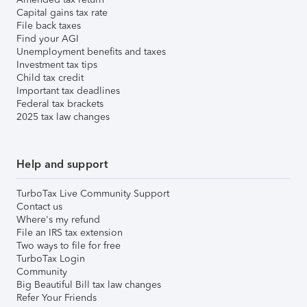
Capital gains tax rate
File back taxes
Find your AGI
Unemployment benefits and taxes
Investment tax tips
Child tax credit
Important tax deadlines
Federal tax brackets
2025 tax law changes
Help and support
TurboTax Live Community Support
Contact us
Where's my refund
File an IRS tax extension
Two ways to file for free
TurboTax Login
Community
Big Beautiful Bill tax law changes
Refer Your Friends