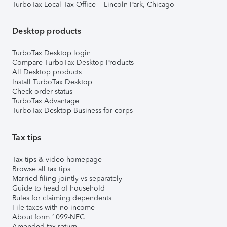
TurboTax Local Tax Office – Lincoln Park, Chicago
Desktop products
TurboTax Desktop login
Compare TurboTax Desktop Products
All Desktop products
Install TurboTax Desktop
Check order status
TurboTax Advantage
TurboTax Desktop Business for corps
Tax tips
Tax tips & video homepage
Browse all tax tips
Married filing jointly vs separately
Guide to head of household
Rules for claiming dependents
File taxes with no income
About form 1099-NEC
Amended tax return