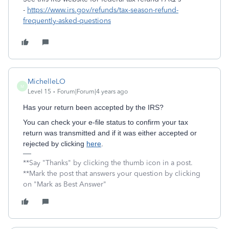
-
https://www.irs.gov/refunds/tax-season-refund-
frequently-asked-questions
MichelleLO
M
Level 15
Forum|Forum|4 years ago
Has your return been accepted by the IRS?
You can check your e-file status to confirm your tax
return was transmitted and if it was either accepted or
rejected by clicking
here
.
**Say "Thanks" by clicking the thumb icon in a post.
**Mark the post that answers your question by clicking
on "Mark as Best Answer"