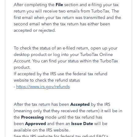
After completing the
File
section and e-filing your tax
return you will receive two emails from TurboTax. The
first email when your tax return was transmitted and the
second email when the tax return has either been
accepted or rejected.
To check the status of an e-filed return, open up your
desktop product or log into your TurboTax Online
Account. You can find your status within the TurboTax
product.
If accepted by the IRS use the federal tax refund
website to check the refund status
-
https://www.irs.gov/refunds
After the tax return has been
Accepted
by the IRS
(meaning only that they received the return) it will be in
the
Processing
mode until the tax refund has
been
Approved
and then an
Issue Date
will be
available on the IRS website.
See this IRS website for federal tax refund FAQ's