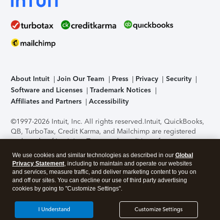
About Intuit
Join Our Team
Press
Privacy
Security
Software and Licenses
Trademark Notices
Affiliates and Partners
Accessibility
©1997-2026 Intuit, Inc. All rights reserved.
Intuit, QuickBooks,
QB, TurboTax, Credit Karma, and Mailchimp are registered
trademarks of Intuit Inc. Terms and conditions, features,
support, pricing, and service options subject to change
We use cookies and similar technologies as described in our
Global
without notice.
Security Certification of the TurboTax Online
Privacy Statement
, including to maintain and operate our websites
application has been performed by C-Level Security.
By
and services, measure traffic, and deliver marketing content to you on
accessing and using this page you agree to the
Terms of Use
.
and off our sites. You can decline our use of third party advertising
cookies by going to "Customize Settings".
About Cookies
Manage cookies
I Understand
Customize Settings