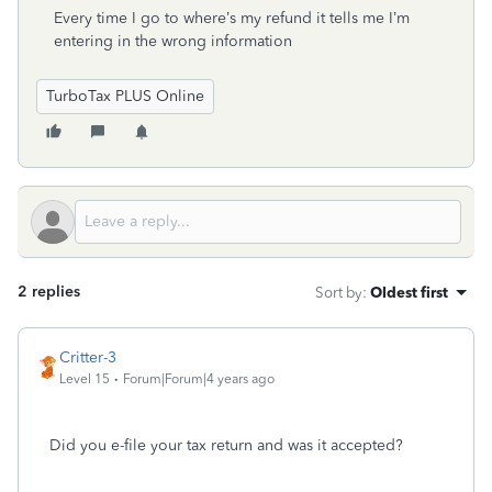
Every time I go to where’s my refund it tells me I’m
entering in the wrong information
TurboTax PLUS Online
2 replies
Sort by
:
Oldest first
Critter-3
Level 15
Forum|Forum|4 years ago
Did you e-file your tax return and was it accepted?