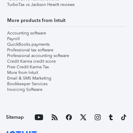
TurboTax vs Jackson Hewitt reviews
More products from Intuit
Accounting software
Payroll
QuickBooks payments
Professional tax software
Professional accounting software
Credit Karma credit score
Free Credit Karma Tax
More from Intuit
Email & SMS Marketing
Bookkeeper Services
Invoicing Software
Sitemap