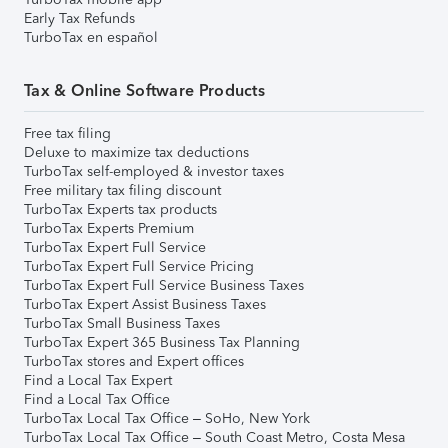
Early Tax Refunds
TurboTax en español
Tax & Online Software Products
Free tax filing
Deluxe to maximize tax deductions
TurboTax self-employed & investor taxes
Free military tax filing discount
TurboTax Experts tax products
TurboTax Experts Premium
TurboTax Expert Full Service
TurboTax Expert Full Service Pricing
TurboTax Expert Full Service Business Taxes
TurboTax Expert Assist Business Taxes
TurboTax Small Business Taxes
TurboTax Expert 365 Business Tax Planning
TurboTax stores and Expert offices
Find a Local Tax Expert
Find a Local Tax Office
TurboTax Local Tax Office – SoHo, New York
TurboTax Local Tax Office – South Coast Metro, Costa Mesa