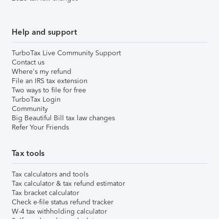
Help and support
TurboTax Live Community Support
Contact us
Where's my refund
File an IRS tax extension
Two ways to file for free
TurboTax Login
Community
Big Beautiful Bill tax law changes
Refer Your Friends
Tax tools
Tax calculators and tools
Tax calculator & tax refund estimator
Tax bracket calculator
Check e-file status refund tracker
W-4 tax withholding calculator