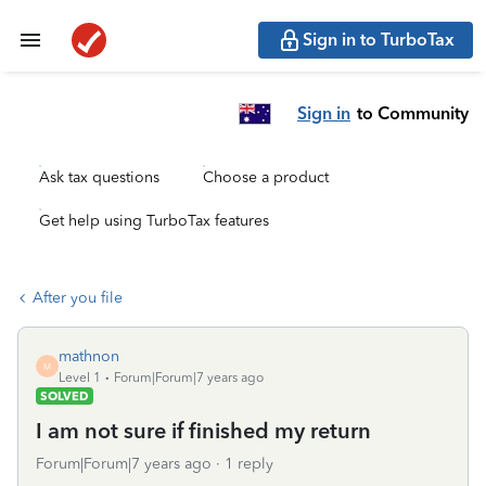
Sign in to TurboTax
Sign in
to Community
Ask tax questions
Choose a product
Get help using TurboTax features
After you file
mathnon
M
Level 1
Forum|Forum|7 years ago
SOLVED
I am not sure if finished my return
Forum|Forum|7 years ago
1 reply