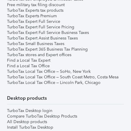
Free military tax filing discount
TurboTax Experts tax products
TurboTax Experts Premium
TurboTax Expert Full Service
TurboTax Expert Full Service Pricing
TurboTax Expert Full Service Business Taxes
TurboTax Expert Assist Business Taxes
TurboTax Small Business Taxes
TurboTax Expert 365 Business Tax Planning
TurboTax stores and Expert offices
Find a Local Tax Expert
Find a Local Tax Office
TurboTax Local Tax Office – SoHo, New York
TurboTax Local Tax Office – South Coast Metro, Costa Mesa
TurboTax Local Tax Office – Lincoln Park, Chicago
Desktop products
TurboTax Desktop login
Compare TurboTax Desktop Products
All Desktop products
Install TurboTax Desktop