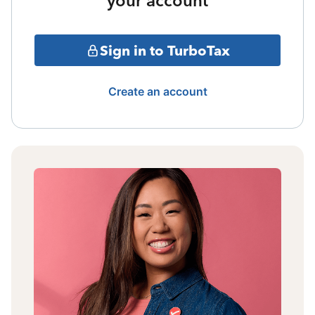
your account
Sign in to TurboTax
Create an account