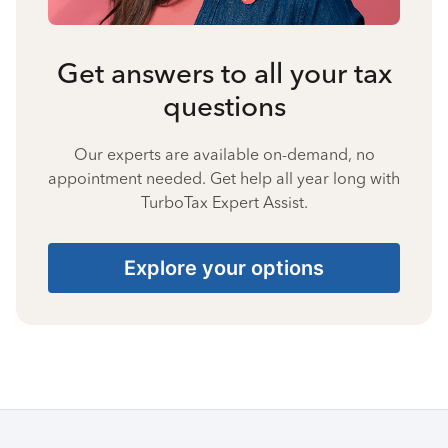
Get answers to all your tax
questions
Our experts are available on-demand, no
appointment needed. Get help all year long with
TurboTax Expert Assist.
Explore your options