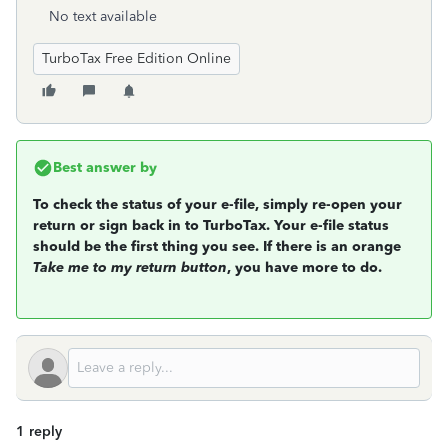
No text available
TurboTax Free Edition Online
Best answer by
To check the status of your e-file, simply re-open your
return or sign back in to TurboTax. Your e-file status
should be the first thing you see. If there is an orange
Take me to my return button
, you have more to do.
1 reply