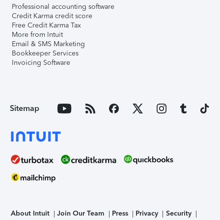
Professional accounting software
Credit Karma credit score
Free Credit Karma Tax
More from Intuit
Email & SMS Marketing
Bookkeeper Services
Invoicing Software
Sitemap
About Intuit
Join Our Team
Press
Privacy
Security