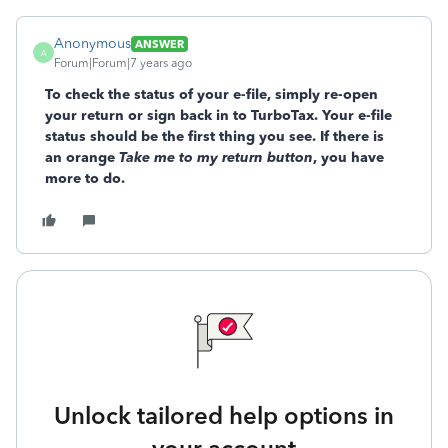
Anonymous
ANSWER
A
Forum|Forum|7 years ago
To check the status of your e-file, simply re-open
your return or sign back in to TurboTax. Your e-file
status should be the first thing you see. If there is
an orange
Take me to my return button
, you have
more to do.
Unlock tailored help options in