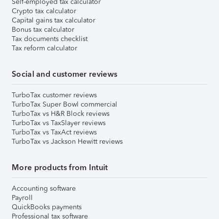
Self-employed tax calculator
Crypto tax calculator
Capital gains tax calculator
Bonus tax calculator
Tax documents checklist
Tax reform calculator
Social and customer reviews
TurboTax customer reviews
TurboTax Super Bowl commercial
TurboTax vs H&R Block reviews
TurboTax vs TaxSlayer reviews
TurboTax vs TaxAct reviews
TurboTax vs Jackson Hewitt reviews
More products from Intuit
Accounting software
Payroll
QuickBooks payments
Professional tax software