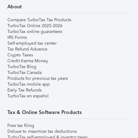
About
Compare TurboTax Tax Products
TurboTax Online 2025-2026
TurboTax online guarantees
IRS Forms
Self-employed tax center
Tax Refund Advance
Crypto Taxes
Credit Karma Money
TurboTax Blog
TurboTax Canada
Products for previous tax years
TurboTax mobile app
Early Tax Refunds
TurboTax en español
Tax & Online Software Products
Free tax filing
Deluxe to maximize tax deductions
TurboTax self-employed & investor taxes