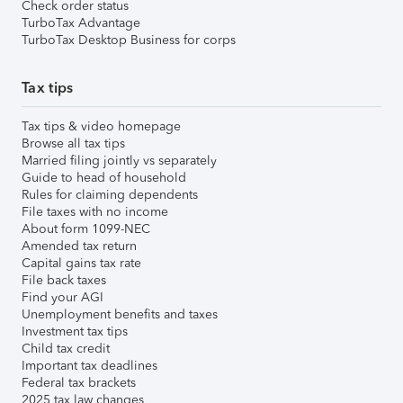
Check order status
TurboTax Advantage
TurboTax Desktop Business for corps
Tax tips
Tax tips & video homepage
Browse all tax tips
Married filing jointly vs separately
Guide to head of household
Rules for claiming dependents
File taxes with no income
About form 1099-NEC
Amended tax return
Capital gains tax rate
File back taxes
Find your AGI
Unemployment benefits and taxes
Investment tax tips
Child tax credit
Important tax deadlines
Federal tax brackets
2025 tax law changes