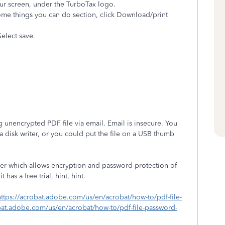
your screen, under the TurboTax logo.
ome things you can do section, click Download/print
elect save.
g unencrypted PDF file via email. Email is insecure. You
 a disk writer, or you could put the file on a USB thumb
er which allows encryption and password protection of
t has a free trial, hint, hint.
https://acrobat.adobe.com/us/en/acrobat/how-to/pdf-file-
bat.adobe.com/us/en/acrobat/how-to/pdf-file-password-