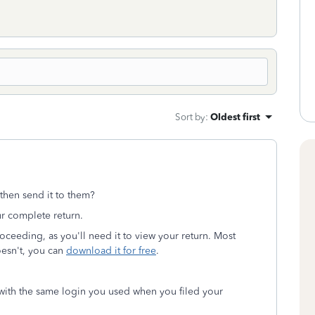
Sort by
:
Oldest first
then send it to them?
r complete return.
ceeding, as you'll need it to view your return. Most
oesn't, you can
download it for free
.
ith the same login you used when you filed your