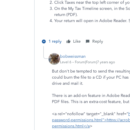
Click Taxes near the top left corner of 
On the My Tax Timeline screen, in the S
return (PDF).
Your return will open in Adobe Reader. S
1 reply
Like
Reply
bobweissman
Level 6
Forum|Forum|7 years ago
But don't be tempted to send the resultin
could burn the file to a CD if your PC has
drive and mail it.
There is an add-on feature in Adobe Read
PDF files. This is an extra-cost feature, but i
<a rel="nofollow" target="_blank" href="
password-permissions.html">https://acro
permissions.html</a
>