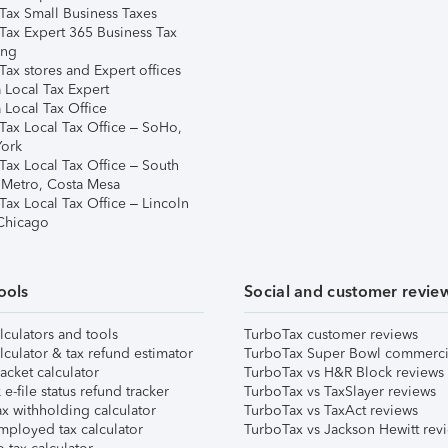
Tax Small Business Taxes
Tax Expert 365 Business Tax
ing
ax stores and Expert offices
 Local Tax Expert
 Local Tax Office
Tax Local Tax Office – SoHo,
ork
Tax Local Tax Office – South
 Metro, Costa Mesa
Tax Local Tax Office – Lincoln
 Chicago
ools
Social and customer revie
lculators and tools
TurboTax customer reviews
lculator & tax refund estimator
TurboTax Super Bowl commerci
acket calculator
TurboTax vs H&R Block reviews
e-file status refund tracker
TurboTax vs TaxSlayer reviews
x withholding calculator
TurboTax vs TaxAct reviews
mployed tax calculator
TurboTax vs Jackson Hewitt rev