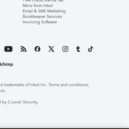
Free Credit Karma Tax
More from Intuit
Email & SMS Marketing
Bookkeeper Services
Invoicing Software
 trademarks of Intuit Inc. Terms and conditions,
ice.
 by C-Level Security.