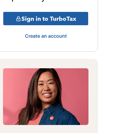
Sign in to TurboTax
Create an account