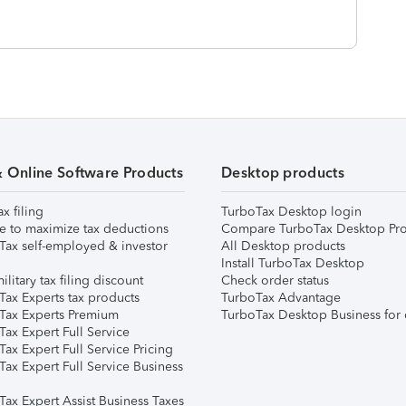
& Online Software Products
Desktop products
ax filing
TurboTax Desktop login
e to maximize tax deductions
Compare TurboTax Desktop Pro
Tax self-employed & investor
All Desktop products
Install TurboTax Desktop
ilitary tax filing discount
Check order status
Tax Experts tax products
TurboTax Advantage
Tax Experts Premium
TurboTax Desktop Business for 
ax Expert Full Service
ax Expert Full Service Pricing
Tax Expert Full Service Business
Tax Expert Assist Business Taxes