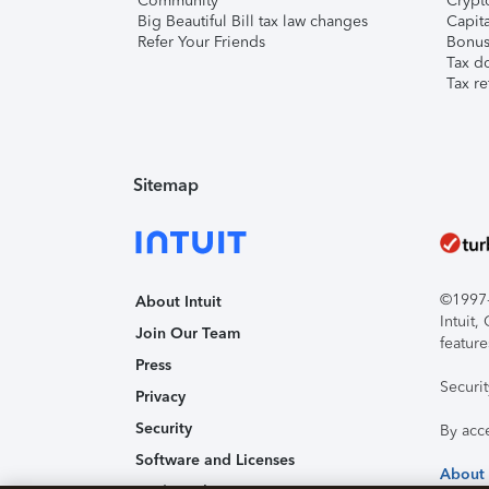
Community
Crypto
Big Beautiful Bill tax law changes
Capita
Refer Your Friends
Bonus 
Tax d
Tax re
Sitemap
©1997-2
About Intuit
Intuit
Join Our Team
feature
Press
Securi
Privacy
Security
By acc
Software and Licenses
About