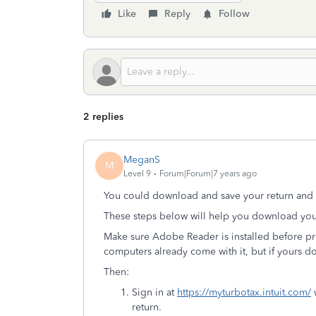
Like
Reply
Follow
2 replies
MeganS
M
Level 9
Forum|Forum|7 years ago
You could download and save your return and 
These steps below will help you download you
Make sure Adobe Reader is installed before pro
computers already come with it, but if yours d
Then:
Sign in at
https://myturbotax.intuit.com/
w
return.