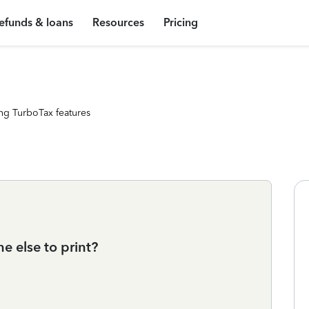
efunds & loans
Resources
Pricing
ng TurboTax features
 else to print?