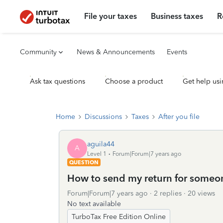
File your taxes
Business taxes
R
Community
News & Announcements
Events
Ask tax questions
Choose a product
Get help usi
Home
Discussions
Taxes
After you file
aguila44
A
Level 1
Forum|Forum|7 years ago
QUESTION
How to send my return for someone
Forum|Forum|7 years ago
2 replies
20 views
No text available
TurboTax Free Edition Online