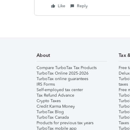
Like
Reply
About
Tax 
Compare TurboTax Tax Products
Free t
TurboTax Online 2025-2026
Delux
TurboTax online guarantees
Turbo
IRS Forms
taxes
Self-employed tax center
Free m
Tax Refund Advance
Turbo
Crypto Taxes
Turbo
Credit Karma Money
TurboT
TurboTax Blog
TurboT
TurboTax Canada
Turbo
Products for previous tax years
Taxes
TurboTax mobile app
Turbo