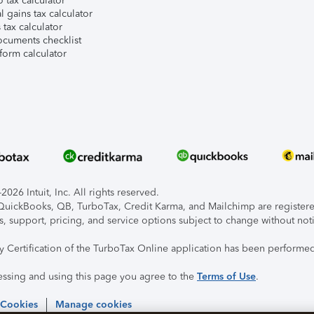
 tax calculator
l gains tax calculator
tax calculator
ocuments checklist
form calculator
026 Intuit, Inc. All rights reserved.
, QuickBooks, QB, TurboTax, Credit Karma, and Mailchimp are registered
s, support, pricing, and service options subject to change without not
ty Certification of the TurboTax Online application has been performed
essing and using this page you agree to the
Terms of Use
.
 Cookies
Manage cookies