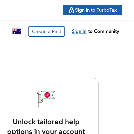
Sign in to TurboTax
Sign in
to Community
Create a Post
Unlock tailored help
options in your account