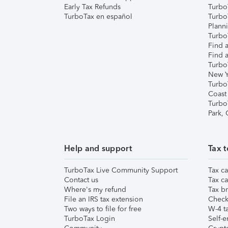
Early Tax Refunds
Turbo
TurboTax en español
Turbo
Plann
TurboT
Find a
Find a
Turbo
New Y
Turbo
Coast
Turbo
Park,
Help and support
Tax t
TurboTax Live Community Support
Tax ca
Contact us
Tax ca
Where's my refund
Tax br
File an IRS tax extension
Check 
Two ways to file for free
W-4 ta
TurboTax Login
Self-e