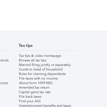
Tax tips
Tax tips & video homepage
ducts
Browse all tax tips
Married filing jointly vs separately
Guide to head of household
Rules for claiming dependents
File taxes with no income
corps
About form 1099-NEC
Amended tax return
Capital gains tax rate
File back taxes
Find your AGI
Unemployment benefits and taxes