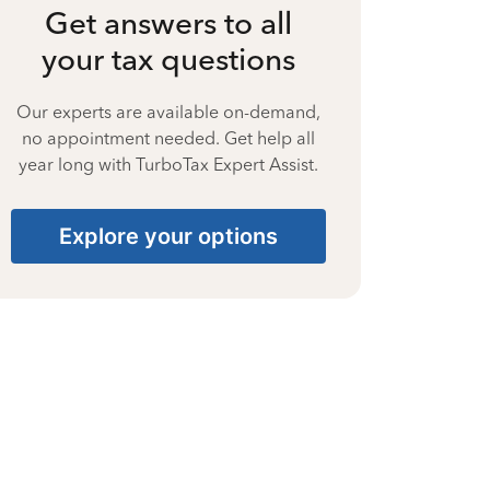
Get answers to all
your tax questions
Our experts are available on-demand,
no appointment needed. Get help all
year long with TurboTax Expert Assist.
Explore your options