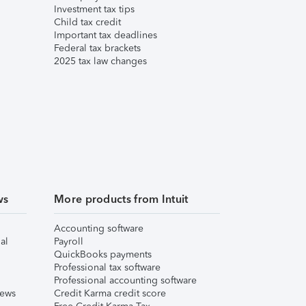
Investment tax tips
Child tax credit
Important tax deadlines
Federal tax brackets
2025 tax law changes
ws
More products from Intuit
Accounting software
al
Payroll
QuickBooks payments
Professional tax software
Professional accounting software
iews
Credit Karma credit score