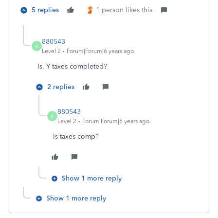
5 replies
1 person likes this
880543
8
Level 2
Forum|Forum|6 years ago
Is. Y taxes completed?
2 replies
880543
8
Level 2
Forum|Forum|6 years ago
Is taxes comp?
Show 1 more reply
Show 1 more reply