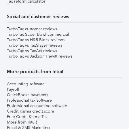
Tax reform calculator
Social and customer reviews
TurboTax customer reviews
TurboTax Super Bowl commercial
TurboTax vs H&R Block reviews
TurboTax vs TaxSlayer reviews
TurboTax vs TaxAct reviews
TurboTax vs Jackson Hewitt reviews
More products from Intuit
Accounting software
Payroll
QuickBooks payments
Professional tax software
Professional accounting software
Credit Karma credit score
Free Credit Karma Tax
More from Intuit
Email & SMS Marketing