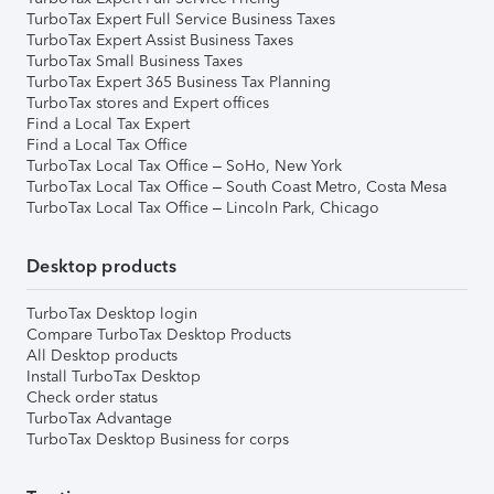
TurboTax Expert Full Service Business Taxes
TurboTax Expert Assist Business Taxes
TurboTax Small Business Taxes
TurboTax Expert 365 Business Tax Planning
TurboTax stores and Expert offices
Find a Local Tax Expert
Find a Local Tax Office
TurboTax Local Tax Office – SoHo, New York
TurboTax Local Tax Office – South Coast Metro, Costa Mesa
TurboTax Local Tax Office – Lincoln Park, Chicago
Desktop products
TurboTax Desktop login
Compare TurboTax Desktop Products
All Desktop products
Install TurboTax Desktop
Check order status
TurboTax Advantage
TurboTax Desktop Business for corps