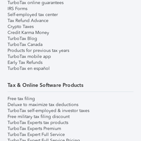
TurboTax online guarantees
IRS Forms
Self-employed tax center
Tax Refund Advance
Crypto Taxes
Credit Karma Money
TurboTax Blog
TurboTax Canada
Products for previous tax years
TurboTax mobile app
Early Tax Refunds
TurboTax en español
Tax & Online Software Products
Free tax filing
Deluxe to maximize tax deductions
TurboTax self-employed & investor taxes
Free military tax filing discount
TurboTax Experts tax products
TurboTax Experts Premium
TurboTax Expert Full Service
TurboTax Expert Full Service Pricing