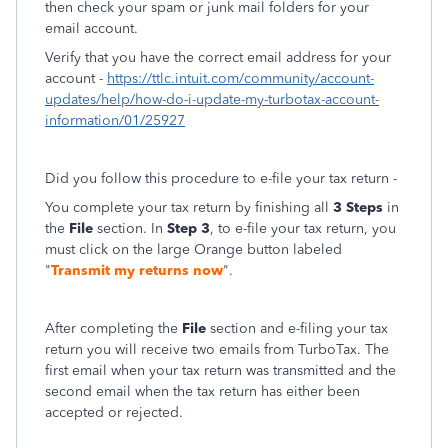
then check your spam or junk mail folders for your
email account.
Verify that you have the correct email address for your
account -
https://ttlc.intuit.com/community/account-
updates/help/how-do-i-update-my-turbotax-account-
information/01/25927
Did you follow this procedure to e-file your tax return -
You complete your tax return by finishing all
3 Steps
in
the
File
section. In
Step 3
, to e-file your tax return, you
must click on the large Orange button labeled
"
Transmit my returns now
".
After completing the
File
section and e-filing your tax
return you will receive two emails from TurboTax. The
first email when your tax return was transmitted and the
second email when the tax return has either been
accepted or rejected.