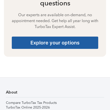
questions
Our experts are available on-demand, no
appointment needed. Get help all year long with
TurboTax Expert Assist.
Explore your options
About
Compare TurboTax Tax Products
TurboTax Online 2025-2026