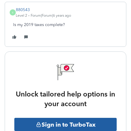
880543
8
Level 2
Forum|Forum|6 years ago
Is my 2019 taxes complete?
Unlock tailored help options in
your account
Sign in to TurboTax