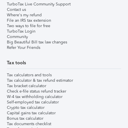
TurboTax Live Community Support
Contact us
Where's my refund
File an IRS tax extension
Two ways to file for free
TurboTax Login
Community
Big Beautiful Bill tax law changes
Refer Your Friends
Tax tools
Tax calculators and tools
Tax calculator & tax refund estimator
Tax bracket calculator
Check e-file status refund tracker
W-4 tax withholding calculator
Self-employed tax calculator
Crypto tax calculator
Capital gains tax calculator
Bonus tax calculator
Tax documents checklist