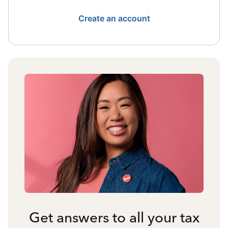
Create an account
Get answers to all your tax