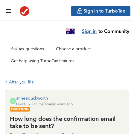
Sign in to TurboTax
Sign in
to Community
Ask tax questions
Choose a product
Get help using TurboTax features
After you file
anneeduckworth
A
Level 1
Forum|Forum|6 years ago
QUESTION
How long does the confirmation email
take to be sent?