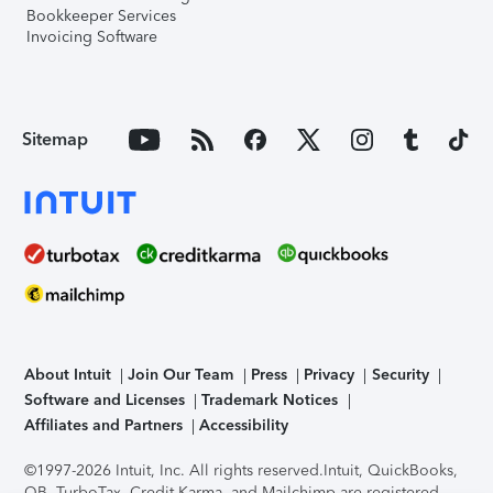
Bookkeeper Services
Invoicing Software
Sitemap
About Intuit
Join Our Team
Press
Privacy
Security
Software and Licenses
Trademark Notices
Affiliates and Partners
Accessibility
©1997-2026 Intuit, Inc. All rights reserved.
Intuit, QuickBooks,
QB, TurboTax, Credit Karma, and Mailchimp are registered