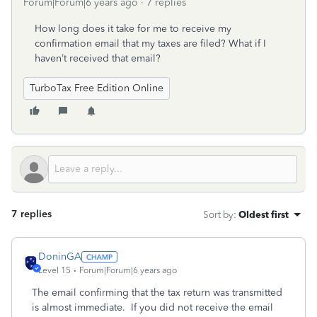
Forum|Forum|6 years ago
7 replies
How long does it take for me to receive my
confirmation email that my taxes are filed? What if I
haven’t received that email?
TurboTax Free Edition Online
7 replies
Sort by
:
Oldest first
DoninGA
Level 15
Forum|Forum|6 years ago
The email confirming that the tax return was transmitted
is almost immediate. If you did not receive the email