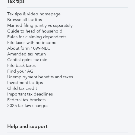
Tax tips
Tax tips & video homepage
Browse all tax tips
Married filing jointly vs separately
Guide to head of household
Rules for claiming dependents
File taxes with no income
About form 1099-NEC
Amended tax return
Capital gains tax rate
File back taxes
Find your AGI
Unemployment benefits and taxes
Investment tax tips
Child tax credit
Important tax deadlines
Federal tax brackets
2025 tax law changes
Help and support