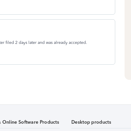
ter filed 2 days later and was already accepted.
& Online Software Products
Desktop products