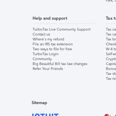
Park,
Help and support
Tax t
TurboTax Live Community Support
Tax ca
Contact us
Tax ca
Where's my refund
Tax br
File an IRS tax extension
Check 
Two ways to file for free
W-4 ta
TurboTax Login
Self-e
Community
Crypto
Big Beautiful Bill tax law changes
Capita
Refer Your Friends
Bonus 
Tax d
Tax re
Sitemap