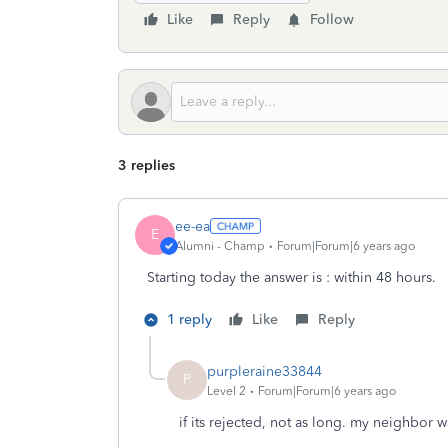
Like
Reply
Follow
3 replies
ee-ea
E
Alumni - Champ
Forum|Forum|6 years ago
Starting today the answer is : within 48 hours.
1 reply
Like
Reply
purpleraine33844
P
Level 2
Forum|Forum|6 years ago
if its rejected, not as long. my neighbor w