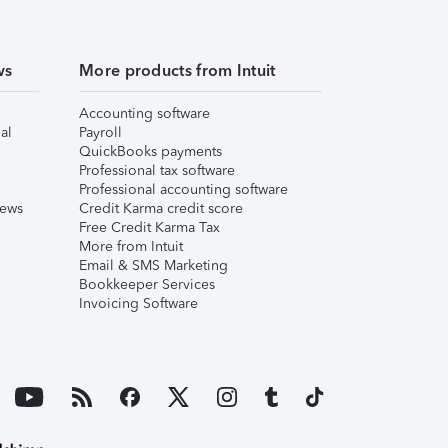
ws
More products from Intuit
Accounting software
al
Payroll
QuickBooks payments
Professional tax software
Professional accounting software
iews
Credit Karma credit score
Free Credit Karma Tax
More from Intuit
Email & SMS Marketing
Bookkeeper Services
Invoicing Software