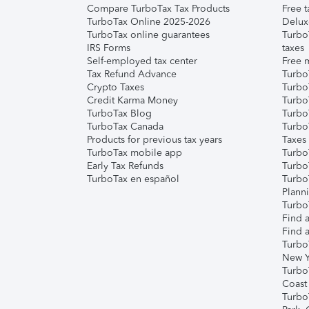
Compare TurboTax Tax Products
Free t
TurboTax Online 2025-2026
Delux
TurboTax online guarantees
Turbo
IRS Forms
taxes
Self-employed tax center
Free m
Tax Refund Advance
Turbo
Crypto Taxes
Turbo
Credit Karma Money
TurboT
TurboTax Blog
TurboT
TurboTax Canada
Turbo
Products for previous tax years
Taxes
TurboTax mobile app
Turbo
Early Tax Refunds
Turbo
TurboTax en español
Turbo
Plann
TurboT
Find a
Find a
Turbo
New Y
Turbo
Coast
Turbo