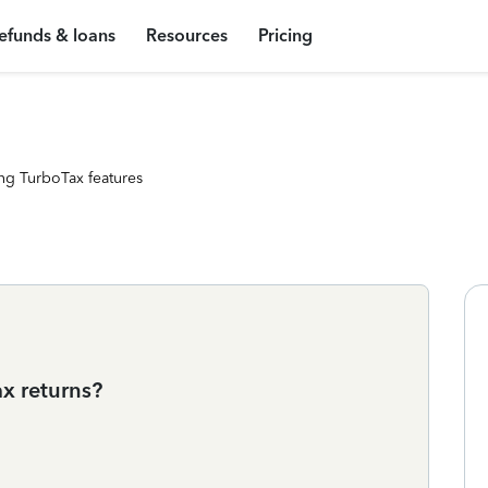
efunds & loans
Resources
Pricing
ng TurboTax features
ax returns?