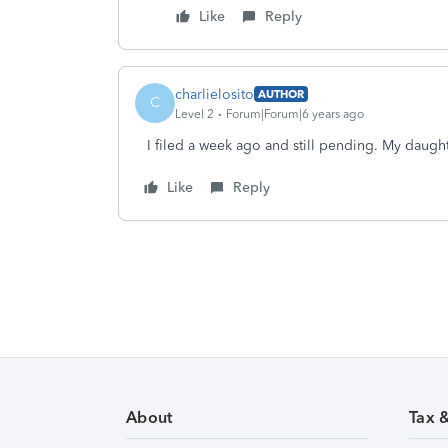
Like
Reply
charlielosito
AUTHOR
C
Level 2
Forum|Forum|6 years ago
I filed a week ago and still pending. My daugh
Like
Reply
About
Tax 