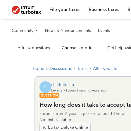
File your taxes
Business taxes
R
Community
News & Announcements
Events
Ask tax questions
Choose a product
Get help usi
Home
Discussions
Taxes
After you file
charlielosito
C
Level 2
Forum|Forum|6 years ago
QUESTION
How long does it take to accept t
Forum|Forum|6 years ago
3 replies
13 views
No text available
TurboTax Deluxe Online