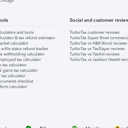
 Chicago
ools
Social and customer revie
lculators and tools
TurboTax customer reviews
lculator & tax refund estimator
TurboTax Super Bowl commerci
acket calculator
TurboTax vs H&R Block reviews
e-file status refund tracker
TurboTax vs TaxSlayer reviews
x withholding calculator
TurboTax vs TaxAct reviews
mployed tax calculator
TurboTax vs Jackson Hewitt rev
 tax calculator
l gains tax calculator
tax calculator
ocuments checklist
form calculator