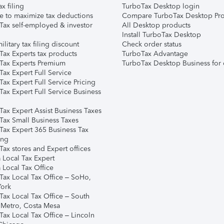
ax filing
TurboTax Desktop login
e to maximize tax deductions
Compare TurboTax Desktop Pro
Tax self-employed & investor
All Desktop products
Install TurboTax Desktop
ilitary tax filing discount
Check order status
Tax Experts tax products
TurboTax Advantage
Tax Experts Premium
TurboTax Desktop Business for 
ax Expert Full Service
ax Expert Full Service Pricing
Tax Expert Full Service Business
Tax Expert Assist Business Taxes
Tax Small Business Taxes
Tax Expert 365 Business Tax
ing
ax stores and Expert offices
 Local Tax Expert
 Local Tax Office
Tax Local Tax Office – SoHo,
ork
Tax Local Tax Office – South
 Metro, Costa Mesa
Tax Local Tax Office – Lincoln