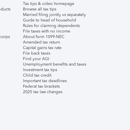
Tax tips & video homepage
ducts
Browse all tax tips
Married filing jointly vs separately
Guide to head of household
Rules for claiming dependents
File taxes with no income
corps
About form 1099-NEC
Amended tax return
Capital gains tax rate
File back taxes
Find your AGI
Unemployment benefits and taxes
Investment tax tips
Child tax credit
Important tax deadlines
Federal tax brackets
2025 tax law changes