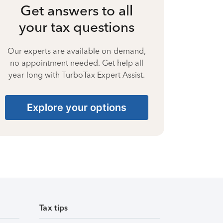
Get answers to all
your tax questions
Our experts are available on-demand,
no appointment needed. Get help all
year long with TurboTax Expert Assist.
Explore your options
Tax tips