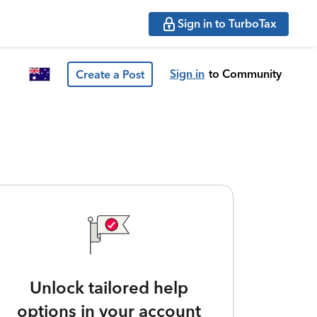
Sign in to TurboTax
Sign in
to Community
Create a Post
Unlock tailored help
options in your account