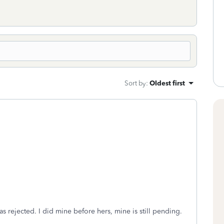
Sort by
:
Oldest first
as rejected. I did mine before hers, mine is still pending.