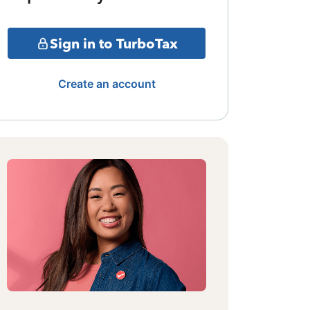
Sign in to TurboTax
Create an account