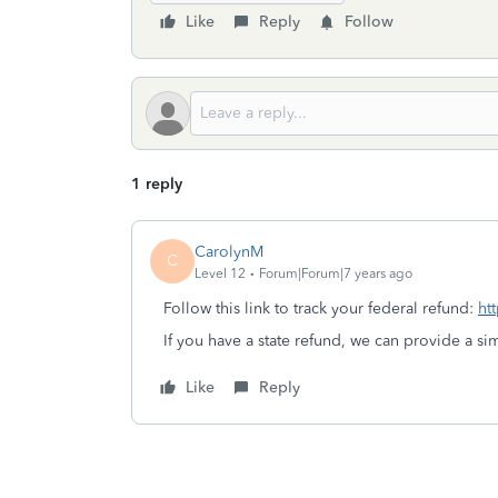
Like
Reply
Follow
1 reply
CarolynM
C
Level 12
Forum|Forum|7 years ago
Follow this link to track your federal refund:
ht
If you have a state refund, we can provide a simi
Like
Reply