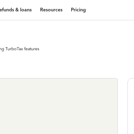
efunds & loans
Resources
Pricing
ng TurboTax features