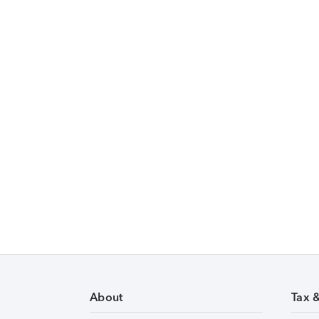
About
Tax 