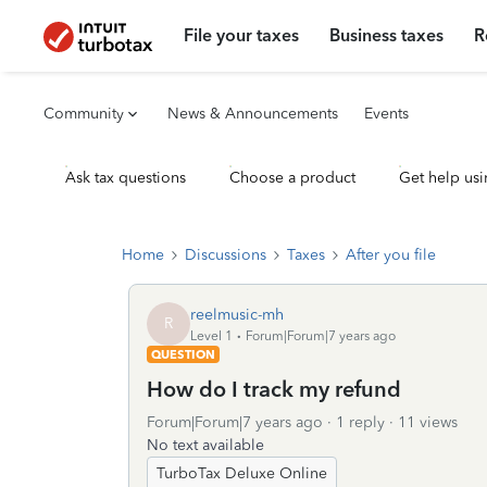
File your taxes
Business taxes
R
Community
News & Announcements
Events
Ask tax questions
Choose a product
Get help usi
Home
Discussions
Taxes
After you file
reelmusic-mh
R
Level 1
Forum|Forum|7 years ago
QUESTION
How do I track my refund
Forum|Forum|7 years ago
1 reply
11 views
No text available
TurboTax Deluxe Online