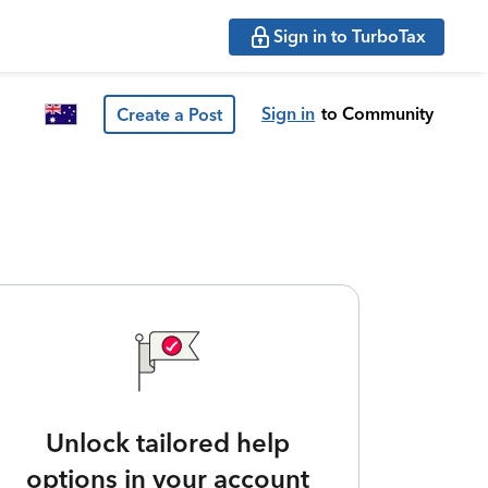
Sign in to TurboTax
Sign in
to Community
Create a Post
Unlock tailored help
options in your account