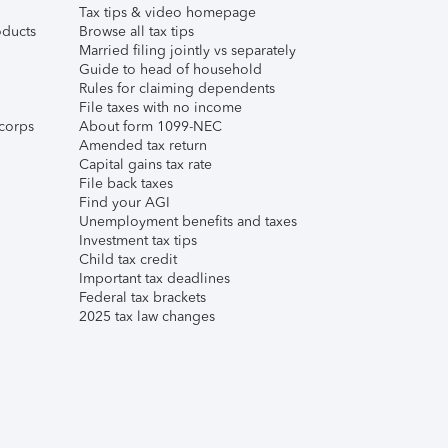
Tax tips & video homepage
ducts
Browse all tax tips
Married filing jointly vs separately
Guide to head of household
Rules for claiming dependents
File taxes with no income
corps
About form 1099-NEC
Amended tax return
Capital gains tax rate
File back taxes
Find your AGI
Unemployment benefits and taxes
Investment tax tips
Child tax credit
Important tax deadlines
Federal tax brackets
2025 tax law changes