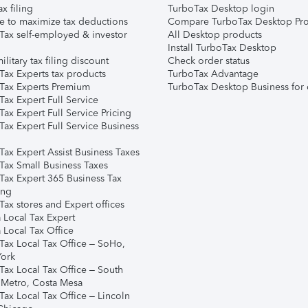
ax filing
TurboTax Desktop login
e to maximize tax deductions
Compare TurboTax Desktop Pro
Tax self-employed & investor
All Desktop products
Install TurboTax Desktop
ilitary tax filing discount
Check order status
Tax Experts tax products
TurboTax Advantage
Tax Experts Premium
TurboTax Desktop Business for 
ax Expert Full Service
ax Expert Full Service Pricing
Tax Expert Full Service Business
Tax Expert Assist Business Taxes
Tax Small Business Taxes
Tax Expert 365 Business Tax
ing
ax stores and Expert offices
 Local Tax Expert
 Local Tax Office
Tax Local Tax Office – SoHo,
ork
Tax Local Tax Office – South
 Metro, Costa Mesa
Tax Local Tax Office – Lincoln