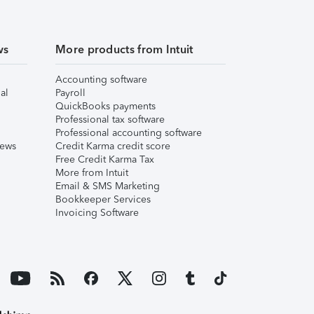
ws
More products from Intuit
Accounting software
al
Payroll
QuickBooks payments
Professional tax software
Professional accounting software
iews
Credit Karma credit score
Free Credit Karma Tax
More from Intuit
Email & SMS Marketing
Bookkeeper Services
Invoicing Software