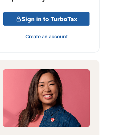
Sign in to TurboTax
Create an account