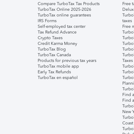
Compare TurboTax Tax Products
Free t
TurboTax Online 2025-2026
Delux
TurboTax online guarantees
Turbo
IRS Forms
taxes
Self-employed tax center
Free m
Tax Refund Advance
Turbo
Crypto Taxes
Turbo
Credit Karma Money
TurboT
TurboTax Blog
TurboT
TurboTax Canada
Turbo
Products for previous tax years
Taxes
TurboTax mobile app
Turbo
Early Tax Refunds
Turbo
TurboTax en español
Turbo
Plann
TurboT
Find a
Find a
Turbo
New Y
Turbo
Coast
Turbo