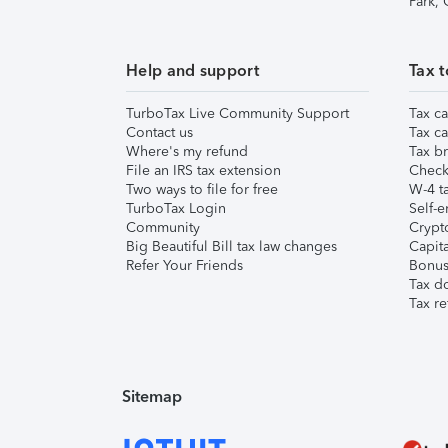
Park,
Help and support
Tax t
TurboTax Live Community Support
Tax ca
Contact us
Tax ca
Where's my refund
Tax br
File an IRS tax extension
Check 
Two ways to file for free
W-4 ta
TurboTax Login
Self-e
Community
Crypto
Big Beautiful Bill tax law changes
Capita
Refer Your Friends
Bonus 
Tax d
Tax re
Sitemap