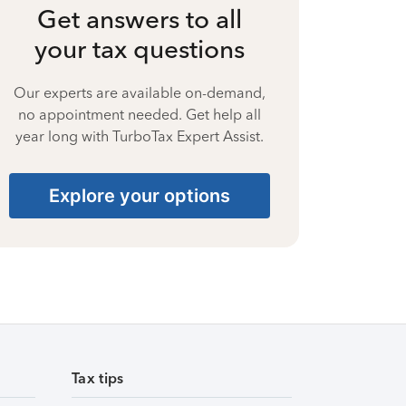
Get answers to all
your tax questions
Our experts are available on-demand,
no appointment needed. Get help all
year long with TurboTax Expert Assist.
Explore your options
Tax tips