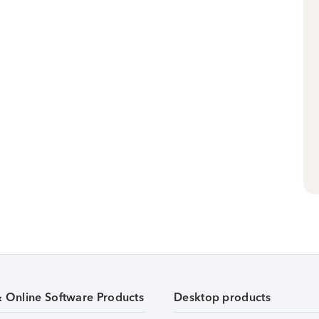
& Online Software Products
Desktop products