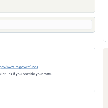
tps://www.irs.gov/refunds
lar link if you provide your state.