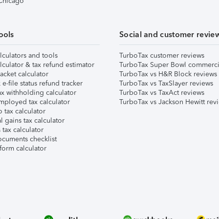
 Chicago
ools
Social and customer revie
lculators and tools
TurboTax customer reviews
lculator & tax refund estimator
TurboTax Super Bowl commerci
acket calculator
TurboTax vs H&R Block reviews
e-file status refund tracker
TurboTax vs TaxSlayer reviews
x withholding calculator
TurboTax vs TaxAct reviews
mployed tax calculator
TurboTax vs Jackson Hewitt rev
 tax calculator
l gains tax calculator
tax calculator
ocuments checklist
form calculator