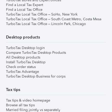
TurboTax stores and Expert offices
Find a Local Tax Expert
Find a Local Tax Office
TurboTax Local Tax Office – SoHo, New York
TurboTax Local Tax Office – South Coast Metro, Costa Mesa
TurboTax Local Tax Office – Lincoln Park, Chicago
Desktop products
TurboTax Desktop login
Compare TurboTax Desktop Products
All Desktop products
Install TurboTax Desktop
Check order status
TurboTax Advantage
TurboTax Desktop Business for corps
Tax tips
Tax tips & video homepage
Browse all tax tips
Married filing jointly vs separately