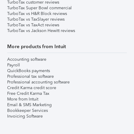
TurboTax customer reviews
TurboTax Super Bowl commercial
TurboTax vs H&R Block reviews
TurboTax vs TaxSlayer reviews
TurboTax vs TaxAct reviews
TurboTax vs Jackson Hewitt reviews
More products from Intuit
Accounting software
Payroll
QuickBooks payments
Professional tax software
Professional accounting software
Credit Karma credit score
Free Credit Karma Tax
More from Intuit
Email & SMS Marketing
Bookkeeper Services
Invoicing Software