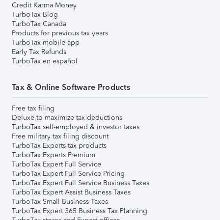
Credit Karma Money
TurboTax Blog
TurboTax Canada
Products for previous tax years
TurboTax mobile app
Early Tax Refunds
TurboTax en español
Tax & Online Software Products
Free tax filing
Deluxe to maximize tax deductions
TurboTax self-employed & investor taxes
Free military tax filing discount
TurboTax Experts tax products
TurboTax Experts Premium
TurboTax Expert Full Service
TurboTax Expert Full Service Pricing
TurboTax Expert Full Service Business Taxes
TurboTax Expert Assist Business Taxes
TurboTax Small Business Taxes
TurboTax Expert 365 Business Tax Planning