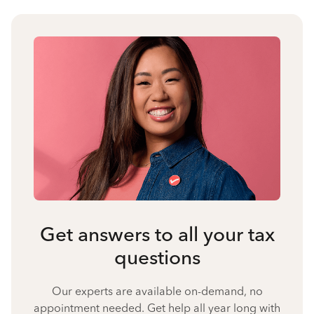
Get answers to all your tax
questions
Our experts are available on-demand, no
appointment needed. Get help all year long with