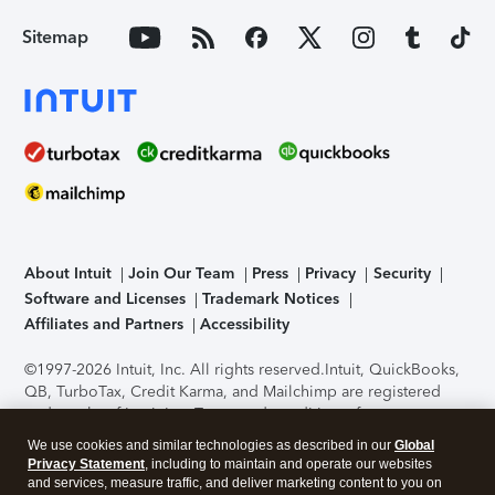
Sitemap
About Intuit
Join Our Team
Press
Privacy
Security
Software and Licenses
Trademark Notices
Affiliates and Partners
Accessibility
©1997-2026 Intuit, Inc. All rights reserved.
Intuit, QuickBooks,
QB, TurboTax, Credit Karma, and Mailchimp are registered
trademarks of Intuit Inc. Terms and conditions, features,
support, pricing, and service options subject to change
We use cookies and similar technologies as described in our
Global
without notice.
Security Certification of the TurboTax Online
Privacy Statement
, including to maintain and operate our websites
application has been performed by C-Level Security.
By
and services, measure traffic, and deliver marketing content to you on