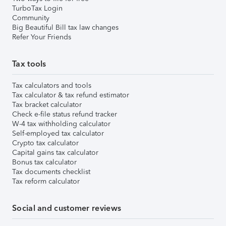
TurboTax Login
Community
Big Beautiful Bill tax law changes
Refer Your Friends
Tax tools
Tax calculators and tools
Tax calculator & tax refund estimator
Tax bracket calculator
Check e-file status refund tracker
W-4 tax withholding calculator
Self-employed tax calculator
Crypto tax calculator
Capital gains tax calculator
Bonus tax calculator
Tax documents checklist
Tax reform calculator
Social and customer reviews