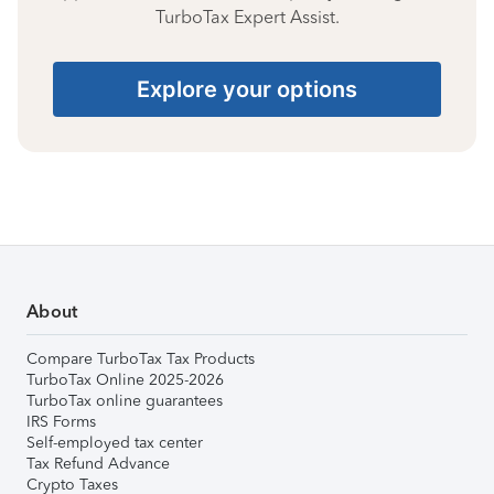
TurboTax Expert Assist.
Explore your options
About
Compare TurboTax Tax Products
TurboTax Online 2025-2026
TurboTax online guarantees
IRS Forms
Self-employed tax center
Tax Refund Advance
Crypto Taxes