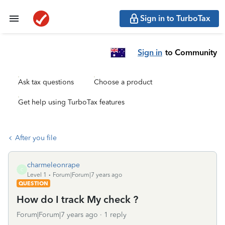
Sign in to TurboTax
Sign in
to Community
Ask tax questions
Choose a product
Get help using TurboTax features
After you file
charmeleonrape
C
Level 1
Forum|Forum|7 years ago
QUESTION
How do I track My check ?
Forum|Forum|7 years ago
1 reply