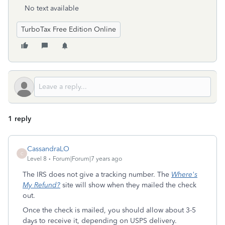
No text available
TurboTax Free Edition Online
1 reply
CassandraLO
C
Level 8
Forum|Forum|7 years ago
The IRS does not give a tracking number. The
Where's
My Refund?
site will show when they mailed the check
out.
Once the check is mailed, you should allow about 3-5
days to receive it, depending on USPS delivery.