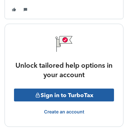
Unlock tailored help options in
your account
Sign in to TurboTax
Create an account