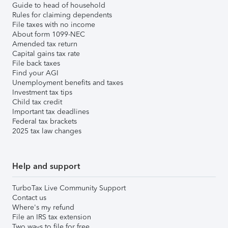
Guide to head of household
Rules for claiming dependents
File taxes with no income
About form 1099-NEC
Amended tax return
Capital gains tax rate
File back taxes
Find your AGI
Unemployment benefits and taxes
Investment tax tips
Child tax credit
Important tax deadlines
Federal tax brackets
2025 tax law changes
Help and support
TurboTax Live Community Support
Contact us
Where's my refund
File an IRS tax extension
Two ways to file for free