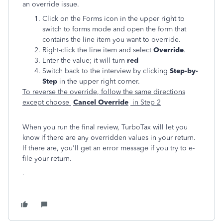
an override issue.
Click on the Forms icon in the upper right to
switch to forms mode and open the form that
contains the line item you want to override.
Right-click the line item and select
Override
.
Enter the value; it will turn
red
Switch back to the interview by clicking
Step-by-
Step
in the upper right corner.
To reverse the override, follow the same directions
except choose
Cancel Override
in Step 2
When you run the final review, TurboTax will let you
know if there are any overridden values in your return.
If there are, you'll get an error message if you try to e-
file your return.
.