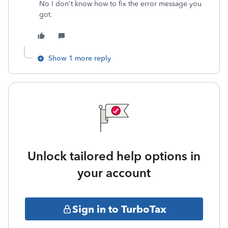
No I don't know how to fix the error message you
got.
Show 1 more reply
Unlock tailored help options in
your account
Sign in to TurboTax