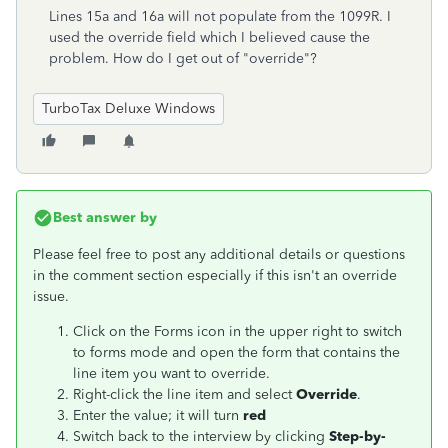
Lines 15a and 16a will not populate from the 1099R. I
used the override field which I believed cause the
problem. How do I get out of "override"?
TurboTax Deluxe Windows
Best answer by
Please feel free to post any additional details or questions
in the comment section especially if this isn't an override
issue.
Click on the Forms icon in the upper right to switch
to forms mode and open the form that contains the
line item you want to override.
Right-click the line item and select
Override
.
Enter the value; it will turn
red
Switch back to the interview by clicking
Step-by-