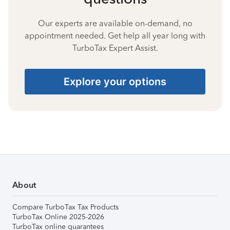
Our experts are available on-demand, no
appointment needed. Get help all year long with
TurboTax Expert Assist.
Explore your options
About
Compare TurboTax Tax Products
TurboTax Online 2025-2026
TurboTax online guarantees