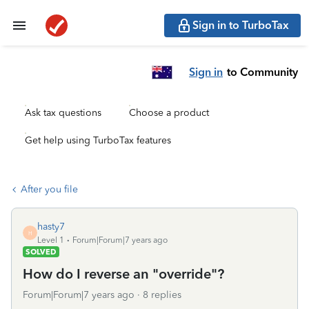
Sign in to TurboTax
Sign in
to Community
Ask tax questions
Choose a product
Get help using TurboTax features
After you file
hasty7
H
Level 1
Forum|Forum|7 years ago
SOLVED
How do I reverse an "override"?
Forum|Forum|7 years ago
8 replies