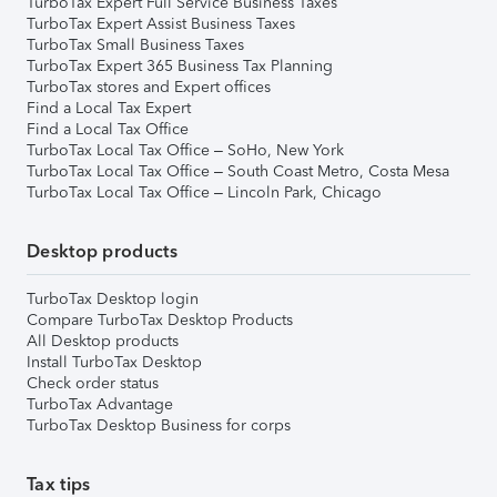
TurboTax Expert Full Service Business Taxes
TurboTax Expert Assist Business Taxes
TurboTax Small Business Taxes
TurboTax Expert 365 Business Tax Planning
TurboTax stores and Expert offices
Find a Local Tax Expert
Find a Local Tax Office
TurboTax Local Tax Office – SoHo, New York
TurboTax Local Tax Office – South Coast Metro, Costa Mesa
TurboTax Local Tax Office – Lincoln Park, Chicago
Desktop products
TurboTax Desktop login
Compare TurboTax Desktop Products
All Desktop products
Install TurboTax Desktop
Check order status
TurboTax Advantage
TurboTax Desktop Business for corps
Tax tips