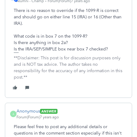
Alumni - Champ
Forum|Forum|7 years ago
There is no reason to override if the 1099-R is correct
and should go on either line 15 (IRA) or 16 (Other than
IRA).
What code is in box 7 on the 1099-R?
Is there anything in box 2a?
Is the IRA/SEP/SIMPLE box near box 7 checked?
**Disclaimer: This post is for discussion purposes only
and is NOT tax advice. The author takes no
responsibility for the accuracy of any information in this
post.**
Anonymous
ANSWER
A
Forum|Forum|7 years ago
Please feel free to post any additional details or
questions in the comment section especially if this isn't