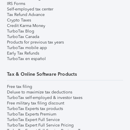
IRS Forms
Self-employed tax center
Tax Refund Advance
Crypto Taxes
Credit Karma Money
TurboTax Blog
TurboTax Canada
Products for previous tax years
TurboTax mobile app
Early Tax Refunds
TurboTax en español
Tax & Online Software Products
Free tax filing
Deluxe to maximize tax deductions
TurboTax self-employed & investor taxes
Free military tax filing discount
TurboTax Experts tax products
TurboTax Experts Premium
TurboTax Expert Full Service
TurboTax Expert Full Service Pricing