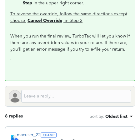
Step
in the upper right corner.
To reverse the override, follow the same directions except
choose
Cancel Override
in Step 2
When you run the final review, TurboTax will let you know if
there are any overridden values in your return. If there are,
you'll get an error message if you try to e-file your return.
.
8 replies
Sort by
:
Oldest first
macuser_22