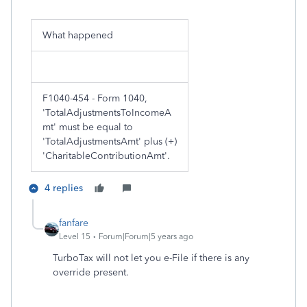
What happened
F1040-454 - Form 1040,
'TotalAdjustmentsToIncomeA
mt' must be equal to
'TotalAdjustmentsAmt' plus (+)
'CharitableContributionAmt'.
4 replies
fanfare
Level 15
Forum|Forum|5 years ago
TurboTax will not let you e-File if there is any
override present.