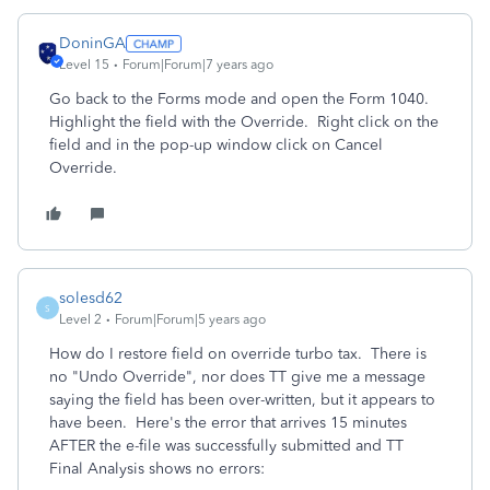
DoninGA
Level 15
Forum|Forum|7 years ago
Go back to the Forms mode and open the Form 1040.
Highlight the field with the Override. Right click on the
field and in the pop-up window click on Cancel
Override.
solesd62
S
Level 2
Forum|Forum|5 years ago
How do I restore field on override turbo tax. There is
no "Undo Override", nor does TT give me a message
saying the field has been over-written, but it appears to
have been. Here's the error that arrives 15 minutes
AFTER the e-file was successfully submitted and TT
Final Analysis shows no errors: