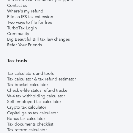
Contact us
Where's my refund
File an IRS tax extension
Two ways to file for free
TurboTax Login
Community
Big Beautiful Bill tax law changes
Refer Your Friends
Tax tools
Tax calculators and tools
Tax calculator & tax refund estimator
Tax bracket calculator
Check e-file status refund tracker
W-4 tax withholding calculator
Self-employed tax calculator
Crypto tax calculator
Capital gains tax calculator
Bonus tax calculator
Tax documents checklist
Tax reform calculator