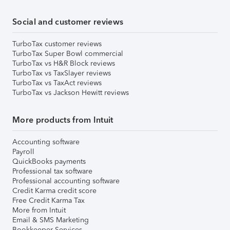
Social and customer reviews
TurboTax customer reviews
TurboTax Super Bowl commercial
TurboTax vs H&R Block reviews
TurboTax vs TaxSlayer reviews
TurboTax vs TaxAct reviews
TurboTax vs Jackson Hewitt reviews
More products from Intuit
Accounting software
Payroll
QuickBooks payments
Professional tax software
Professional accounting software
Credit Karma credit score
Free Credit Karma Tax
More from Intuit
Email & SMS Marketing
Bookkeeper Services