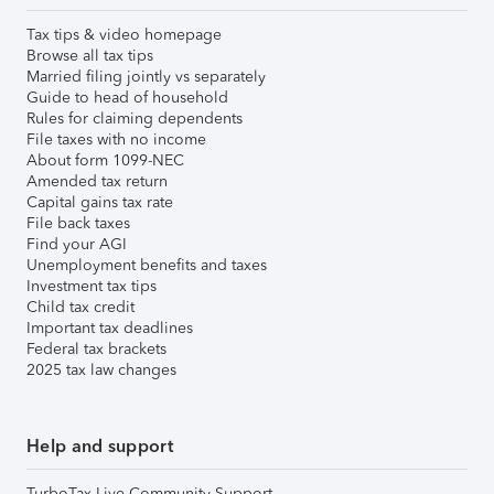
Tax tips & video homepage
Browse all tax tips
Married filing jointly vs separately
Guide to head of household
Rules for claiming dependents
File taxes with no income
About form 1099-NEC
Amended tax return
Capital gains tax rate
File back taxes
Find your AGI
Unemployment benefits and taxes
Investment tax tips
Child tax credit
Important tax deadlines
Federal tax brackets
2025 tax law changes
Help and support
TurboTax Live Community Support