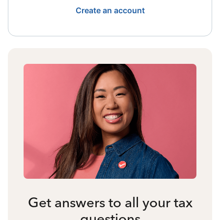
Create an account
Get answers to all your tax
questions