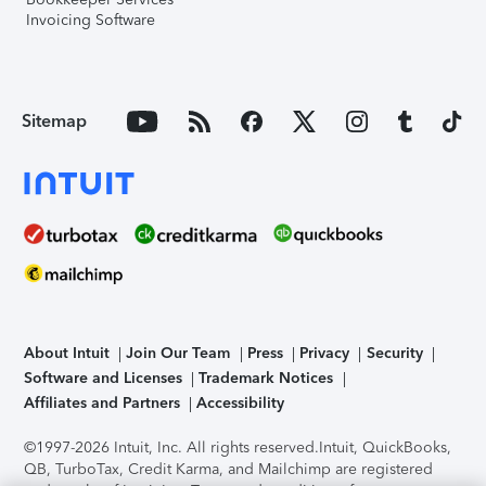
Invoicing Software
Sitemap
About Intuit
Join Our Team
Press
Privacy
Security
Software and Licenses
Trademark Notices
Affiliates and Partners
Accessibility
©1997-2026 Intuit, Inc. All rights reserved.
Intuit, QuickBooks,
QB, TurboTax, Credit Karma, and Mailchimp are registered