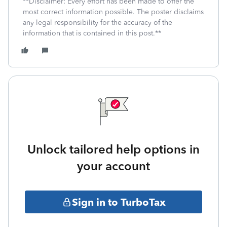
**Disclaimer: Every effort has been made to offer the
most correct information possible. The poster disclaims
any legal responsibility for the accuracy of the
information that is contained in this post.**
Unlock tailored help options in
your account
Sign in to TurboTax