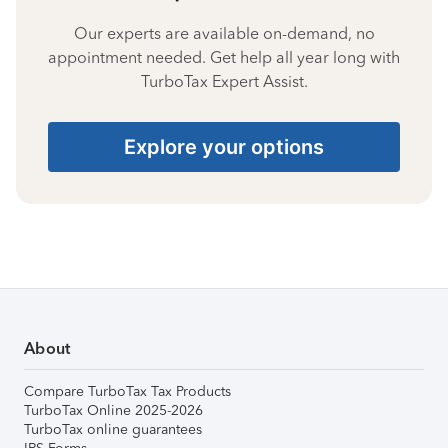
Our experts are available on-demand, no
appointment needed. Get help all year long with
TurboTax Expert Assist.
Explore your options
About
Compare TurboTax Tax Products
TurboTax Online 2025-2026
TurboTax online guarantees