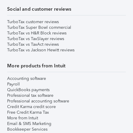
Social and customer reviews
TurboTax customer reviews
TurboTax Super Bowl commercial
TurboTax vs H&R Block reviews
TurboTax vs TaxSlayer reviews
TurboTax vs TaxAct reviews
TurboTax vs Jackson Hewitt reviews
More products from Intuit
Accounting software
Payroll
QuickBooks payments
Professional tax software
Professional accounting software
Credit Karma credit score
Free Credit Karma Tax
More from Intuit
Email & SMS Marketing
Bookkeeper Services