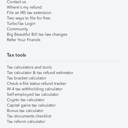
Contact us
Where's my refund
File an IRS tax extension
Two ways to file for free
TurboTax Login
Community
Big Beautiful Bill tax law changes
Refer Your Friends
Tax tools
Tax calculators and tools
Tax calculator & tax refund estimator
Tax bracket calculator
Check e-file status refund tracker
W-4 tax withholding calculator
Self-employed tax calculator
Crypto tax calculator
Capital gains tax calculator
Bonus tax calculator
Tax documents checklist
Tax reform calculator