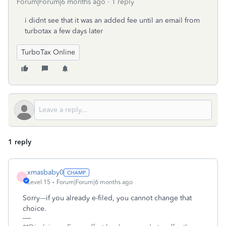
Forum|Forum|6 months ago
1 reply
i didnt see that it was an added fee until an email from
turbotax a few days later
TurboTax Online
1 reply
xmasbaby0
X
Level 15
Forum|Forum|6 months ago
Sorry---if you already e-filed, you cannot change that
choice.