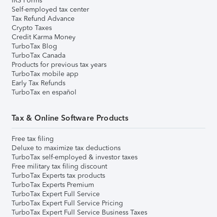
IRS Forms
Self-employed tax center
Tax Refund Advance
Crypto Taxes
Credit Karma Money
TurboTax Blog
TurboTax Canada
Products for previous tax years
TurboTax mobile app
Early Tax Refunds
TurboTax en español
Tax & Online Software Products
Free tax filing
Deluxe to maximize tax deductions
TurboTax self-employed & investor taxes
Free military tax filing discount
TurboTax Experts tax products
TurboTax Experts Premium
TurboTax Expert Full Service
TurboTax Expert Full Service Pricing
TurboTax Expert Full Service Business Taxes