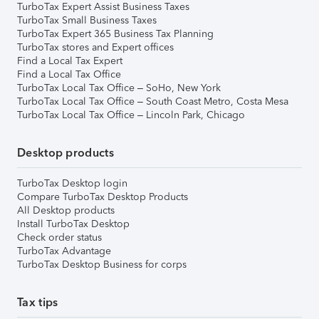
TurboTax Expert Assist Business Taxes
TurboTax Small Business Taxes
TurboTax Expert 365 Business Tax Planning
TurboTax stores and Expert offices
Find a Local Tax Expert
Find a Local Tax Office
TurboTax Local Tax Office – SoHo, New York
TurboTax Local Tax Office – South Coast Metro, Costa Mesa
TurboTax Local Tax Office – Lincoln Park, Chicago
Desktop products
TurboTax Desktop login
Compare TurboTax Desktop Products
All Desktop products
Install TurboTax Desktop
Check order status
TurboTax Advantage
TurboTax Desktop Business for corps
Tax tips