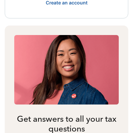
Create an account
Get answers to all your tax
questions