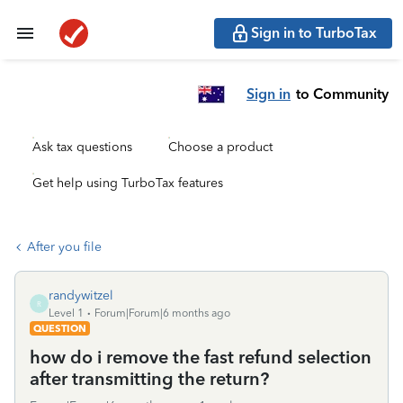
Sign in to TurboTax
Sign in
to Community
Ask tax questions
Choose a product
Get help using TurboTax features
After you file
randywitzel
R
Level 1
Forum|Forum|6 months ago
QUESTION
how do i remove the fast refund selection
after transmitting the return?