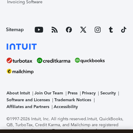
Invoicing Software
Sitemap
About Intuit
Join Our Team
Press
Privacy
Security
Software and Licenses
Trademark Notices
Affiliates and Partners
Accessibility
©1997-2026 Intuit, Inc. All rights reserved.
Intuit, QuickBooks,
QB, TurboTax, Credit Karma, and Mailchimp are registered
trademarks of Intuit Inc. Terms and conditions, features,