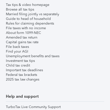
Tax tips & video homepage
Browse all tax tips
Married filing jointly vs separately
Guide to head of household
Rules for claiming dependents
File taxes with no income
About form 1099-NEC
Amended tax return
Capital gains tax rate
File back taxes
Find your AGI
Unemployment benefits and taxes
Investment tax tips
Child tax credit
Important tax deadlines
Federal tax brackets
2025 tax law changes
Help and support
TurboTax Live Community Support