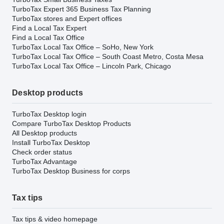
TurboTax Expert 365 Business Tax Planning
TurboTax stores and Expert offices
Find a Local Tax Expert
Find a Local Tax Office
TurboTax Local Tax Office – SoHo, New York
TurboTax Local Tax Office – South Coast Metro, Costa Mesa
TurboTax Local Tax Office – Lincoln Park, Chicago
Desktop products
TurboTax Desktop login
Compare TurboTax Desktop Products
All Desktop products
Install TurboTax Desktop
Check order status
TurboTax Advantage
TurboTax Desktop Business for corps
Tax tips
Tax tips & video homepage