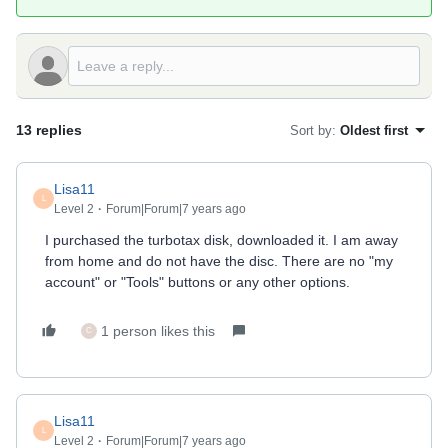
13 replies
Sort by
:
Oldest first
Lisa11
L
Level 2
Forum|Forum|7 years ago
I purchased the turbotax disk, downloaded it. I am away
from home and do not have the disc. There are no "my
account" or "Tools" buttons or any other options.
1 person likes this
C
Lisa11
L
Level 2
Forum|Forum|7 years ago