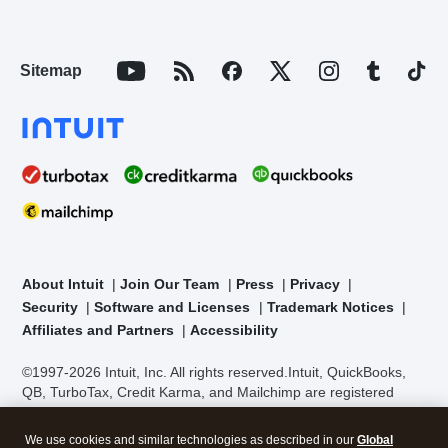
Sitemap
About Intuit
Join Our Team
Press
Privacy
Security
Software and Licenses
Trademark Notices
Affiliates and Partners
Accessibility
©1997-2026 Intuit, Inc. All rights reserved.
Intuit, QuickBooks,
QB, TurboTax, Credit Karma, and Mailchimp are registered
trademarks of Intuit Inc. Terms and conditions, features,
support, pricing, and service options subject to change without
We use cookies and similar technologies as described in our
Global