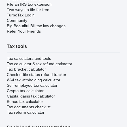
File an IRS tax extension
Two ways to file for free
TurboTax Login
Community
Big Beautiful Bill tax law changes
Refer Your Friends
Tax tools
Tax calculators and tools
Tax calculator & tax refund estimator
Tax bracket calculator
Check e-file status refund tracker
W-4 tax withholding calculator
Self-employed tax calculator
Crypto tax calculator
Capital gains tax calculator
Bonus tax calculator
Tax documents checklist
Tax reform calculator