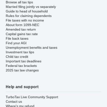
Browse all tax tips
Married filing jointly vs separately
Guide to head of household
Rules for claiming dependents
File taxes with no income
About form 1099-NEC
Amended tax return
Capital gains tax rate
File back taxes
Find your AGI
Unemployment benefits and taxes
Investment tax tips
Child tax credit
Important tax deadlines
Federal tax brackets
2025 tax law changes
Help and support
TurboTax Live Community Support
Contact us
Where's my refund