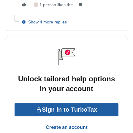
1 person likes this
C
Show 4 more replies
Unlock tailored help options
in your account
Sign in to TurboTax
Create an account