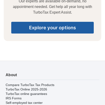
Our experts are available on-demand, no
appointment needed. Get help all year long with
TurboTax Expert Assist.
Explore your options
About
Compare TurboTax Tax Products
TurboTax Online 2025-2026
TurboTax online guarantees
IRS Forms
Self-employed tax center