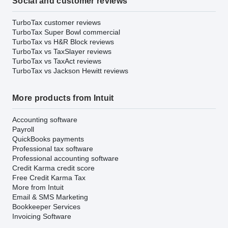
Social and customer reviews
TurboTax customer reviews
TurboTax Super Bowl commercial
TurboTax vs H&R Block reviews
TurboTax vs TaxSlayer reviews
TurboTax vs TaxAct reviews
TurboTax vs Jackson Hewitt reviews
More products from Intuit
Accounting software
Payroll
QuickBooks payments
Professional tax software
Professional accounting software
Credit Karma credit score
Free Credit Karma Tax
More from Intuit
Email & SMS Marketing
Bookkeeper Services
Invoicing Software