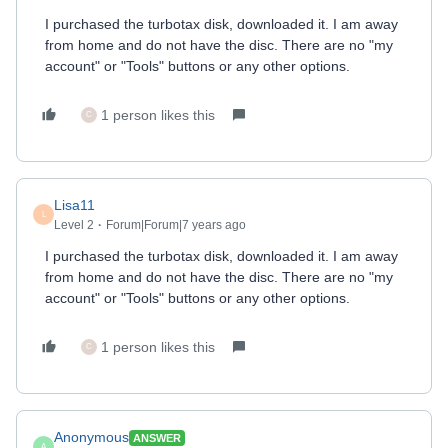
I purchased the turbotax disk, downloaded it. I am away
from home and do not have the disc. There are no "my
account" or "Tools" buttons or any other options.
1 person likes this
C
Lisa11
L
Level 2
Forum|Forum|7 years ago
I purchased the turbotax disk, downloaded it. I am away
from home and do not have the disc. There are no "my
account" or "Tools" buttons or any other options.
1 person likes this
C
Anonymous
ANSWER
A