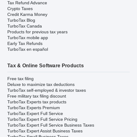
Tax Refund Advance
Crypto Taxes
Credit Karma Money
TurboTax Blog
TurboTax Canada
Products for previous tax years
TurboTax mobile app
Early Tax Refunds
TurboTax en español
Tax & Online Software Products
Free tax filing
Deluxe to maximize tax deductions
TurboTax self-employed & investor taxes
Free military tax filing discount
TurboTax Experts tax products
TurboTax Experts Premium
TurboTax Expert Full Service
TurboTax Expert Full Service Pricing
TurboTax Expert Full Service Business Taxes
TurboTax Expert Assist Business Taxes
TurboTax Small Business Taxes