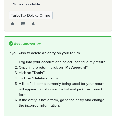
No text available
TurboTax Deluxe Online
Best answer by
If you wish to delete an entry on your return.
Log into your account and select "continue my return"
Once in the return, click on "
My Account
"
click on "
Tools
"
click on "
Delete a Form
"
A list of all forms currently being used for your return
will appear. Scroll down the list and pick the correct
form.
If the entry is not a form, go to the entry and change
the incorrect information.