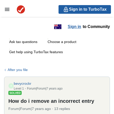
Sign in to TurboTax
Sign in
to Community
Ask tax questions
Choose a product
Get help using TurboTax features
After you file
bevycrockr
B
Level 1
Forum|Forum|7 years ago
SOLVED
How do i remove an incorrect entry
Forum|Forum|7 years ago
13 replies