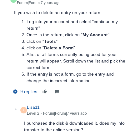
Forum|Forum|7 years ago
If you wish to delete an entry on your return.
Log into your account and select "continue my
return"
Once in the return, click on "
My Account
"
click on "
Tools
"
click on "
Delete a Form
"
A list of all forms currently being used for your
return will appear. Scroll down the list and pick the
correct form.
If the entry is not a form, go to the entry and
change the incorrect information.
9 replies
Lisa11
L
Level 2
Forum|Forum|7 years ago
I purchased the disk & downloaded it, does my info
transfer to the online version?