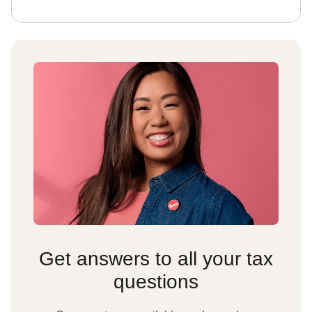
Get answers to all your tax
questions