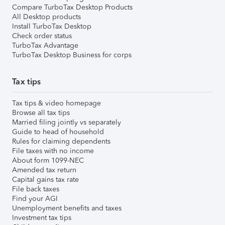
Compare TurboTax Desktop Products
All Desktop products
Install TurboTax Desktop
Check order status
TurboTax Advantage
TurboTax Desktop Business for corps
Tax tips
Tax tips & video homepage
Browse all tax tips
Married filing jointly vs separately
Guide to head of household
Rules for claiming dependents
File taxes with no income
About form 1099-NEC
Amended tax return
Capital gains tax rate
File back taxes
Find your AGI
Unemployment benefits and taxes
Investment tax tips