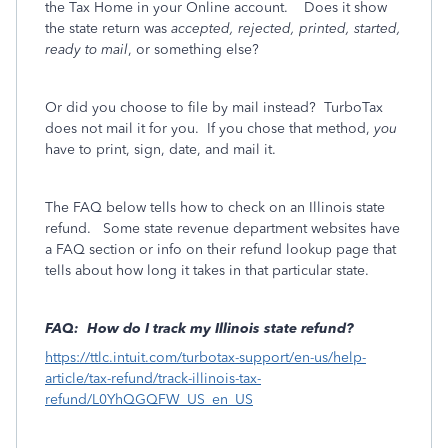
the Tax Home in your Online account. Does it show
the state return was
accepted, rejected, printed, started,
ready to mail
, or something else?
Or did you choose to file by mail instead? TurboTax
does not mail it for you. If you chose that method,
you
have to print, sign, date, and mail it.
The FAQ below tells how to check on an Illinois state
refund. Some state revenue department websites have
a FAQ section or info on their refund lookup page that
tells about how long it takes in that particular state.
FAQ: How do I track my Illinois state refund?
https://ttlc.intuit.com/turbotax-support/en-us/help-
article/tax-refund/track-illinois-tax-
refund/L0YhQGQFW_US_en_US