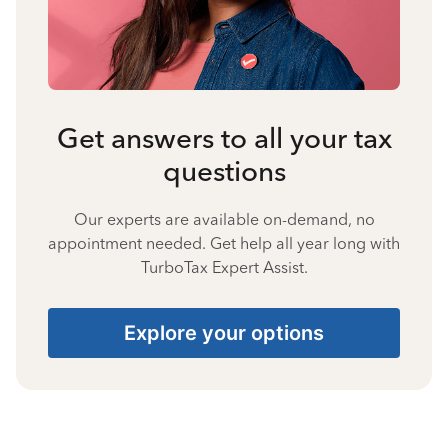
Get answers to all your tax
questions
Our experts are available on-demand, no
appointment needed. Get help all year long with
TurboTax Expert Assist.
Explore your options