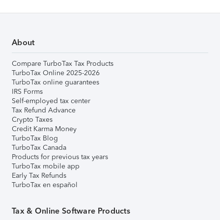
About
Compare TurboTax Tax Products
TurboTax Online 2025-2026
TurboTax online guarantees
IRS Forms
Self-employed tax center
Tax Refund Advance
Crypto Taxes
Credit Karma Money
TurboTax Blog
TurboTax Canada
Products for previous tax years
TurboTax mobile app
Early Tax Refunds
TurboTax en español
Tax & Online Software Products