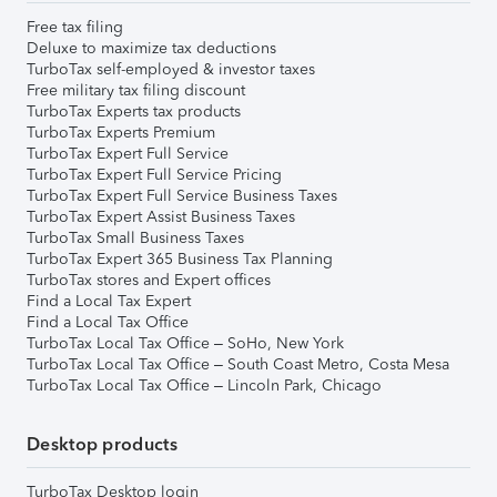
Free tax filing
Deluxe to maximize tax deductions
TurboTax self-employed & investor taxes
Free military tax filing discount
TurboTax Experts tax products
TurboTax Experts Premium
TurboTax Expert Full Service
TurboTax Expert Full Service Pricing
TurboTax Expert Full Service Business Taxes
TurboTax Expert Assist Business Taxes
TurboTax Small Business Taxes
TurboTax Expert 365 Business Tax Planning
TurboTax stores and Expert offices
Find a Local Tax Expert
Find a Local Tax Office
TurboTax Local Tax Office – SoHo, New York
TurboTax Local Tax Office – South Coast Metro, Costa Mesa
TurboTax Local Tax Office – Lincoln Park, Chicago
Desktop products
TurboTax Desktop login