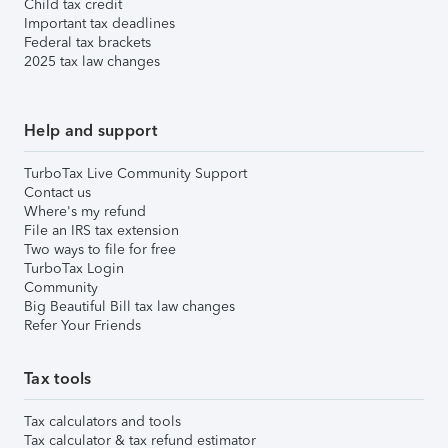
Child tax credit
Important tax deadlines
Federal tax brackets
2025 tax law changes
Help and support
TurboTax Live Community Support
Contact us
Where's my refund
File an IRS tax extension
Two ways to file for free
TurboTax Login
Community
Big Beautiful Bill tax law changes
Refer Your Friends
Tax tools
Tax calculators and tools
Tax calculator & tax refund estimator