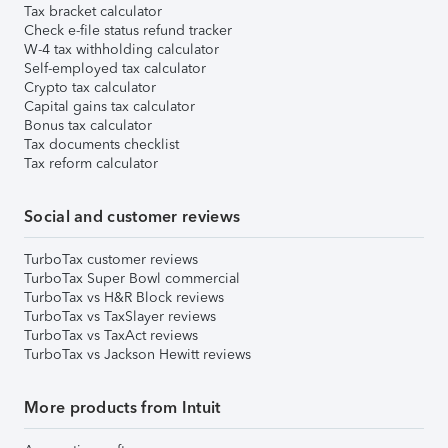
Tax bracket calculator
Check e-file status refund tracker
W-4 tax withholding calculator
Self-employed tax calculator
Crypto tax calculator
Capital gains tax calculator
Bonus tax calculator
Tax documents checklist
Tax reform calculator
Social and customer reviews
TurboTax customer reviews
TurboTax Super Bowl commercial
TurboTax vs H&R Block reviews
TurboTax vs TaxSlayer reviews
TurboTax vs TaxAct reviews
TurboTax vs Jackson Hewitt reviews
More products from Intuit