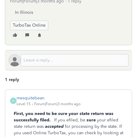
Forum|Forum|3 months ago
1 reply
In Illinois
TurboTax Online
1 reply
mesquitebean
M
Level 15
Forum|Forum|3 months ago
First, you need to be sure your state return was
successfully filed.
If you efiled, be
sure
your efiled
state return was
accepted
for processing by the state. If
you used Online TurboTax, you can check by looking at