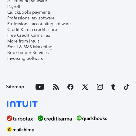
Accounting software
Payroll
QuickBooks payments
Professional tax software
Professional accounting software
Credit Karma credit score
Free Credit Karma Tax
More from Intuit
Email & SMS Marketing
Bookkeeper Services
Invoicing Software
Sitemap