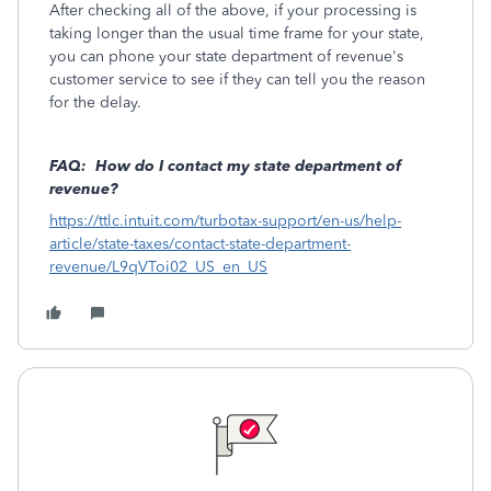
After checking all of the above, if your processing is
taking longer than the usual time frame for your state,
you can phone your state department of revenue's
customer service to see if they can tell you the reason
for the delay.
FAQ: How do I contact my state department of
revenue?
https://ttlc.intuit.com/turbotax-support/en-us/help-
article/state-taxes/contact-state-department-
revenue/L9qVToi02_US_en_US