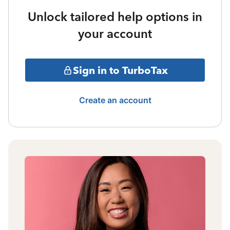
Unlock tailored help options in
your account
Sign in to TurboTax
Create an account