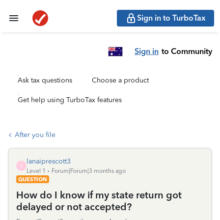
Sign in to TurboTax
Sign in
to Community
Ask tax questions
Choose a product
Get help using TurboTax features
After you file
lanaiprescott3
L
Level 1
Forum|Forum|3 months ago
QUESTION
How do I know if my state return got
delayed or not accepted?