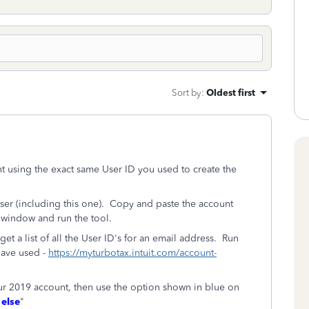
Sort by
:
Oldest first
t using the exact same User ID you used to create the
er (including this one). Copy and paste the account
 window and run the tool.
et a list of all the User ID's for an email address. Run
have used -
https://myturbotax.intuit.com/account-
your 2019 account, then use the option shown in blue on
 else
"