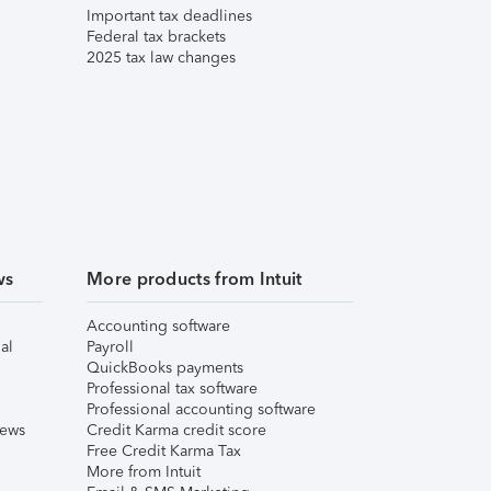
Important tax deadlines
Federal tax brackets
2025 tax law changes
ws
More products from Intuit
Accounting software
al
Payroll
QuickBooks payments
Professional tax software
Professional accounting software
iews
Credit Karma credit score
Free Credit Karma Tax
More from Intuit