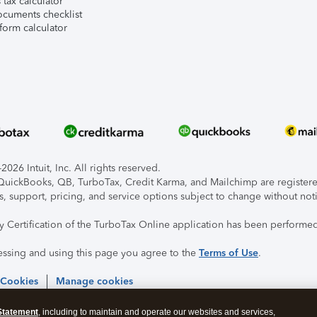
tax calculator
ocuments checklist
form calculator
026 Intuit, Inc. All rights reserved.
, QuickBooks, QB, TurboTax, Credit Karma, and Mailchimp are registered
s, support, pricing, and service options subject to change without not
ty Certification of the TurboTax Online application has been performed
essing and using this page you agree to the
Terms of Use
.
 Cookies
Manage cookies
Statement
, including to maintain and operate our websites and services,