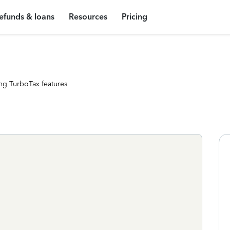
efunds & loans
Resources
Pricing
ng TurboTax features