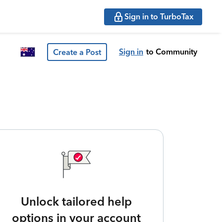
Sign in to TurboTax
Sign in
to Community
Create a Post
Unlock tailored help
options in your account