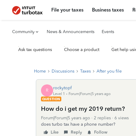
File your taxes
Business taxes
R
Community
News & Announcements
Events
Ask tax questions
Choose a product
Get help usi
Home
Discussions
Taxes
After you file
rockytopf
R
Level 1
Forum|Forum|5 years ago
QUESTION
How do i get my 2019 return?
Forum|Forum|5 years ago
2 replies
6 views
does turbo tax have a phone number?
Like
Reply
Follow