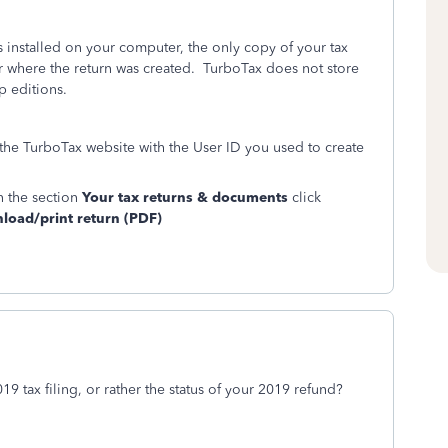
installed on your computer, the only copy of your tax
r where the return was created. TurboTax does not store
p editions.
 the TurboTax website with the User ID you used to create
n the section
Your tax returns & documents
click
oad/print return (PDF)
9 tax filing, or rather the status of your 2019 refund?