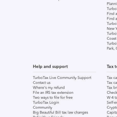
Plann
TurboT
Find a
Find a
Turbo
New Y
Turbo
Coast
Turbo
Park,
Help and support
Tax t
TurboTax Live Community Support
Tax ca
Contact us
Tax ca
Where's my refund
Tax br
File an IRS tax extension
Check 
Two ways to file for free
W-4 ta
TurboTax Login
Self-e
Community
Crypto
Big Beautiful Bill tax law changes
Capita