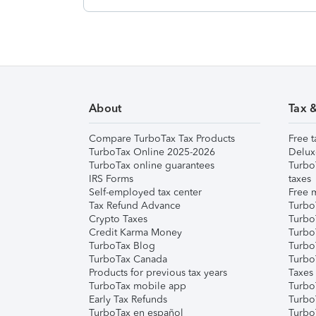
About
Tax 
Compare TurboTax Tax Products
Free t
TurboTax Online 2025-2026
Delux
TurboTax online guarantees
Turbo
IRS Forms
taxes
Self-employed tax center
Free m
Tax Refund Advance
Turbo
Crypto Taxes
Turbo
Credit Karma Money
TurboT
TurboTax Blog
TurboT
TurboTax Canada
Turbo
Products for previous tax years
Taxes
TurboTax mobile app
Turbo
Early Tax Refunds
Turbo
TurboTax en español
Turbo