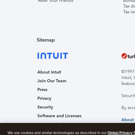
Refer Your Friends
Bonus 
Tax d
Tax re
Sitemap
©1997-2
About Intuit
Intuit
Join Our Team
feature
Press
Securi
Privacy
Security
By acc
Software and Licenses
About
Trademark Notices
We use cookies and similar technologies as described in our
Affiliates and Partners
Global Privacy 