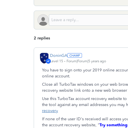
2 replies
DoninGA
Level 15
Forum|Forum|5 years ago
You have to sign onto your 2019 online accoun
online account.
Close all TurboTax windows on your web brows
recovery website link onto a new web browser
Use this TurboTax account recovery website to g
the tool against any email addresses you may 
recovery
If none of the user ID's received will access 
the account recovery website, "
Try something