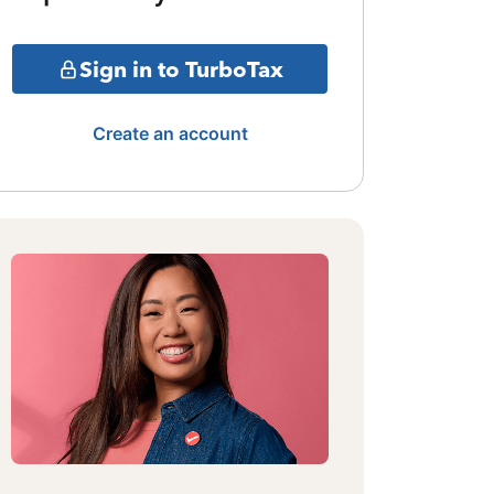
Sign in to TurboTax
Create an account