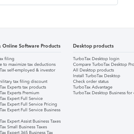
& Online Software Products
Desktop products
ax filing
TurboTax Desktop login
e to maximize tax deductions
Compare TurboTax Desktop Pro
Tax self-employed & investor
All Desktop products
Install TurboTax Desktop
ilitary tax filing discount
Check order status
Tax Experts tax products
TurboTax Advantage
Tax Experts Premium
TurboTax Desktop Business for 
ax Expert Full Service
ax Expert Full Service Pricing
Tax Expert Full Service Business
Tax Expert Assist Business Taxes
Tax Small Business Taxes
Tax Expert 365 Business Tax