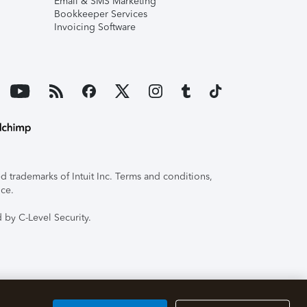
Email & SMS Marketing
Bookkeeper Services
Invoicing Software
 trademarks of Intuit Inc. Terms and conditions,
ice.
 by C-Level Security.