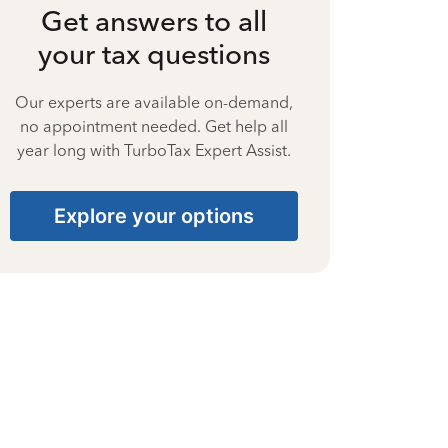
Get answers to all
your tax questions
Our experts are available on-demand,
no appointment needed. Get help all
year long with TurboTax Expert Assist.
Explore your options