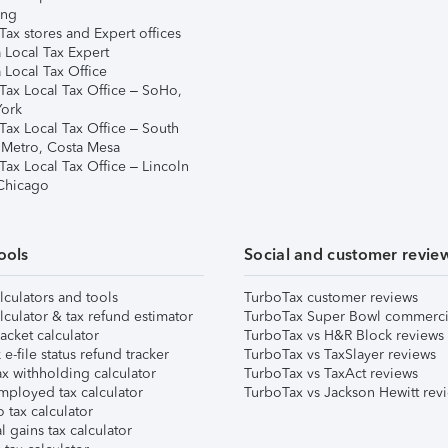
ing
ax stores and Expert offices
 Local Tax Expert
 Local Tax Office
Tax Local Tax Office – SoHo,
ork
Tax Local Tax Office – South
 Metro, Costa Mesa
Tax Local Tax Office – Lincoln
 Chicago
ools
Social and customer revie
lculators and tools
TurboTax customer reviews
lculator & tax refund estimator
TurboTax Super Bowl commerci
acket calculator
TurboTax vs H&R Block reviews
e-file status refund tracker
TurboTax vs TaxSlayer reviews
x withholding calculator
TurboTax vs TaxAct reviews
mployed tax calculator
TurboTax vs Jackson Hewitt rev
 tax calculator
l gains tax calculator