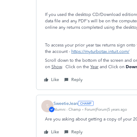
If you used the desktop CD/Download editions 
data file and any PDF's will be on the compute
online any returns completed using the deskto
To access your prior year tax returns sign onto
the account -
https://myturbotax.intuit.com/
Scroll down to the bottom of the screen and o
on
Show
. Click on the
Year
and Click on
Downl
Like
Reply
SweetieJean
S
Alumni - Champ
Forum|Forum|5 years ago
Are you asking about getting a copy of your 201
Like
Reply