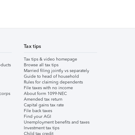
Tax tips
Tax tips & video homepage
ducts
Browse all tax tips
Married filing jointly vs separately
Guide to head of household
Rules for claiming dependents
File taxes with no income
corps
About form 1099-NEC
Amended tax return
Capital gains tax rate
File back taxes
Find your AGI
Unemployment benefits and taxes
Investment tax tips
Child tax credit