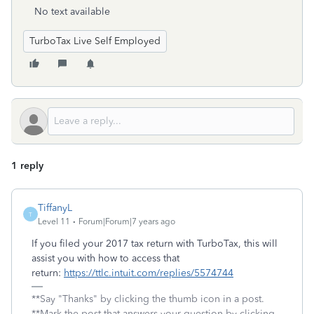
No text available
TurboTax Live Self Employed
1 reply
TiffanyL
T
Level 11
Forum|Forum|7 years ago
If you filed your 2017 tax return with TurboTax, this will
assist you with how to access that
return:
https://ttlc.intuit.com/replies/5574744
**Say "Thanks" by clicking the thumb icon in a post.
**Mark the post that answers your question by clicking