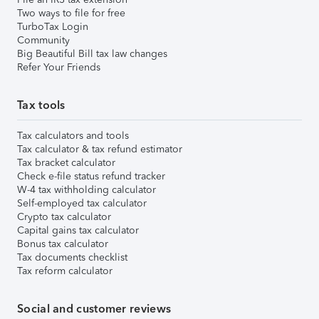
Two ways to file for free
TurboTax Login
Community
Big Beautiful Bill tax law changes
Refer Your Friends
Tax tools
Tax calculators and tools
Tax calculator & tax refund estimator
Tax bracket calculator
Check e-file status refund tracker
W-4 tax withholding calculator
Self-employed tax calculator
Crypto tax calculator
Capital gains tax calculator
Bonus tax calculator
Tax documents checklist
Tax reform calculator
Social and customer reviews