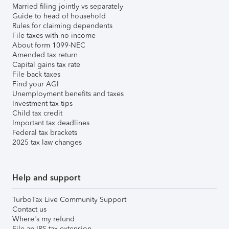
Married filing jointly vs separately
Guide to head of household
Rules for claiming dependents
File taxes with no income
About form 1099-NEC
Amended tax return
Capital gains tax rate
File back taxes
Find your AGI
Unemployment benefits and taxes
Investment tax tips
Child tax credit
Important tax deadlines
Federal tax brackets
2025 tax law changes
Help and support
TurboTax Live Community Support
Contact us
Where's my refund
File an IRS tax extension