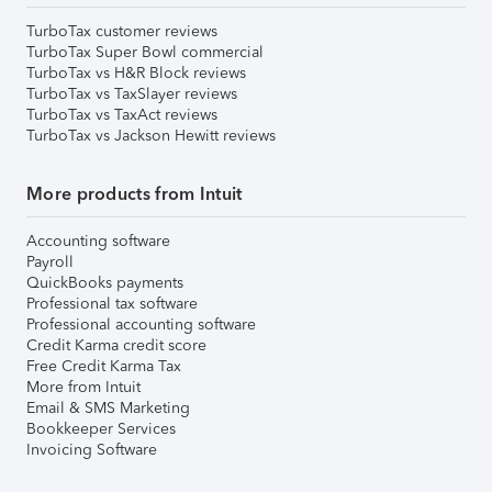
TurboTax customer reviews
TurboTax Super Bowl commercial
TurboTax vs H&R Block reviews
TurboTax vs TaxSlayer reviews
TurboTax vs TaxAct reviews
TurboTax vs Jackson Hewitt reviews
More products from Intuit
Accounting software
Payroll
QuickBooks payments
Professional tax software
Professional accounting software
Credit Karma credit score
Free Credit Karma Tax
More from Intuit
Email & SMS Marketing
Bookkeeper Services
Invoicing Software