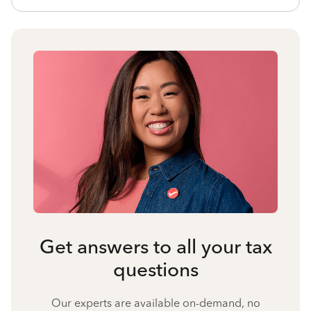
Get answers to all your tax
questions
Our experts are available on-demand, no