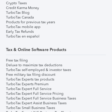
Crypto Taxes
Credit Karma Money
TurboTax Blog
TurboTax Canada
Products for previous tax years
TurboTax mobile app
Early Tax Refunds
TurboTax en español
Tax & Online Software Products
Free tax filing
Deluxe to maximize tax deductions
TurboTax self-employed & investor taxes
Free military tax filing discount
TurboTax Experts tax products
TurboTax Experts Premium
TurboTax Expert Full Service
TurboTax Expert Full Service Pricing
TurboTax Expert Full Service Business Taxes
TurboTax Expert Assist Business Taxes
TurboTax Small Business Taxes