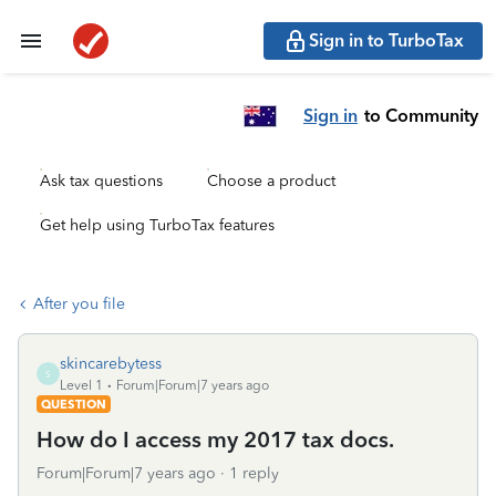
Sign in to TurboTax
Sign in
to Community
Ask tax questions
Choose a product
Get help using TurboTax features
After you file
skincarebytess
S
Level 1
Forum|Forum|7 years ago
QUESTION
How do I access my 2017 tax docs.
Forum|Forum|7 years ago
1 reply