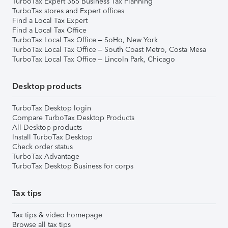
TurboTax Expert 365 Business Tax Planning
TurboTax stores and Expert offices
Find a Local Tax Expert
Find a Local Tax Office
TurboTax Local Tax Office – SoHo, New York
TurboTax Local Tax Office – South Coast Metro, Costa Mesa
TurboTax Local Tax Office – Lincoln Park, Chicago
Desktop products
TurboTax Desktop login
Compare TurboTax Desktop Products
All Desktop products
Install TurboTax Desktop
Check order status
TurboTax Advantage
TurboTax Desktop Business for corps
Tax tips
Tax tips & video homepage
Browse all tax tips