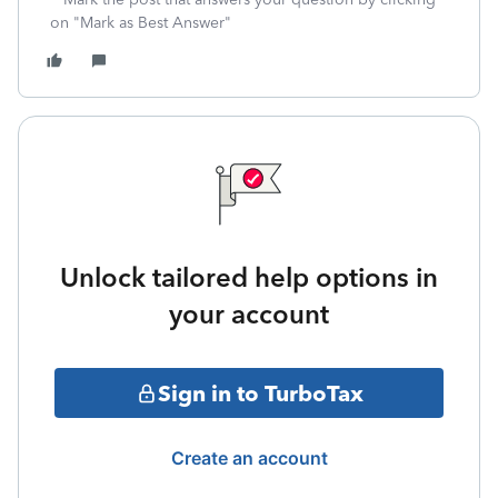
on "Mark as Best Answer"
Unlock tailored help options in
your account
Sign in to TurboTax
Create an account