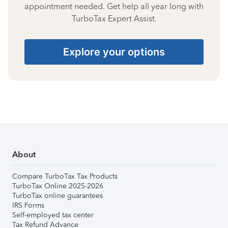
appointment needed. Get help all year long with
TurboTax Expert Assist.
Explore your options
About
Compare TurboTax Tax Products
TurboTax Online 2025-2026
TurboTax online guarantees
IRS Forms
Self-employed tax center
Tax Refund Advance