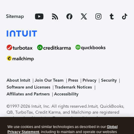
Sitemap
About Intuit
Join Our Team
Press
Privacy
Security
Software and Licenses
Trademark Notices
Affiliates and Partners
Accessibility
©1997-2026 Intuit, Inc. All rights reserved.
Intuit, QuickBooks,
QB, TurboTax, Credit Karma, and Mailchimp are registered
trademarks of Intuit Inc. Terms and conditions, features,
support, pricing, and service options subject to change
We use cookies and similar technologies as described in our
Global
without notice.
Security Certification of the TurboTax Online
Privacy Statement
, including to maintain and operate our websites