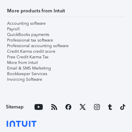
More products from Intuit
Accounting software
Payroll
QuickBooks payments
Professional tax software
Professional accounting software
Credit Karma credit score
Free Credit Karma Tax
More from Intuit
Email & SMS Marketing
Bookkeeper Services
Invoicing Software
Sitemap