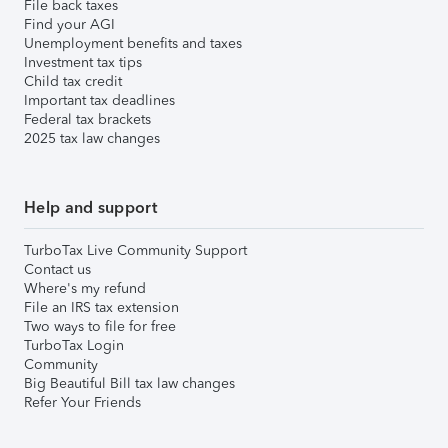
File back taxes
Find your AGI
Unemployment benefits and taxes
Investment tax tips
Child tax credit
Important tax deadlines
Federal tax brackets
2025 tax law changes
Help and support
TurboTax Live Community Support
Contact us
Where's my refund
File an IRS tax extension
Two ways to file for free
TurboTax Login
Community
Big Beautiful Bill tax law changes
Refer Your Friends