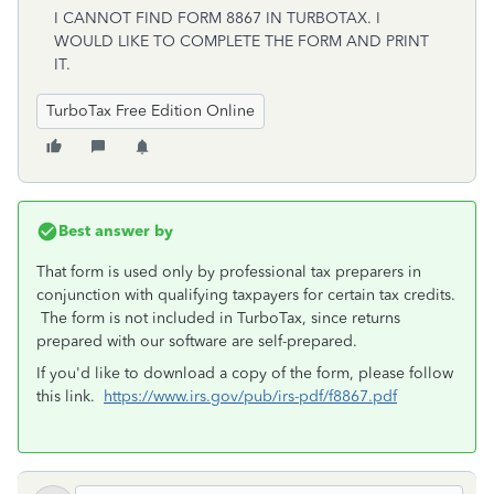
I CANNOT FIND FORM 8867 IN TURBOTAX. I
WOULD LIKE TO COMPLETE THE FORM AND PRINT
IT.
TurboTax Free Edition Online
Best answer by
That form is used only by professional tax preparers in
conjunction with qualifying taxpayers for certain tax credits.
The form is not included in TurboTax, since returns
prepared with our software are self-prepared.
If you'd like to download a copy of the form, please follow
this link.
https://www.irs.gov/pub/irs-pdf/f8867.pdf