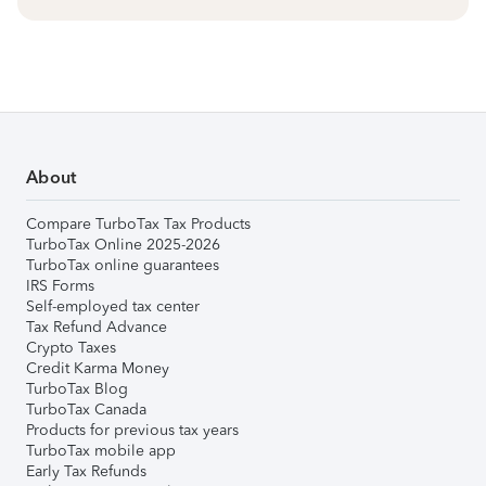
About
Compare TurboTax Tax Products
TurboTax Online 2025-2026
TurboTax online guarantees
IRS Forms
Self-employed tax center
Tax Refund Advance
Crypto Taxes
Credit Karma Money
TurboTax Blog
TurboTax Canada
Products for previous tax years
TurboTax mobile app
Early Tax Refunds