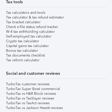
Tax tools
Tax calculators and tools
Tax calculator & tax refund estimator
Tax bracket calculator
Check e-file status refund tracker
W-4 tax withholding calculator
Self-employed tax calculator
Crypto tax calculator
Capital gains tax calculator
Bonus tax calculator
Tax documents checklist
Tax reform calculator
Social and customer reviews
TurboTax customer reviews
TurboTax Super Bowl commercial
TurboTax vs H&R Block reviews
TurboTax vs TaxSlayer reviews
TurboTax vs TaxAct reviews
TurboTax vs Jackson Hewitt reviews