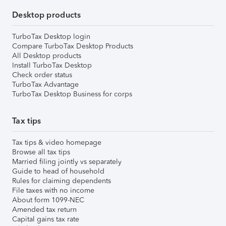
Desktop products
TurboTax Desktop login
Compare TurboTax Desktop Products
All Desktop products
Install TurboTax Desktop
Check order status
TurboTax Advantage
TurboTax Desktop Business for corps
Tax tips
Tax tips & video homepage
Browse all tax tips
Married filing jointly vs separately
Guide to head of household
Rules for claiming dependents
File taxes with no income
About form 1099-NEC
Amended tax return
Capital gains tax rate