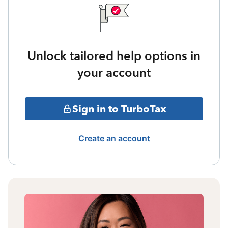
Unlock tailored help options in
your account
Sign in to TurboTax
Create an account