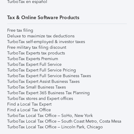
TurboTax en español
Tax & Online Software Products
Free tax filing
Deluxe to maximize tax deductions
TurboTax self-employed & investor taxes
Free military tax filing discount
TurboTax Experts tax products
TurboTax Experts Premium
TurboTax Expert Full Service
TurboTax Expert Full Service Pricing
TurboTax Expert Full Service Business Taxes
TurboTax Expert Assist Business Taxes
TurboTax Small Business Taxes
TurboTax Expert 365 Business Tax Planning
TurboTax stores and Expert offices
Find a Local Tax Expert
Find a Local Tax Office
TurboTax Local Tax Office – SoHo, New York
TurboTax Local Tax Office – South Coast Metro, Costa Mesa
TurboTax Local Tax Office – Lincoln Park, Chicago