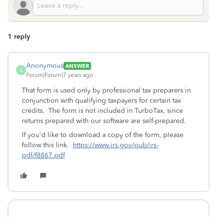
1 reply
Anonymous
ANSWER
A
Forum|Forum|7 years ago
That form is used only by professional tax preparers in
conjunction with qualifying taxpayers for certain tax
credits. The form is not included in TurboTax, since
returns prepared with our software are self-prepared.
If you'd like to download a copy of the form, please
follow this link.
https://www.irs.gov/pub/irs-
pdf/f8867.pdf