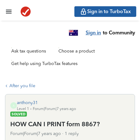
Sign in to TurboTax
Sign in
to Community
Ask tax questions
Choose a product
Get help using TurboTax features
After you file
anthony31
A
Level 1
Forum|Forum|7 years ago
SOLVED
HOW CAN I PRINT form 8867?
Forum|Forum|7 years ago
1 reply