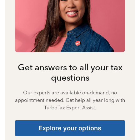
Get answers to all your tax
questions
Our experts are available on-demand, no
appointment needed. Get help all year long with
TurboTax Expert Assist.
Explore your options