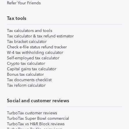
Refer Your Friends
Tax tools
Tax calculators and tools
Tax calculator & tax refund estimator
Tax bracket calculator
Check e-file status refund tracker
W-4 tax withholding calculator
Self-employed tax calculator
Crypto tax calculator
Capital gains tax calculator
Bonus tax calculator
Tax documents checklist
Tax reform calculator
Social and customer reviews
TurboTax customer reviews
TurboTax Super Bowl commercial
TurboTax vs H&R Block reviews