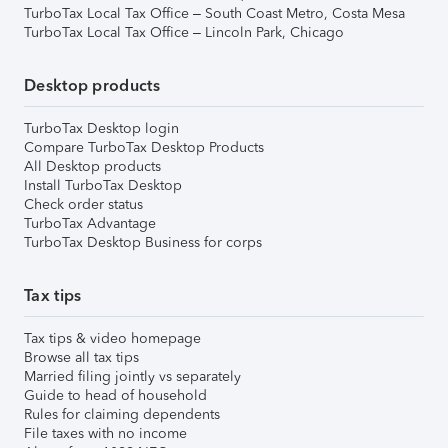
TurboTax Local Tax Office – South Coast Metro, Costa Mesa
TurboTax Local Tax Office – Lincoln Park, Chicago
Desktop products
TurboTax Desktop login
Compare TurboTax Desktop Products
All Desktop products
Install TurboTax Desktop
Check order status
TurboTax Advantage
TurboTax Desktop Business for corps
Tax tips
Tax tips & video homepage
Browse all tax tips
Married filing jointly vs separately
Guide to head of household
Rules for claiming dependents
File taxes with no income