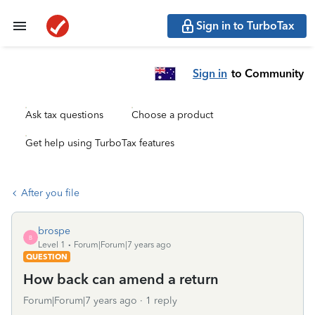
Sign in to TurboTax
Sign in
to Community
Ask tax questions
Choose a product
Get help using TurboTax features
After you file
brospe
B
Level 1
Forum|Forum|7 years ago
QUESTION
How back can amend a return
Forum|Forum|7 years ago
1 reply