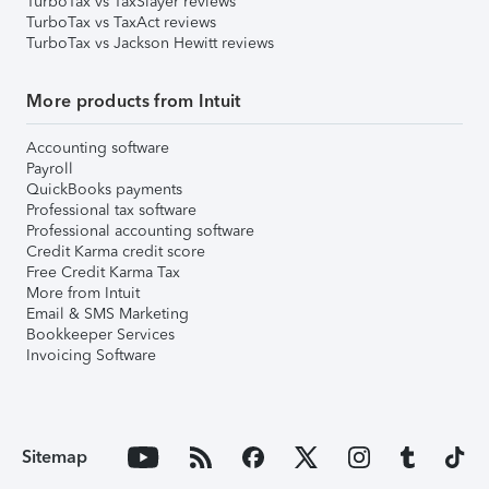
TurboTax vs TaxSlayer reviews
TurboTax vs TaxAct reviews
TurboTax vs Jackson Hewitt reviews
More products from Intuit
Accounting software
Payroll
QuickBooks payments
Professional tax software
Professional accounting software
Credit Karma credit score
Free Credit Karma Tax
More from Intuit
Email & SMS Marketing
Bookkeeper Services
Invoicing Software
Sitemap