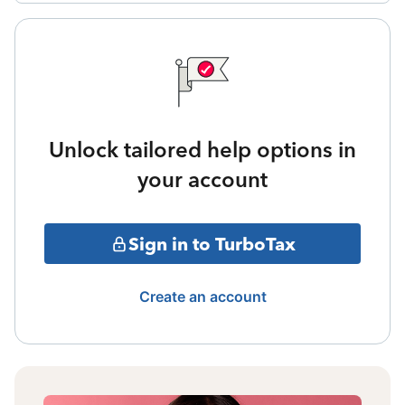
Unlock tailored help options in
your account
Sign in to TurboTax
Create an account