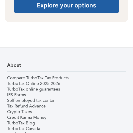
Explore your options
About
Compare TurboTax Tax Products
TurboTax Online 2025-2026
TurboTax online guarantees
IRS Forms
Self-employed tax center
Tax Refund Advance
Crypto Taxes
Credit Karma Money
TurboTax Blog
TurboTax Canada