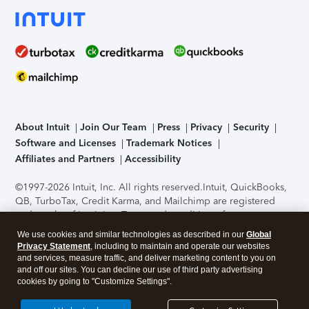
About Intuit
Join Our Team
Press
Privacy
Security
Software and Licenses
Trademark Notices
Affiliates and Partners
Accessibility
©1997-2026 Intuit, Inc. All rights reserved.
Intuit, QuickBooks,
QB, TurboTax, Credit Karma, and Mailchimp are registered
trademarks of Intuit Inc. Terms and conditions, features,
support, pricing, and service options subject to change
We use cookies and similar technologies as described in our
Global
without notice.
Security Certification of the TurboTax Online
Privacy Statement
, including to maintain and operate our websites
application has been performed by C-Level Security.
By
and services, measure traffic, and deliver marketing content to you on
accessing and using this page you agree to the
Terms of Use
.
and off our sites. You can decline our use of third party advertising
cookies by going to "Customize Settings".
About Cookies
Manage cookies