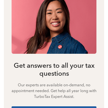
Get answers to all your tax
questions
Our experts are available on-demand, no
appointment needed. Get help all year long with
TurboTax Expert Assist.