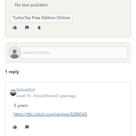
No text available
TurboTax Free Edition Online
1 reply
VolvoGirl
Level 15
Forum|Forum|7 years ago
3 years.
https://ttlc.intuit.com/replies/3288565