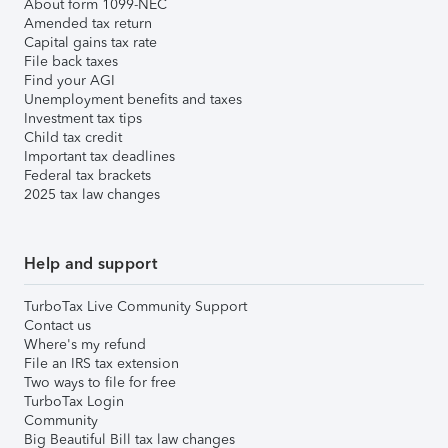
About form 1099-NEC
Amended tax return
Capital gains tax rate
File back taxes
Find your AGI
Unemployment benefits and taxes
Investment tax tips
Child tax credit
Important tax deadlines
Federal tax brackets
2025 tax law changes
Help and support
TurboTax Live Community Support
Contact us
Where's my refund
File an IRS tax extension
Two ways to file for free
TurboTax Login
Community
Big Beautiful Bill tax law changes