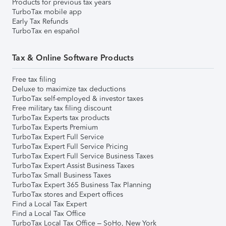
Products for previous tax years
TurboTax mobile app
Early Tax Refunds
TurboTax en español
Tax & Online Software Products
Free tax filing
Deluxe to maximize tax deductions
TurboTax self-employed & investor taxes
Free military tax filing discount
TurboTax Experts tax products
TurboTax Experts Premium
TurboTax Expert Full Service
TurboTax Expert Full Service Pricing
TurboTax Expert Full Service Business Taxes
TurboTax Expert Assist Business Taxes
TurboTax Small Business Taxes
TurboTax Expert 365 Business Tax Planning
TurboTax stores and Expert offices
Find a Local Tax Expert
Find a Local Tax Office
TurboTax Local Tax Office – SoHo, New York